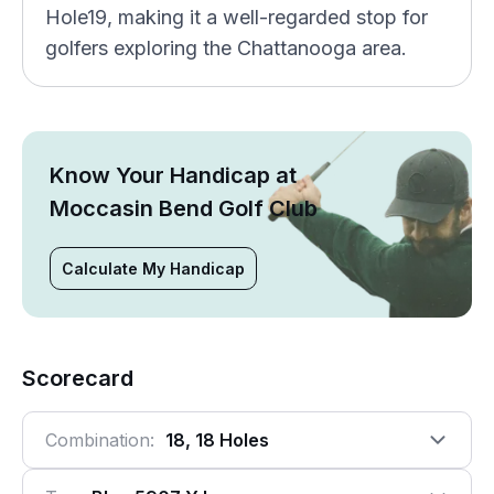
Hole19, making it a well-regarded stop for
golfers exploring the Chattanooga area.
Know Your Handicap at
Moccasin Bend Golf Club
Calculate My Handicap
Scorecard
Combination:
18, 18 Holes