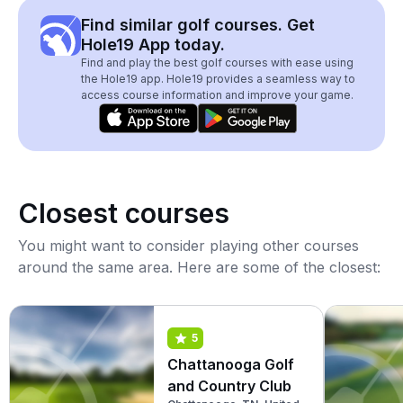
Find similar golf courses. Get
Hole19 App today.
Find and play the best golf courses with ease using
the Hole19 app. Hole19 provides a seamless way to
access course information and improve your game.
Closest courses
You might want to consider playing other courses
around the same area. Here are some of the closest:
5
Chattanooga Golf
and Country Club