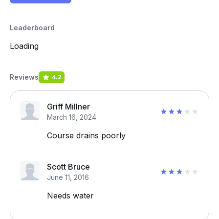
Leaderboard
Loading
Reviews
4.2
Griff Millner
March 16, 2024
Course drains poorly
Scott Bruce
June 11, 2016
Needs water