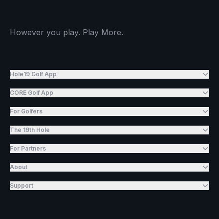
However you play. Play More.
Hole19 Golf App
CORE Golf App
For Golfers
The 19th Hole
For Partners
About
Support