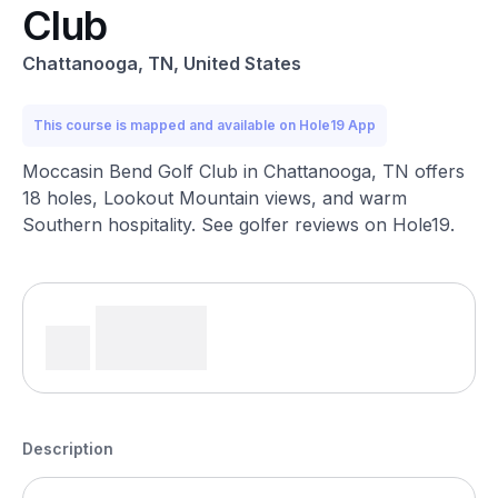
Club
Chattanooga, TN, United States
This course is mapped and available on Hole19 App
Moccasin Bend Golf Club in Chattanooga, TN offers
18 holes, Lookout Mountain views, and warm
Southern hospitality. See golfer reviews on Hole19.
Description