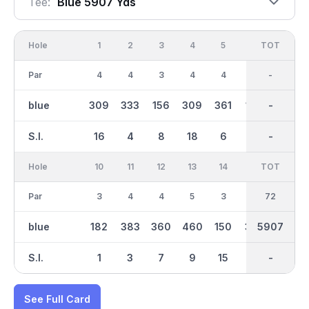
Tee:
Blue 5907 Yds
Hole
1
2
3
4
5
6
OUT
TOT
7
Par
4
4
3
4
4
3
36
-
5
blue
309
333
156
309
361
148
2897
-
453
S.I.
16
4
8
18
6
14
-
-
10
Hole
10
11
12
13
14
15
TOT
IN
16
Par
3
4
4
5
3
4
36
72
4
blue
182
383
360
460
150
370
5907
3010
324
S.I.
1
3
7
9
15
5
-
-
17
See Full Card