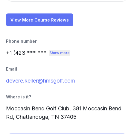
View More Course Reviews
Phone number
+1 (423
*** ***
Show more
Email
devere.keller@hmsgolf.com
Where is it?
Moccasin Bend Golf Club, 381 Moccasin Bend
Rd, Chattanooga, TN 37405