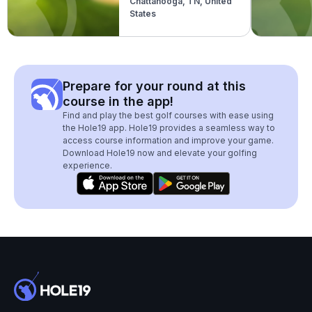
Chattanooga, TN, United
States
Prepare for your round at this
course in the app!
Find and play the best golf courses with ease using
the Hole19 app. Hole19 provides a seamless way to
access course information and improve your game.
Download Hole19 now and elevate your golfing
experience.