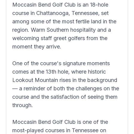
Moccasin Bend Golf Club is an 18-hole
course in Chattanooga, Tennessee, set
among some of the most fertile land in the
region. Warm Southern hospitality and a
welcoming staff greet golfers from the
moment they arrive.
One of the course's signature moments
comes at the 13th hole, where historic
Lookout Mountain rises in the background
— a reminder of both the challenges on the
course and the satisfaction of seeing them
through.
Moccasin Bend Golf Club is one of the
most-played courses in Tennessee on