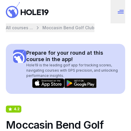
All courses ...
Moccasin Bend Golf Club
Prepare for your round at this
course in the app!
Hole19 is the leading golf app for tracking scores,
navigating courses with GPS precision, and unlocking
performance insights.
4.2
Moccasin Bend Golf