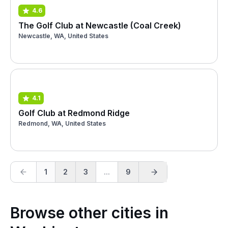
4.6
The Golf Club at Newcastle (Coal Creek)
Newcastle, WA, United States
4.1
Golf Club at Redmond Ridge
Redmond, WA, United States
1
2
3
...
9
Browse other cities in