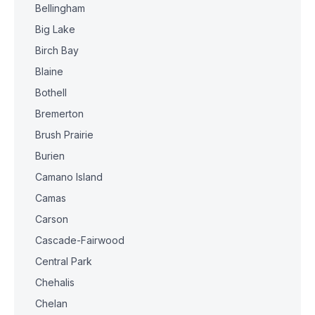
Bellingham
Big Lake
Birch Bay
Blaine
Bothell
Bremerton
Brush Prairie
Burien
Camano Island
Camas
Carson
Cascade-Fairwood
Central Park
Chehalis
Chelan