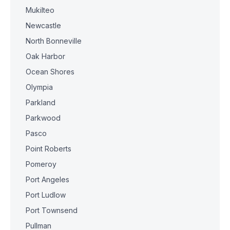
Mukilteo
Newcastle
North Bonneville
Oak Harbor
Ocean Shores
Olympia
Parkland
Parkwood
Pasco
Point Roberts
Pomeroy
Port Angeles
Port Ludlow
Port Townsend
Pullman