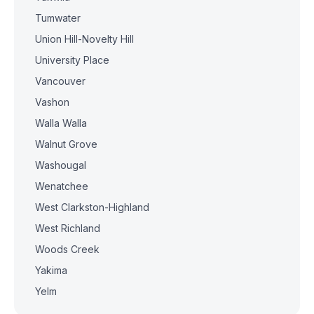
Tumwater
Union Hill-Novelty Hill
University Place
Vancouver
Vashon
Walla Walla
Walnut Grove
Washougal
Wenatchee
West Clarkston-Highland
West Richland
Woods Creek
Yakima
Yelm