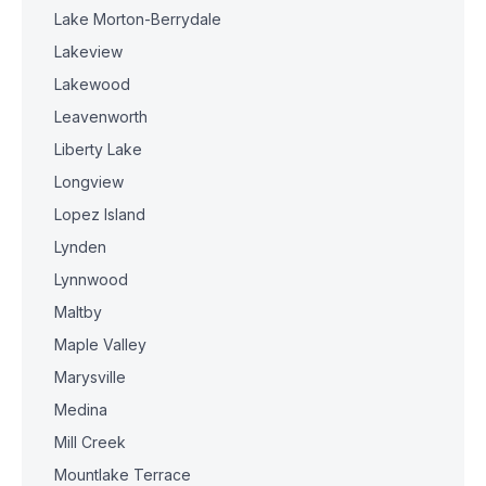
Lake Morton-Berrydale
Lakeview
Lakewood
Leavenworth
Liberty Lake
Longview
Lopez Island
Lynden
Lynnwood
Maltby
Maple Valley
Marysville
Medina
Mill Creek
Mountlake Terrace