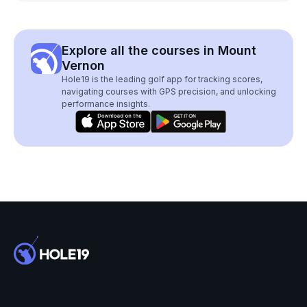
Explore all the courses in Mount
Vernon
Hole19 is the leading golf app for tracking scores,
navigating courses with GPS precision, and unlocking
performance insights.