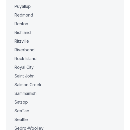
Puyallup
Redmond
Renton
Richland
Ritzville
Riverbend
Rock Island
Royal City
Saint John
Salmon Creek
Sammamish
Satsop
SeaTac
Seattle
Sedro-Woolley