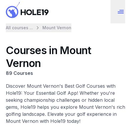
All courses ...
Mount Vernon
Courses in Mount
Vernon
89 Courses
Discover Mount Vernon's Best Golf Courses with
Hole19: Your Essential Golf App! Whether you're
seeking championship challenges or hidden local
gems, Hole19 helps you explore Mount Vernon's rich
golfing landscape. Elevate your golf experience in
Mount Vernon with Hole19 today!