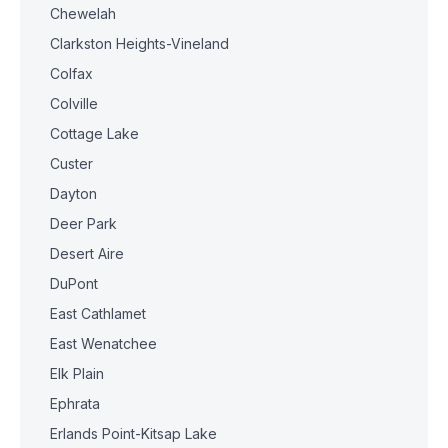
Chewelah
Clarkston Heights-Vineland
Colfax
Colville
Cottage Lake
Custer
Dayton
Deer Park
Desert Aire
DuPont
East Cathlamet
East Wenatchee
Elk Plain
Ephrata
Erlands Point-Kitsap Lake