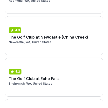
Redmond, WA, United States
4.3
The Golf Club at Newcastle (China Creek)
Newcastle, WA, United States
4.2
The Golf Club at Echo Falls
Snohomish, WA, United States