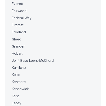
Everett
Fairwood
Federal Way
Fircrest
Freeland
Gleed
Granger
Hobart
Joint Base Lewis-McChord
Kamilche
Kelso
Kenmore
Kennewick
Kent
Lacey