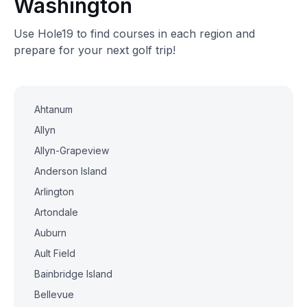
Washington
Use Hole19 to find courses in each region and
prepare for your next golf trip!
Ahtanum
Allyn
Allyn-Grapeview
Anderson Island
Arlington
Artondale
Auburn
Ault Field
Bainbridge Island
Bellevue