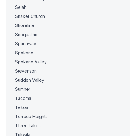
Selah
Shaker Church
Shoreline
Snoqualmie
Spanaway
Spokane
Spokane Valley
Stevenson
Sudden Valley
Sumner
Tacoma
Tekoa
Terrace Heights
Three Lakes
Tukwila