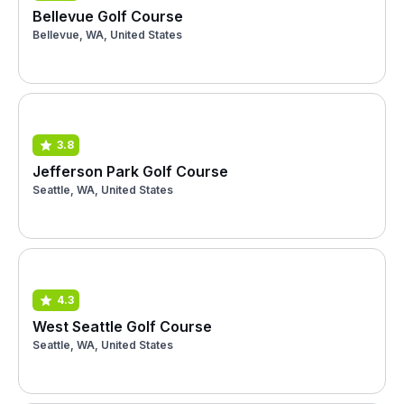
Bellevue Golf Course
Bellevue, WA, United States
3.8
Jefferson Park Golf Course
Seattle, WA, United States
4.3
West Seattle Golf Course
Seattle, WA, United States