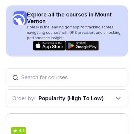
Explore all the courses in Mount
Vernon
Hole19 is the leading golf app for tracking scores,
navigating courses with GPS precision, and unlocking
performance insights.
Order by:
Popularity (High To Low)
4.3