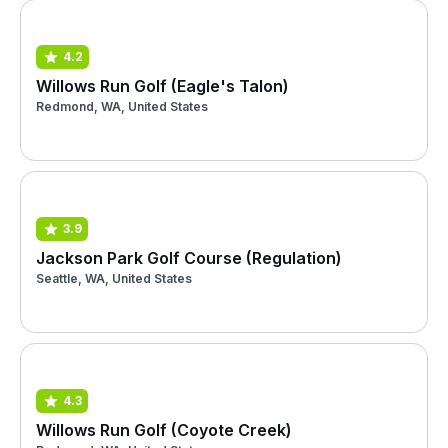
4.2
Willows Run Golf (Eagle's Talon)
Redmond, WA, United States
3.9
Jackson Park Golf Course (Regulation)
Seattle, WA, United States
4.3
Willows Run Golf (Coyote Creek)