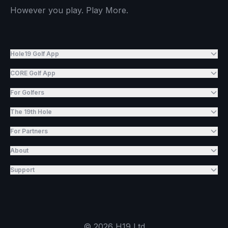
However you play. Play More.
Hole19 Golf App
CORE Golf App
For Golfers
The 19th Hole
For Partners
About
Support
©
2026
H19 Ltd