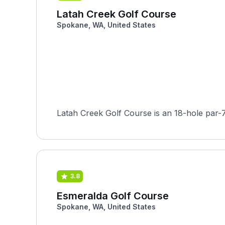
Latah Creek Golf Course
Spokane, WA, United States
Latah Creek Golf Course is an 18-hole par-
3.8
Esmeralda Golf Course
Spokane, WA, United States