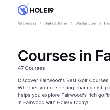
All courses
United States
Washington
Fa
Courses in F
47 Courses
Discover Fairwood's Best Golf Courses 
Whether you're seeking championship c
helps you explore Fairwood's rich golf
in Fairwood with Hole19 today!