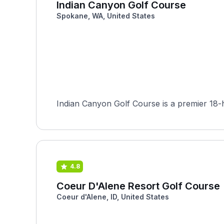
Indian Canyon Golf Course
Spokane, WA, United States
Indian Canyon Golf Course is a premier 18-h
4.8
Coeur D'Alene Resort Golf Course
Coeur d'Alene, ID, United States