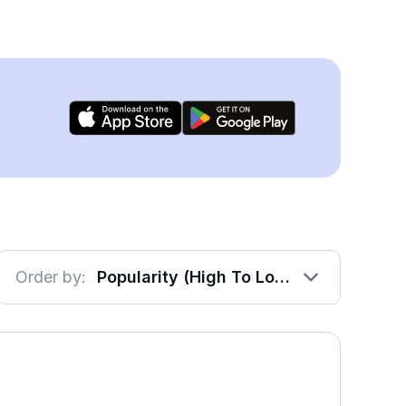
Order by:
Popularity (High To Low)