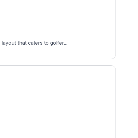
ayout that caters to golfer...