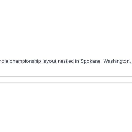
ole championship layout nestled in Spokane, Washington, of