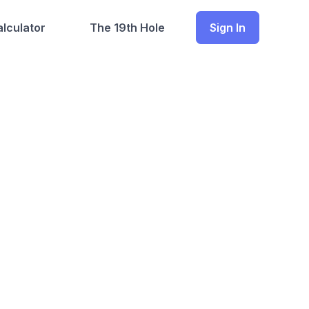
lculator
The 19th Hole
Sign In