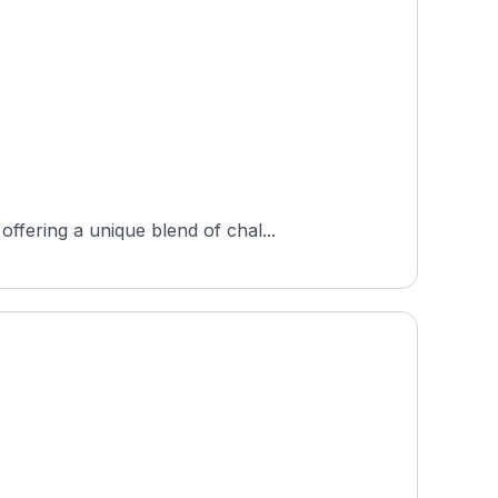
fering a unique blend of chal...