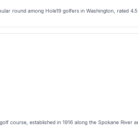
olf course, established in 1916 along the Spokane River an