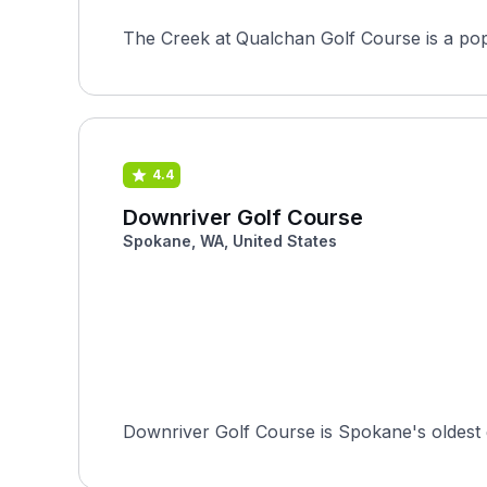
4.4
Downriver Golf Course
Spokane, WA, United States
Downriver Golf Course is Spokane's oldest g