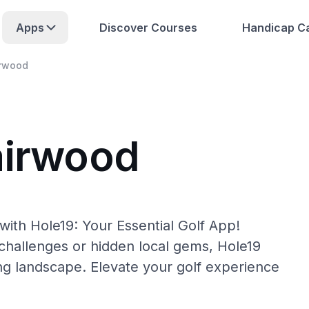
Apps
Discover Courses
Handicap Ca
irwood
airwood
with Hole19: Your Essential Golf App!
hallenges or hidden local gems, Hole19
ing landscape. Elevate your golf experience