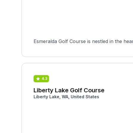
Esmeralda Golf Course is nestled in the hear
4.3
Liberty Lake Golf Course
Liberty Lake, WA, United States