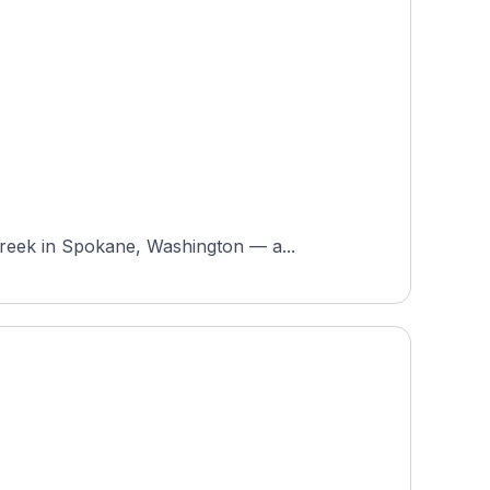
Creek in Spokane, Washington — a...