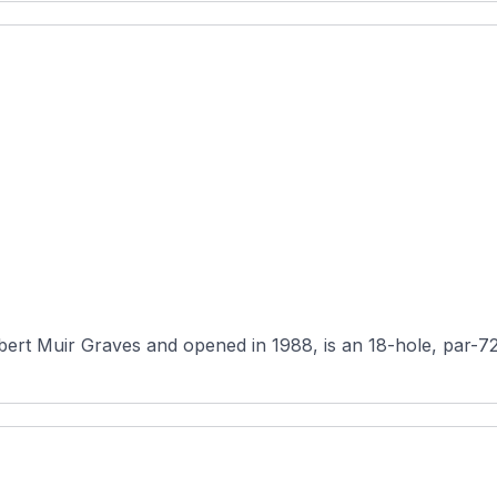
 Muir Graves and opened in 1988, is an 18-hole, par-72 pu