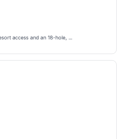
sort access and an 18-hole, ...