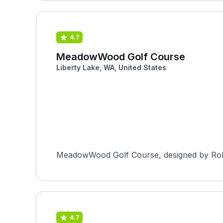
4.7
MeadowWood Golf Course
Liberty Lake, WA, United States
MeadowWood Golf Course, designed by Robert
4.7