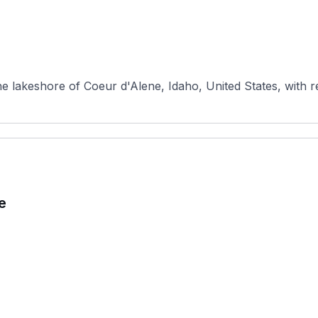
e lakeshore of Coeur d'Alene, Idaho, United States, with re
e