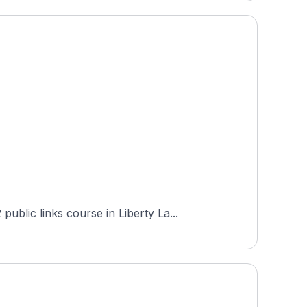
blic links course in Liberty La...