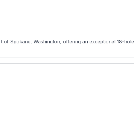
t of Spokane, Washington, offering an exceptional 18-hole l