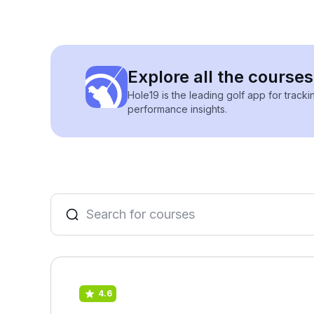
Explore all the courses
Hole19 is the leading golf app for track
performance insights.
4.6