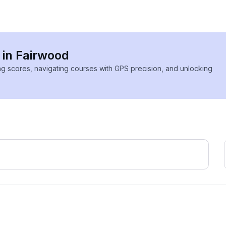
 in Fairwood
ing scores, navigating courses with GPS precision, and unlocking