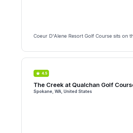
Coeur D'Alene Resort Golf Course sits on th
4.5
The Creek at Qualchan Golf Cours
Spokane, WA, United States