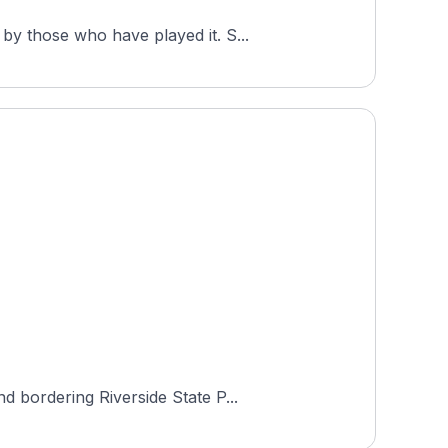
The Creek at Qualchan Golf Course is a popular round among Hole19 golfers in Washington, rated 4.5 by those who have played it. S...
d bordering Riverside State P...