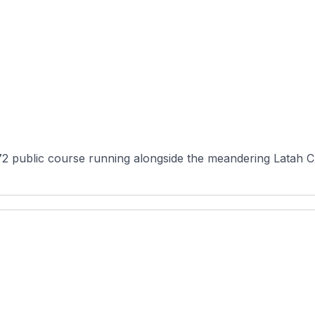
72 public course running alongside the meandering Latah 