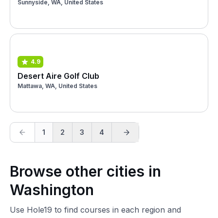
Sunnyside, WA, United States
4.9
Desert Aire Golf Club
Mattawa, WA, United States
1
2
3
4
Browse other cities in
Washington
Use Hole19 to find courses in each region and