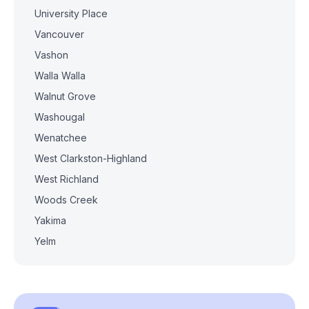
University Place
Vancouver
Vashon
Walla Walla
Walnut Grove
Washougal
Wenatchee
West Clarkston-Highland
West Richland
Woods Creek
Yakima
Yelm