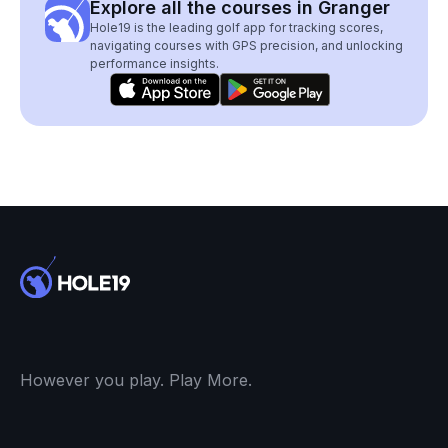
Explore all the courses in Granger
Hole19 is the leading golf app for tracking scores,
navigating courses with GPS precision, and unlocking
performance insights.
However you play. Play More.