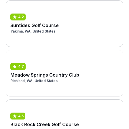
4.2
Suntides Golf Course
Yakima, WA, United States
4.7
Meadow Springs Country Club
Richland, WA, United States
4.5
Black Rock Creek Golf Course