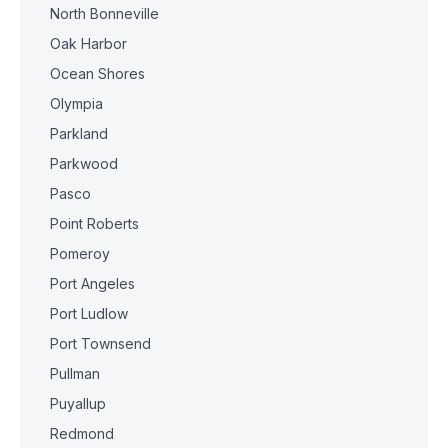
North Bonneville
Oak Harbor
Ocean Shores
Olympia
Parkland
Parkwood
Pasco
Point Roberts
Pomeroy
Port Angeles
Port Ludlow
Port Townsend
Pullman
Puyallup
Redmond