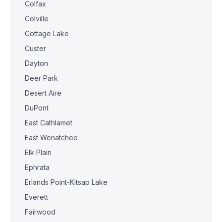
Colfax
Colville
Cottage Lake
Custer
Dayton
Deer Park
Desert Aire
DuPont
East Cathlamet
East Wenatchee
Elk Plain
Ephrata
Erlands Point-Kitsap Lake
Everett
Fairwood