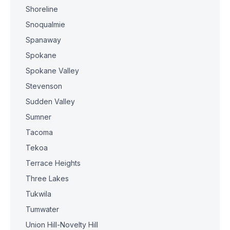
Shoreline
Snoqualmie
Spanaway
Spokane
Spokane Valley
Stevenson
Sudden Valley
Sumner
Tacoma
Tekoa
Terrace Heights
Three Lakes
Tukwila
Tumwater
Union Hill-Novelty Hill