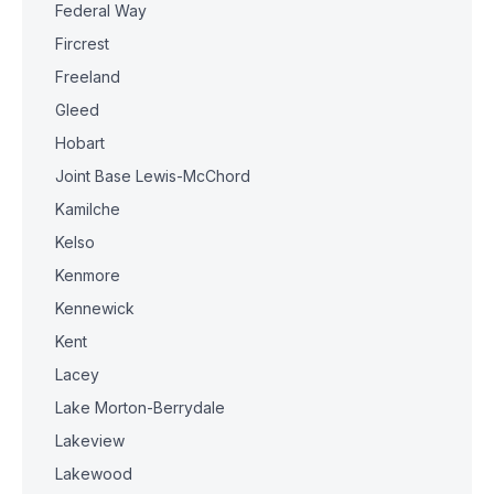
Federal Way
Fircrest
Freeland
Gleed
Hobart
Joint Base Lewis-McChord
Kamilche
Kelso
Kenmore
Kennewick
Kent
Lacey
Lake Morton-Berrydale
Lakeview
Lakewood