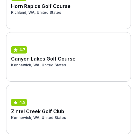
Horn Rapids Golf Course
Richland, WA, United States
4.7
Canyon Lakes Golf Course
Kennewick, WA, United States
4.5
Zintel Creek Golf Club
Kennewick, WA, United States