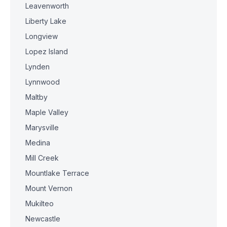
Leavenworth
Liberty Lake
Longview
Lopez Island
Lynden
Lynnwood
Maltby
Maple Valley
Marysville
Medina
Mill Creek
Mountlake Terrace
Mount Vernon
Mukilteo
Newcastle