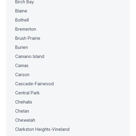
Birch Bay
Blaine
Bothell
Bremerton
Brush Prairie
Burien
Camano Island
Camas
Carson
Cascade-Fairwood
Central Park
Chehalis
Chelan
Chewelah
Clarkston Heights-Vineland