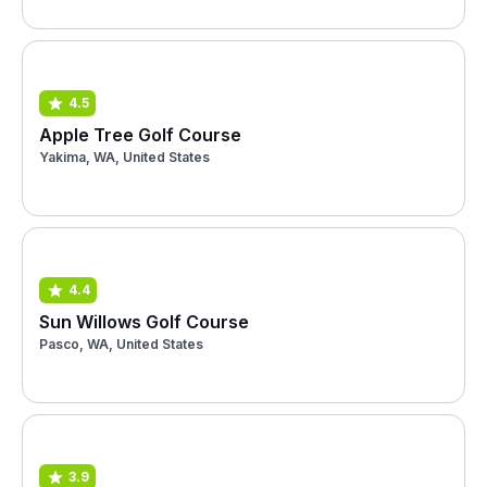
4.5
Apple Tree Golf Course
Yakima, WA, United States
4.4
Sun Willows Golf Course
Pasco, WA, United States
3.9