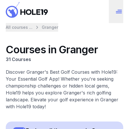
All courses ...
Granger
Courses in Granger
31 Courses
Discover Granger's Best Golf Courses with Hole19:
Your Essential Golf App! Whether you're seeking
championship challenges or hidden local gems,
Hole19 helps you explore Granger's rich golfing
landscape. Elevate your golf experience in Granger
with Hole19 today!