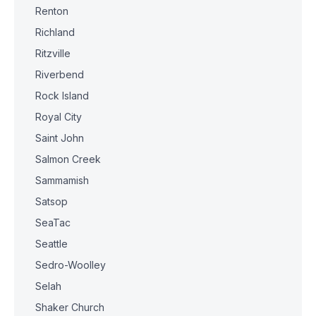
Renton
Richland
Ritzville
Riverbend
Rock Island
Royal City
Saint John
Salmon Creek
Sammamish
Satsop
SeaTac
Seattle
Sedro-Woolley
Selah
Shaker Church