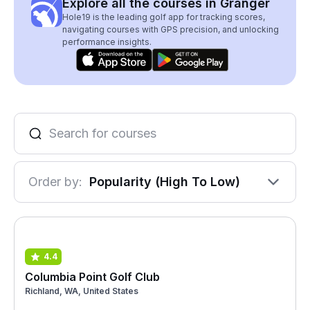
Explore all the courses in Granger
Hole19 is the leading golf app for tracking scores,
navigating courses with GPS precision, and unlocking
performance insights.
Order by:
Popularity (High To Low)
4.4
Columbia Point Golf Club
Richland, WA, United States