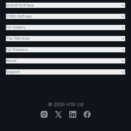
Hole19 Golf App
CORE Golf App
For Golfers
The 19th Hole
For Partners
About
Support
©
2026
H19 Ltd