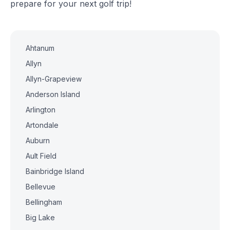
prepare for your next golf trip!
Ahtanum
Allyn
Allyn-Grapeview
Anderson Island
Arlington
Artondale
Auburn
Ault Field
Bainbridge Island
Bellevue
Bellingham
Big Lake