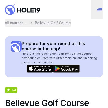
All courses ...
Bellevue Golf Course
Prepare for your round at this
course in the app!
Hole19 is the leading golf app for tracking scores,
navigating courses with GPS precision, and unlocking
performance insights.
4.3
Bellevue Golf Course