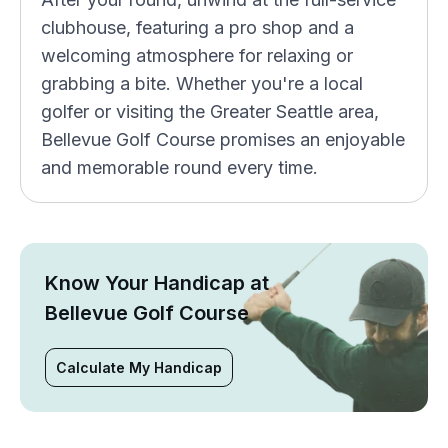
clubhouse, featuring a pro shop and a
welcoming atmosphere for relaxing or
grabbing a bite. Whether you're a local
golfer or visiting the Greater Seattle area,
Bellevue Golf Course promises an enjoyable
and memorable round every time.
Know Your Handicap at
Bellevue Golf Course
Calculate My Handicap