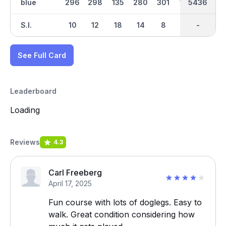
blue
296
298
135
280
301
145
5436
2748
452
S.I.
10
12
18
14
8
16
-
-
2
See Full Card
Leaderboard
Loading
Reviews
4.3
Carl Freeberg
April 17, 2025
Fun course with lots of doglegs. Easy to
walk. Great condition considering how