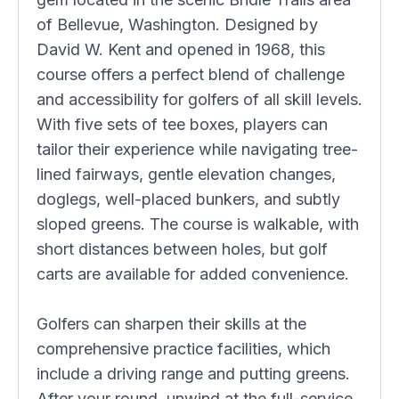
of Bellevue, Washington. Designed by
David W. Kent and opened in 1968, this
course offers a perfect blend of challenge
and accessibility for golfers of all skill levels.
With five sets of tee boxes, players can
tailor their experience while navigating tree-
lined fairways, gentle elevation changes,
doglegs, well-placed bunkers, and subtly
sloped greens. The course is walkable, with
short distances between holes, but golf
carts are available for added convenience.
Golfers can sharpen their skills at the
comprehensive practice facilities, which
include a driving range and putting greens.
After your round, unwind at the full-service