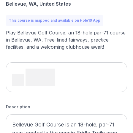
Bellevue, WA, United States
This course is mapped and available on Hole19 App
Play Bellevue Golf Course, an 18-hole par-71 course
in Bellevue, WA. Tree-lined fairways, practice
facilities, and a welcoming clubhouse await!
Description
Bellevue Golf Course is an 18-hole, par-71
gem located in the scenic Bridle Trails area