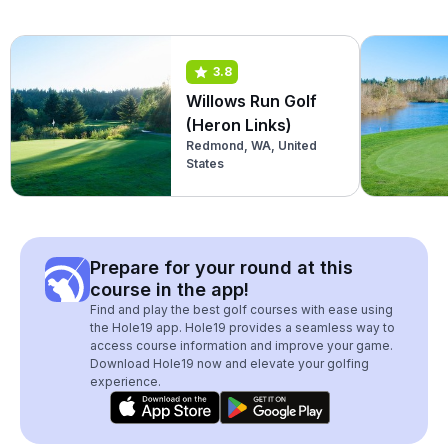
3.8
Willows Run Golf
(Heron Links)
Redmond, WA, United
States
Prepare for your round at this
course in the app!
Find and play the best golf courses with ease using
the Hole19 app. Hole19 provides a seamless way to
access course information and improve your game.
Download Hole19 now and elevate your golfing
experience.