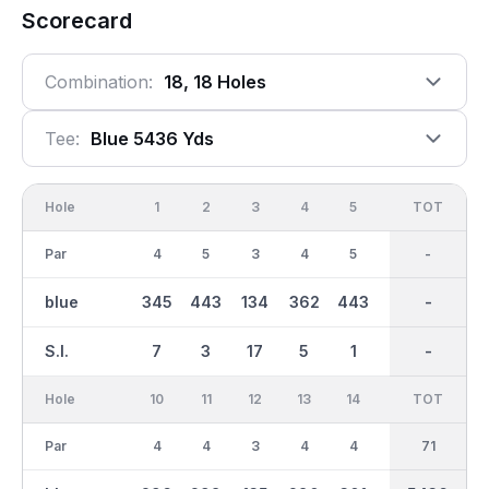
Scorecard
Combination:
18, 18 Holes
Tee:
Blue 5436 Yds
Hole
1
2
3
4
5
6
OUT
TOT
7
Par
4
5
3
4
5
3
35
-
4
blue
345
443
134
362
443
155
2686
-
311
S.I.
7
3
17
5
1
15
-
-
9
Hole
10
11
12
13
14
15
TOT
IN
16
Par
4
4
3
4
4
3
36
71
5