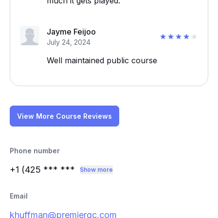
much it gets played.
Jayme Feijoo
July 24, 2024
Well maintained public course
View More Course Reviews
Phone number
+1 (425
*** ***
Show more
Email
khuffman@premiergc.com