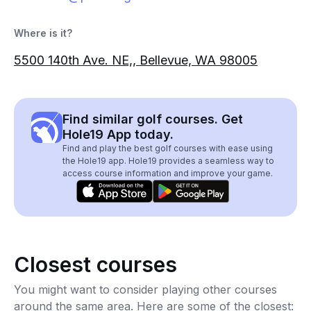
Where is it?
5500 140th Ave. NE,, Bellevue, WA 98005
Find similar golf courses. Get
Hole19 App today.
Find and play the best golf courses with ease using
the Hole19 app. Hole19 provides a seamless way to
access course information and improve your game.
Closest courses
You might want to consider playing other courses
around the same area. Here are some of the closest: