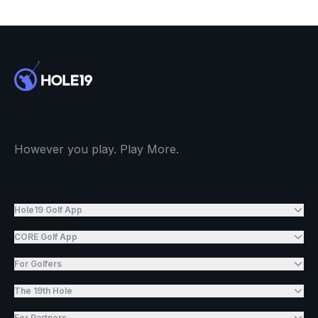
However you play. Play More.
Hole19 Golf App
CORE Golf App
For Golfers
The 19th Hole
For Partners