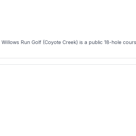
illows Run Golf (Coyote Creek) is a public 18-hole course s