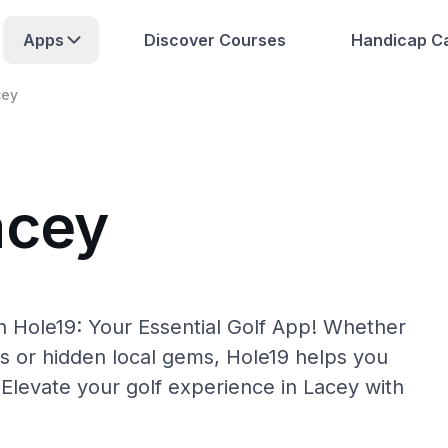
Apps
Discover Courses
Handicap Ca
cey
acey
h Hole19: Your Essential Golf App! Whether
s or hidden local gems, Hole19 helps you
 Elevate your golf experience in Lacey with