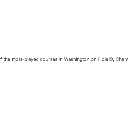
of the most-played courses in Washington on Hole19, Cham