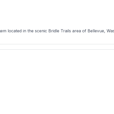
em located in the scenic Bridle Trails area of Bellevue, Wa