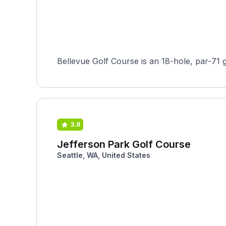
Bellevue Golf Course is an 18-hole, par-71 g
3.8
Jefferson Park Golf Course
Seattle, WA, United States