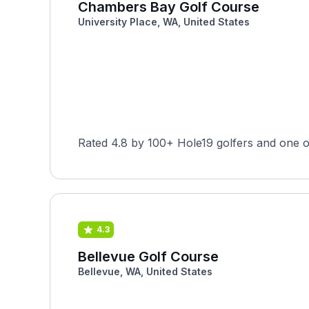
Chambers Bay Golf Course
University Place, WA, United States
Rated 4.8 by 100+ Hole19 golfers and one 
4.3
Bellevue Golf Course
Bellevue, WA, United States