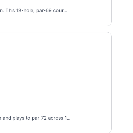
. This 18-hole, par-69 cour...
and plays to par 72 across 1...