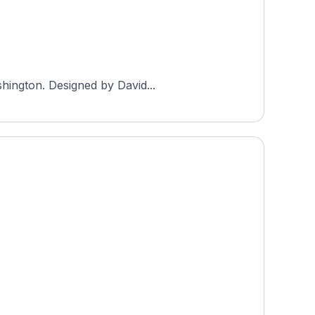
shington. Designed by David...