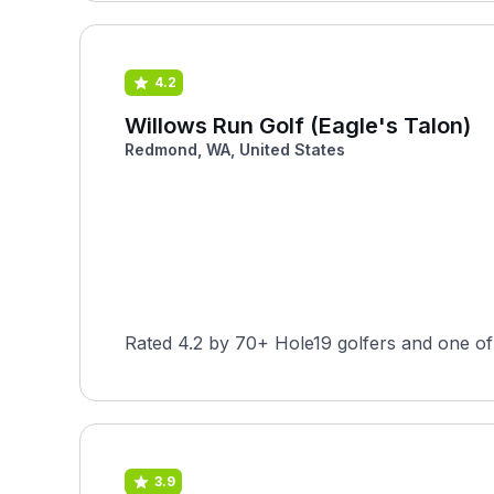
4.2
Willows Run Golf (Eagle's Talon)
Redmond, WA, United States
Rated 4.2 by 70+ Hole19 golfers and one of
3.9