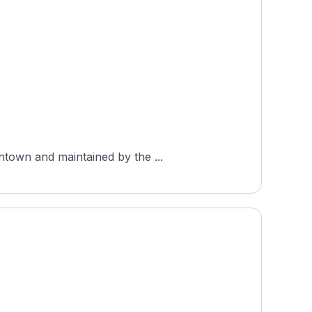
ntown and maintained by the ...