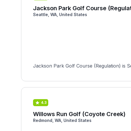
Jackson Park Golf Course (Regulat
Seattle, WA, United States
Jackson Park Golf Course (Regulation) is Se
4.3
Willows Run Golf (Coyote Creek)
Redmond, WA, United States