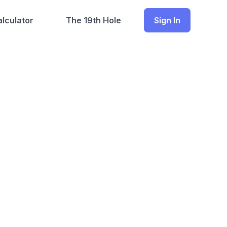
lculator
The 19th Hole
Sign In