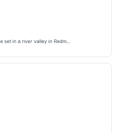
et in a river valley in Redm...