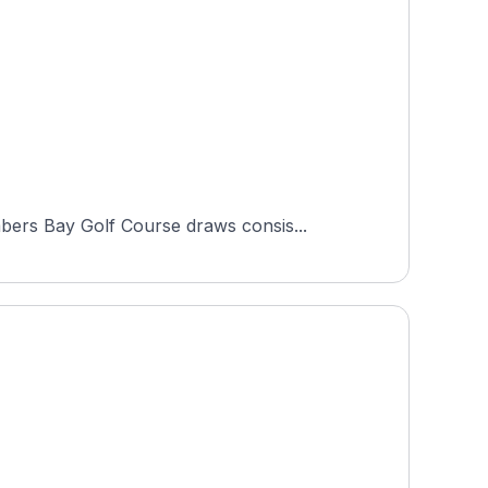
bers Bay Golf Course draws consis...