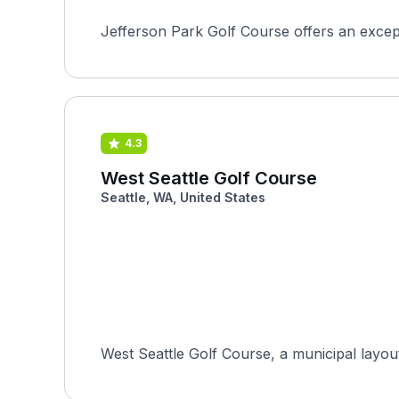
Jefferson Park Golf Course offers an excepti
4.3
West Seattle Golf Course
Seattle, WA, United States
West Seattle Golf Course, a municipal layou