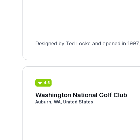
Designed by Ted Locke and opened in 1997, W
4.5
Washington National Golf Club
Auburn, WA, United States