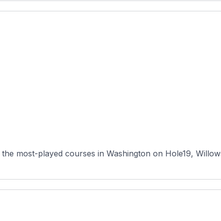
 the most-played courses in Washington on Hole19, Willows