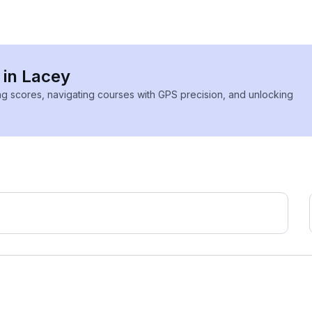
 in Lacey
ing scores, navigating courses with GPS precision, and unlocking