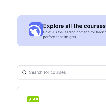
Explore all the courses
Hole19 is the leading golf app for track
performance insights.
4.8