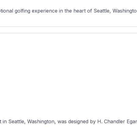
onal golfing experience in the heart of Seattle, Washington
t in Seattle, Washington, was designed by H. Chandler Egan 