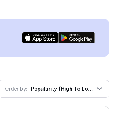
Order by:
Popularity (High To Low)