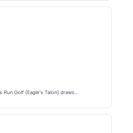
 Run Golf (Eagle's Talon) draws...