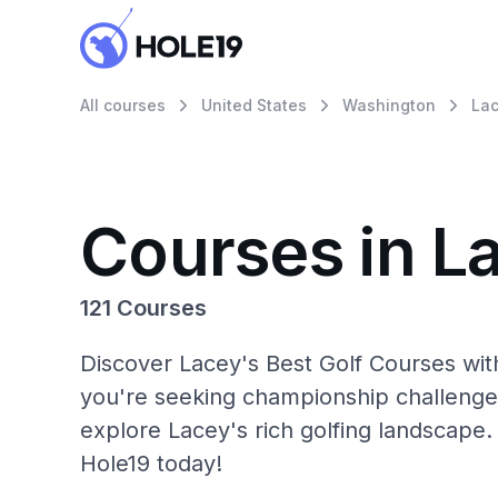
All courses
United States
Washington
La
Courses in L
121 Courses
Discover Lacey's Best Golf Courses wit
you're seeking championship challenge
explore Lacey's rich golfing landscape.
Hole19 today!