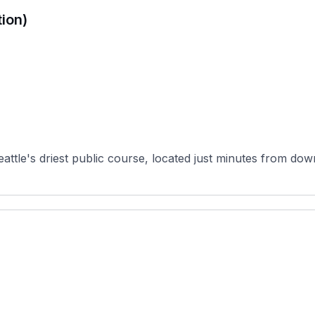
ion)
attle's driest public course, located just minutes from dow