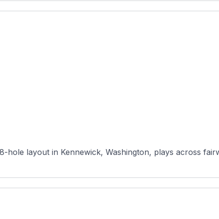
-hole layout in Kennewick, Washington, plays across fairwa