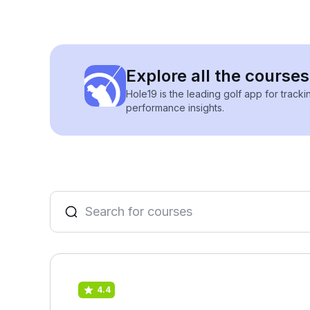
Explore all the courses
Hole19 is the leading golf app for track
performance insights.
4.4