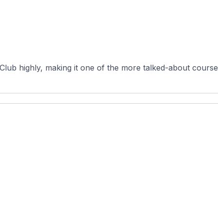
 Club highly, making it one of the more talked-about course