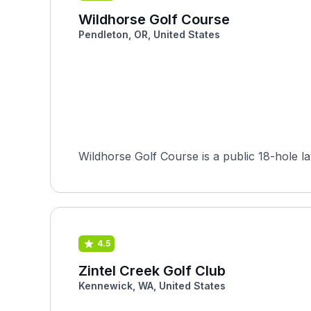
Wildhorse Golf Course
Pendleton, OR, United States
Wildhorse Golf Course is a public 18-hole la
4.5
Zintel Creek Golf Club
Kennewick, WA, United States