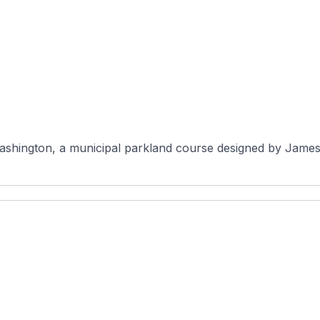
Washington, a municipal parkland course designed by James 