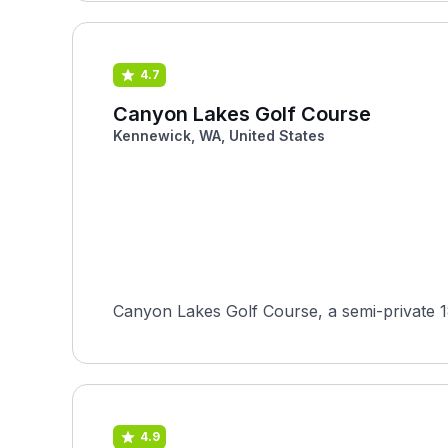
4.7
Canyon Lakes Golf Course
Kennewick, WA, United States
Canyon Lakes Golf Course, a semi-private 18
4.9