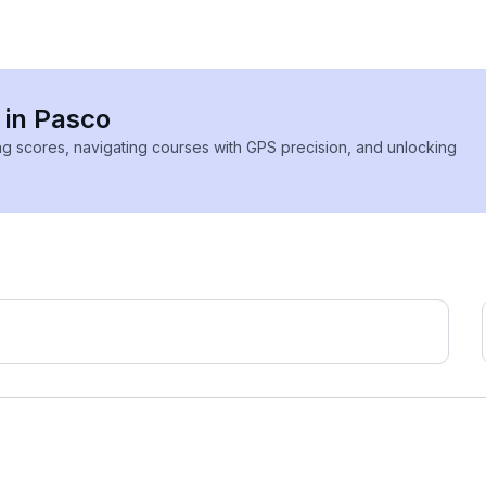
 in Pasco
ing scores, navigating courses with GPS precision, and unlocking