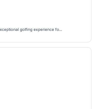
eptional golfing experience fo...