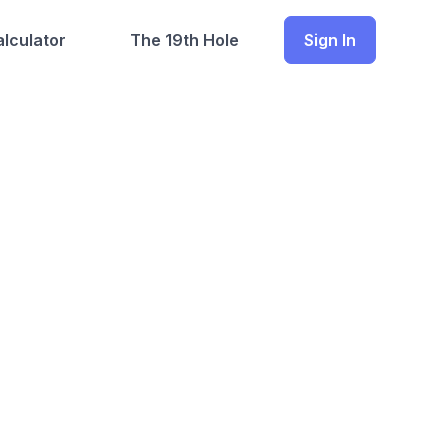
lculator
The 19th Hole
Sign In