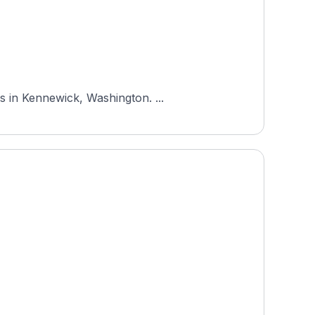
s in Kennewick, Washington. ...