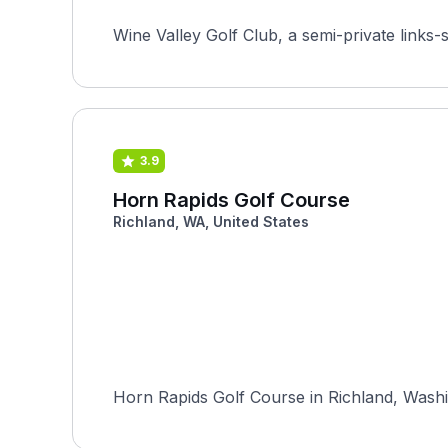
Wine Valley Golf Club, a semi-private links-
3.9
Horn Rapids Golf Course
Richland, WA, United States
Horn Rapids Golf Course in Richland, Washin