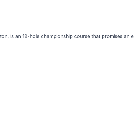
on, is an 18-hole championship course that promises an exc