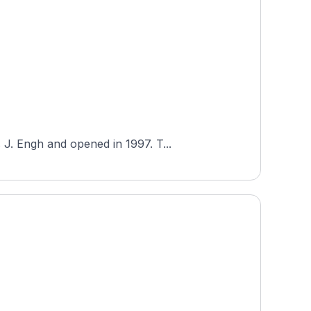
J. Engh and opened in 1997. T...