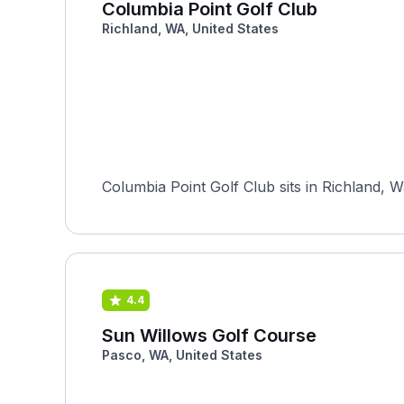
Columbia Point Golf Club
Richland, WA, United States
Columbia Point Golf Club sits in Richland, 
4.4
Sun Willows Golf Course
Pasco, WA, United States