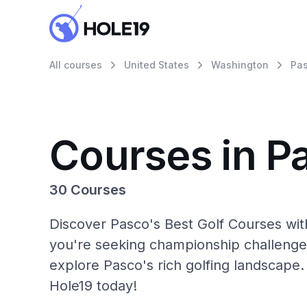
All courses
United States
Washington
Pa
Courses in P
30 Courses
Discover Pasco's Best Golf Courses wit
you're seeking championship challenge
explore Pasco's rich golfing landscape.
Hole19 today!