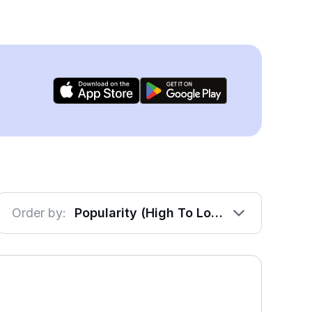
Order by:
Popularity (High To Low)