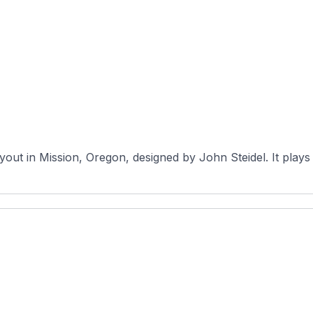
yout in Mission, Oregon, designed by John Steidel. It plays