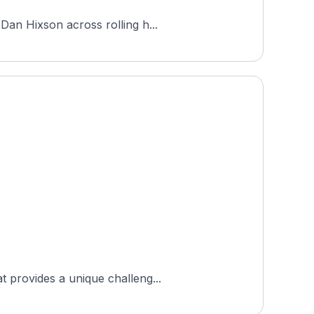
Dan Hixson across rolling h...
t provides a unique challeng...