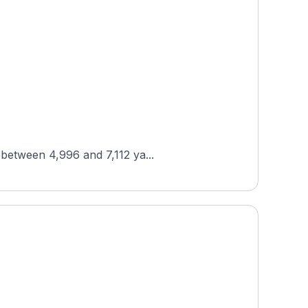
 between 4,996 and 7,112 ya...