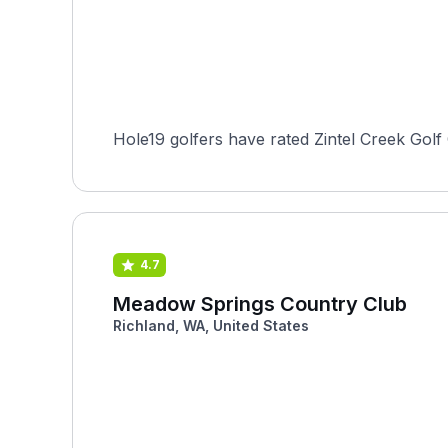
Hole19 golfers have rated Zintel Creek Golf
4.7
Meadow Springs Country Club
Richland, WA, United States