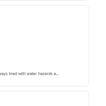
ys lined with water hazards a...