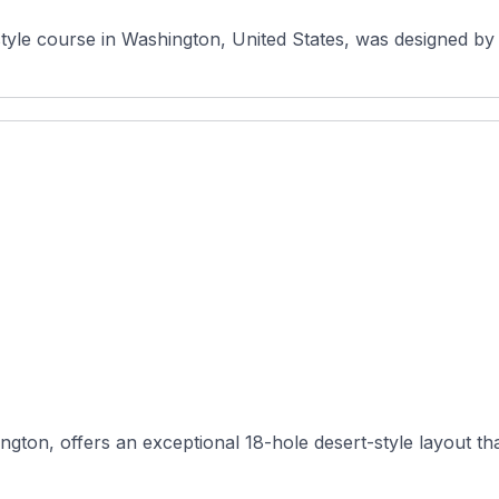
style course in Washington, United States, was designed by 
gton, offers an exceptional 18-hole desert-style layout tha