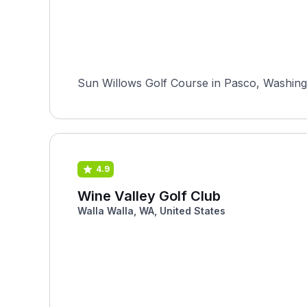
Sun Willows Golf Course in Pasco, Washingt
4.9
Wine Valley Golf Club
Walla Walla, WA, United States