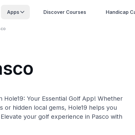
Apps
Discover Courses
Handicap Ca
sco
asco
h Hole19: Your Essential Golf App! Whether
s or hidden local gems, Hole19 helps you
 Elevate your golf experience in Pasco with