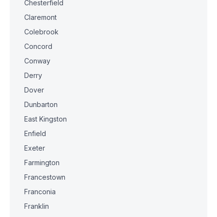
Chesterfield
Claremont
Colebrook
Concord
Conway
Derry
Dover
Dunbarton
East Kingston
Enfield
Exeter
Farmington
Francestown
Franconia
Franklin