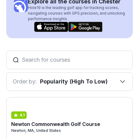
Explore all the courses in Chester
Hole19 is the leading golf app for tracking scores,
navigating courses with GPS precision, and unlocking
performance insights.
Order by:
Popularity (High To Low)
4.1
Newton Commonwealth Golf Course
Newton, MA, United States