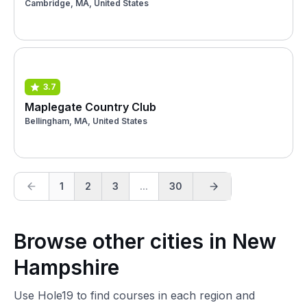
Cambridge, MA, United States
3.7
Maplegate Country Club
Bellingham, MA, United States
1
2
3
...
30
Browse other cities in New
Hampshire
Use Hole19 to find courses in each region and