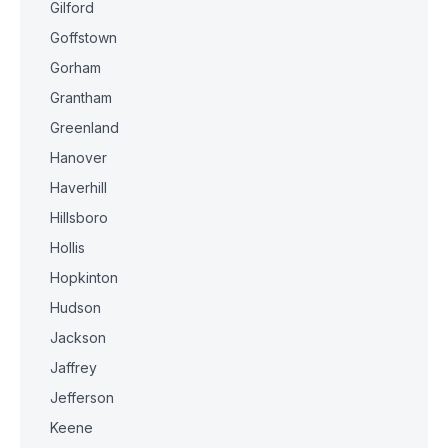
Gilford
Goffstown
Gorham
Grantham
Greenland
Hanover
Haverhill
Hillsboro
Hollis
Hopkinton
Hudson
Jackson
Jaffrey
Jefferson
Keene