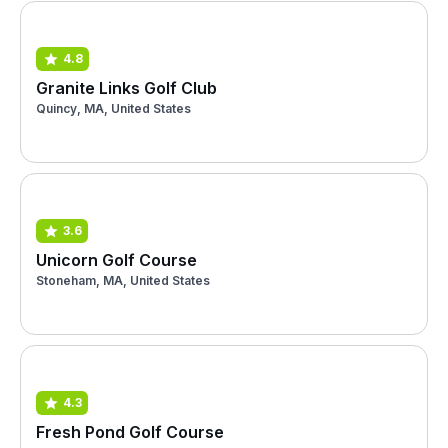
4.8
Granite Links Golf Club
Quincy, MA, United States
3.6
Unicorn Golf Course
Stoneham, MA, United States
4.3
Fresh Pond Golf Course