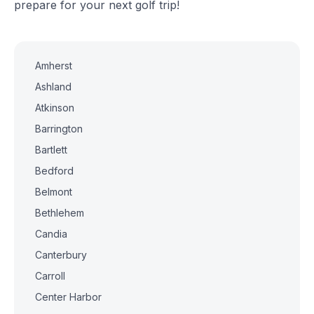
prepare for your next golf trip!
Amherst
Ashland
Atkinson
Barrington
Bartlett
Bedford
Belmont
Bethlehem
Candia
Canterbury
Carroll
Center Harbor