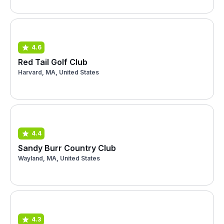
4.6
Red Tail Golf Club
Harvard, MA, United States
4.4
Sandy Burr Country Club
Wayland, MA, United States
4.3