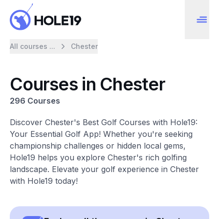
All courses ...
Chester
Courses in Chester
296 Courses
Discover Chester's Best Golf Courses with Hole19:
Your Essential Golf App! Whether you're seeking
championship challenges or hidden local gems,
Hole19 helps you explore Chester's rich golfing
landscape. Elevate your golf experience in Chester
with Hole19 today!