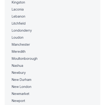
Kingston
Laconia
Lebanon
Litchfield
Londonderry
Loudon
Manchester
Meredith
Moultonborough
Nashua
Newbury
New Durham
New London
Newmarket
Newport