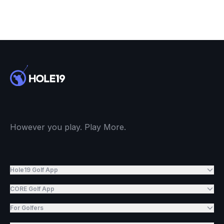
However you play. Play More.
Hole19 Golf App
CORE Golf App
For Golfers