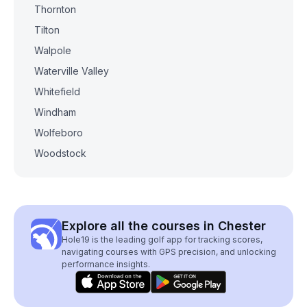
Thornton
Tilton
Walpole
Waterville Valley
Whitefield
Windham
Wolfeboro
Woodstock
Explore all the courses in Chester
Hole19 is the leading golf app for tracking scores,
navigating courses with GPS precision, and unlocking
performance insights.