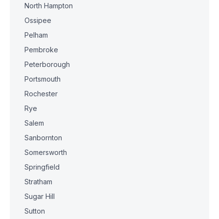
North Hampton
Ossipee
Pelham
Pembroke
Peterborough
Portsmouth
Rochester
Rye
Salem
Sanbornton
Somersworth
Springfield
Stratham
Sugar Hill
Sutton