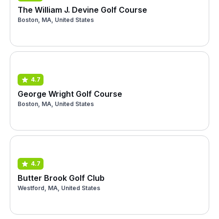
The William J. Devine Golf Course
Boston, MA, United States
4.7
George Wright Golf Course
Boston, MA, United States
4.7
Butter Brook Golf Club
Westford, MA, United States