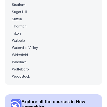
Stratham
Sugar Hill
Sutton
Thornton
Tilton
Walpole
Waterville Valley
Whitefield
Windham
Wolfeboro
Woodstock
Explore all the courses in New
Hampshire