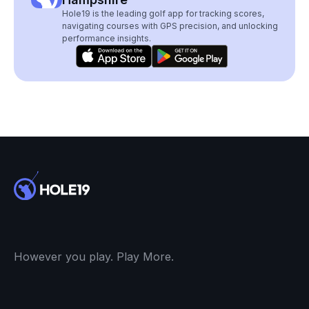
Hole19 is the leading golf app for tracking scores,
navigating courses with GPS precision, and unlocking
performance insights.
However you play. Play More.