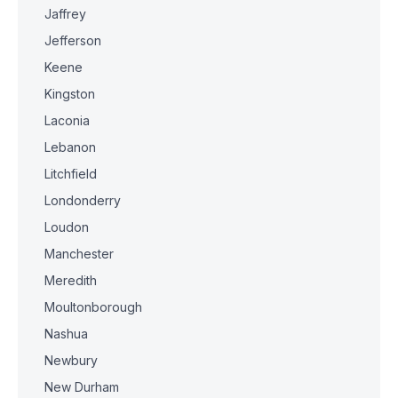
Jaffrey
Jefferson
Keene
Kingston
Laconia
Lebanon
Litchfield
Londonderry
Loudon
Manchester
Meredith
Moultonborough
Nashua
Newbury
New Durham