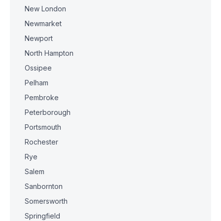
New London
Newmarket
Newport
North Hampton
Ossipee
Pelham
Pembroke
Peterborough
Portsmouth
Rochester
Rye
Salem
Sanbornton
Somersworth
Springfield