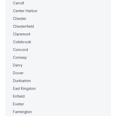
Carroll
Center Harbor
Chester
Chesterfield
Claremont
Colebrook
Concord
Conway
Derry
Dover
Dunbarton
East Kingston
Enfield
Exeter
Farmington