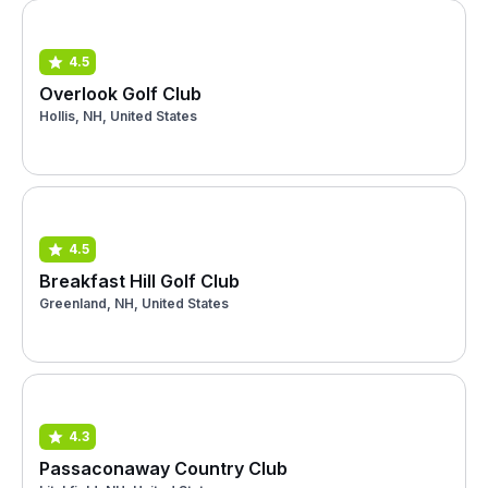
4.5
Overlook Golf Club
Hollis, NH, United States
4.5
Breakfast Hill Golf Club
Greenland, NH, United States
4.3
Passaconaway Country Club