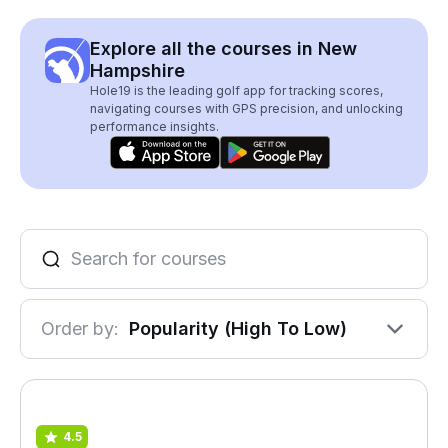
Explore all the courses in New
Hampshire
Hole19 is the leading golf app for tracking scores,
navigating courses with GPS precision, and unlocking
performance insights.
Order by:
Popularity (High To Low)
4.5