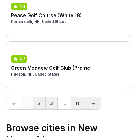
4.4
Pease Golf Course (White 18)
Portsmouth, NH, United States
4.2
Green Meadow Golf Club (Prairie)
Hudson, NH, United States
1
2
3
...
11
Browse cities in New