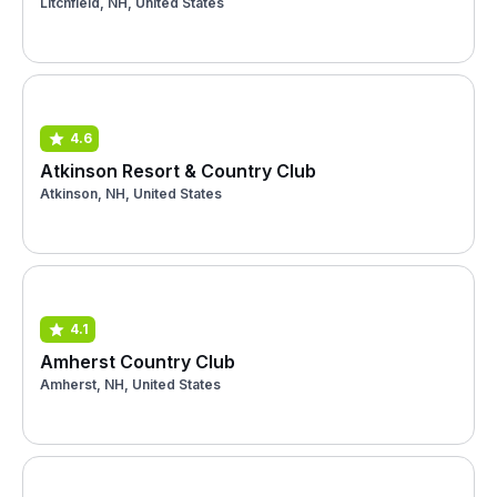
Litchfield, NH, United States
4.6
Atkinson Resort & Country Club
Atkinson, NH, United States
4.1
Amherst Country Club
Amherst, NH, United States