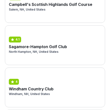
Campbell's Scottish Highlands Golf Course
Salem, NH, United States
4.1
Sagamore-Hampton Golf Club
North Hampton, NH, United States
4
Windham Country Club
Windham, NH, United States