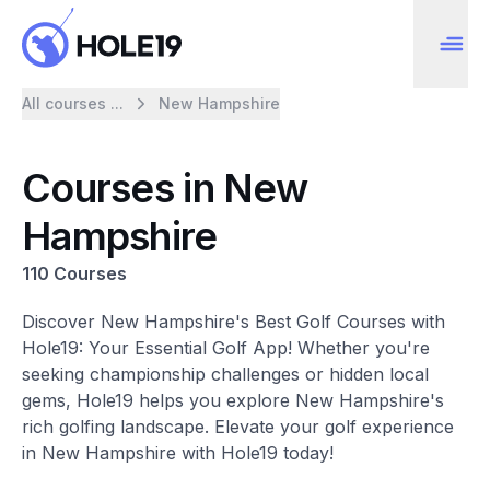
All courses ...
New Hampshire
Courses in New
Hampshire
110 Courses
Discover New Hampshire's Best Golf Courses with
Hole19: Your Essential Golf App! Whether you're
seeking championship challenges or hidden local
gems, Hole19 helps you explore New Hampshire's
rich golfing landscape. Elevate your golf experience
in New Hampshire with Hole19 today!