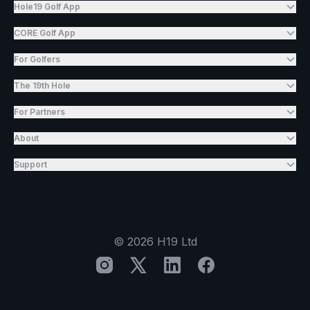
Hole19 Golf App
CORE Golf App
For Golfers
The 19th Hole
For Partners
About
Support
©
2026
H19 Ltd