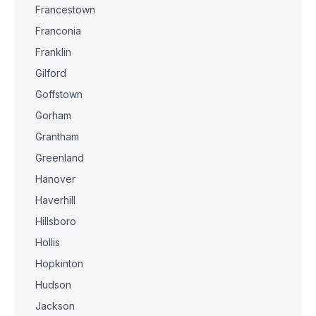
Francestown
Franconia
Franklin
Gilford
Goffstown
Gorham
Grantham
Greenland
Hanover
Haverhill
Hillsboro
Hollis
Hopkinton
Hudson
Jackson