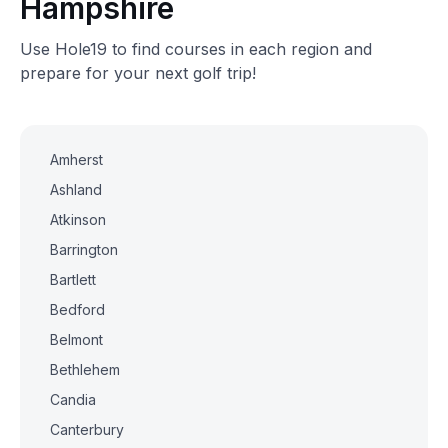
Hampshire
Use Hole19 to find courses in each region and
prepare for your next golf trip!
Amherst
Ashland
Atkinson
Barrington
Bartlett
Bedford
Belmont
Bethlehem
Candia
Canterbury