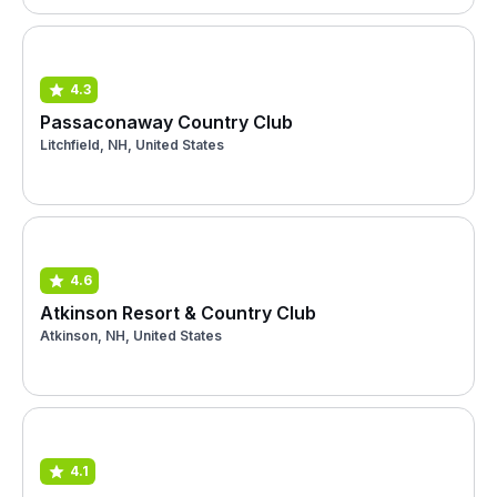
4.3
Passaconaway Country Club
Litchfield, NH, United States
4.6
Atkinson Resort & Country Club
Atkinson, NH, United States
4.1