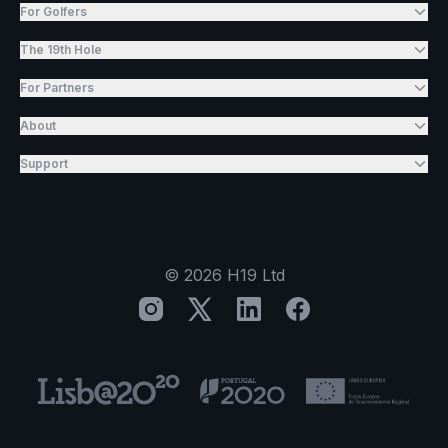
For Golfers
The 19th Hole
For Partners
About
Support
©
2026
H19 Ltd