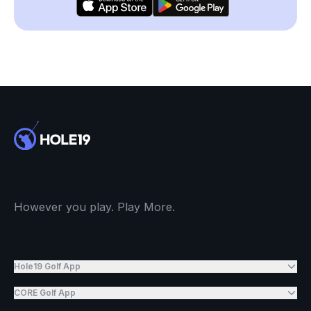
However you play. Play More.
Hole19 Golf App
CORE Golf App