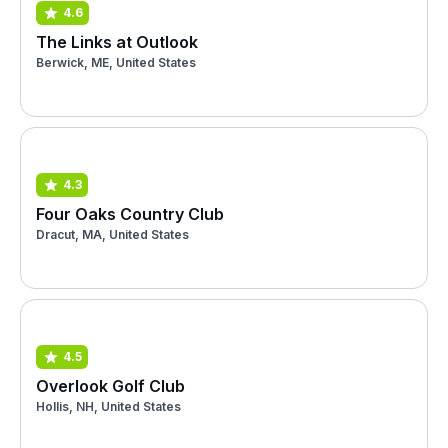
4.6
The Links at Outlook
Berwick, ME, United States
4.3
Four Oaks Country Club
Dracut, MA, United States
4.5
Overlook Golf Club
Hollis, NH, United States