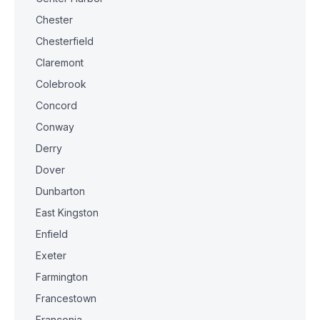
Chester
Chesterfield
Claremont
Colebrook
Concord
Conway
Derry
Dover
Dunbarton
East Kingston
Enfield
Exeter
Farmington
Francestown
Franconia