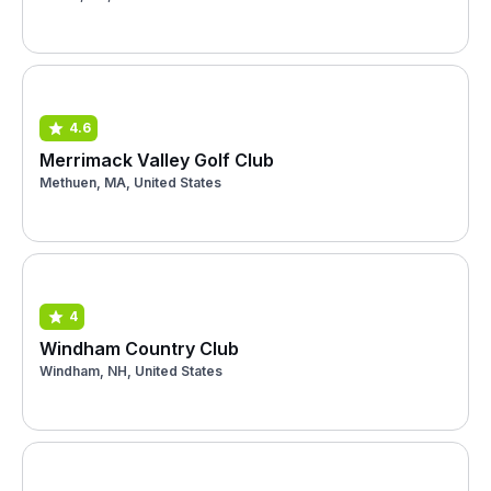
4.6
Merrimack Valley Golf Club
Methuen, MA, United States
4
Windham Country Club
Windham, NH, United States