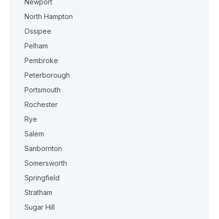
Newport
North Hampton
Ossipee
Pelham
Pembroke
Peterborough
Portsmouth
Rochester
Rye
Salem
Sanbornton
Somersworth
Springfield
Stratham
Sugar Hill