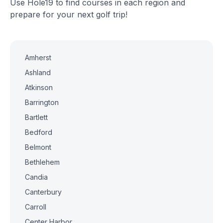
Use Hole19 to find courses in each region and
prepare for your next golf trip!
Amherst
Ashland
Atkinson
Barrington
Bartlett
Bedford
Belmont
Bethlehem
Candia
Canterbury
Carroll
Center Harbor