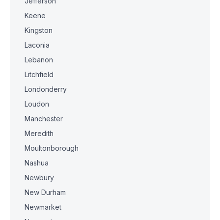
Jefferson
Keene
Kingston
Laconia
Lebanon
Litchfield
Londonderry
Loudon
Manchester
Meredith
Moultonborough
Nashua
Newbury
New Durham
Newmarket