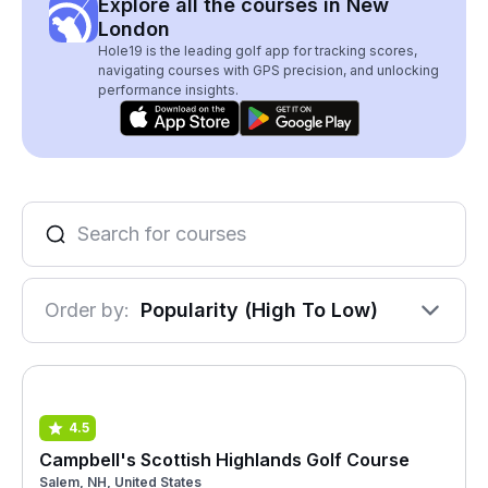
Explore all the courses in New
London
Hole19 is the leading golf app for tracking scores,
navigating courses with GPS precision, and unlocking
performance insights.
Order by:
Popularity (High To Low)
4.5
Campbell's Scottish Highlands Golf Course
Salem, NH, United States