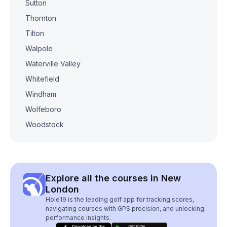
Sutton
Thornton
Tilton
Walpole
Waterville Valley
Whitefield
Windham
Wolfeboro
Woodstock
Explore all the courses in New
London
Hole19 is the leading golf app for tracking scores,
navigating courses with GPS precision, and unlocking
performance insights.