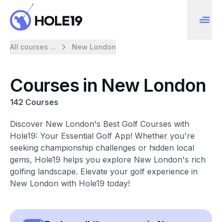
All courses ...
New London
Courses in New London
142 Courses
Discover New London's Best Golf Courses with
Hole19: Your Essential Golf App! Whether you're
seeking championship challenges or hidden local
gems, Hole19 helps you explore New London's rich
golfing landscape. Elevate your golf experience in
New London with Hole19 today!