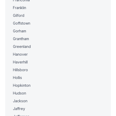
Franklin
Gilford
Goffstown
Gorham
Grantham
Greenland
Hanover
Haverhill
Hillsboro
Hollis
Hopkinton
Hudson
Jackson
Jaffrey