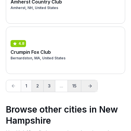
Amherst Country Club
Amherst, NH, United States
4.8
Crumpin Fox Club
Bernardston, MA, United States
1
2
3
...
15
Browse other cities in New
Hampshire