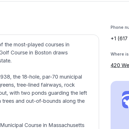
Phone n
+1 (617
of the most-played courses in
Golf Course in Boston draws
Where is 
state.
420 We
38, the 18-hole, par-70 municipal
reens, tree-lined fairways, rock
out, with two ponds guarding the left
ith trees and out-of-bounds along the
 Municipal Course in Massachusetts