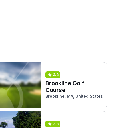
3.8
Brookline Golf
Course
Brookline, MA, United States
3.8