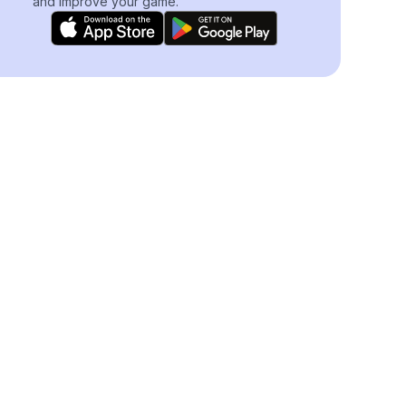
and improve your game.