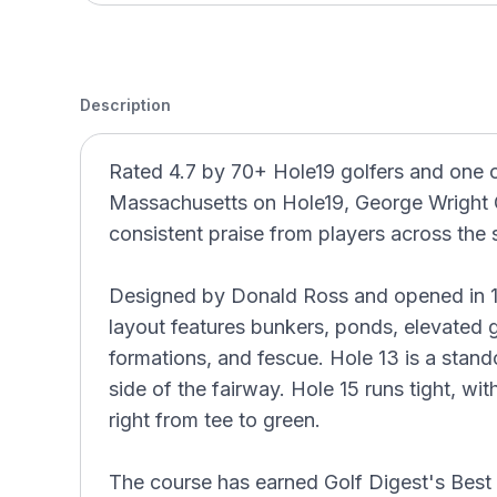
Description
Rated 4.7 by 70+ Hole19 golfers and one 
Massachusetts on Hole19, George Wright 
consistent praise from players across the 
Designed by Donald Ross and opened in 19
layout features bunkers, ponds, elevated g
formations, and fescue. Hole 13 is a stand
side of the fairway. Hole 15 runs tight, w
right from tee to green.
The course has earned Golf Digest's Best