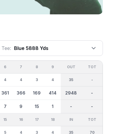
Tee:
Blue 5888 Yds
6
7
8
9
OUT
TOT
4
4
3
4
35
-
361
366
169
414
2948
-
7
9
15
1
-
-
15
16
17
18
IN
TOT
5
4
3
4
35
70