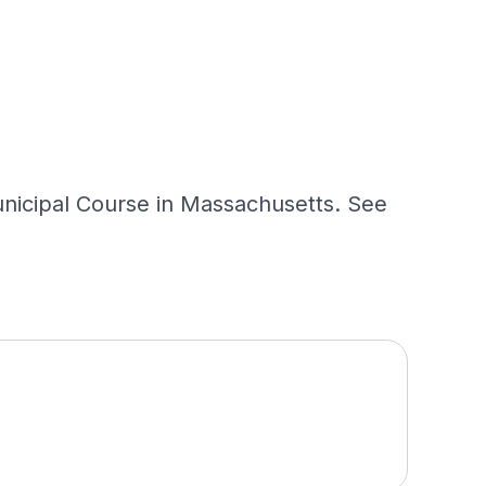
nicipal Course in Massachusetts. See