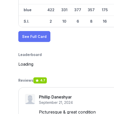
blue
422
331
377
357
175
S.I.
2
10
6
8
16
See Full Card
Leaderboard
Loading
Reviews
4.7
Phillip Daneshyar
September 21, 2024
Picturesque & great condition