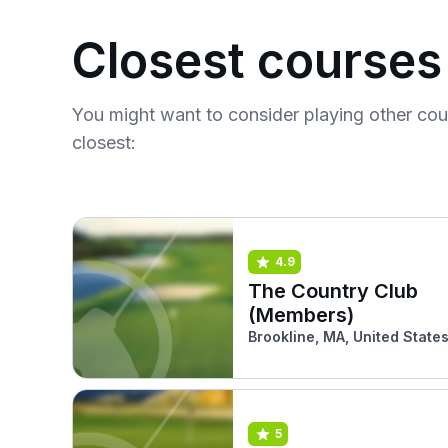
Closest courses
You might want to consider playing other co
closest:
4.9
The Country Club
(Members)
Brookline, MA, United State
5