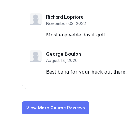
Richsrd Lopriore
November 03, 2022
Most enjoyable day if golf
George Bouton
August 14, 2020
Best bang for your buck out there.
View More Course Reviews