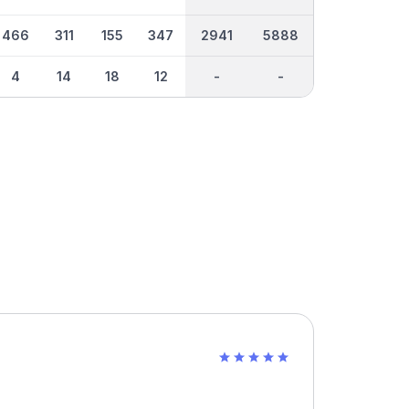
466
311
155
347
2941
5888
4
14
18
12
-
-