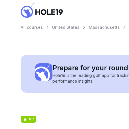
All courses
United States
Massachusetts
Prepare for your round 
Hole19 is the leading golf app for track
performance insights.
4.7