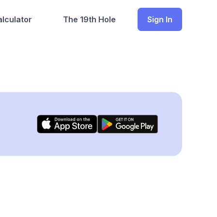
lculator
The 19th Hole
Sign In