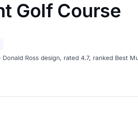
t Golf Course
p
 Donald Ross design, rated 4.7, ranked Best Mu