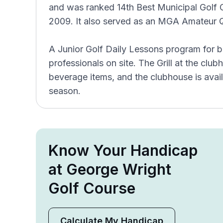
and was ranked 14th Best Municipal Golf C
2009. It also served as an MGA Amateur Qu
A Junior Golf Daily Lessons program for b
professionals on site. The Grill at the clu
beverage items, and the clubhouse is avail
season.
Know Your Handicap
at George Wright
Golf Course
Calculate My Handicap