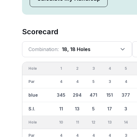
Scorecard
Combination:
18, 18 Holes
Hole
1
2
3
4
5
Par
4
4
5
3
4
blue
345
294
471
151
377
S.I.
11
13
5
17
3
Hole
10
11
12
13
14
Par
4
4
4
4
3