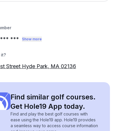
umber
*** ***
Show more
it?
st Street Hyde Park, MA 02136
Find similar golf courses.
Get Hole19 App today.
Find and play the best golf courses with
ease using the Hole19 app. Hole19 provides
a seamless way to access course information