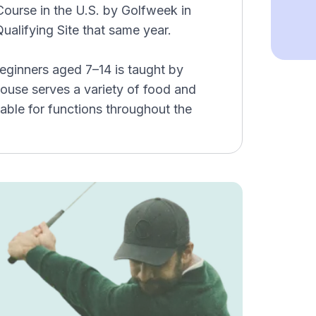
ourse in the U.S. by Golfweek in
alifying Site that same year.
eginners aged 7–14 is taught by
bhouse serves a variety of food and
able for functions throughout the