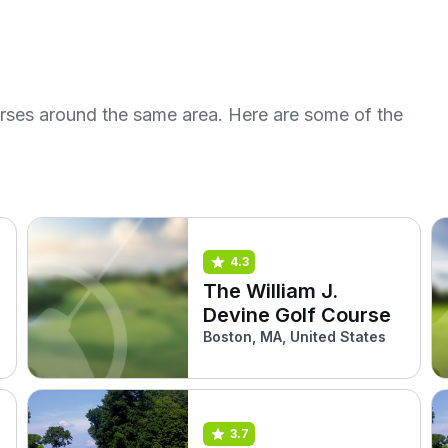
urses around the same area. Here are some of the
4.3
The William J.
Devine Golf Course
s
Boston, MA, United States
3.7