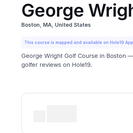
George Wrigh
Boston, MA, United States
This course is mapped and available on Hole19 Ap
George Wright Golf Course in Boston —
golfer reviews on Hole19.