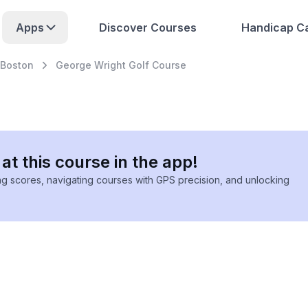
Apps
Discover Courses
Handicap Ca
Boston
George Wright Golf Course
at this course in the app!
ing scores, navigating courses with GPS precision, and unlocking