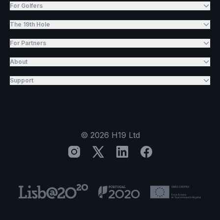
For Golfers
The 19th Hole
For Partners
About
Support
©
2026
H19 Ltd