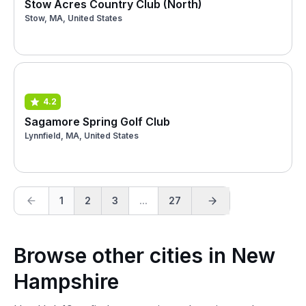
Stow Acres Country Club (North)
Stow, MA, United States
4.2
Sagamore Spring Golf Club
Lynnfield, MA, United States
1
2
3
...
27
Browse other cities in New
Hampshire