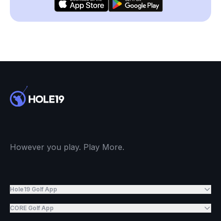
However you play. Play More.
Hole19 Golf App
CORE Golf App