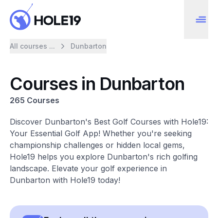
All courses ...
Dunbarton
Courses in Dunbarton
265 Courses
Discover Dunbarton's Best Golf Courses with Hole19:
Your Essential Golf App! Whether you're seeking
championship challenges or hidden local gems,
Hole19 helps you explore Dunbarton's rich golfing
landscape. Elevate your golf experience in
Dunbarton with Hole19 today!