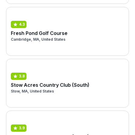
4.3
Fresh Pond Golf Course
Cambridge, MA, United States
3.8
Stow Acres Country Club (South)
Stow, MA, United States
3.9