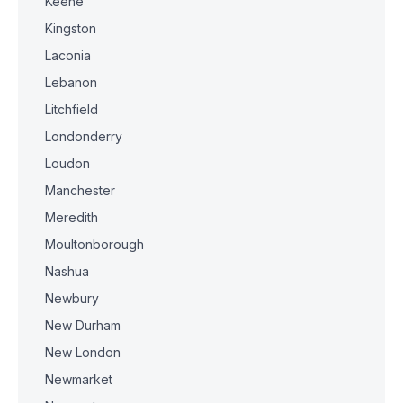
Keene
Kingston
Laconia
Lebanon
Litchfield
Londonderry
Loudon
Manchester
Meredith
Moultonborough
Nashua
Newbury
New Durham
New London
Newmarket