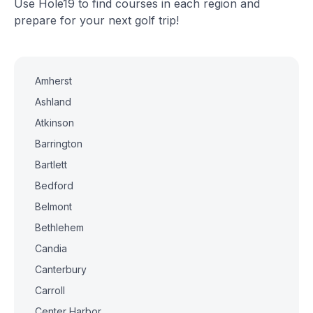
Use Hole19 to find courses in each region and
prepare for your next golf trip!
Amherst
Ashland
Atkinson
Barrington
Bartlett
Bedford
Belmont
Bethlehem
Candia
Canterbury
Carroll
Center Harbor