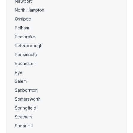
Newport
North Hampton
Ossipee
Pelham
Pembroke
Peterborough
Portsmouth
Rochester
Rye
Salem
Sanbornton
Somersworth
Springfield
Stratham
Sugar Hill