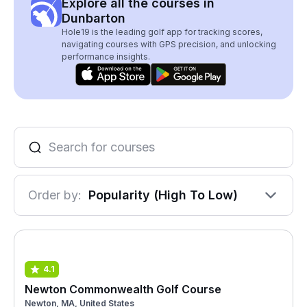
Explore all the courses in
Dunbarton
Hole19 is the leading golf app for tracking scores,
navigating courses with GPS precision, and unlocking
performance insights.
Order by:
Popularity (High To Low)
4.1
Newton Commonwealth Golf Course
Newton, MA, United States