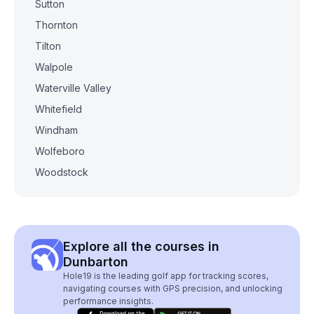
Sutton
Thornton
Tilton
Walpole
Waterville Valley
Whitefield
Windham
Wolfeboro
Woodstock
Explore all the courses in
Dunbarton
Hole19 is the leading golf app for tracking scores,
navigating courses with GPS precision, and unlocking
performance insights.