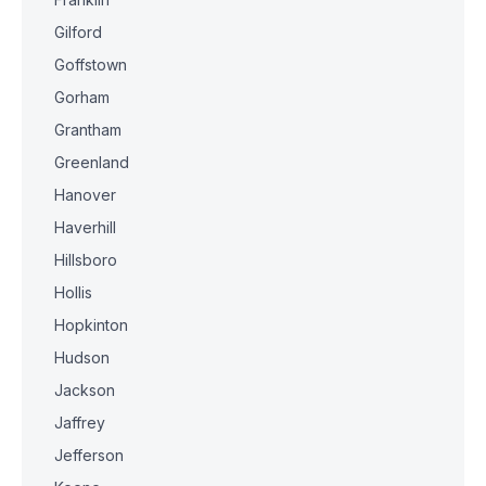
Gilford
Goffstown
Gorham
Grantham
Greenland
Hanover
Haverhill
Hillsboro
Hollis
Hopkinton
Hudson
Jackson
Jaffrey
Jefferson