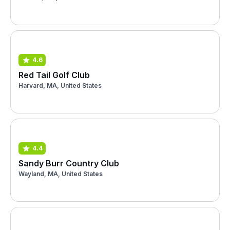
4.6
Red Tail Golf Club
Harvard, MA, United States
4.4
Sandy Burr Country Club
Wayland, MA, United States