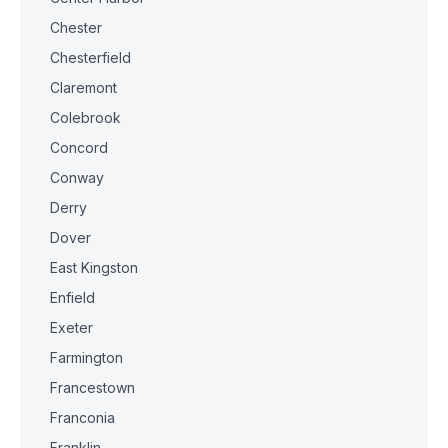
Chester
Chesterfield
Claremont
Colebrook
Concord
Conway
Derry
Dover
East Kingston
Enfield
Exeter
Farmington
Francestown
Franconia
Franklin