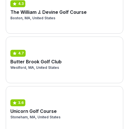
4.3
The William J. Devine Golf Course
Boston, MA, United States
4.7
Butter Brook Golf Club
Westford, MA, United States
3.6
Unicorn Golf Course
Stoneham, MA, United States