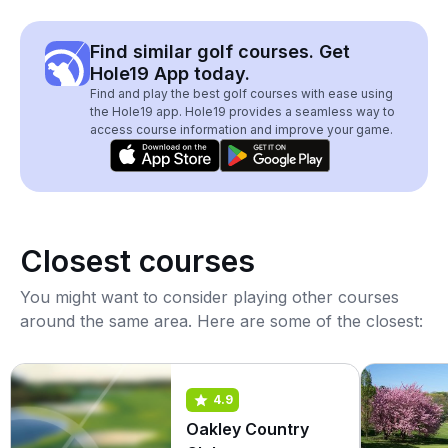
Find similar golf courses. Get
Hole19 App today.
Find and play the best golf courses with ease using
the Hole19 app. Hole19 provides a seamless way to
access course information and improve your game.
Closest courses
You might want to consider playing other courses
around the same area. Here are some of the closest:
4.9
Oakley Country