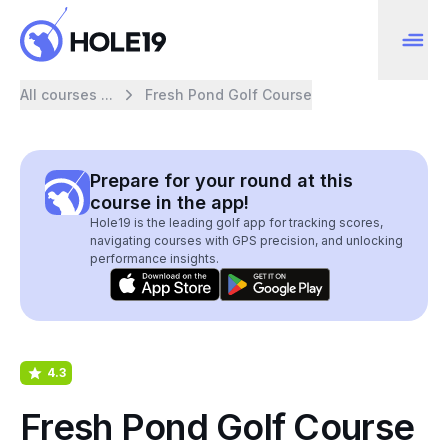
All courses ...
Fresh Pond Golf Course
Prepare for your round at this
course in the app!
Hole19 is the leading golf app for tracking scores,
navigating courses with GPS precision, and unlocking
performance insights.
4.3
Fresh Pond Golf Course