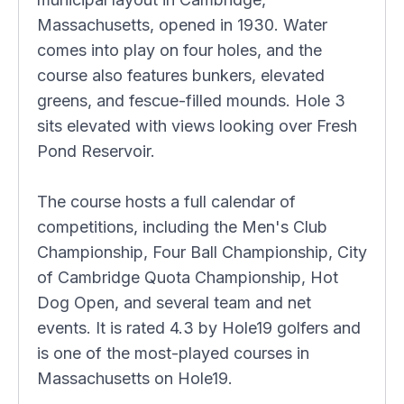
Massachusetts, opened in 1930. Water
comes into play on four holes, and the
course also features bunkers, elevated
greens, and fescue-filled mounds. Hole 3
sits elevated with views looking over Fresh
Pond Reservoir.
The course hosts a full calendar of
competitions, including the Men's Club
Championship, Four Ball Championship, City
of Cambridge Quota Championship, Hot
Dog Open, and several team and net
events. It is rated 4.3 by Hole19 golfers and
is one of the most-played courses in
Massachusetts on Hole19.