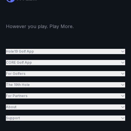
However you play. Play More.
Hole19 Golf App
CORE Golf App
For Golfers
The 19th Hole
For Partners
About
Support