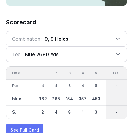
Scorecard
Combination:
9, 9 Holes
Tee:
Blue 2680 Yds
Hole
1
2
3
4
5
6
OUT
TOT
7
Par
4
4
3
4
5
3
35
-
4
blue
362
265
154
357
453
188
2681
-
311
S.I.
2
4
8
1
3
5
-
-
7
See Full Card