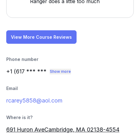
Ranger does a little too much
View More Course Reviews
Phone number
+1 (617
*** ***
Show more
Email
rcarey5858@aol.com
Where is it?
691 Huron AveCambridge, MA 02138-4554