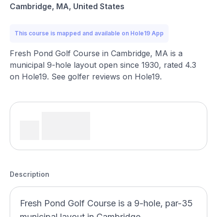
Cambridge, MA, United States
This course is mapped and available on Hole19 App
Fresh Pond Golf Course in Cambridge, MA is a
municipal 9-hole layout open since 1930, rated 4.3
on Hole19. See golfer reviews on Hole19.
Description
Fresh Pond Golf Course is a 9-hole, par-35
municipal layout in Cambridge,