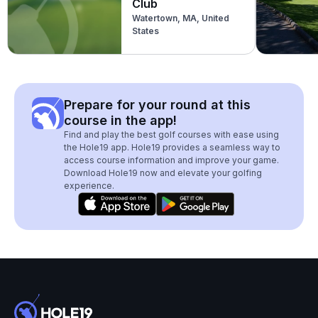
Club
Watertown, MA, United
States
Prepare for your round at this
course in the app!
Find and play the best golf courses with ease using
the Hole19 app. Hole19 provides a seamless way to
access course information and improve your game.
Download Hole19 now and elevate your golfing
experience.