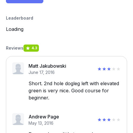
Leaderboard
Loading
Reviews
4.3
Matt Jakubowski
June 17, 2016
Short. 2nd hole dogleg left with elevated
green is very nice. Good course for
beginner.
Andrew Page
May 13, 2016