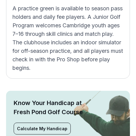
A practice green is available to season pass
holders and daily fee players. A Junior Golf
Program welcomes Cambridge youth ages
7–16 through skill clinics and match play.
The clubhouse includes an indoor simulator
for off-season practice, and all players must
check in with the Pro Shop before play
begins.
Know Your Handicap at
Fresh Pond Golf Course
Calculate My Handicap