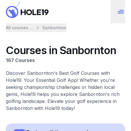
All courses ...
Sanbornton
Courses in Sanbornton
167 Courses
Discover Sanbornton's Best Golf Courses with
Hole19: Your Essential Golf App! Whether you're
seeking championship challenges or hidden local
gems, Hole19 helps you explore Sanbornton's rich
golfing landscape. Elevate your golf experience in
Sanbornton with Hole19 today!