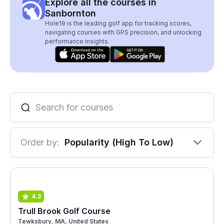
Explore all the courses in
Sanbornton
Hole19 is the leading golf app for tracking scores,
navigating courses with GPS precision, and unlocking
performance insights.
Order by:
Popularity (High To Low)
4.3
Trull Brook Golf Course
Tewksbury, MA, United States