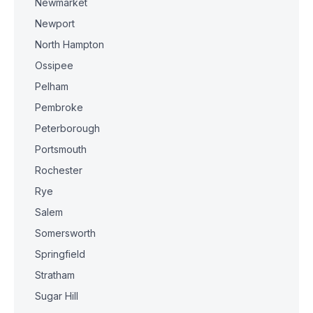
Newmarket
Newport
North Hampton
Ossipee
Pelham
Pembroke
Peterborough
Portsmouth
Rochester
Rye
Salem
Somersworth
Springfield
Stratham
Sugar Hill