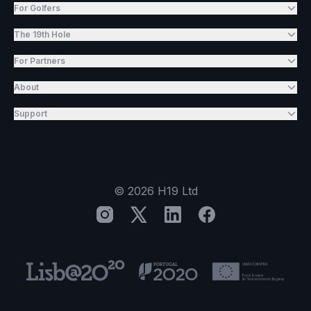
For Golfers
The 19th Hole
For Partners
About
Support
©
2026
H19 Ltd