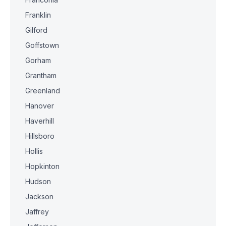
Franklin
Gilford
Goffstown
Gorham
Grantham
Greenland
Hanover
Haverhill
Hillsboro
Hollis
Hopkinton
Hudson
Jackson
Jaffrey