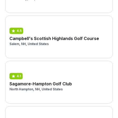
4.5
Campbell's Scottish Highlands Golf Course
Salem, NH, United States
4.1
Sagamore-Hampton Golf Club
North Hampton, NH, United States