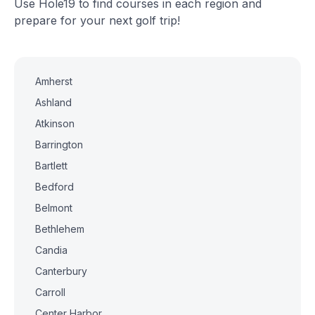
Use Hole19 to find courses in each region and
prepare for your next golf trip!
Amherst
Ashland
Atkinson
Barrington
Bartlett
Bedford
Belmont
Bethlehem
Candia
Canterbury
Carroll
Center Harbor