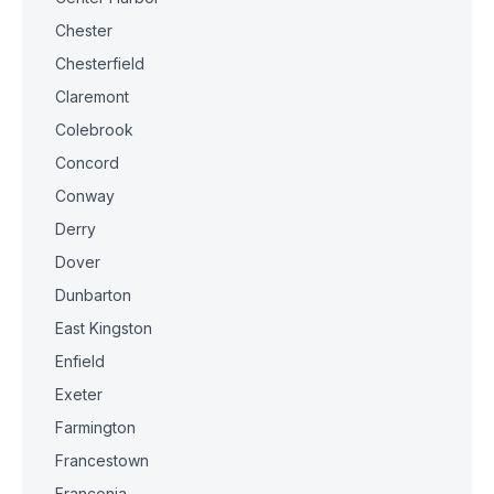
Chester
Chesterfield
Claremont
Colebrook
Concord
Conway
Derry
Dover
Dunbarton
East Kingston
Enfield
Exeter
Farmington
Francestown
Franconia