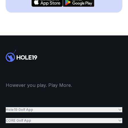
However you play. Play More.
Hole19 Golf App
CORE Golf App