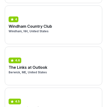
4
Windham Country Club
Windham, NH, United States
4.6
The Links at Outlook
Berwick, ME, United States
4.5