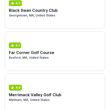
4.2
Black Swan Country Club
Georgetown, MA, United States
4.1
Far Corner Golf Course
Boxford, MA, United States
4.6
Merrimack Valley Golf Club
Methuen, MA, United States