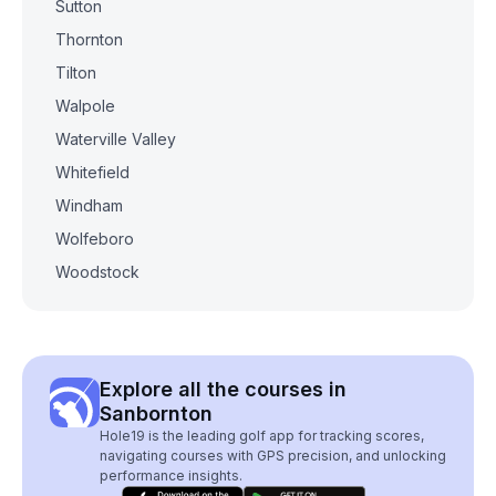
Sutton
Thornton
Tilton
Walpole
Waterville Valley
Whitefield
Windham
Wolfeboro
Woodstock
Explore all the courses in
Sanbornton
Hole19 is the leading golf app for tracking scores,
navigating courses with GPS precision, and unlocking
performance insights.