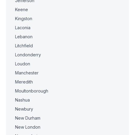
Jefferson
Keene
Kingston
Laconia
Lebanon
Litchfield
Londonderry
Loudon
Manchester
Meredith
Moultonborough
Nashua
Newbury
New Durham
New London