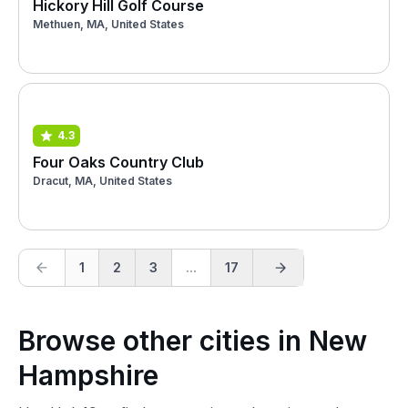
Hickory Hill Golf Course
Methuen, MA, United States
4.3
Four Oaks Country Club
Dracut, MA, United States
1
2
3
...
17
Browse other cities in New
Hampshire