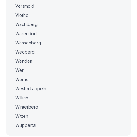
Versmold
Vlotho
Wachtberg
Warendorf
Wassenberg
Wegberg
Wenden
Werl
Werne
Westerkappeln
Willich
Winterberg
Witten
Wuppertal