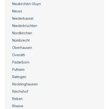
Neukirchen-Vluyn
Neuss
Niederkassel
Niederkrüchten
Nordkirchen
Nümbrecht
Oberhausen
Overath
Paderborn
Pulheim
Ratingen
Recklinghausen
Reichshof
Reken
Rheine