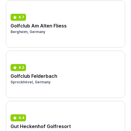
4.7
Golfclub Am Alten Fliess
Bergheim, Germany
4.2
Golfclub Felderbach
Sprockhövel, Germany
4.4
Gut Heckenhof Golfresort