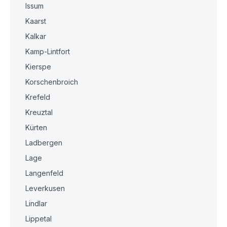
Issum
Kaarst
Kalkar
Kamp-Lintfort
Kierspe
Korschenbroich
Krefeld
Kreuztal
Kürten
Ladbergen
Lage
Langenfeld
Leverkusen
Lindlar
Lippetal