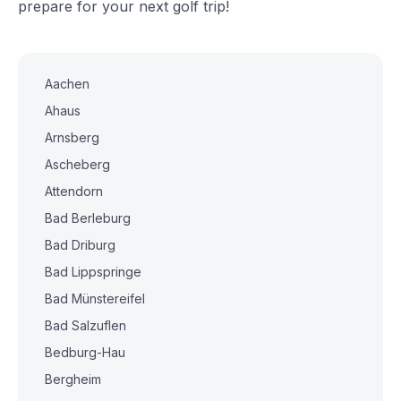
prepare for your next golf trip!
Aachen
Ahaus
Arnsberg
Ascheberg
Attendorn
Bad Berleburg
Bad Driburg
Bad Lippspringe
Bad Münstereifel
Bad Salzuflen
Bedburg-Hau
Bergheim