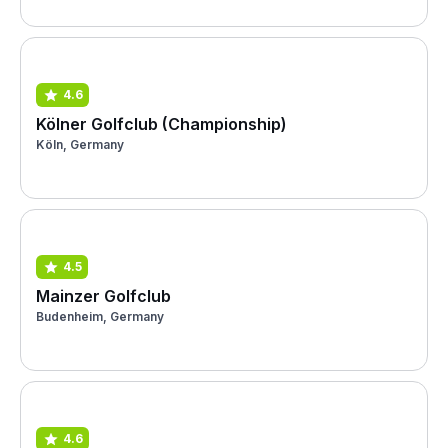
4.6
Kölner Golfclub (Championship)
Köln, Germany
4.5
Mainzer Golfclub
Budenheim, Germany
4.6