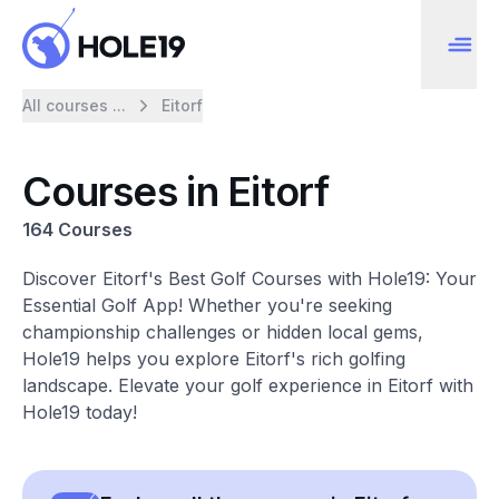
All courses ...
Eitorf
Courses in Eitorf
164 Courses
Discover Eitorf's Best Golf Courses with Hole19: Your
Essential Golf App! Whether you're seeking
championship challenges or hidden local gems,
Hole19 helps you explore Eitorf's rich golfing
landscape. Elevate your golf experience in Eitorf with
Hole19 today!