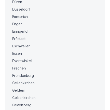
Düren
Düsseldorf
Emmerich
Enger
Ennigerloh
Erftstadt
Eschweiler
Essen
Everswinkel
Frechen
Fröndenberg
Geilenkirchen
Geldern
Gelsenkirchen
Gevelsberg