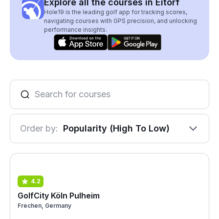
Explore all the courses in Eitorf
Hole19 is the leading golf app for tracking scores,
navigating courses with GPS precision, and unlocking
performance insights.
Order by:
Popularity (High To Low)
4.2
GolfCity Köln Pulheim
Frechen, Germany