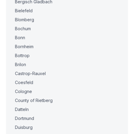
Bergisch Gladbach
Bielefeld
Blomberg
Bochum
Bonn
Bornheim
Bottrop
Brilon
Castrop-Rauxel
Coesfeld
Cologne
County of Rietberg
Datteln
Dortmund
Duisburg