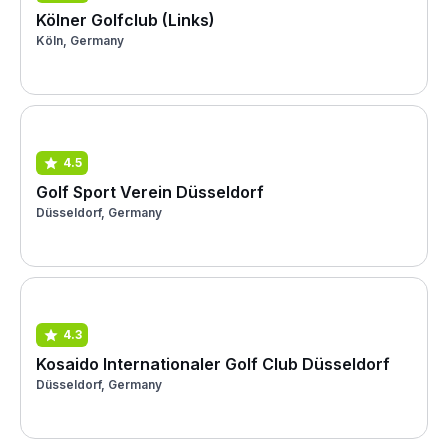
Kölner Golfclub (Links)
Köln, Germany
4.5
Golf Sport Verein Düsseldorf
Düsseldorf, Germany
4.3
Kosaido Internationaler Golf Club Düsseldorf
Düsseldorf, Germany