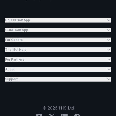
Hole19 Golf App
CORE Golf App
For Golfers
The 19th Hole
For Partners
About
Support
©
2026
H19 Ltd