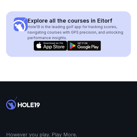
Explore all the courses in Eitorf
Hole19 is the leading golf app for tracking scores,
navigating courses with GPS precision, and unlocking
performance insights.
However you play. Play More.