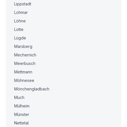
Lippstadt
Lohmar
Löhne
Lotte
Lügde
Marsberg
Mechernich
Meerbusch
Mettmann
Möhnesee
Mönchengladbach
Much
Mülheim
Münster
Nettetal