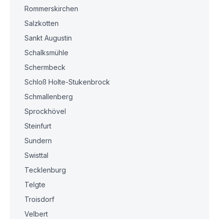
Rommerskirchen
Salzkotten
Sankt Augustin
Schalksmühle
Schermbeck
Schloß Holte-Stukenbrock
Schmallenberg
Sprockhövel
Steinfurt
Sundern
Swisttal
Tecklenburg
Telgte
Troisdorf
Velbert