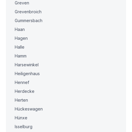
Greven
Grevenbroich
Gummersbach
Haan
Hagen
Halle
Hamm
Harsewinkel
Heiligenhaus
Hennef
Herdecke
Herten
Hückeswagen
Hünxe
Isselburg