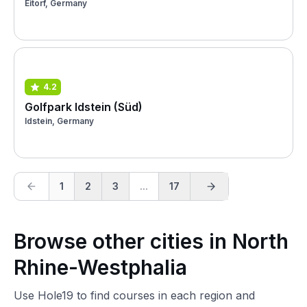
Eitorf, Germany
4.2
Golfpark Idstein (Süd)
Idstein, Germany
1
2
3
...
17
Browse other cities in North
Rhine-Westphalia
Use Hole19 to find courses in each region and