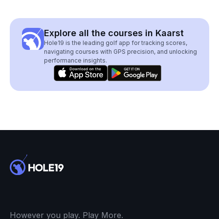
Explore all the courses in Kaarst
Hole19 is the leading golf app for tracking scores,
navigating courses with GPS precision, and unlocking
performance insights.
However you play. Play More.