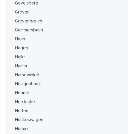
Gevelsberg
Greven
Grevenbroich
Gummersbach
Haan
Hagen
Halle
Hamm
Harsewinkel
Heiligenhaus
Hennef
Herdecke
Herten
Hückeswagen
Hünxe