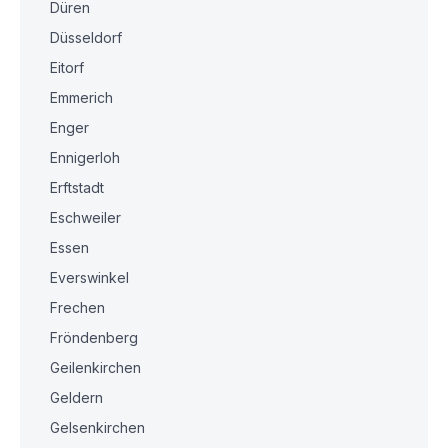
Düren
Düsseldorf
Eitorf
Emmerich
Enger
Ennigerloh
Erftstadt
Eschweiler
Essen
Everswinkel
Frechen
Fröndenberg
Geilenkirchen
Geldern
Gelsenkirchen