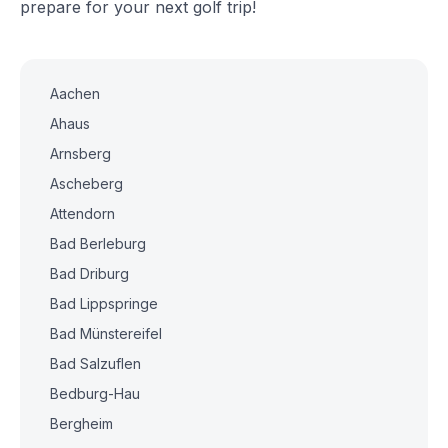
prepare for your next golf trip!
Aachen
Ahaus
Arnsberg
Ascheberg
Attendorn
Bad Berleburg
Bad Driburg
Bad Lippspringe
Bad Münstereifel
Bad Salzuflen
Bedburg-Hau
Bergheim