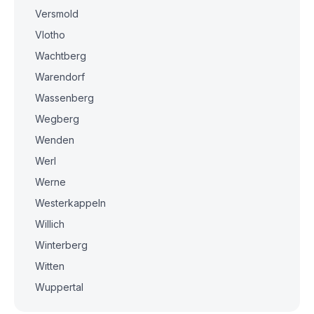
Versmold
Vlotho
Wachtberg
Warendorf
Wassenberg
Wegberg
Wenden
Werl
Werne
Westerkappeln
Willich
Winterberg
Witten
Wuppertal