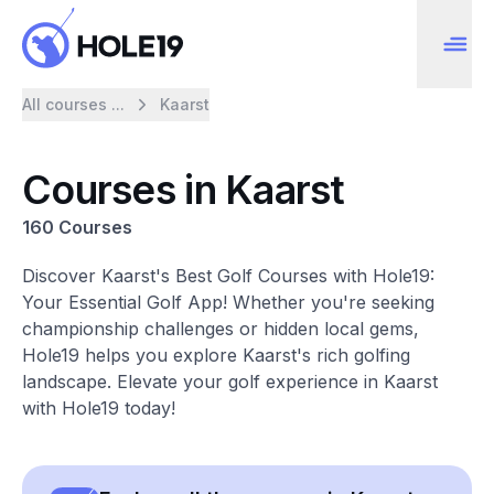
All courses ...
Kaarst
Courses in Kaarst
160 Courses
Discover Kaarst's Best Golf Courses with Hole19:
Your Essential Golf App! Whether you're seeking
championship challenges or hidden local gems,
Hole19 helps you explore Kaarst's rich golfing
landscape. Elevate your golf experience in Kaarst
with Hole19 today!