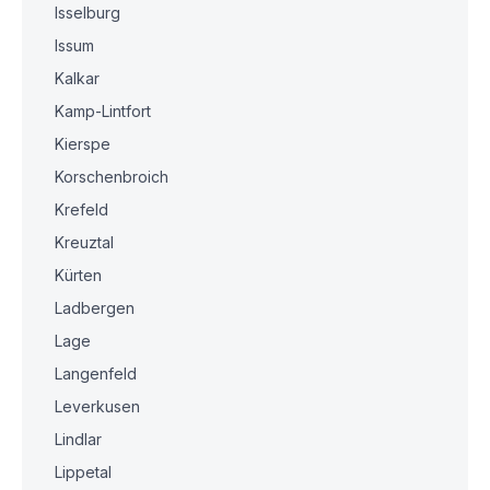
Isselburg
Issum
Kalkar
Kamp-Lintfort
Kierspe
Korschenbroich
Krefeld
Kreuztal
Kürten
Ladbergen
Lage
Langenfeld
Leverkusen
Lindlar
Lippetal