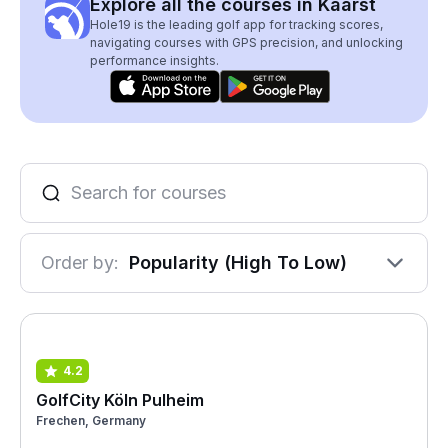
Explore all the courses in Kaarst
Hole19 is the leading golf app for tracking scores,
navigating courses with GPS precision, and unlocking
performance insights.
Order by:
Popularity (High To Low)
4.2
GolfCity Köln Pulheim
Frechen, Germany