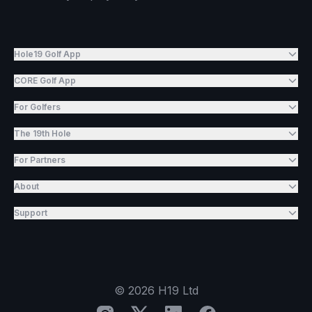
Hole19 Golf App
CORE Golf App
For Golfers
The 19th Hole
For Partners
About
Support
©
2026
H19 Ltd