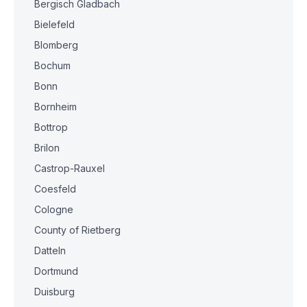
Bergisch Gladbach
Bielefeld
Blomberg
Bochum
Bonn
Bornheim
Bottrop
Brilon
Castrop-Rauxel
Coesfeld
Cologne
County of Rietberg
Datteln
Dortmund
Duisburg