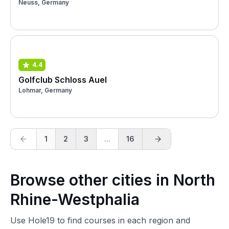
Neuss, Germany
4.4
Golfclub Schloss Auel
Lohmar, Germany
1
2
3
...
16
Browse other cities in North
Rhine-Westphalia
Use Hole19 to find courses in each region and