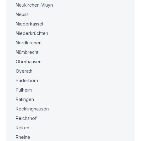
Neukirchen-Vluyn
Neuss
Niederkassel
Niederkrüchten
Nordkirchen
Nümbrecht
Oberhausen
Overath
Paderborn
Pulheim
Ratingen
Recklinghausen
Reichshof
Reken
Rheine