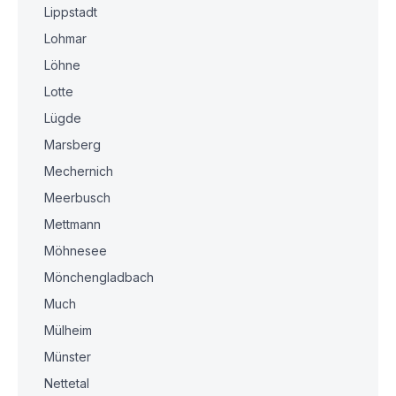
Lippstadt
Lohmar
Löhne
Lotte
Lügde
Marsberg
Mechernich
Meerbusch
Mettmann
Möhnesee
Mönchengladbach
Much
Mülheim
Münster
Nettetal