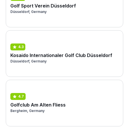
Golf Sport Verein Düsseldorf
Düsseldorf, Germany
4.3
Kosaido Internationaler Golf Club Düsseldorf
Düsseldorf, Germany
4.7
Golfclub Am Alten Fliess
Bergheim, Germany