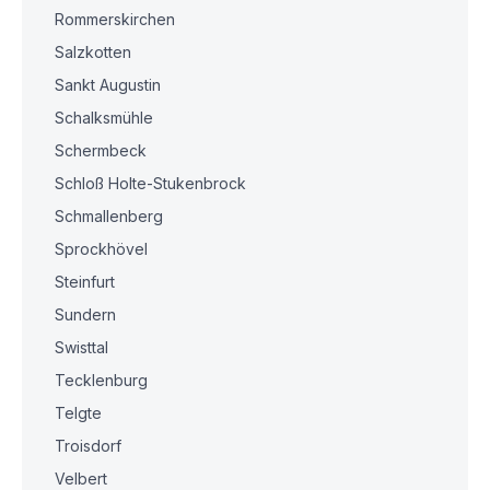
Rommerskirchen
Salzkotten
Sankt Augustin
Schalksmühle
Schermbeck
Schloß Holte-Stukenbrock
Schmallenberg
Sprockhövel
Steinfurt
Sundern
Swisttal
Tecklenburg
Telgte
Troisdorf
Velbert