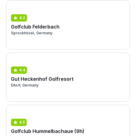
4.2
Golfclub Felderbach
Sprockhövel, Germany
4.4
Gut Heckenhof Golfresort
Eitorf, Germany
4.5
Golfclub Hummelbachaue (9h)