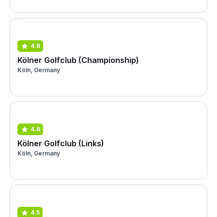
4.6
Kölner Golfclub (Championship)
Köln, Germany
4.6
Kölner Golfclub (Links)
Köln, Germany
4.5