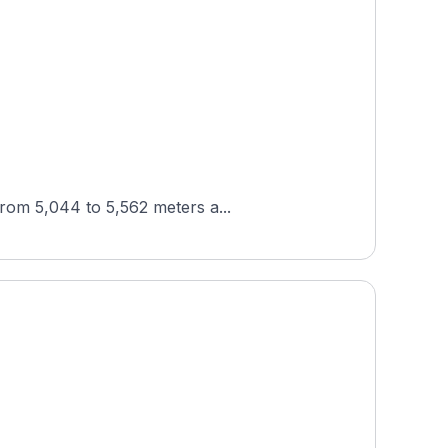
from 5,044 to 5,562 meters a...