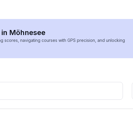
s in Möhnesee
ing scores, navigating courses with GPS precision, and unlocking