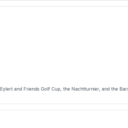
Eylert and Friends Golf Cup, the Nachtturnier, and the Barm