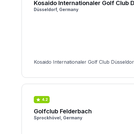
Kosaido Internationaler Golf Club 
Düsseldorf, Germany
Kosaido Internationaler Golf Club Düsseldor
4.2
Golfclub Felderbach
Sprockhövel, Germany