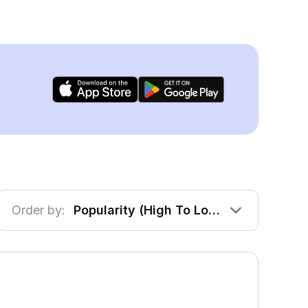
Order by:
Popularity (High To Low)