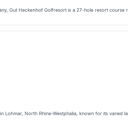
any, Gut Heckenhof Golfresort is a 27-hole resort course r
in Lohmar, North Rhine-Westphalia, known for its varied lay