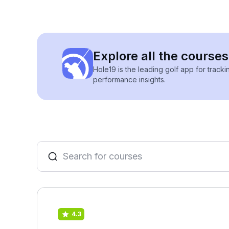
Explore all the course
Hole19 is the leading golf app for track
performance insights.
4.3