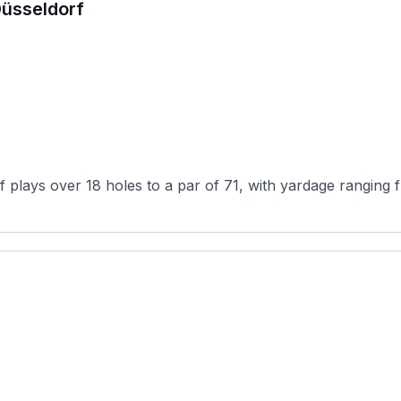
Düsseldorf
f plays over 18 holes to a par of 71, with yardage ranging 