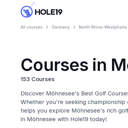
All courses
Germany
North Rhine-Westphalia
Courses in 
153 Courses
Discover Möhnesee's Best Golf Courses 
Whether you're seeking championship c
helps you explore Möhnesee's rich golf
in Möhnesee with Hole19 today!