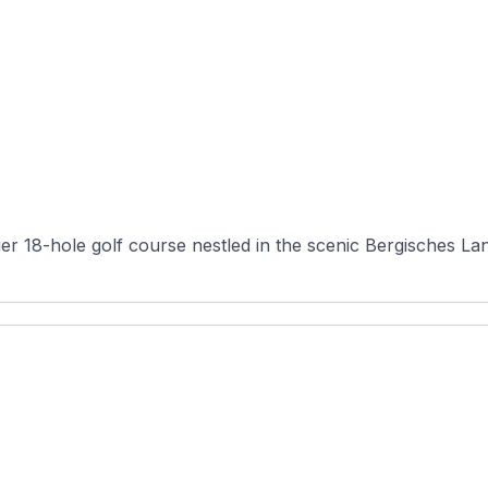
er 18-hole golf course nestled in the scenic Bergisches Land