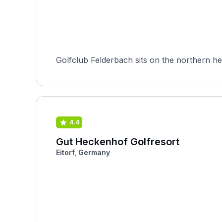
Golfclub Felderbach sits on the northern he
4.4
Gut Heckenhof Golfresort
Eitorf, Germany