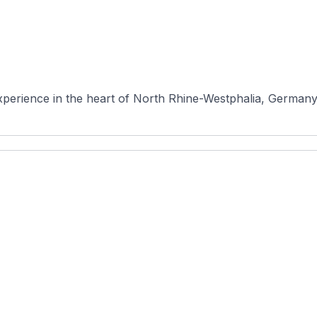
erience in the heart of North Rhine-Westphalia, Germany. N