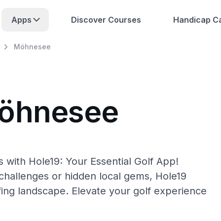
Apps
Discover Courses
Handicap Ca
Möhnesee
Möhnesee
with Hole19: Your Essential Golf App!
hallenges or hidden local gems, Hole19
ing landscape. Elevate your golf experience