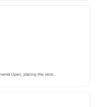
enia Open, placing this semi...