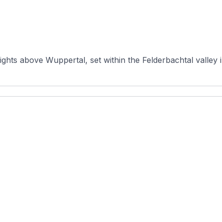
ights above Wuppertal, set within the Felderbachtal valley 