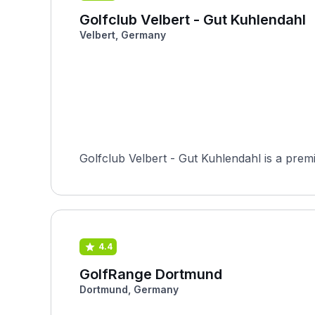
Golfclub Velbert - Gut Kuhlendahl
Velbert, Germany
Golfclub Velbert - Gut Kuhlendahl is a premi
4.4
GolfRange Dortmund
Dortmund, Germany