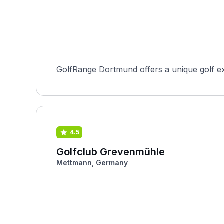
GolfRange Dortmund offers a unique golf exp
4.5
Golfclub Grevenmühle
Mettmann, Germany