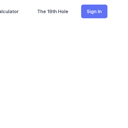
lculator
The 19th Hole
Sign In