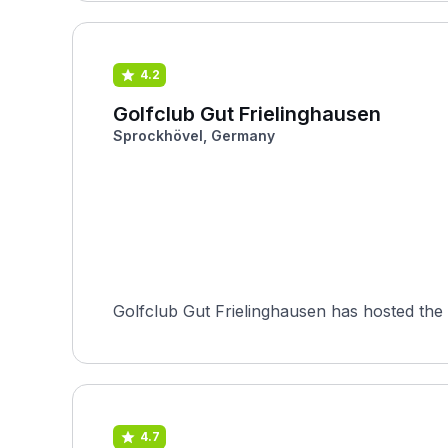
4.2
Golfclub Gut Frielinghausen
Sprockhövel, Germany
Golfclub Gut Frielinghausen has hosted the 
4.7