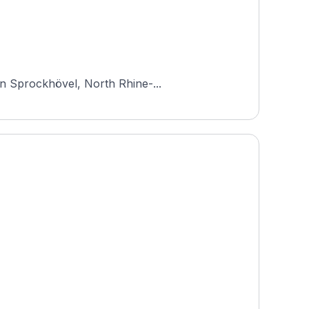
in Sprockhövel, North Rhine-...