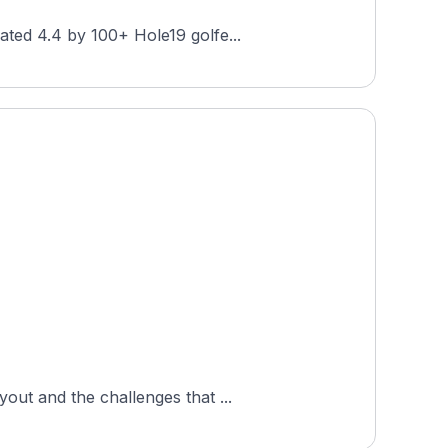
ated 4.4 by 100+ Hole19 golfe...
out and the challenges that ...