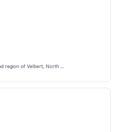
 region of Velbert, North ...