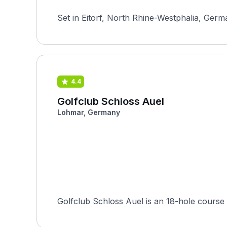
Set in Eitorf, North Rhine-Westphalia, Germ
4.4
Golfclub Schloss Auel
Lohmar, Germany
Golfclub Schloss Auel is an 18-hole course 