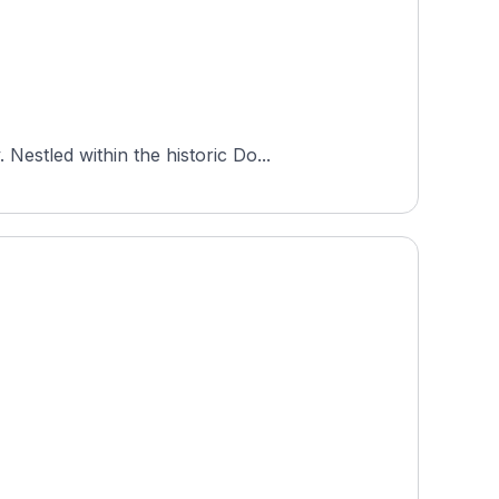
estled within the historic Do...