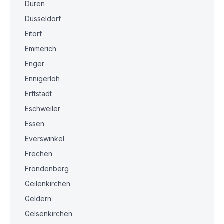
Düren
Düsseldorf
Eitorf
Emmerich
Enger
Ennigerloh
Erftstadt
Eschweiler
Essen
Everswinkel
Frechen
Fröndenberg
Geilenkirchen
Geldern
Gelsenkirchen