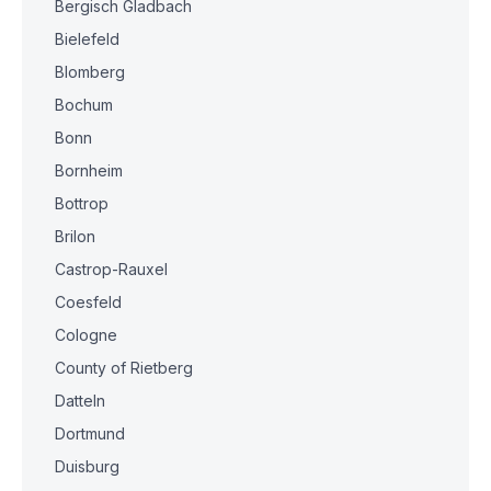
Bergisch Gladbach
Bielefeld
Blomberg
Bochum
Bonn
Bornheim
Bottrop
Brilon
Castrop-Rauxel
Coesfeld
Cologne
County of Rietberg
Datteln
Dortmund
Duisburg