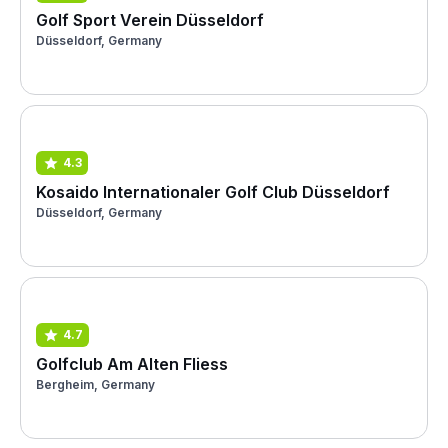
Golf Sport Verein Düsseldorf
Düsseldorf, Germany
4.3
Kosaido Internationaler Golf Club Düsseldorf
Düsseldorf, Germany
4.7
Golfclub Am Alten Fliess
Bergheim, Germany