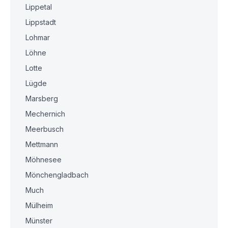
Lippetal
Lippstadt
Lohmar
Löhne
Lotte
Lügde
Marsberg
Mechernich
Meerbusch
Mettmann
Möhnesee
Mönchengladbach
Much
Mülheim
Münster