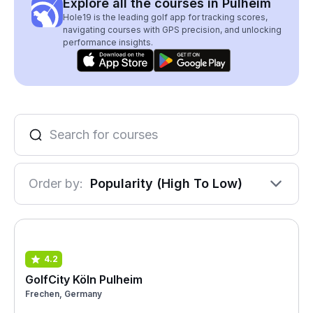
Explore all the courses in Pulheim
Hole19 is the leading golf app for tracking scores,
navigating courses with GPS precision, and unlocking
performance insights.
Order by:
Popularity (High To Low)
4.2
GolfCity Köln Pulheim
Frechen, Germany