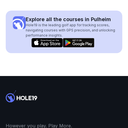
Explore all the courses in Pulheim
Hole19 is the leading golf app for tracking scores,
navigating courses with GPS precision, and unlocking
performance insights.
However you play. Play More.