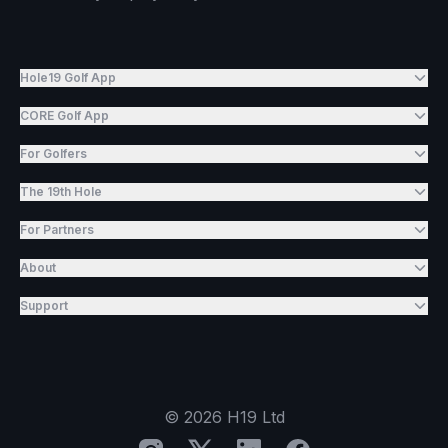
Hole19 Golf App
CORE Golf App
For Golfers
The 19th Hole
For Partners
About
Support
©
2026
H19 Ltd