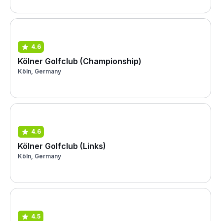
4.6
Kölner Golfclub (Championship)
Köln, Germany
4.6
Kölner Golfclub (Links)
Köln, Germany
4.5