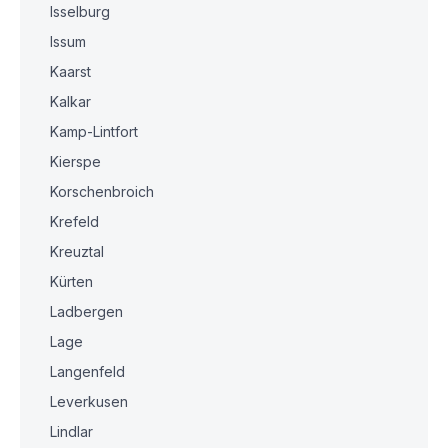
Isselburg
Issum
Kaarst
Kalkar
Kamp-Lintfort
Kierspe
Korschenbroich
Krefeld
Kreuztal
Kürten
Ladbergen
Lage
Langenfeld
Leverkusen
Lindlar