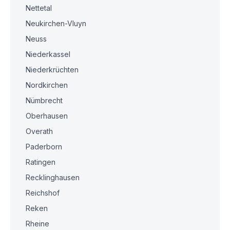
Nettetal
Neukirchen-Vluyn
Neuss
Niederkassel
Niederkrüchten
Nordkirchen
Nümbrecht
Oberhausen
Overath
Paderborn
Ratingen
Recklinghausen
Reichshof
Reken
Rheine