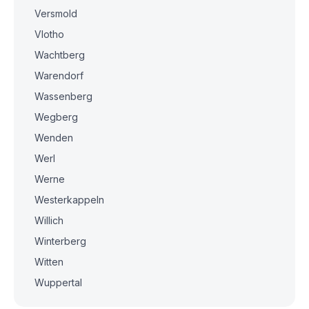
Versmold
Vlotho
Wachtberg
Warendorf
Wassenberg
Wegberg
Wenden
Werl
Werne
Westerkappeln
Willich
Winterberg
Witten
Wuppertal