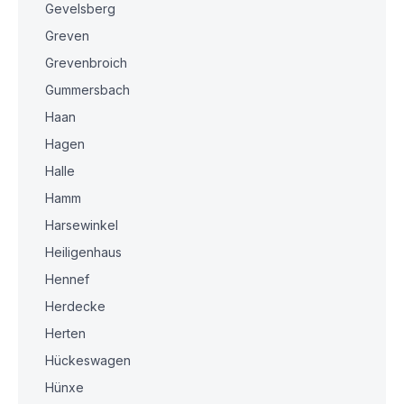
Gevelsberg
Greven
Grevenbroich
Gummersbach
Haan
Hagen
Halle
Hamm
Harsewinkel
Heiligenhaus
Hennef
Herdecke
Herten
Hückeswagen
Hünxe