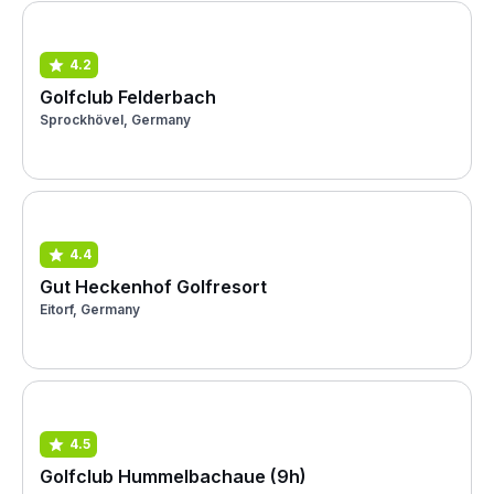
4.2
Golfclub Felderbach
Sprockhövel, Germany
4.4
Gut Heckenhof Golfresort
Eitorf, Germany
4.5
Golfclub Hummelbachaue (9h)