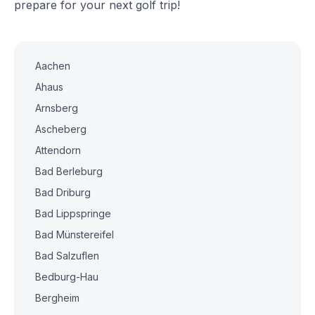
prepare for your next golf trip!
Aachen
Ahaus
Arnsberg
Ascheberg
Attendorn
Bad Berleburg
Bad Driburg
Bad Lippspringe
Bad Münstereifel
Bad Salzuflen
Bedburg-Hau
Bergheim