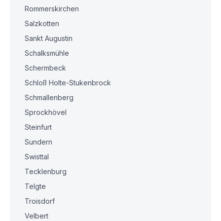
Rommerskirchen
Salzkotten
Sankt Augustin
Schalksmühle
Schermbeck
Schloß Holte-Stukenbrock
Schmallenberg
Sprockhövel
Steinfurt
Sundern
Swisttal
Tecklenburg
Telgte
Troisdorf
Velbert