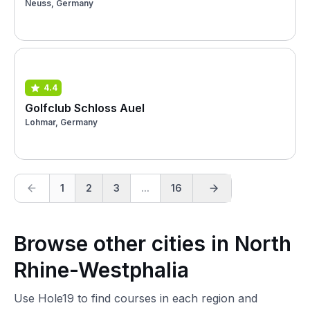
Neuss, Germany
4.4
Golfclub Schloss Auel
Lohmar, Germany
1
2
3
...
16
Browse other cities in North
Rhine-Westphalia
Use Hole19 to find courses in each region and