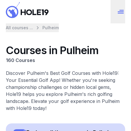
All courses ...
Pulheim
Courses in Pulheim
160 Courses
Discover Pulheim's Best Golf Courses with Hole19:
Your Essential Golf App! Whether you're seeking
championship challenges or hidden local gems,
Hole19 helps you explore Pulheim's rich golfing
landscape. Elevate your golf experience in Pulheim
with Hole19 today!