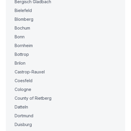
Bergisch Gladbach
Bielefeld
Blomberg
Bochum
Bonn
Bornheim
Bottrop
Brilon
Castrop-Rauxel
Coesfeld
Cologne
County of Rietberg
Datteln
Dortmund
Duisburg