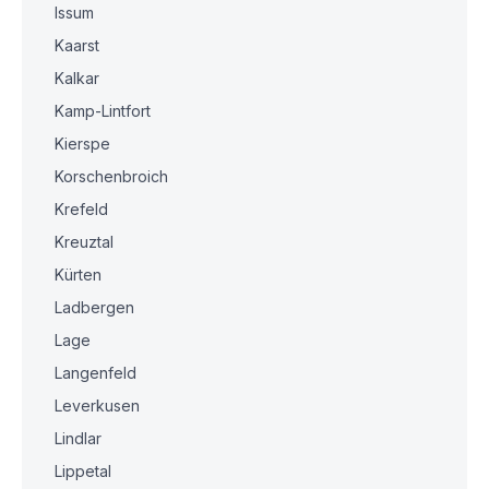
Issum
Kaarst
Kalkar
Kamp-Lintfort
Kierspe
Korschenbroich
Krefeld
Kreuztal
Kürten
Ladbergen
Lage
Langenfeld
Leverkusen
Lindlar
Lippetal