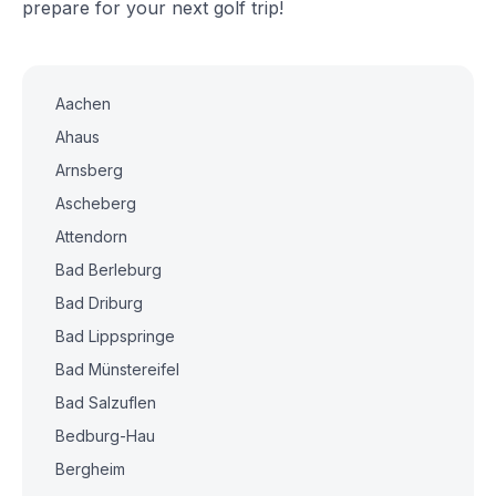
prepare for your next golf trip!
Aachen
Ahaus
Arnsberg
Ascheberg
Attendorn
Bad Berleburg
Bad Driburg
Bad Lippspringe
Bad Münstereifel
Bad Salzuflen
Bedburg-Hau
Bergheim