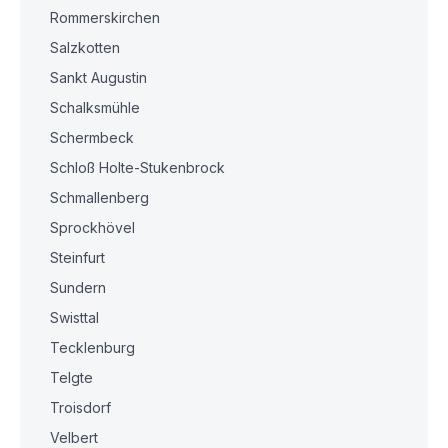
Rommerskirchen
Salzkotten
Sankt Augustin
Schalksmühle
Schermbeck
Schloß Holte-Stukenbrock
Schmallenberg
Sprockhövel
Steinfurt
Sundern
Swisttal
Tecklenburg
Telgte
Troisdorf
Velbert