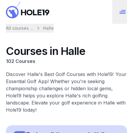
All courses ...
Halle
Courses in Halle
102 Courses
Discover Halle's Best Golf Courses with Hole19: Your
Essential Golf App! Whether you're seeking
championship challenges or hidden local gems,
Hole19 helps you explore Halle's rich golfing
landscape. Elevate your golf experience in Halle with
Hole19 today!