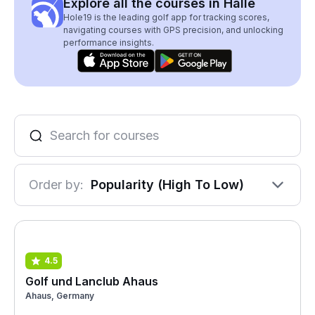
Explore all the courses in Halle
Hole19 is the leading golf app for tracking scores,
navigating courses with GPS precision, and unlocking
performance insights.
Order by:
Popularity (High To Low)
4.5
Golf und Lanclub Ahaus
Ahaus, Germany