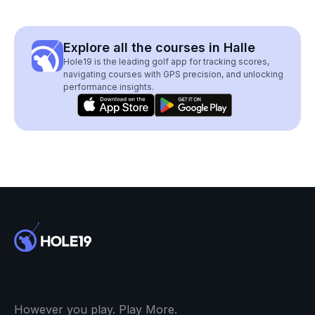
Explore all the courses in Halle
Hole19 is the leading golf app for tracking scores,
navigating courses with GPS precision, and unlocking
performance insights.
However you play. Play More.