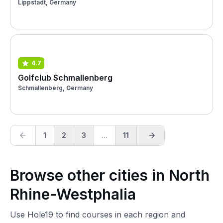
Lippstadt, Germany
4.7
Golfclub Schmallenberg
Schmallenberg, Germany
1
2
3
...
11
Browse other cities in North
Rhine-Westphalia
Use Hole19 to find courses in each region and