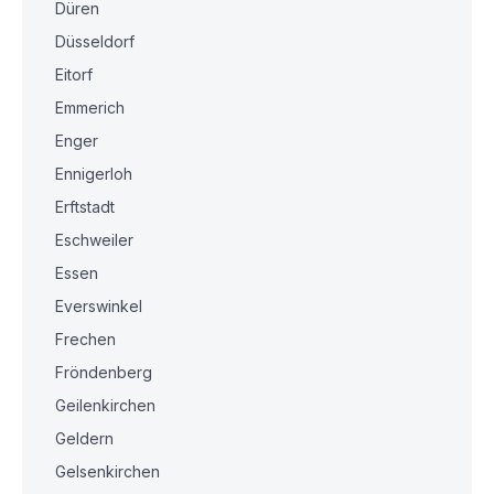
Düren
Düsseldorf
Eitorf
Emmerich
Enger
Ennigerloh
Erftstadt
Eschweiler
Essen
Everswinkel
Frechen
Fröndenberg
Geilenkirchen
Geldern
Gelsenkirchen