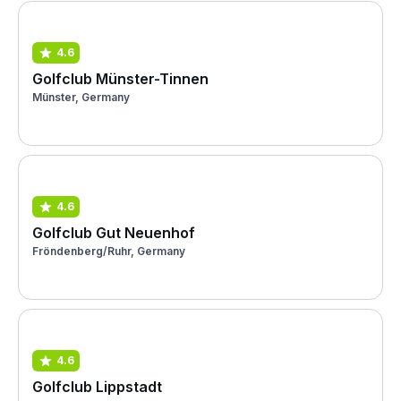
4.6
Golfclub Münster-Tinnen
Münster, Germany
4.6
Golfclub Gut Neuenhof
Fröndenberg/Ruhr, Germany
4.6
Golfclub Lippstadt