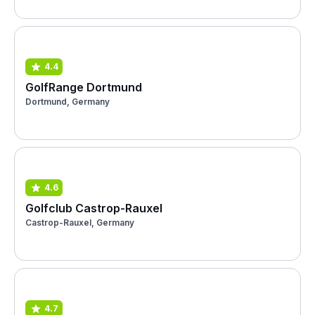
4.4
GolfRange Dortmund
Dortmund, Germany
4.6
Golfclub Castrop-Rauxel
Castrop-Rauxel, Germany
4.7