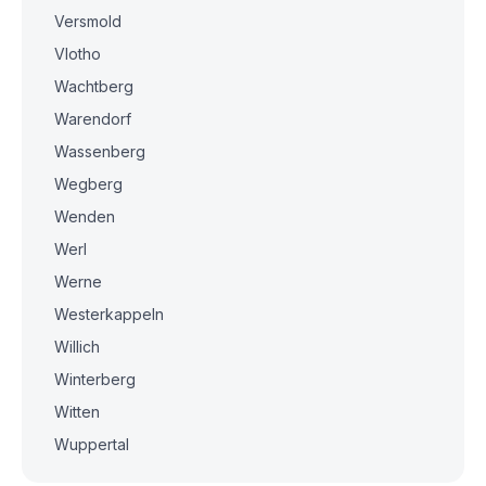
Versmold
Vlotho
Wachtberg
Warendorf
Wassenberg
Wegberg
Wenden
Werl
Werne
Westerkappeln
Willich
Winterberg
Witten
Wuppertal