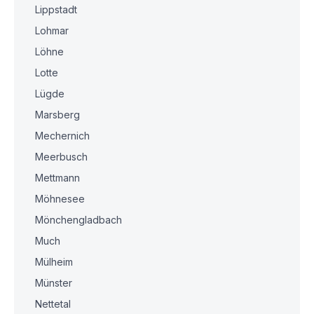
Lippstadt
Lohmar
Löhne
Lotte
Lügde
Marsberg
Mechernich
Meerbusch
Mettmann
Möhnesee
Mönchengladbach
Much
Mülheim
Münster
Nettetal