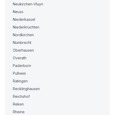
Neukirchen-Vluyn
Neuss
Niederkassel
Niederkrüchten
Nordkirchen
Nümbrecht
Oberhausen
Overath
Paderborn
Pulheim
Ratingen
Recklinghausen
Reichshof
Reken
Rheine