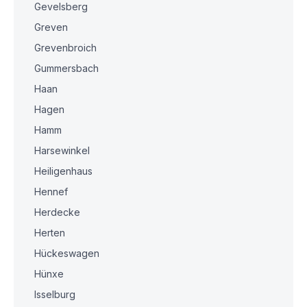
Gevelsberg
Greven
Grevenbroich
Gummersbach
Haan
Hagen
Hamm
Harsewinkel
Heiligenhaus
Hennef
Herdecke
Herten
Hückeswagen
Hünxe
Isselburg