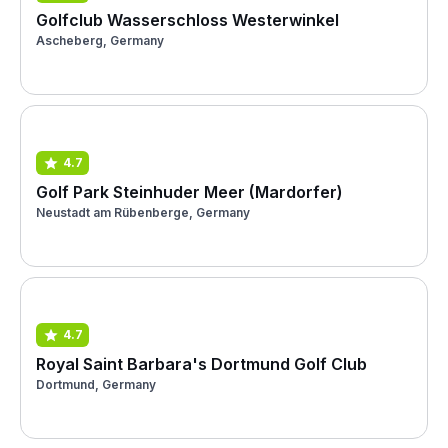
Golfclub Wasserschloss Westerwinkel
Ascheberg, Germany
4.7
Golf Park Steinhuder Meer (Mardorfer)
Neustadt am Rübenberge, Germany
4.7
Royal Saint Barbara's Dortmund Golf Club
Dortmund, Germany