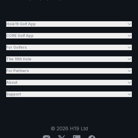
Hole19 Golf App
CORE Golf App
For Golfers
The 19th Hole
For Partners
About
Support
©
2026
H19 Ltd