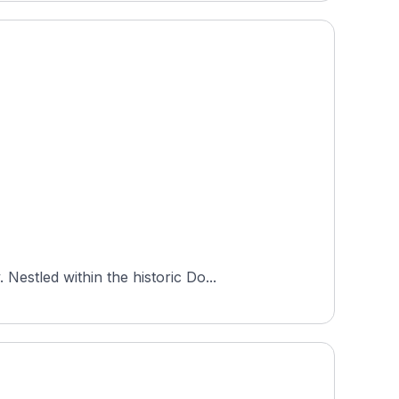
estled within the historic Do...