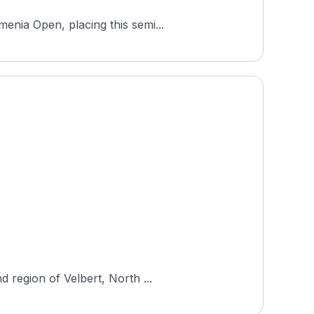
enia Open, placing this semi...
 region of Velbert, North ...