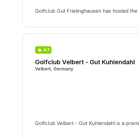
Golfclub Gut Frielinghausen has hosted the 
4.7
Golfclub Velbert - Gut Kuhlendahl
Velbert, Germany
Golfclub Velbert - Gut Kuhlendahl is a premi