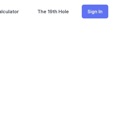
lculator
The 19th Hole
Sign In