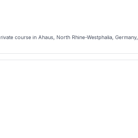
rivate course in Ahaus, North Rhine-Westphalia, Germany, r