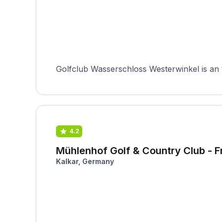
Golfclub Wasserschloss Westerwinkel is an 
4.2
Mühlenhof Golf & Country Club - Fr
Kalkar, Germany