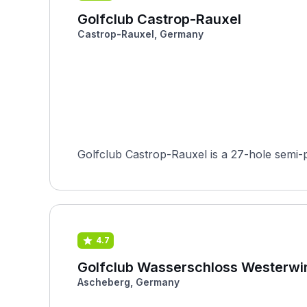
Golfclub Castrop-Rauxel
Castrop-Rauxel, Germany
Golfclub Castrop-Rauxel is a 27-hole semi-
4.7
Golfclub Wasserschloss Westerwi
Ascheberg, Germany