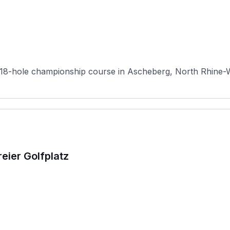
18-hole championship course in Ascheberg, North Rhine-Wes
eier Golfplatz