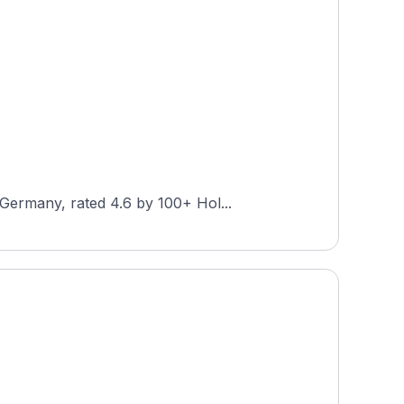
Germany, rated 4.6 by 100+ Hol...