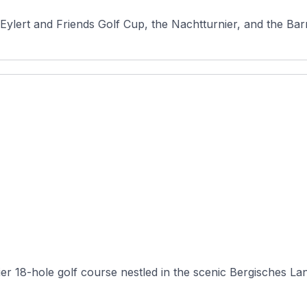
Eylert and Friends Golf Cup, the Nachtturnier, and the Barm
er 18-hole golf course nestled in the scenic Bergisches Land