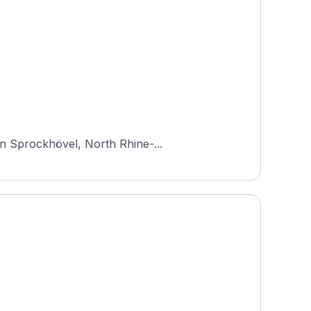
in Sprockhövel, North Rhine-...