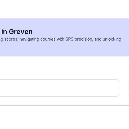
 in Greven
ing scores, navigating courses with GPS precision, and unlocking