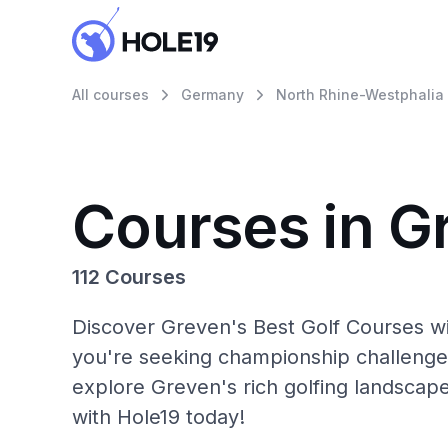
All courses
Germany
North Rhine-Westphalia
Courses in G
112 Courses
Discover Greven's Best Golf Courses wi
you're seeking championship challenge
explore Greven's rich golfing landscap
with Hole19 today!