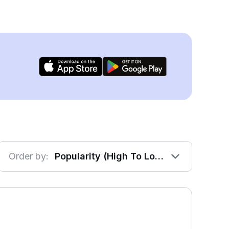
Order by:
Popularity (High To Low)