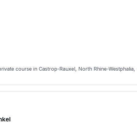
private course in Castrop-Rauxel, North Rhine-Westphalia, 
nkel