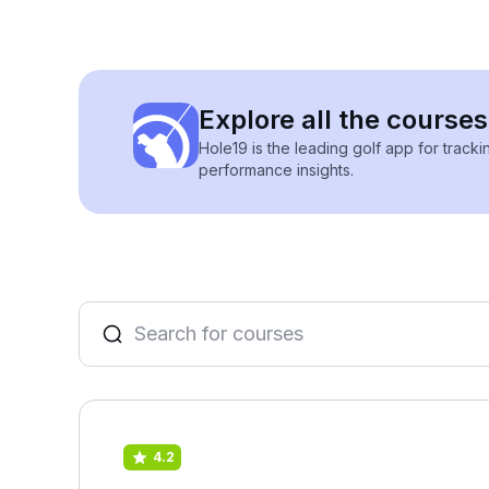
Explore all the courses
Hole19 is the leading golf app for track
performance insights.
4.2