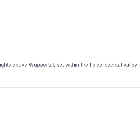
ights above Wuppertal, set within the Felderbachtal valley 