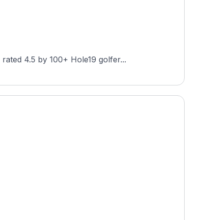
ated 4.5 by 100+ Hole19 golfer...