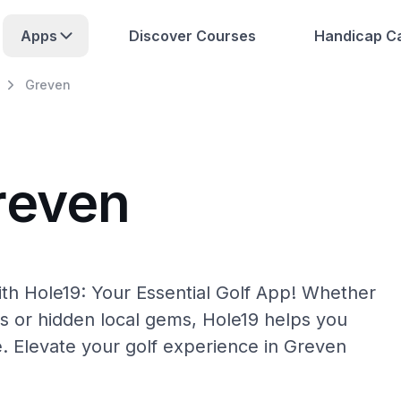
Apps
Discover Courses
Handicap Ca
Greven
reven
th Hole19: Your Essential Golf App! Whether
s or hidden local gems, Hole19 helps you
e. Elevate your golf experience in Greven