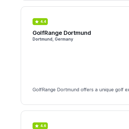
4.4
GolfRange Dortmund
Dortmund, Germany
GolfRange Dortmund offers a unique golf exp
4.6