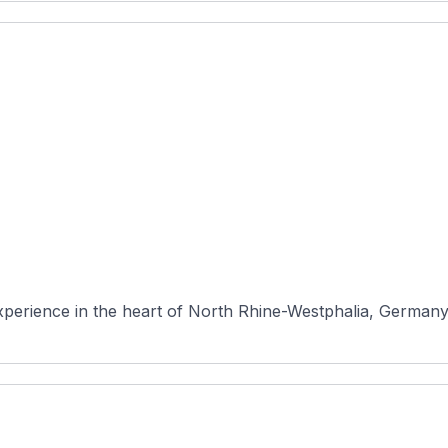
erience in the heart of North Rhine-Westphalia, Germany. N