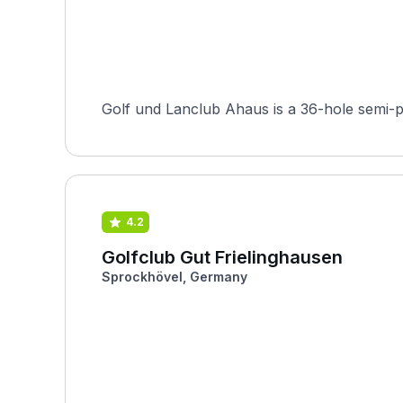
Golf und Lanclub Ahaus is a 36-hole semi-p
4.2
Golfclub Gut Frielinghausen
Sprockhövel, Germany