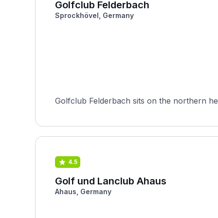
Golfclub Felderbach
Sprockhövel, Germany
Golfclub Felderbach sits on the northern he
4.5
Golf und Lanclub Ahaus
Ahaus, Germany