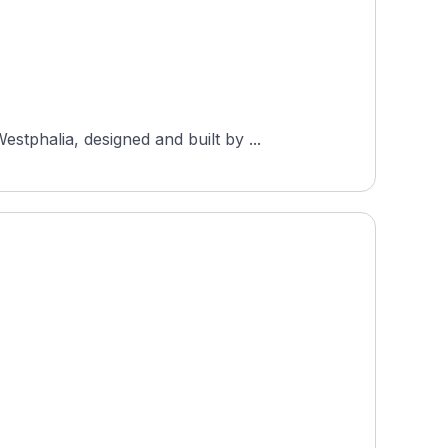
tphalia, designed and built by ...