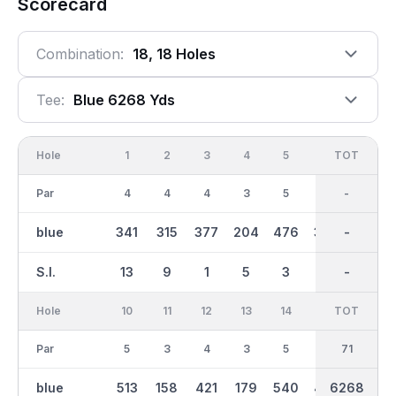
Scorecard
Combination:
18, 18 Holes
Tee:
Blue 6268 Yds
Hole
1
2
3
4
5
6
OUT
TOT
7
Par
4
4
4
3
5
4
36
-
4
blue
341
315
377
204
476
330
3004
-
311
S.I.
13
9
1
5
3
11
-
-
15
Hole
10
11
12
13
14
15
TOT
IN
16
Par
5
3
4
3
5
4
35
71
4
blue
513
158
421
179
540
437
6268
3265
433