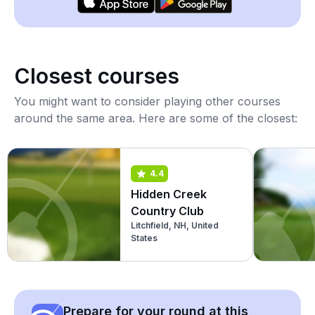
Closest courses
You might want to consider playing other courses
around the same area. Here are some of the closest:
4.4
Hidden Creek
Country Club
Litchfield, NH, United
States
Prepare for your round at this