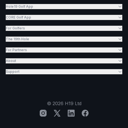
Hole19 Golf App
CORE Golf App
For Golfers
The 19th Hole
For Partners
About
Support
©
2026
H19 Ltd