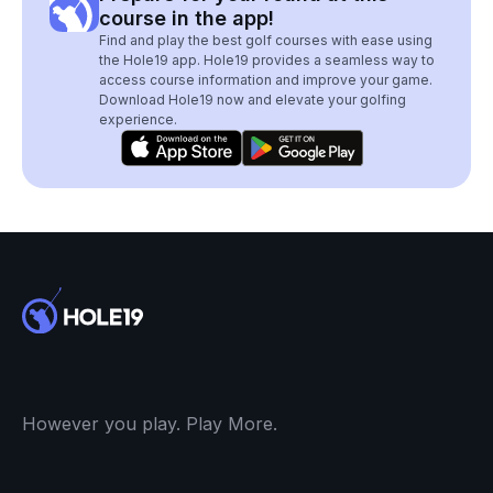
course in the app!
Find and play the best golf courses with ease using
the Hole19 app. Hole19 provides a seamless way to
access course information and improve your game.
Download Hole19 now and elevate your golfing
experience.
However you play. Play More.