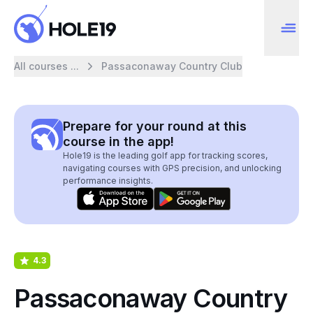
All courses ...
Passaconaway Country Club
Prepare for your round at this
course in the app!
Hole19 is the leading golf app for tracking scores,
navigating courses with GPS precision, and unlocking
performance insights.
4.3
Passaconaway Country