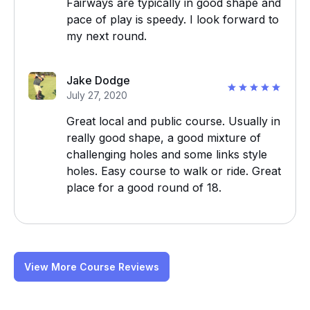
Fairways are typically in good shape and
pace of play is speedy. I look forward to
my next round.
Jake Dodge
July 27, 2020
Great local and public course. Usually in
really good shape, a good mixture of
challenging holes and some links style
holes. Easy course to walk or ride. Great
place for a good round of 18.
View More Course Reviews