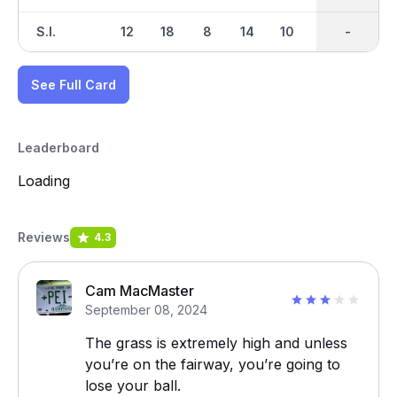
S.I.
12
18
8
14
10
2
-
-
6
See Full Card
Leaderboard
Loading
Reviews
4.3
Cam MacMaster
September 08, 2024
The grass is extremely high and unless
you’re on the fairway, you’re going to
lose your ball.