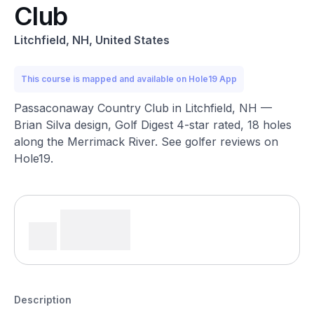
Club
Litchfield, NH, United States
This course is mapped and available on Hole19 App
Passaconaway Country Club in Litchfield, NH —
Brian Silva design, Golf Digest 4-star rated, 18 holes
along the Merrimack River. See golfer reviews on
Hole19.
Description