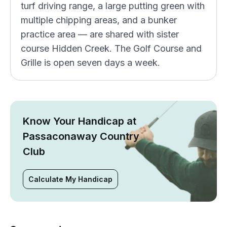
turf driving range, a large putting green with
multiple chipping areas, and a bunker
practice area — are shared with sister
course Hidden Creek. The Golf Course and
Grille is open seven days a week.
Know Your Handicap at
Passaconaway Country
Club
Calculate My Handicap