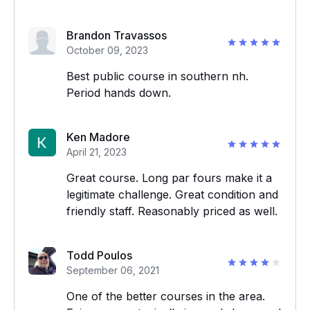
Brandon Travassos
October 09, 2023
Best public course in southern nh.
Period hands down.
Ken Madore
April 21, 2023
Great course. Long par fours make it a
legitimate challenge. Great condition and
friendly staff. Reasonably priced as well.
Todd Poulos
September 06, 2021
One of the better courses in the area.