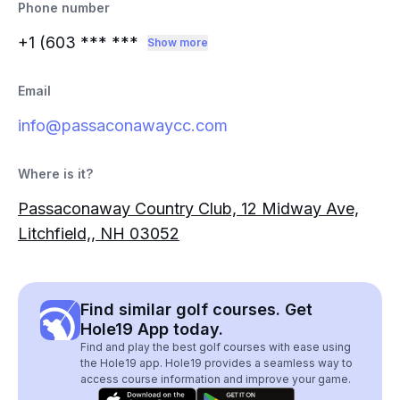
Phone number
+1 (603
*** ***
Show more
Email
info@passaconawaycc.com
Where is it?
Passaconaway Country Club, 12 Midway Ave,
Litchfield,, NH 03052
Find similar golf courses. Get
Hole19 App today.
Find and play the best golf courses with ease using
the Hole19 app. Hole19 provides a seamless way to
access course information and improve your game.