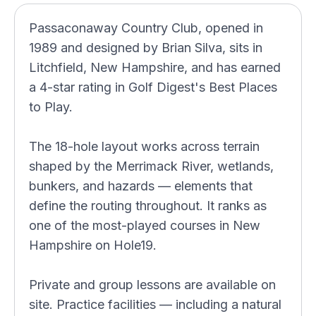
Passaconaway Country Club, opened in
1989 and designed by Brian Silva, sits in
Litchfield, New Hampshire, and has earned
a 4-star rating in Golf Digest's Best Places
to Play.
The 18-hole layout works across terrain
shaped by the Merrimack River, wetlands,
bunkers, and hazards — elements that
define the routing throughout. It ranks as
one of the most-played courses in New
Hampshire on Hole19.
Private and group lessons are available on
site. Practice facilities — including a natural