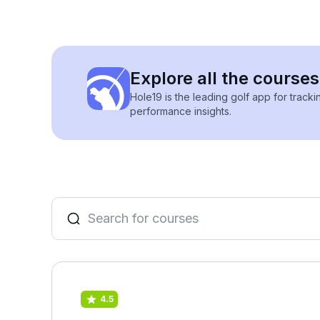
Explore all the courses
Hole19 is the leading golf app for track
performance insights.
4.5