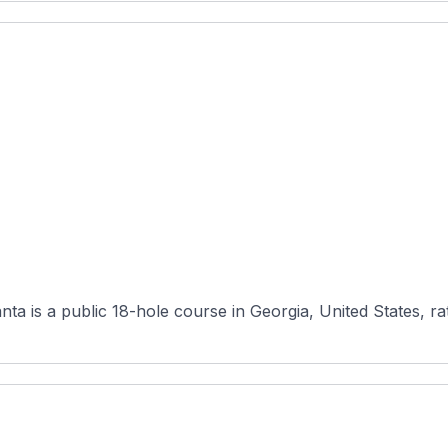
ta is a public 18-hole course in Georgia, United States, ra