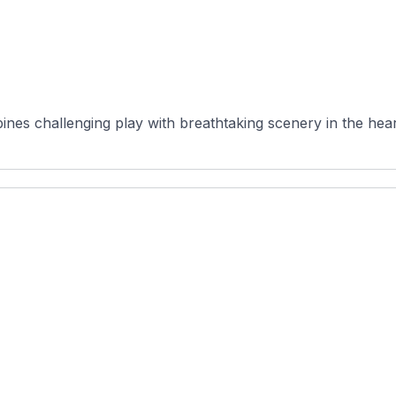
es challenging play with breathtaking scenery in the heart