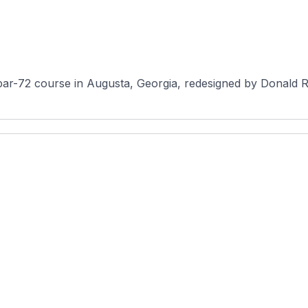
par-72 course in Augusta, Georgia, redesigned by Donald Ros