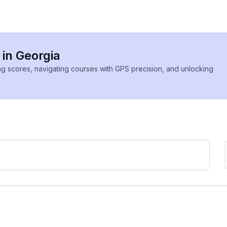
 in Georgia
ing scores, navigating courses with GPS precision, and unlocking