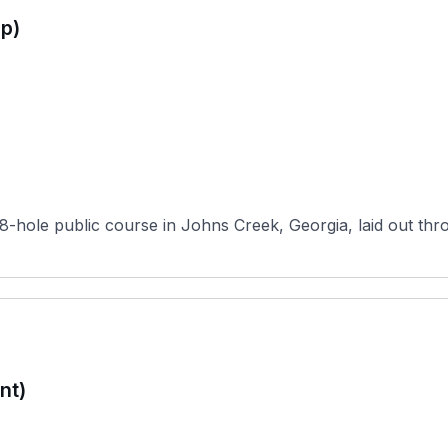
p)
8-hole public course in Johns Creek, Georgia, laid out thro
nt)