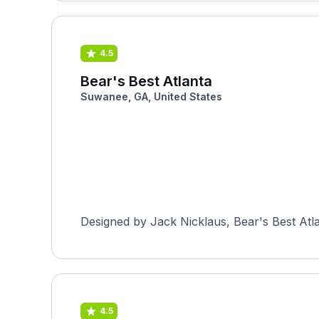
4.5
Bear's Best Atlanta
Suwanee, GA, United States
Designed by Jack Nicklaus, Bear's Best Atlan
4.5