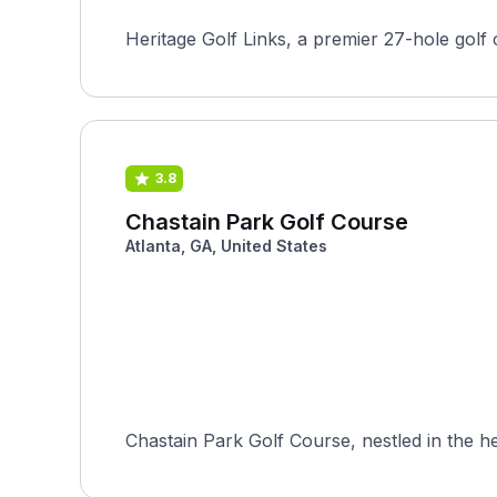
Heritage Golf Links, a premier 27-hole golf 
3.8
Chastain Park Golf Course
Atlanta, GA, United States
Chastain Park Golf Course, nestled in the hea