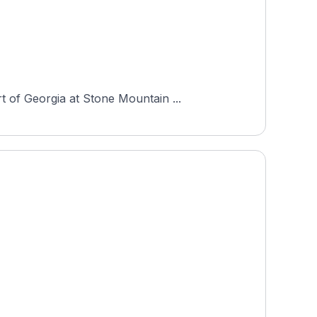
 of Georgia at Stone Mountain ...