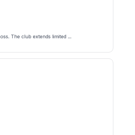
s. The club extends limited ...