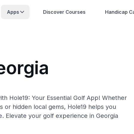
Apps
Discover Courses
Handicap Ca
eorgia
ith Hole19: Your Essential Golf App! Whether
s or hidden local gems, Hole19 helps you
e. Elevate your golf experience in Georgia