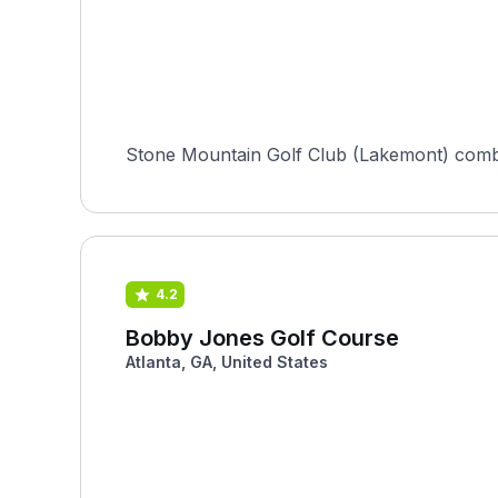
Stone Mountain Golf Club (Lakemont) combin
4.2
Bobby Jones Golf Course
Atlanta, GA, United States