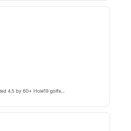
ted 4.5 by 60+ Hole19 golfe...