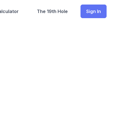
lculator
The 19th Hole
Sign In