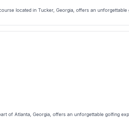
course located in Tucker, Georgia, offers an unforgettable g
rt of Atlanta, Georgia, offers an unforgettable golfing expe