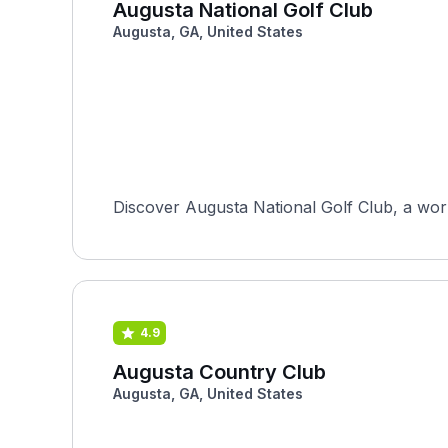
Augusta National Golf Club
Augusta, GA, United States
Discover Augusta National Golf Club, a worl
4.9
Augusta Country Club
Augusta, GA, United States