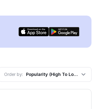
Order by:
Popularity (High To Low)