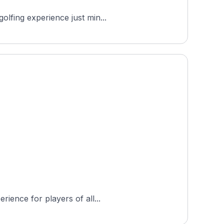
olfing experience just min...
rience for players of all...