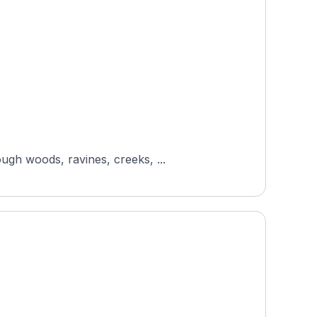
ugh woods, ravines, creeks, ...