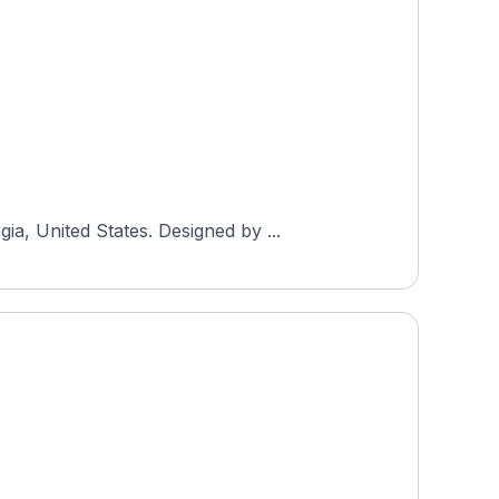
a, United States. Designed by ...