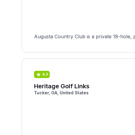
Augusta Country Club is a private 18-hole, 
4.3
Heritage Golf Links
Tucker, GA, United States