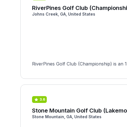
RiverPines Golf Club (Championshi
Johns Creek, GA, United States
RiverPines Golf Club (Championship) is an 1
3.6
Stone Mountain Golf Club (Lakemo
Stone Mountain, GA, United States