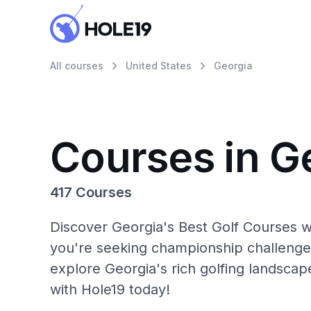
All courses
United States
Georgia
Courses in G
417 Courses
Discover Georgia's Best Golf Courses w
you're seeking championship challenge
explore Georgia's rich golfing landscap
with Hole19 today!