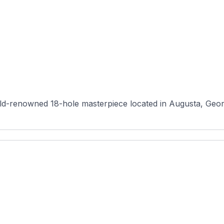
d-renowned 18-hole masterpiece located in Augusta, Georgi