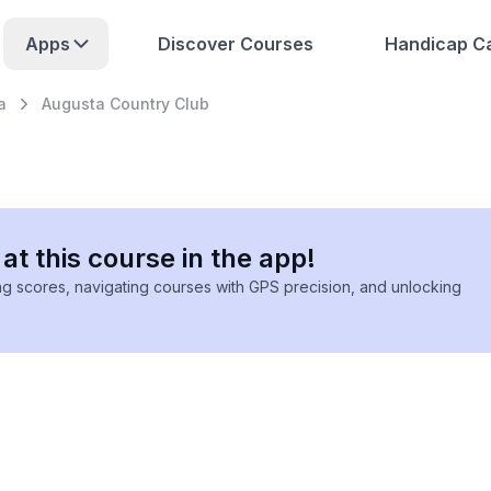
Apps
Discover Courses
Handicap Ca
a
Augusta Country Club
at this course in the app!
ing scores, navigating courses with GPS precision, and unlocking