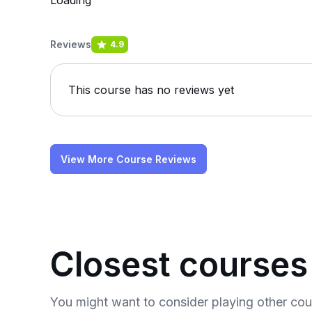
Loading
Reviews
4.9
This course has no reviews yet
View More Course Reviews
Closest courses
You might want to consider playing other co