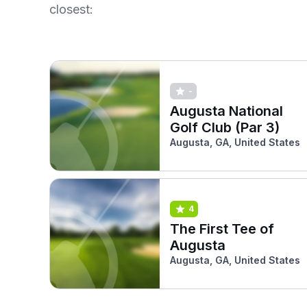
closest:
-
Augusta National
Golf Club (Par 3)
Augusta, GA, United States
4
The First Tee of
Augusta
Augusta, GA, United States