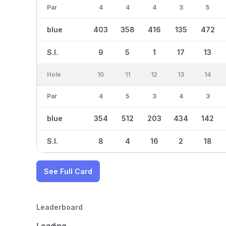
Par
4
4
4
3
5
blue
403
358
416
135
472
S.I.
9
5
1
17
13
Hole
10
11
12
13
14
Par
4
5
3
4
3
blue
354
512
203
434
142
S.I.
8
4
16
2
18
See Full Card
Leaderboard