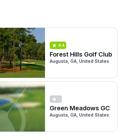
4.4
Forest Hills Golf Club
Augusta, GA, United States
-
Green Meadows GC
Augusta, GA, United States