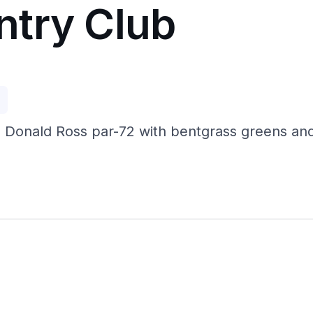
ntry Club
p
 Donald Ross par-72 with bentgrass greens and