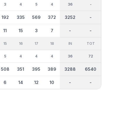
3
4
5
4
36
-
192
335
569
372
3252
-
11
15
3
7
-
-
15
16
17
18
IN
TOT
5
4
4
4
36
72
508
351
395
389
3288
6540
6
14
12
10
-
-