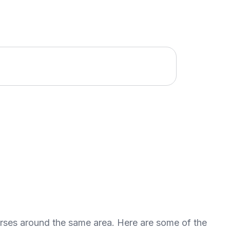
urses around the same area. Here are some of the