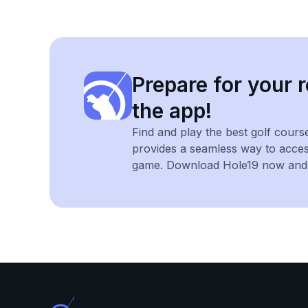
Prepare for your r
the app!
Find and play the best golf cours
provides a seamless way to acce
game. Download Hole19 now and e