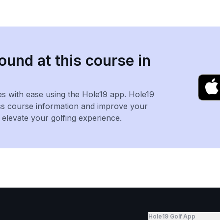
ound at this course in
es with ease using the Hole19 app. Hole19
ss course information and improve your
levate your golfing experience.
Hole19 Golf App