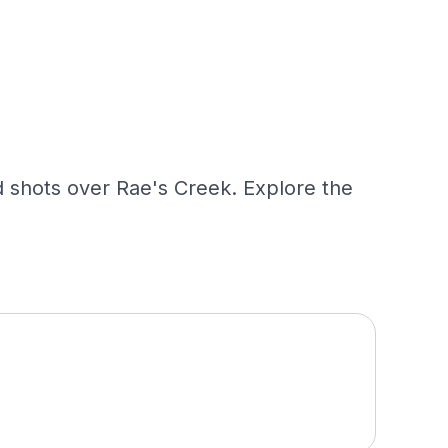
 shots over Rae's Creek. Explore the