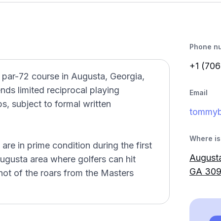
Phone n
+1 (706
, par-72 course in Augusta, Georgia,
ds limited reciprocal playing
Email
s, subject to formal written
tommy
Where is 
re in prime condition during the first
Augusta
 Augusta area where golfers can hit
GA 30
ot of the roars from the Masters