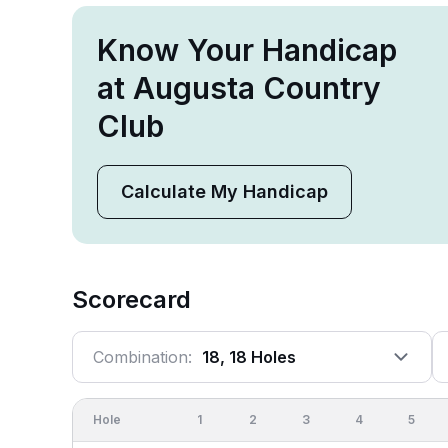
Know Your Handicap
at Augusta Country
Club
Calculate My Handicap
Scorecard
Combination:
18, 18 Holes
Hole
1
2
3
4
5