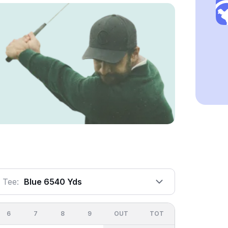
Tee:
Blue 6540 Yds
6
7
8
9
OUT
TOT