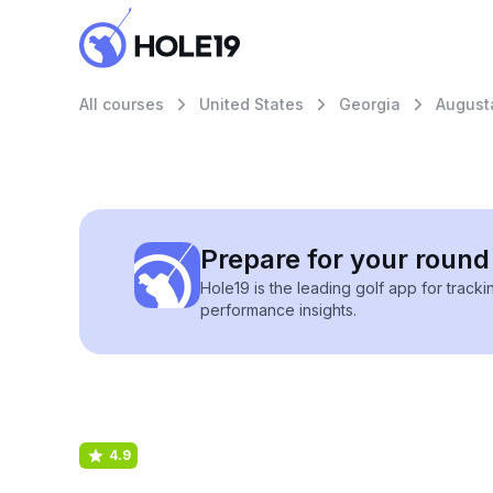
All courses
United States
Georgia
August
Prepare for your round 
Hole19 is the leading golf app for track
performance insights.
4.9