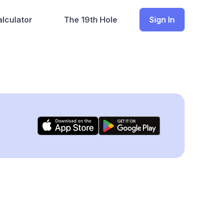
lculator
The 19th Hole
Sign In