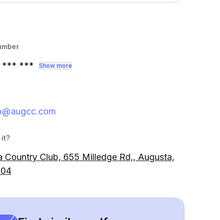
umber
*** ***
Show more
b@augcc.com
it?
 Country Club, 655 Milledge Rd,, Augusta,
904