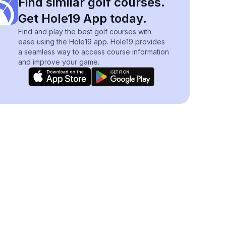
Find similar golf courses.
Get Hole19 App today.
Find and play the best golf courses with
ease using the Hole19 app. Hole19 provides
a seamless way to access course information
and improve your game.