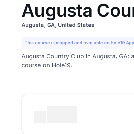
Augusta Cou
Augusta, GA, United States
This course is mapped and available on Hole19 Ap
Augusta Country Club in Augusta, GA: a
course on Hole19.