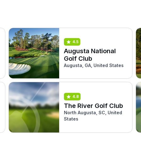
4.5
Augusta National
Golf Club
Augusta, GA, United States
4.8
The River Golf Club
North Augusta, SC, United
States