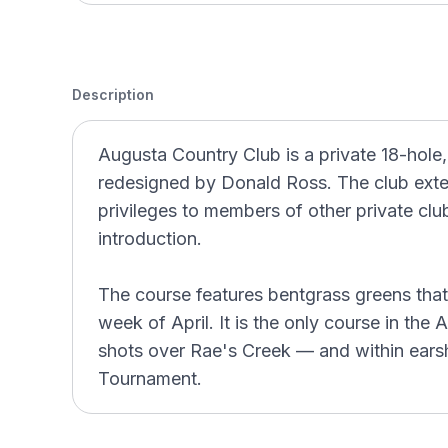
Description
Augusta Country Club is a private 18-hole
redesigned by Donald Ross. The club exten
privileges to members of other private club
introduction.
The course features bentgrass greens that a
week of April. It is the only course in the
shots over Rae's Creek — and within earsh
Tournament.