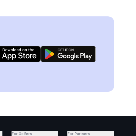
For Golfers
For Partners