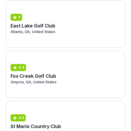
5
East Lake Golf Club
Atlanta, GA, United States
4.4
Fox Creek Golf Club
Smyrna, GA, United States
4.3
St Marlo Country Club