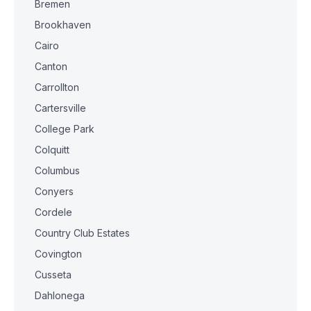
Bremen
Brookhaven
Cairo
Canton
Carrollton
Cartersville
College Park
Colquitt
Columbus
Conyers
Cordele
Country Club Estates
Covington
Cusseta
Dahlonega