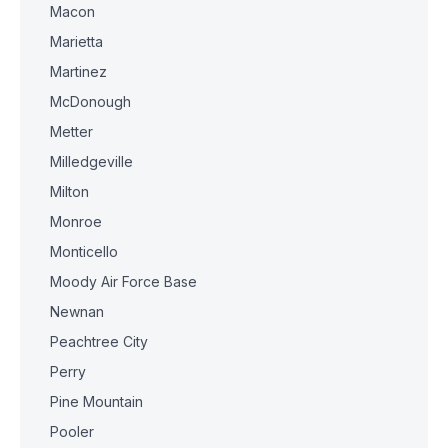
Macon
Marietta
Martinez
McDonough
Metter
Milledgeville
Milton
Monroe
Monticello
Moody Air Force Base
Newnan
Peachtree City
Perry
Pine Mountain
Pooler