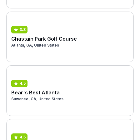
3.8
Chastain Park Golf Course
Atlanta, GA, United States
4.5
Bear's Best Atlanta
Suwanee, GA, United States
4.5