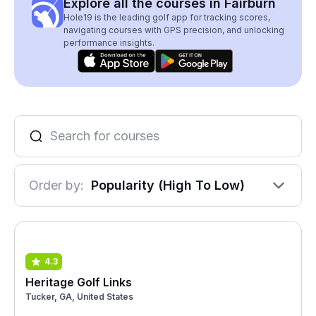
Explore all the courses in Fairburn
Hole19 is the leading golf app for tracking scores,
navigating courses with GPS precision, and unlocking
performance insights.
Order by:
Popularity (High To Low)
4.3
Heritage Golf Links
Tucker, GA, United States