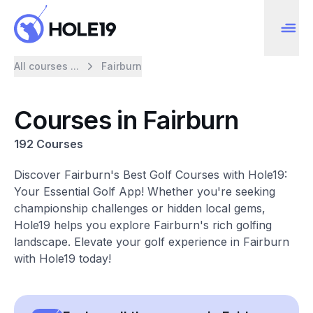
All courses ...
Fairburn
Courses in Fairburn
192 Courses
Discover Fairburn's Best Golf Courses with Hole19:
Your Essential Golf App! Whether you're seeking
championship challenges or hidden local gems,
Hole19 helps you explore Fairburn's rich golfing
landscape. Elevate your golf experience in Fairburn
with Hole19 today!