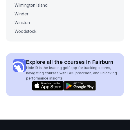
Wilmington Island
Winder
Winston
Woodstock
Explore all the courses in Fairburn
Hole19 is the leading golf app for tracking scores,
navigating courses with GPS precision, and unlocking
performance insights.