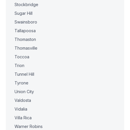
Stockbridge
Sugar Hill
Swainsboro
Tallapoosa
Thomaston
Thomasville
Toccoa
Trion
Tunnel Hill
Tyrone
Union City
Valdosta
Vidalia
Villa Rica
Warner Robins