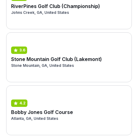
RiverPines Golf Club (Championship)
Johns Creek, GA, United States
3.6
Stone Mountain Golf Club (Lakemont)
Stone Mountain, GA, United States
4.2
Bobby Jones Golf Course
Atlanta, GA, United States