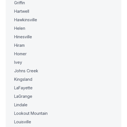
Griffin
Hartwell
Hawkinsville
Helen
Hinesville
Hiram
Homer
Ivey
Johns Creek
Kingsland
LaFayette
LaGrange
Lindale
Lookout Mountain
Louisville