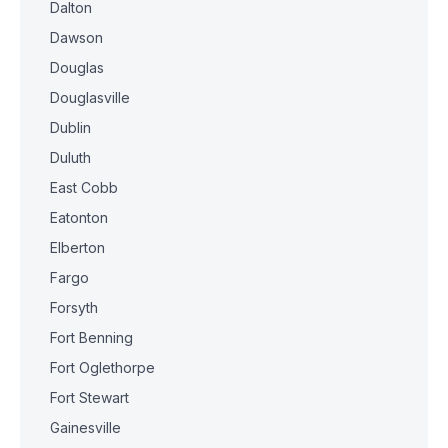
Dalton
Dawson
Douglas
Douglasville
Dublin
Duluth
East Cobb
Eatonton
Elberton
Fargo
Forsyth
Fort Benning
Fort Oglethorpe
Fort Stewart
Gainesville