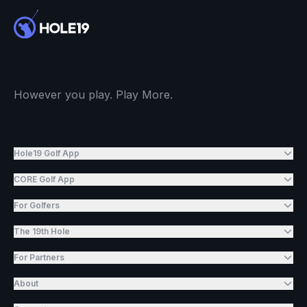
However you play. Play More.
Hole19 Golf App
CORE Golf App
For Golfers
The 19th Hole
For Partners
About