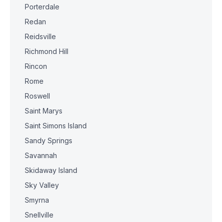
Porterdale
Redan
Reidsville
Richmond Hill
Rincon
Rome
Roswell
Saint Marys
Saint Simons Island
Sandy Springs
Savannah
Skidaway Island
Sky Valley
Smyrna
Snellville