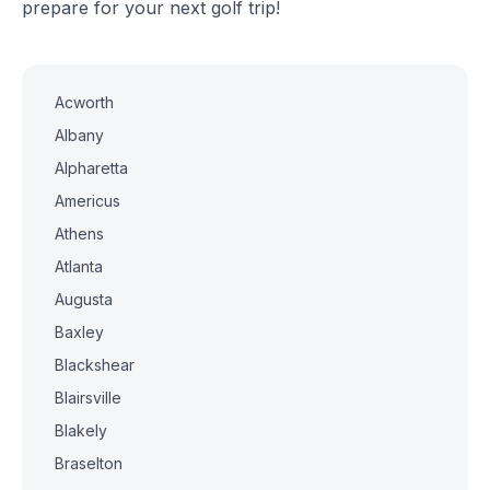
prepare for your next golf trip!
Acworth
Albany
Alpharetta
Americus
Athens
Atlanta
Augusta
Baxley
Blackshear
Blairsville
Blakely
Braselton