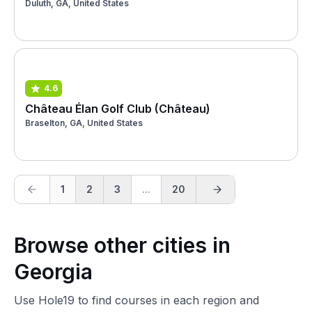
Duluth, GA, United States
4.6
Château Élan Golf Club (Château)
Braselton, GA, United States
1
2
3
...
20
Browse other cities in
Georgia
Use Hole19 to find courses in each region and