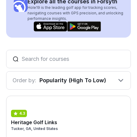
Explore all the courses in Forsyth
Hole19 is the leading golf app for tracking scores,
navigating courses with GPS precision, and unlocking
performance insights.
Order by:
Popularity (High To Low)
4.3
Heritage Golf Links
Tucker, GA, United States