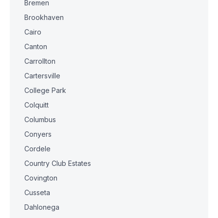
Bremen
Brookhaven
Cairo
Canton
Carrollton
Cartersville
College Park
Colquitt
Columbus
Conyers
Cordele
Country Club Estates
Covington
Cusseta
Dahlonega