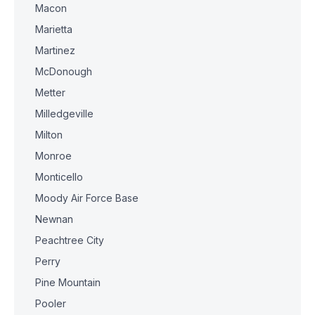
Macon
Marietta
Martinez
McDonough
Metter
Milledgeville
Milton
Monroe
Monticello
Moody Air Force Base
Newnan
Peachtree City
Perry
Pine Mountain
Pooler