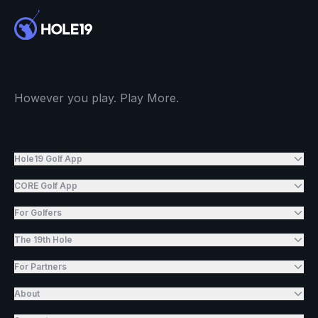
However you play. Play More.
Hole19 Golf App
CORE Golf App
For Golfers
The 19th Hole
For Partners
About