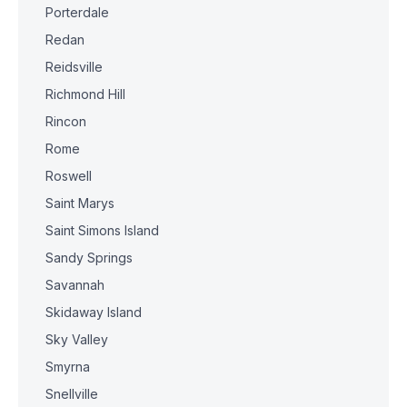
Porterdale
Redan
Reidsville
Richmond Hill
Rincon
Rome
Roswell
Saint Marys
Saint Simons Island
Sandy Springs
Savannah
Skidaway Island
Sky Valley
Smyrna
Snellville