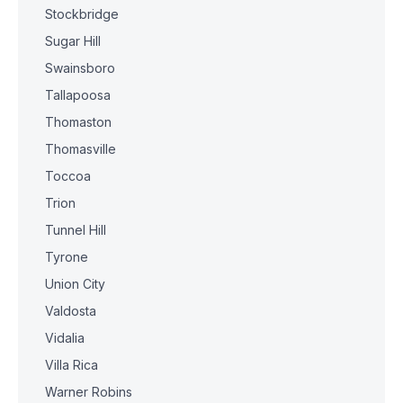
Stockbridge
Sugar Hill
Swainsboro
Tallapoosa
Thomaston
Thomasville
Toccoa
Trion
Tunnel Hill
Tyrone
Union City
Valdosta
Vidalia
Villa Rica
Warner Robins