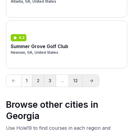
Atlanta, GA, United States
4.2
Summer Grove Golf Club
Newnan, GA, United States
1
2
3
...
12
Browse other cities in
Georgia
Use Hole19 to find courses in each region and