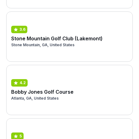
3.6
Stone Mountain Golf Club (Lakemont)
Stone Mountain, GA, United States
4.2
Bobby Jones Golf Course
Atlanta, GA, United States
5