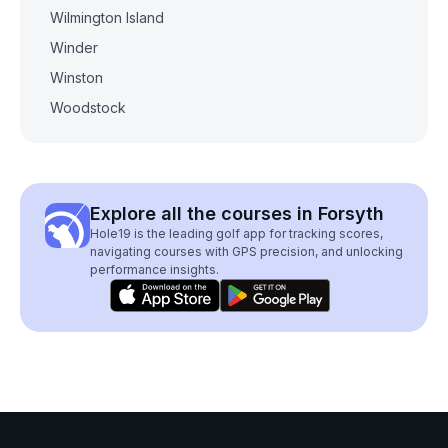
Wilmington Island
Winder
Winston
Woodstock
Explore all the courses in Forsyth
Hole19 is the leading golf app for tracking scores,
navigating courses with GPS precision, and unlocking
performance insights.