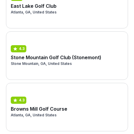
East Lake Golf Club
Atlanta, GA, United States
4.3
Stone Mountain Golf Club (Stonemont)
Stone Mountain, GA, United States
4.3
Browns Mill Golf Course
Atlanta, GA, United States