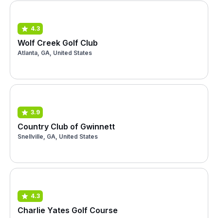
4.3
Wolf Creek Golf Club
Atlanta, GA, United States
3.9
Country Club of Gwinnett
Snellville, GA, United States
4.3
Charlie Yates Golf Course