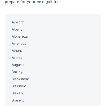
prepare for your next golf trip!
Acworth
Albany
Alpharetta
Americus
Athens
Atlanta
Augusta
Baxley
Blackshear
Blairsville
Blakely
Braselton