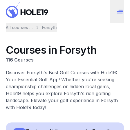
All courses ...
Forsyth
Courses in Forsyth
116 Courses
Discover Forsyth's Best Golf Courses with Hole19:
Your Essential Golf App! Whether you're seeking
championship challenges or hidden local gems,
Hole19 helps you explore Forsyth's rich golfing
landscape. Elevate your golf experience in Forsyth
with Hole19 today!