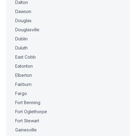
Dalton
Dawson
Douglas
Douglasville
Dublin
Duluth
East Cobb
Eatonton
Elberton
Fairburn
Fargo
Fort Benning
Fort Oglethorpe
Fort Stewart
Gainesville