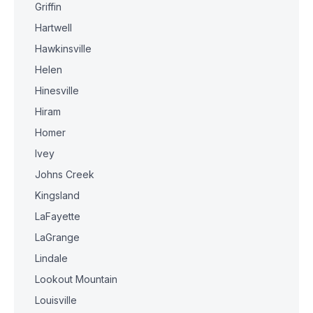
Griffin
Hartwell
Hawkinsville
Helen
Hinesville
Hiram
Homer
Ivey
Johns Creek
Kingsland
LaFayette
LaGrange
Lindale
Lookout Mountain
Louisville