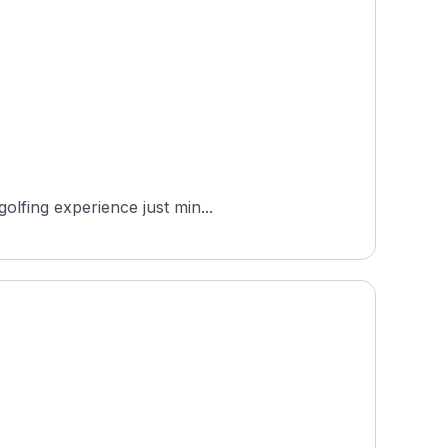
olfing experience just min...