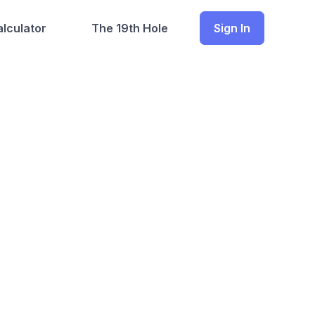
lculator
The 19th Hole
Sign In