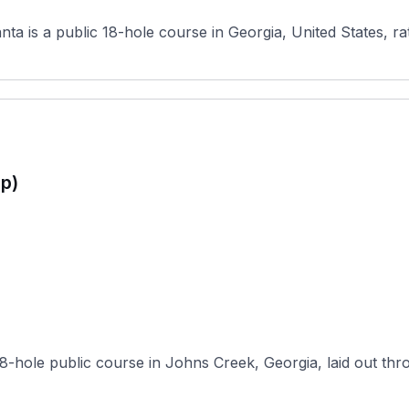
ta is a public 18-hole course in Georgia, United States, ra
p)
8-hole public course in Johns Creek, Georgia, laid out thro