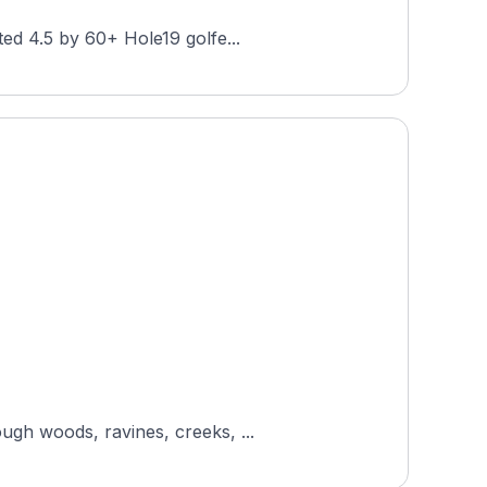
ted 4.5 by 60+ Hole19 golfe...
ugh woods, ravines, creeks, ...