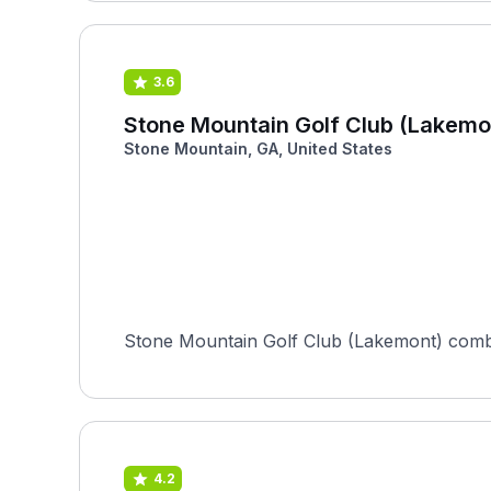
3.6
Stone Mountain Golf Club (Lakemo
Stone Mountain, GA, United States
Stone Mountain Golf Club (Lakemont) combin
4.2