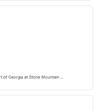
 of Georgia at Stone Mountain ...