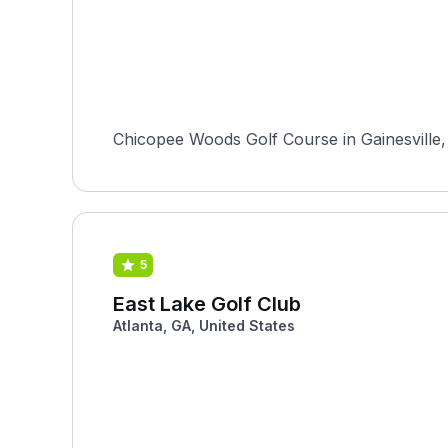
Chicopee Woods Golf Course in Gainesville, G
5
East Lake Golf Club
Atlanta, GA, United States