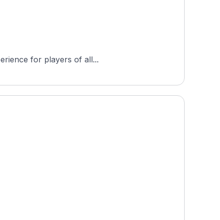
rience for players of all...