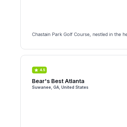
Chastain Park Golf Course, nestled in the hea
4.5
Bear's Best Atlanta
Suwanee, GA, United States