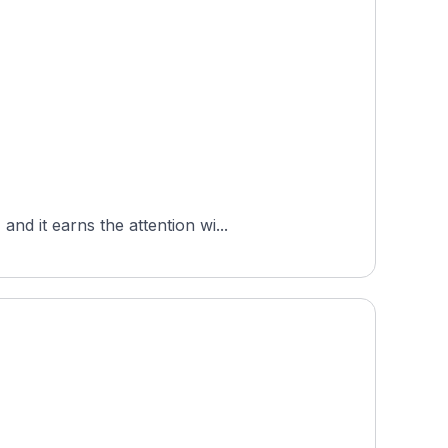
d it earns the attention wi...