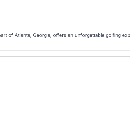
rt of Atlanta, Georgia, offers an unforgettable golfing expe