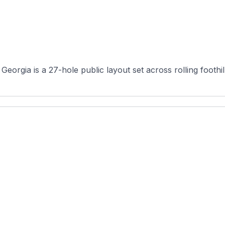
eorgia is a 27-hole public layout set across rolling foothil