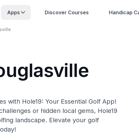
Apps
Discover Courses
Handicap Ca
ville
uglasville
es with Hole19: Your Essential Golf App!
hallenges or hidden local gems, Hole19
lfing landscape. Elevate your golf
today!