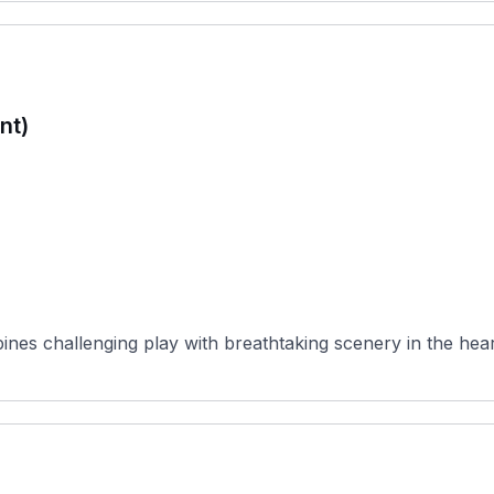
nt)
es challenging play with breathtaking scenery in the heart