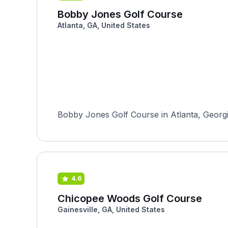
Bobby Jones Golf Course
Atlanta, GA, United States
Bobby Jones Golf Course in Atlanta, Georgia,
4.6
Chicopee Woods Golf Course
Gainesville, GA, United States