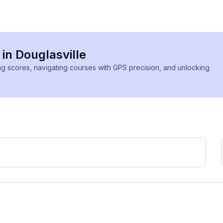
 in Douglasville
ing scores, navigating courses with GPS precision, and unlocking