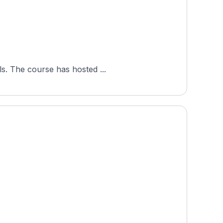
ls. The course has hosted ...