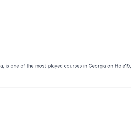
 is one of the most-played courses in Georgia on Hole19, an