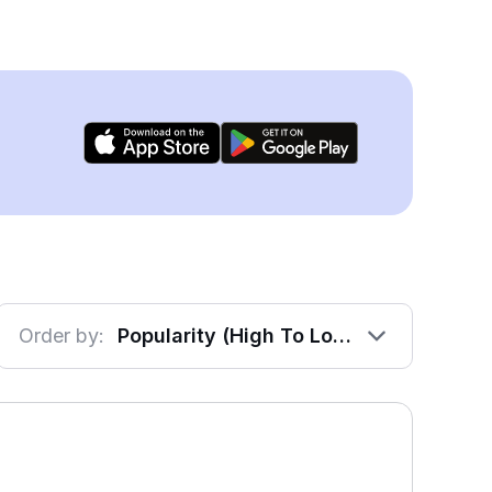
Order by:
Popularity (High To Low)