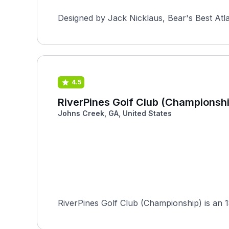
Designed by Jack Nicklaus, Bear's Best Atlan
4.5
RiverPines Golf Club (Championshi
Johns Creek, GA, United States
RiverPines Golf Club (Championship) is an 1