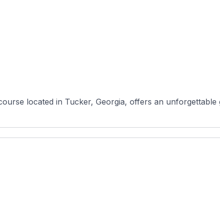
course located in Tucker, Georgia, offers an unforgettable g