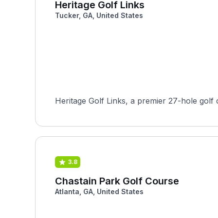
Heritage Golf Links
Tucker, GA, United States
Heritage Golf Links, a premier 27-hole golf 
3.8
Chastain Park Golf Course
Atlanta, GA, United States