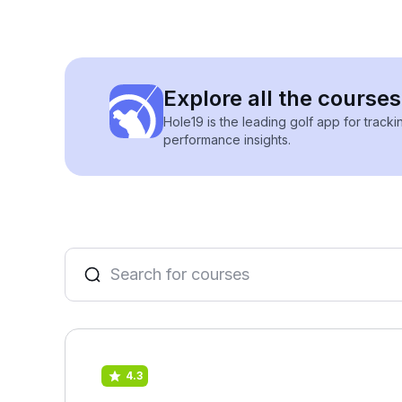
Explore all the courses
Hole19 is the leading golf app for track
performance insights.
4.3