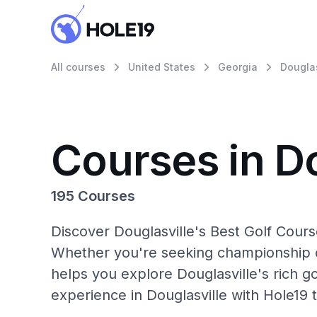
All courses
United States
Georgia
Douglas
Courses in Do
195 Courses
Discover Douglasville's Best Golf Cours
Whether you're seeking championship c
helps you explore Douglasville's rich go
experience in Douglasville with Hole19 