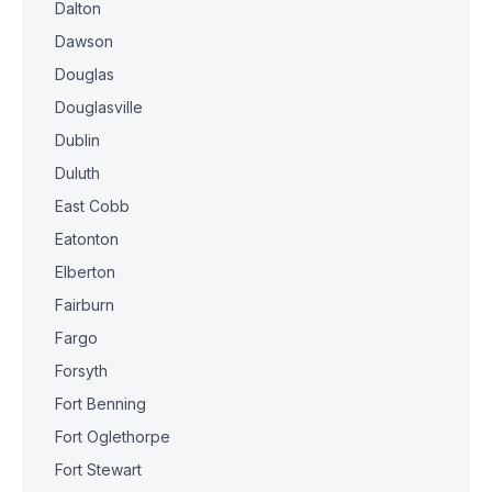
Dalton
Dawson
Douglas
Douglasville
Dublin
Duluth
East Cobb
Eatonton
Elberton
Fairburn
Fargo
Forsyth
Fort Benning
Fort Oglethorpe
Fort Stewart