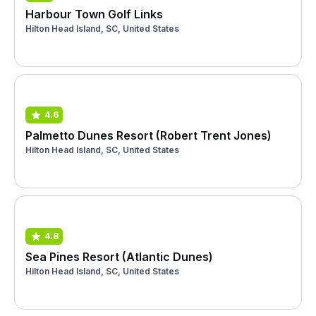
Harbour Town Golf Links
Hilton Head Island, SC, United States
4.6
Palmetto Dunes Resort (Robert Trent Jones)
Hilton Head Island, SC, United States
4.8
Sea Pines Resort (Atlantic Dunes)
Hilton Head Island, SC, United States