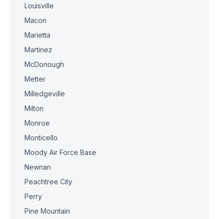
Louisville
Macon
Marietta
Martinez
McDonough
Metter
Milledgeville
Milton
Monroe
Monticello
Moody Air Force Base
Newnan
Peachtree City
Perry
Pine Mountain