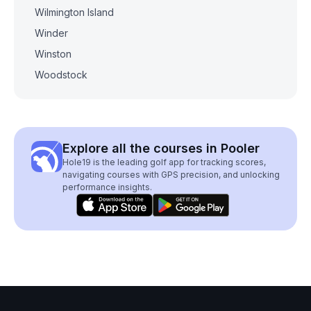
Wilmington Island
Winder
Winston
Woodstock
Explore all the courses in Pooler
Hole19 is the leading golf app for tracking scores,
navigating courses with GPS precision, and unlocking
performance insights.