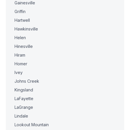
Gainesville
Griffin
Hartwell
Hawkinsville
Helen
Hinesville
Hiram
Homer
Ivey
Johns Creek
Kingsland
LaFayette
LaGrange
Lindale
Lookout Mountain