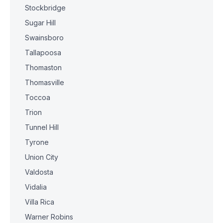
Stockbridge
Sugar Hill
Swainsboro
Tallapoosa
Thomaston
Thomasville
Toccoa
Trion
Tunnel Hill
Tyrone
Union City
Valdosta
Vidalia
Villa Rica
Warner Robins