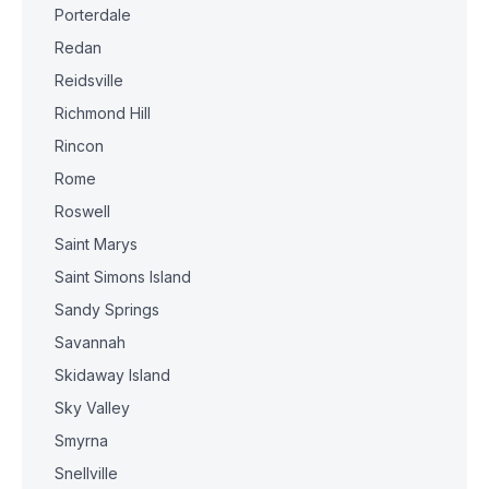
Porterdale
Redan
Reidsville
Richmond Hill
Rincon
Rome
Roswell
Saint Marys
Saint Simons Island
Sandy Springs
Savannah
Skidaway Island
Sky Valley
Smyrna
Snellville