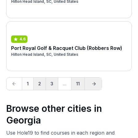
Hilton Head Island, SC, United States
4.6
Port Royal Golf & Racquet Club (Robbers Row)
Hilton Head Island, SC, United States
1
2
3
...
11
Browse other cities in
Georgia
Use Hole19 to find courses in each region and