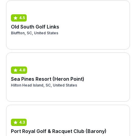
4.5
Old South Golf Links
Bluffton, SC, United States
4.8
Sea Pines Resort (Heron Point)
Hilton Head Island, SC, United States
4.3
Port Royal Golf & Racquet Club (Barony)