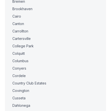
Bremen
Brookhaven
Cairo
Canton
Carrollton
Cartersville
College Park
Colquitt
Columbus
Conyers
Cordele
Country Club Estates
Covington
Cusseta
Dahlonega