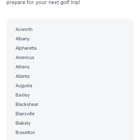
prepare for your next golf trip!
Acworth
Albany
Alpharetta
Americus
Athens
Atlanta
Augusta
Baxley
Blackshear
Blairsville
Blakely
Braselton