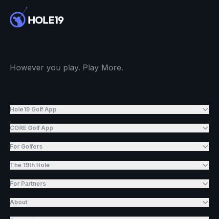
However you play. Play More.
Hole19 Golf App
CORE Golf App
For Golfers
The 19th Hole
For Partners
About