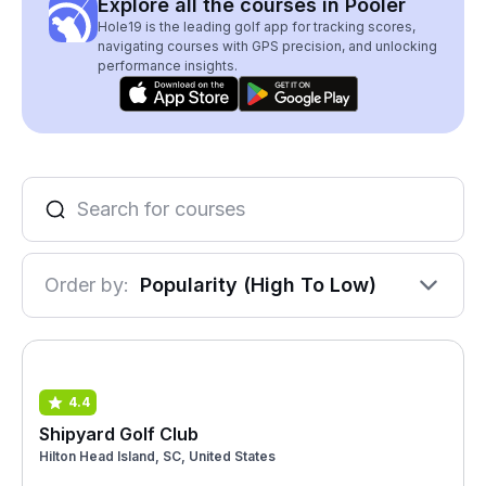
Explore all the courses in Pooler
Hole19 is the leading golf app for tracking scores,
navigating courses with GPS precision, and unlocking
performance insights.
Order by:
Popularity (High To Low)
4.4
Shipyard Golf Club
Hilton Head Island, SC, United States