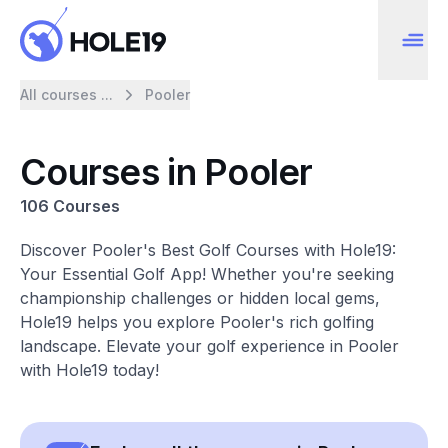
All courses ...
Pooler
Courses in Pooler
106 Courses
Discover Pooler's Best Golf Courses with Hole19:
Your Essential Golf App! Whether you're seeking
championship challenges or hidden local gems,
Hole19 helps you explore Pooler's rich golfing
landscape. Elevate your golf experience in Pooler
with Hole19 today!