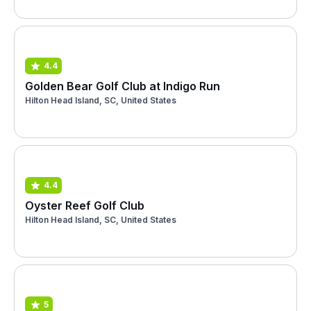
4.4
Golden Bear Golf Club at Indigo Run
Hilton Head Island, SC, United States
4.4
Oyster Reef Golf Club
Hilton Head Island, SC, United States
5