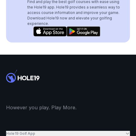
Find and play the best golf courses with ease using
the Hole19 app. Hole19 provides a seamless way to
access course information and improve your game.
Download Hole19 now and elevate your golfing
experience.
However you play. Play More.
Hole19 Golf App