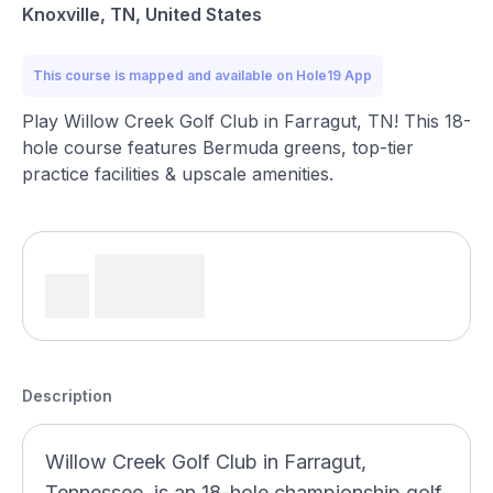
Knoxville, TN, United States
This course is mapped and available on Hole19 App
Play Willow Creek Golf Club in Farragut, TN! This 18-
hole course features Bermuda greens, top-tier
practice facilities & upscale amenities.
Description
Willow Creek Golf Club in Farragut,
Tennessee, is an 18-hole championship golf