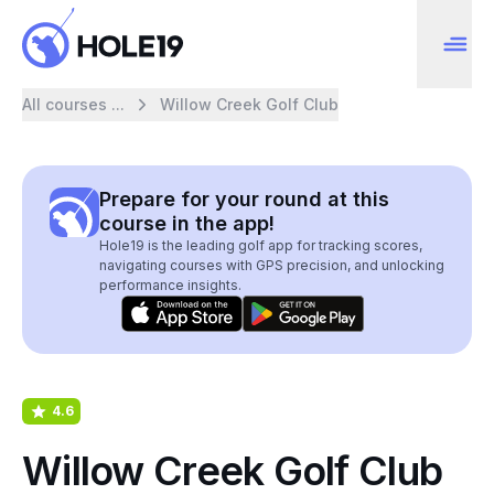
All courses ...
Willow Creek Golf Club
Prepare for your round at this
course in the app!
Hole19 is the leading golf app for tracking scores,
navigating courses with GPS precision, and unlocking
performance insights.
4.6
Willow Creek Golf Club