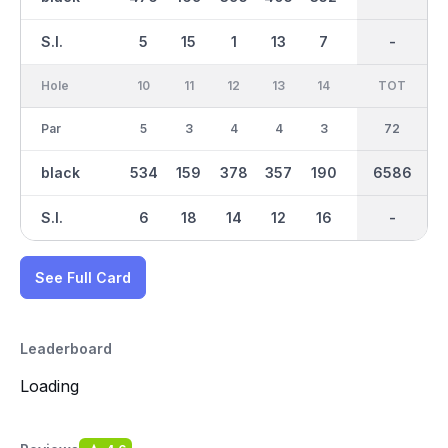
S.I.
5
15
1
13
7
17
-
-
9
Hole
10
11
12
13
14
15
TOT
IN
16
Par
5
3
4
4
3
5
36
72
4
black
534
159
378
357
190
515
6586
3344
416
S.I.
6
18
14
12
16
4
-
-
2
See Full Card
Leaderboard
Loading