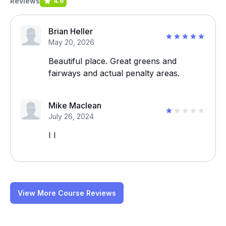
Reviews
4.6
Brian Heller
May 20, 2026
Beautiful place. Great greens and
fairways and actual penalty areas.
Mike Maclean
July 26, 2024
I I
View More Course Reviews