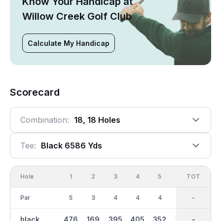
Know Your Handicap at
Willow Creek Golf Club
Calculate My Handicap
Scorecard
Combination:
18, 18 Holes
Tee:
Black 6586 Yds
Hole
1
2
3
4
5
6
OUT
TOT
7
Par
5
3
4
4
4
3
36
-
4
black
476
169
395
405
352
193
3242
-
381