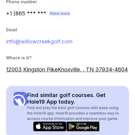
Phone number
+1 (865
*** ***
Show more
Email
info@willowcreekgolf.com
Where is it?
12003 Kingston PikeKnoxville, , TN 37934-4604
Find similar golf courses. Get
Hole19 App today.
Find and play the best golf courses with ease using
the Hole19 app. Hole19 provides a seamless way to
access course information and improve your game.