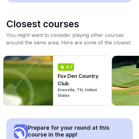
Closest courses
You might want to consider playing other courses
around the same area. Here are some of the closest:
4.7
Fox Den Country
Club
Knoxville, TN, United
States
Prepare for your round at this
course in the app!