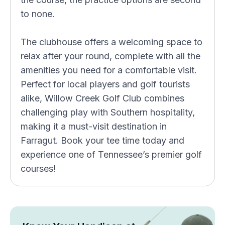
to none.
The clubhouse offers a welcoming space to
relax after your round, complete with all the
amenities you need for a comfortable visit.
Perfect for local players and golf tourists
alike, Willow Creek Golf Club combines
challenging play with Southern hospitality,
making it a must-visit destination in
Farragut. Book your tee time today and
experience one of Tennessee’s premier golf
courses!