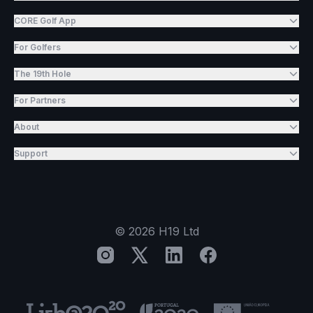
CORE Golf App
For Golfers
The 19th Hole
For Partners
About
Support
©
2026
H19 Ltd