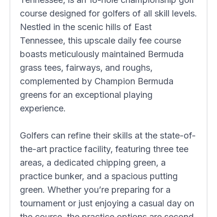
course designed for golfers of all skill levels.
Nestled in the scenic hills of East
Tennessee, this upscale daily fee course
boasts meticulously maintained Bermuda
grass tees, fairways, and roughs,
complemented by Champion Bermuda
greens for an exceptional playing
experience.
Golfers can refine their skills at the state-of-
the-art practice facility, featuring three tee
areas, a dedicated chipping green, a
practice bunker, and a spacious putting
green. Whether you’re preparing for a
tournament or just enjoying a casual day on
the course, the practice options are second