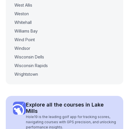
West Allis
Weston
Whitehall
Williams Bay
Wind Point
Windsor
Wisconsin Dells
Wisconsin Rapids
Wrightstown
Explore all the courses in Lake
Mills
Hole19 is the leading golf app for tracking scores,
navigating courses with GPS precision, and unlocking
performance insights.