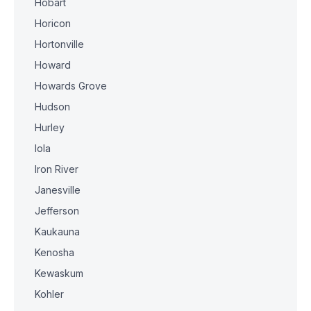
Hobart
Horicon
Hortonville
Howard
Howards Grove
Hudson
Hurley
Iola
Iron River
Janesville
Jefferson
Kaukauna
Kenosha
Kewaskum
Kohler