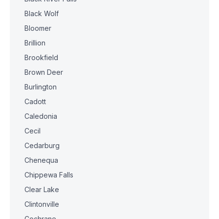
Black Wolf
Bloomer
Brillion
Brookfield
Brown Deer
Burlington
Cadott
Caledonia
Cecil
Cedarburg
Chenequa
Chippewa Falls
Clear Lake
Clintonville
Cochrane