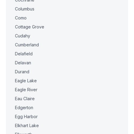
Columbus
Como
Cottage Grove
Cudahy
Cumberland
Delafield
Delavan
Durand
Eagle Lake
Eagle River
Eau Claire
Edgerton
Egg Harbor
Elkhart Lake