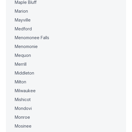
Maple Bluff
Marion
Mayville
Medford
Menomonee Falls
Menomonie
Mequon
Merrill
Middleton
Milton
Milwaukee
Mishicot
Mondovi
Monroe
Mosinee