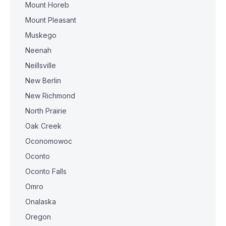
Mount Horeb
Mount Pleasant
Muskego
Neenah
Neillsville
New Berlin
New Richmond
North Prairie
Oak Creek
Oconomowoc
Oconto
Oconto Falls
Omro
Onalaska
Oregon