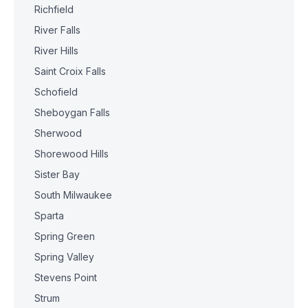
Richfield
River Falls
River Hills
Saint Croix Falls
Schofield
Sheboygan Falls
Sherwood
Shorewood Hills
Sister Bay
South Milwaukee
Sparta
Spring Green
Spring Valley
Stevens Point
Strum