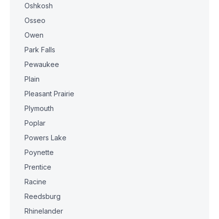
Oshkosh
Osseo
Owen
Park Falls
Pewaukee
Plain
Pleasant Prairie
Plymouth
Poplar
Powers Lake
Poynette
Prentice
Racine
Reedsburg
Rhinelander