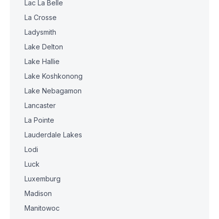
Lac La Belle
La Crosse
Ladysmith
Lake Delton
Lake Hallie
Lake Koshkonong
Lake Nebagamon
Lancaster
La Pointe
Lauderdale Lakes
Lodi
Luck
Luxemburg
Madison
Manitowoc