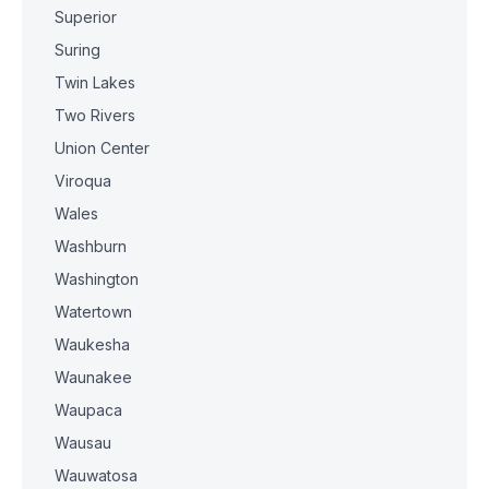
Superior
Suring
Twin Lakes
Two Rivers
Union Center
Viroqua
Wales
Washburn
Washington
Watertown
Waukesha
Waunakee
Waupaca
Wausau
Wauwatosa