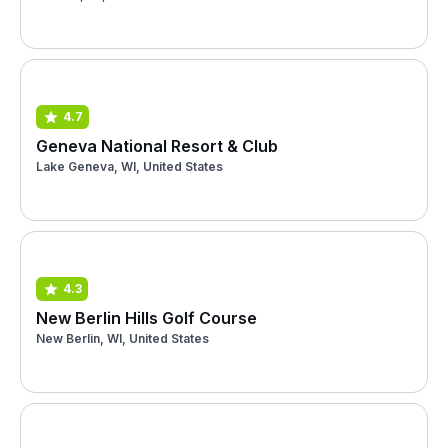
4.7
Geneva National Resort & Club
Lake Geneva, WI, United States
4.3
New Berlin Hills Golf Course
New Berlin, WI, United States