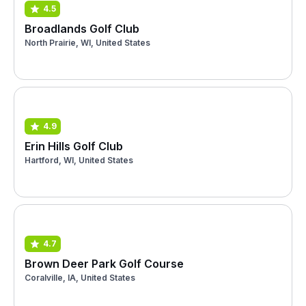
4.5
Broadlands Golf Club
North Prairie, WI, United States
4.9
Erin Hills Golf Club
Hartford, WI, United States
4.7
Brown Deer Park Golf Course
Coralville, IA, United States