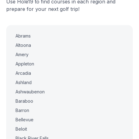
Use Hole19 to find courses in each region and
prepare for your next golf trip!
Abrams
Altoona
Amery
Appleton
Arcadia
Ashland
Ashwaubenon
Baraboo
Barron
Bellevue
Beloit
Black River Falls