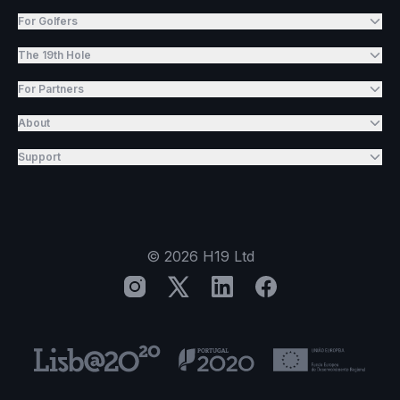
For Golfers
The 19th Hole
For Partners
About
Support
©
2026
H19 Ltd