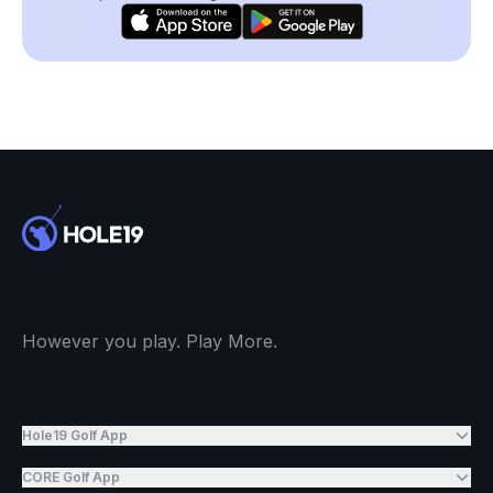
However you play. Play More.
Hole19 Golf App
CORE Golf App