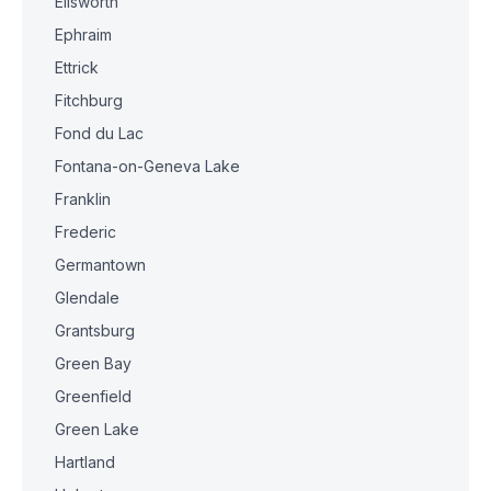
Ellsworth
Ephraim
Ettrick
Fitchburg
Fond du Lac
Fontana-on-Geneva Lake
Franklin
Frederic
Germantown
Glendale
Grantsburg
Green Bay
Greenfield
Green Lake
Hartland