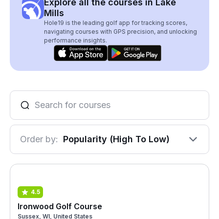
Explore all the courses in Lake
Mills
Hole19 is the leading golf app for tracking scores,
navigating courses with GPS precision, and unlocking
performance insights.
Order by:
Popularity (High To Low)
4.5
Ironwood Golf Course
Sussex, WI, United States