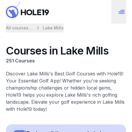
All courses ...
Lake Mills
Courses in Lake Mills
251 Courses
Discover Lake Mills's Best Golf Courses with Hole19:
Your Essential Golf App! Whether you're seeking
championship challenges or hidden local gems,
Hole19 helps you explore Lake Mills's rich golfing
landscape. Elevate your golf experience in Lake Mills
with Hole19 today!