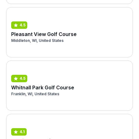
4.5
Pleasant View Golf Course
Middleton, WI, United States
4.5
Whitnall Park Golf Course
Franklin, WI, United States
4.1