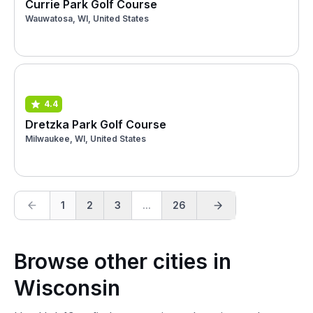
Currie Park Golf Course
Wauwatosa, WI, United States
4.4
Dretzka Park Golf Course
Milwaukee, WI, United States
1
2
3
...
26
Browse other cities in
Wisconsin