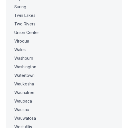
Suring
Twin Lakes
Two Rivers
Union Center
Viroqua
Wales
Washburn
Washington
Watertown
Waukesha
Waunakee
Waupaca
Wausau
Wauwatosa
West Allis