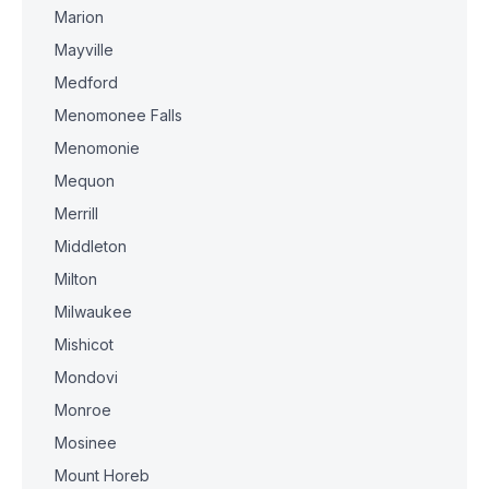
Marion
Mayville
Medford
Menomonee Falls
Menomonie
Mequon
Merrill
Middleton
Milton
Milwaukee
Mishicot
Mondovi
Monroe
Mosinee
Mount Horeb