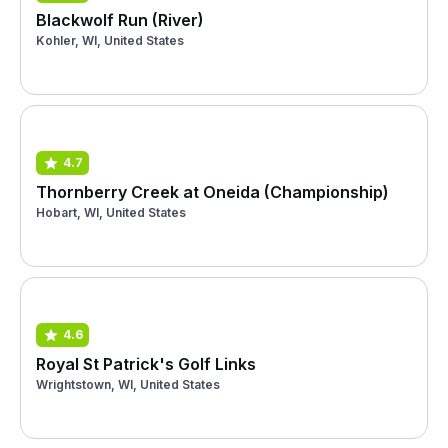
Blackwolf Run (River)
Kohler, WI, United States
4.7
Thornberry Creek at Oneida (Championship)
Hobart, WI, United States
4.6
Royal St Patrick's Golf Links
Wrightstown, WI, United States