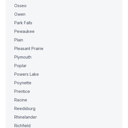
Osseo
Owen
Park Falls
Pewaukee
Plain
Pleasant Prairie
Plymouth
Poplar
Powers Lake
Poynette
Prentice
Racine
Reedsburg
Rhinelander
Richfield