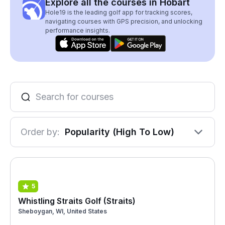
Explore all the courses in Hobart
Hole19 is the leading golf app for tracking scores,
navigating courses with GPS precision, and unlocking
performance insights.
Order by:
Popularity (High To Low)
5
Whistling Straits Golf (Straits)
Sheboygan, WI, United States