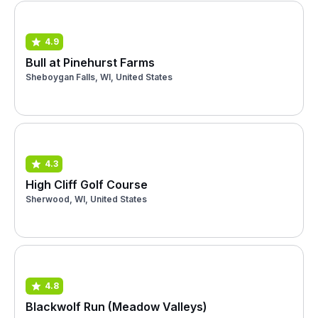
4.9
Bull at Pinehurst Farms
Sheboygan Falls, WI, United States
4.3
High Cliff Golf Course
Sherwood, WI, United States
4.8
Blackwolf Run (Meadow Valleys)