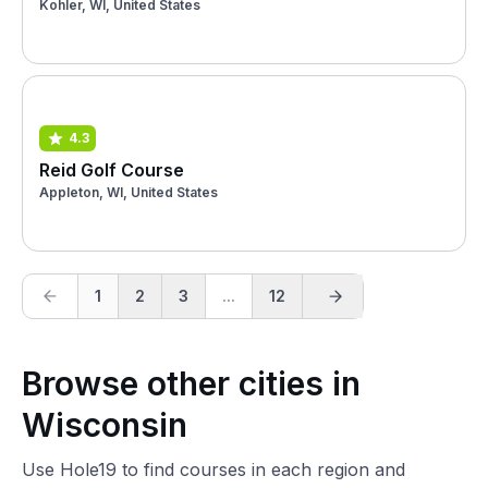
Kohler, WI, United States
4.3
Reid Golf Course
Appleton, WI, United States
1
2
3
...
12
Browse other cities in
Wisconsin
Use Hole19 to find courses in each region and