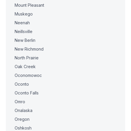
Mount Pleasant
Muskego
Neenah
Neillsville
New Berlin
New Richmond
North Prairie
Oak Creek
Oconomowoc
Oconto
Oconto Falls
Omro
Onalaska
Oregon
Oshkosh