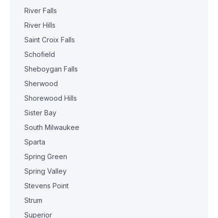
River Falls
River Hills
Saint Croix Falls
Schofield
Sheboygan Falls
Sherwood
Shorewood Hills
Sister Bay
South Milwaukee
Sparta
Spring Green
Spring Valley
Stevens Point
Strum
Superior