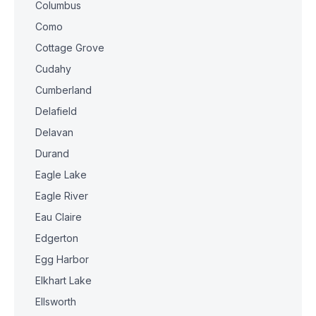
Columbus
Como
Cottage Grove
Cudahy
Cumberland
Delafield
Delavan
Durand
Eagle Lake
Eagle River
Eau Claire
Edgerton
Egg Harbor
Elkhart Lake
Ellsworth