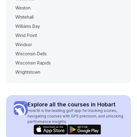
Weston
Whitehall
Williams Bay
Wind Point
Windsor
Wisconsin Dells
Wisconsin Rapids
Wrightstown
Explore all the courses in Hobart
Hole19 is the leading golf app for tracking scores,
navigating courses with GPS precision, and unlocking
performance insights.