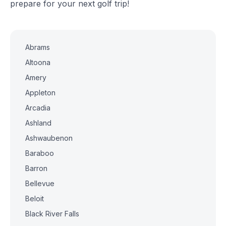
prepare for your next golf trip!
Abrams
Altoona
Amery
Appleton
Arcadia
Ashland
Ashwaubenon
Baraboo
Barron
Bellevue
Beloit
Black River Falls