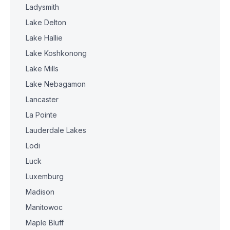
Ladysmith
Lake Delton
Lake Hallie
Lake Koshkonong
Lake Mills
Lake Nebagamon
Lancaster
La Pointe
Lauderdale Lakes
Lodi
Luck
Luxemburg
Madison
Manitowoc
Maple Bluff