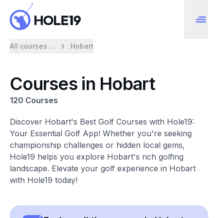
All courses ...
Hobart
Courses in Hobart
120 Courses
Discover Hobart's Best Golf Courses with Hole19:
Your Essential Golf App! Whether you're seeking
championship challenges or hidden local gems,
Hole19 helps you explore Hobart's rich golfing
landscape. Elevate your golf experience in Hobart
with Hole19 today!