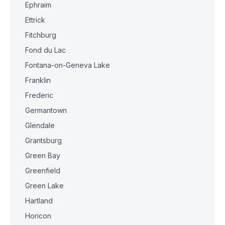
Ephraim
Ettrick
Fitchburg
Fond du Lac
Fontana-on-Geneva Lake
Franklin
Frederic
Germantown
Glendale
Grantsburg
Green Bay
Greenfield
Green Lake
Hartland
Horicon