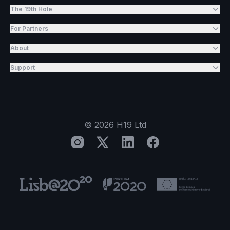
The 19th Hole
For Partners
About
Support
©
2026
H19 Ltd