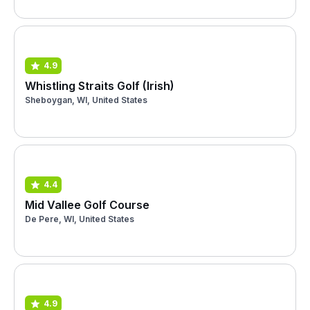
4.9
Whistling Straits Golf (Irish)
Sheboygan, WI, United States
4.4
Mid Vallee Golf Course
De Pere, WI, United States
4.9