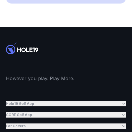
However you play. Play More.
Hole19 Golf App
CORE Golf App
For Golfers