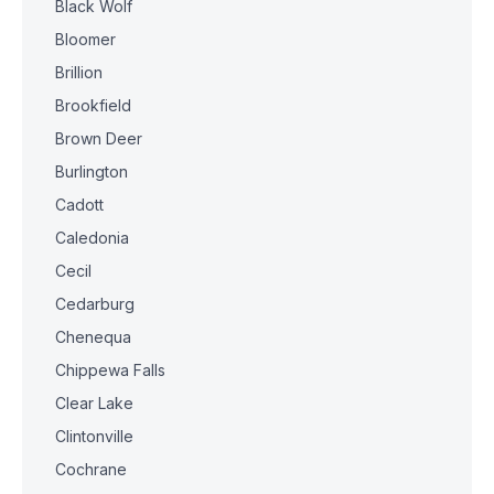
Black Wolf
Bloomer
Brillion
Brookfield
Brown Deer
Burlington
Cadott
Caledonia
Cecil
Cedarburg
Chenequa
Chippewa Falls
Clear Lake
Clintonville
Cochrane