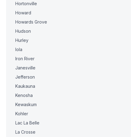
Hortonville
Howard
Howards Grove
Hudson
Hurley
Iola
Iron River
Janesville
Jefferson
Kaukauna
Kenosha
Kewaskum
Kohler
Lac La Belle
La Crosse