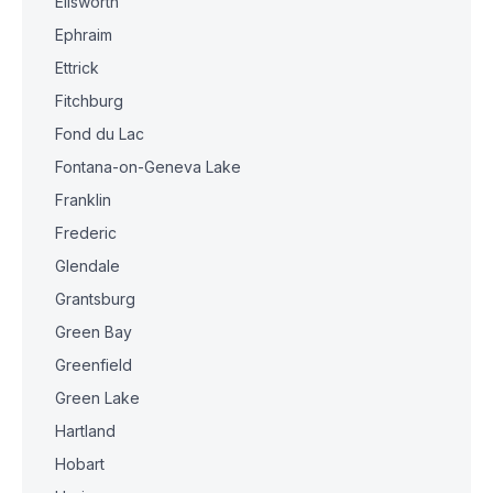
Ellsworth
Ephraim
Ettrick
Fitchburg
Fond du Lac
Fontana-on-Geneva Lake
Franklin
Frederic
Glendale
Grantsburg
Green Bay
Greenfield
Green Lake
Hartland
Hobart