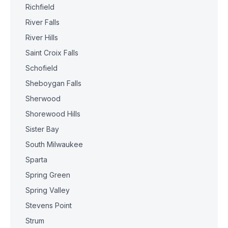
Richfield
River Falls
River Hills
Saint Croix Falls
Schofield
Sheboygan Falls
Sherwood
Shorewood Hills
Sister Bay
South Milwaukee
Sparta
Spring Green
Spring Valley
Stevens Point
Strum