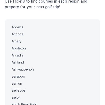
Use Hole19 to find courses in each region and
prepare for your next golf trip!
Abrams
Altoona
Amery
Appleton
Arcadia
Ashland
Ashwaubenon
Baraboo
Barron
Bellevue
Beloit
Black River Falls