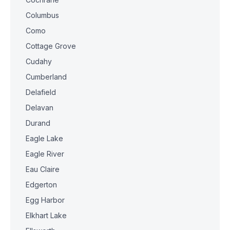
Columbus
Como
Cottage Grove
Cudahy
Cumberland
Delafield
Delavan
Durand
Eagle Lake
Eagle River
Eau Claire
Edgerton
Egg Harbor
Elkhart Lake