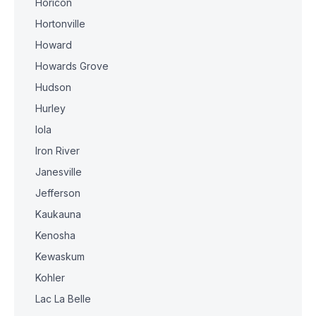
Horicon
Hortonville
Howard
Howards Grove
Hudson
Hurley
Iola
Iron River
Janesville
Jefferson
Kaukauna
Kenosha
Kewaskum
Kohler
Lac La Belle