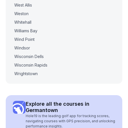
West Allis
Weston
Whitehall
Williams Bay
Wind Point
Windsor
Wisconsin Dells
Wisconsin Rapids
Wrightstown
Explore all the courses in
Germantown
Hole19 is the leading golf app for tracking scores,
navigating courses with GPS precision, and unlocking
performance insights.