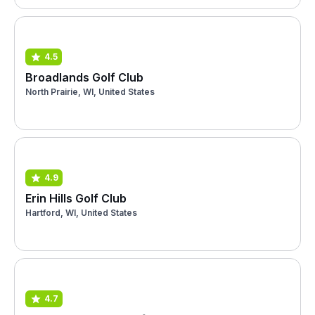
4.5
Broadlands Golf Club
North Prairie, WI, United States
4.9
Erin Hills Golf Club
Hartford, WI, United States
4.7