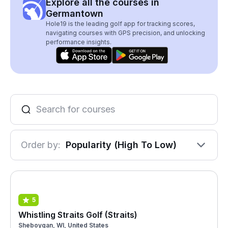
Explore all the courses in
Germantown
Hole19 is the leading golf app for tracking scores,
navigating courses with GPS precision, and unlocking
performance insights.
Order by:
Popularity (High To Low)
5
Whistling Straits Golf (Straits)
Sheboygan, WI, United States