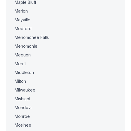
Maple Bluff
Marion
Mayville
Medford
Menomonee Falls
Menomonie
Mequon
Merrill
Middleton
Milton
Milwaukee
Mishicot
Mondovi
Monroe
Mosinee