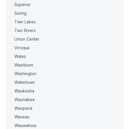
Superior
Suring
Twin Lakes
Two Rivers
Union Center
Viroqua
Wales
Washburn
Washington
Watertown
Waukesha
Waunakee
Waupaca
Wausau
Wauwatosa