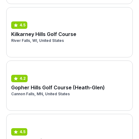
4.5
Kilkarney Hills Golf Course
River Falls, WI, United States
4.2
Gopher Hills Golf Course (Heath-Glen)
Cannon Falls, MN, United States
4.5