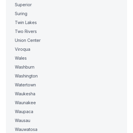
Superior
Suring
Twin Lakes
Two Rivers
Union Center
Viroqua
Wales
Washburn
Washington
Watertown
Waukesha
Waunakee
Waupaca
Wausau
Wauwatosa