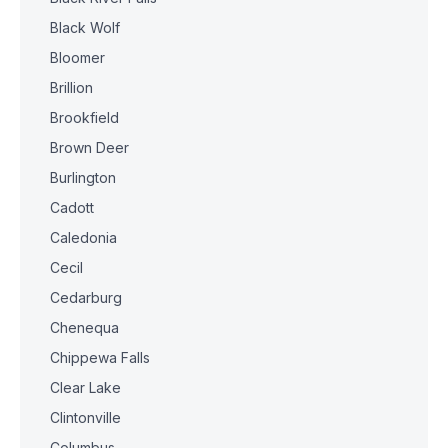
Black Wolf
Bloomer
Brillion
Brookfield
Brown Deer
Burlington
Cadott
Caledonia
Cecil
Cedarburg
Chenequa
Chippewa Falls
Clear Lake
Clintonville
Columbus