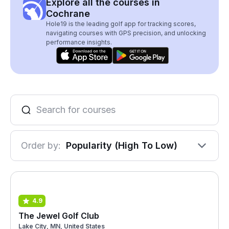
Explore all the courses in
Cochrane
Hole19 is the leading golf app for tracking scores,
navigating courses with GPS precision, and unlocking
performance insights.
Order by:
Popularity (High To Low)
4.9
The Jewel Golf Club
Lake City, MN, United States