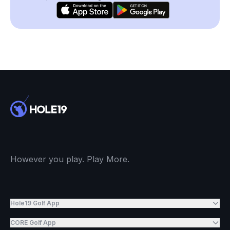
However you play. Play More.
Hole19 Golf App
CORE Golf App