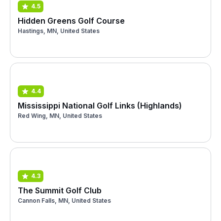
4.5
Hidden Greens Golf Course
Hastings, MN, United States
4.4
Mississippi National Golf Links (Highlands)
Red Wing, MN, United States
4.3
The Summit Golf Club
Cannon Falls, MN, United States