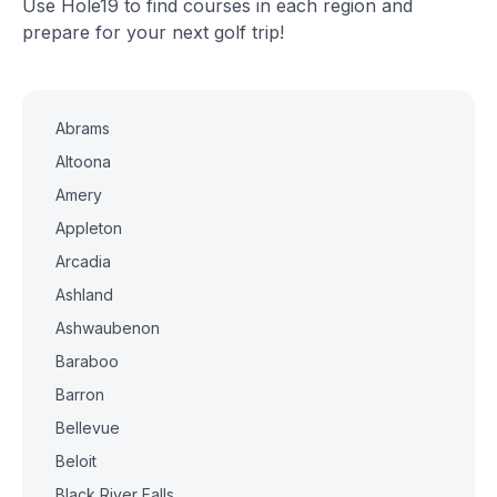
Use Hole19 to find courses in each region and
prepare for your next golf trip!
Abrams
Altoona
Amery
Appleton
Arcadia
Ashland
Ashwaubenon
Baraboo
Barron
Bellevue
Beloit
Black River Falls