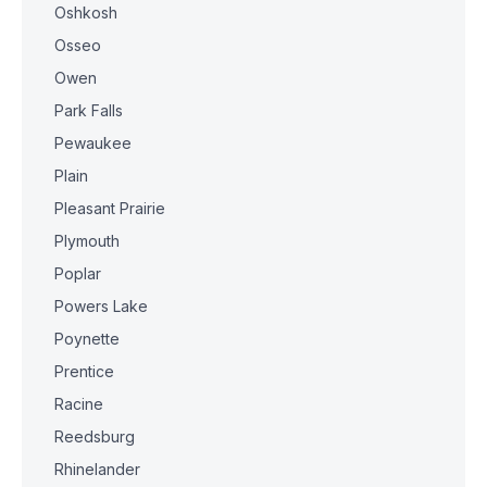
Oshkosh
Osseo
Owen
Park Falls
Pewaukee
Plain
Pleasant Prairie
Plymouth
Poplar
Powers Lake
Poynette
Prentice
Racine
Reedsburg
Rhinelander