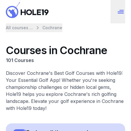
All courses ...
Cochrane
Courses in Cochrane
101 Courses
Discover Cochrane's Best Golf Courses with Hole19:
Your Essential Golf App! Whether you're seeking
championship challenges or hidden local gems,
Hole19 helps you explore Cochrane's rich golfing
landscape. Elevate your golf experience in Cochrane
with Hole19 today!