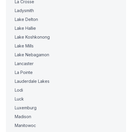
La Crosse
Ladysmith
Lake Delton
Lake Hallie
Lake Koshkonong
Lake Mills
Lake Nebagamon
Lancaster
La Pointe
Lauderdale Lakes
Lodi
Luck
Luxemburg
Madison
Manitowoc