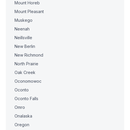
Mount Horeb
Mount Pleasant
Muskego
Neenah
Neillsville
New Berlin
New Richmond
North Prairie
Oak Creek
Oconomowoc
Oconto
Oconto Falls
Omro
Onalaska
Oregon