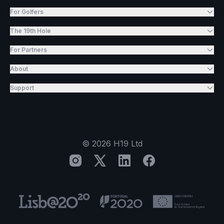
For Golfers
The 19th Hole
For Partners
About
Support
©
2026
H19 Ltd