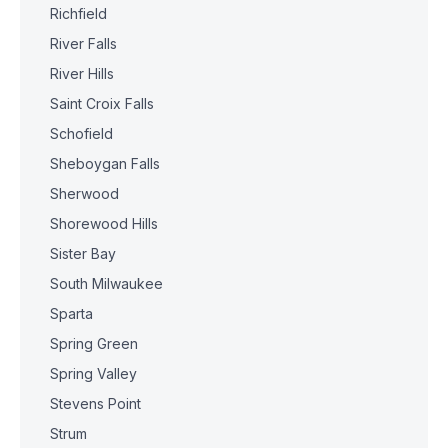
Richfield
River Falls
River Hills
Saint Croix Falls
Schofield
Sheboygan Falls
Sherwood
Shorewood Hills
Sister Bay
South Milwaukee
Sparta
Spring Green
Spring Valley
Stevens Point
Strum