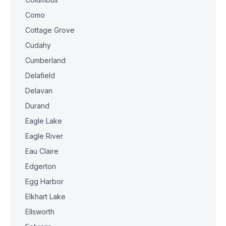
Como
Cottage Grove
Cudahy
Cumberland
Delafield
Delavan
Durand
Eagle Lake
Eagle River
Eau Claire
Edgerton
Egg Harbor
Elkhart Lake
Ellsworth