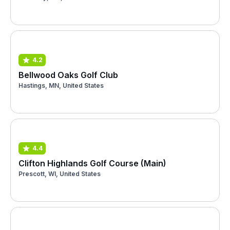
4.2
Bellwood Oaks Golf Club
Hastings, MN, United States
4.4
Clifton Highlands Golf Course (Main)
Prescott, WI, United States