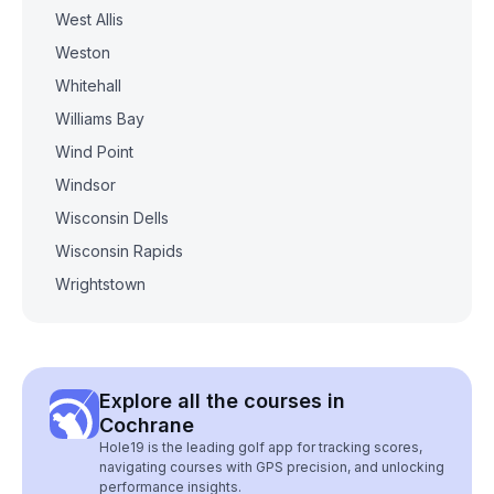
West Allis
Weston
Whitehall
Williams Bay
Wind Point
Windsor
Wisconsin Dells
Wisconsin Rapids
Wrightstown
Explore all the courses in
Cochrane
Hole19 is the leading golf app for tracking scores,
navigating courses with GPS precision, and unlocking
performance insights.