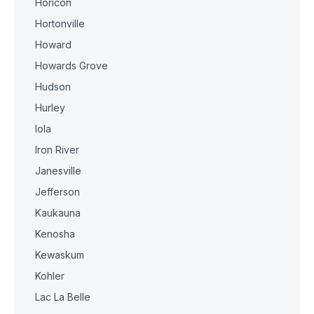
Horicon
Hortonville
Howard
Howards Grove
Hudson
Hurley
Iola
Iron River
Janesville
Jefferson
Kaukauna
Kenosha
Kewaskum
Kohler
Lac La Belle