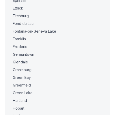
Ephraim
Ettrick
Fitchburg
Fond du Lac
Fontana-on-Geneva Lake
Franklin
Frederic
Germantown
Glendale
Grantsburg
Green Bay
Greenfield
Green Lake
Hartland
Hobart