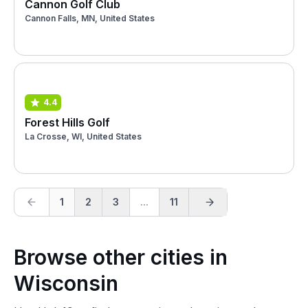
Cannon Golf Club
Cannon Falls, MN, United States
4.4
Forest Hills Golf
La Crosse, WI, United States
1
2
3
...
11
Browse other cities in
Wisconsin