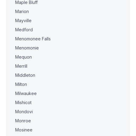
Maple Bluff
Marion
Mayville
Medford
Menomonee Falls
Menomonie
Mequon
Merrill
Middleton
Milton
Milwaukee
Mishicot
Mondovi
Monroe
Mosinee