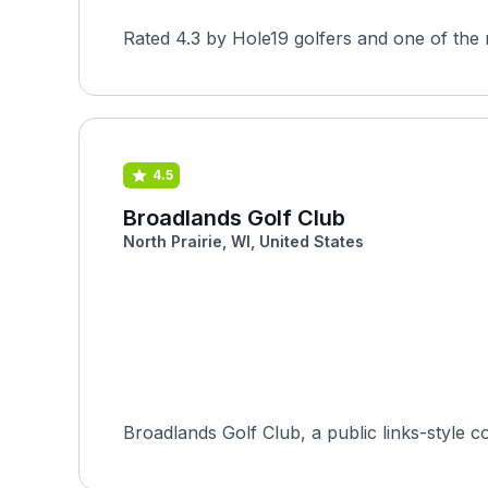
Rated 4.3 by Hole19 golfers and one of the 
4.5
Broadlands Golf Club
North Prairie, WI, United States
Broadlands Golf Club, a public links-style c