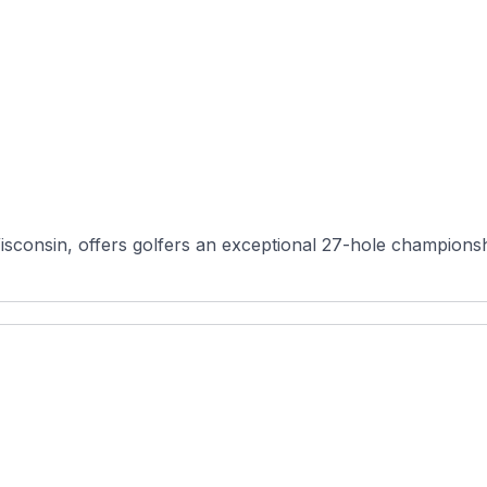
sconsin, offers golfers an exceptional 27-hole championshi