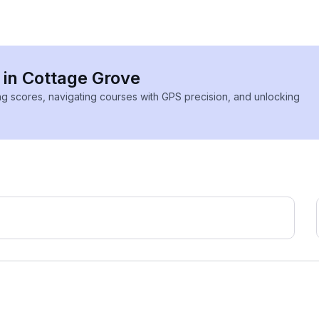
s in Cottage Grove
ing scores, navigating courses with GPS precision, and unlocking