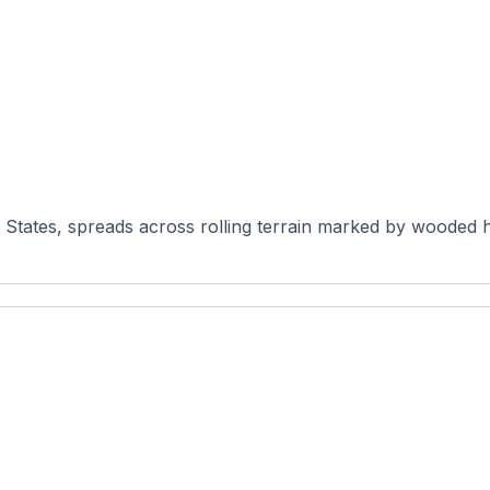
States, spreads across rolling terrain marked by wooded ho