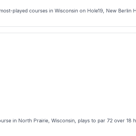
most-played courses in Wisconsin on Hole19, New Berlin Hill
ourse in North Prairie, Wisconsin, plays to par 72 over 18 h