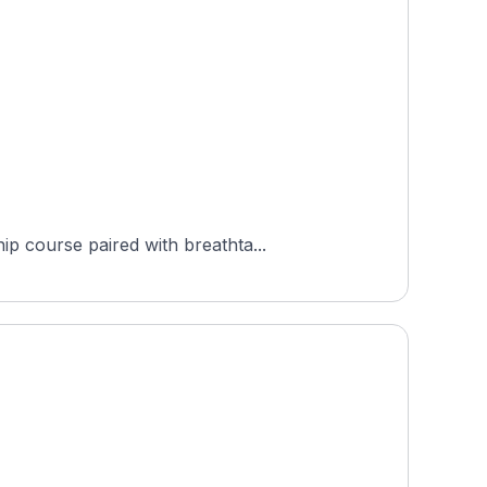
p course paired with breathta...