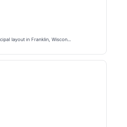
pal layout in Franklin, Wiscon...