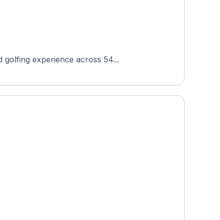
 golfing experience across 54...