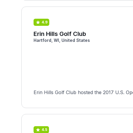
4.9
Erin Hills Golf Club
Hartford, WI, United States
Erin Hills Golf Club hosted the 2017 U.S. Ope
4.5