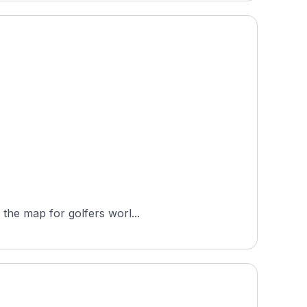
 the map for golfers worl...