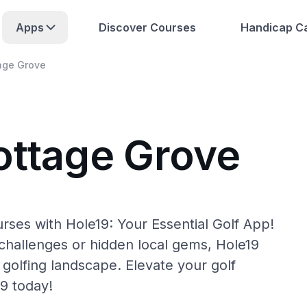
Apps
Discover Courses
Handicap Ca
age Grove
ottage Grove
rses with Hole19: Your Essential Golf App!
hallenges or hidden local gems, Hole19
golfing landscape. Elevate your golf
9 today!