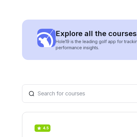
Explore all the course
Hole19 is the leading golf app for track
performance insights.
4.5