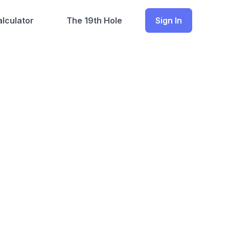
lculator
The 19th Hole
Sign In