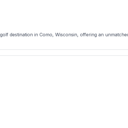
golf destination in Como, Wisconsin, offering an unmatched