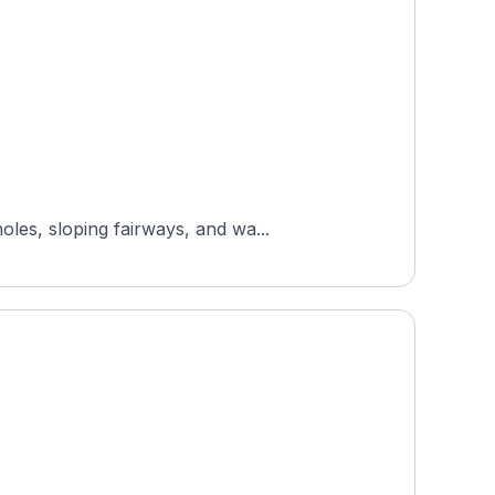
les, sloping fairways, and wa...