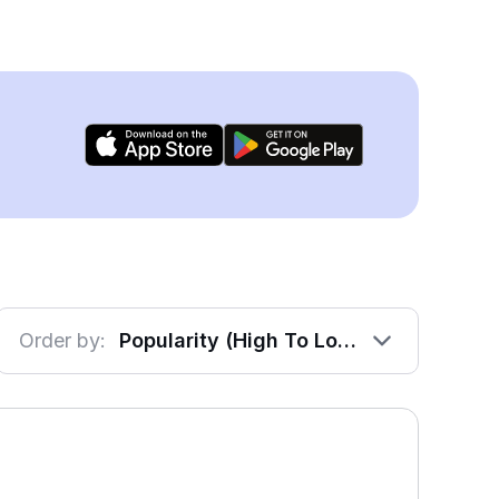
Order by:
Popularity (High To Low)