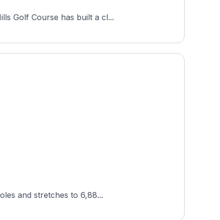
s Golf Course has built a cl...
oles and stretches to 6,88...