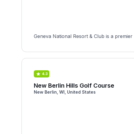
Geneva National Resort & Club is a premier 
4.3
New Berlin Hills Golf Course
New Berlin, WI, United States