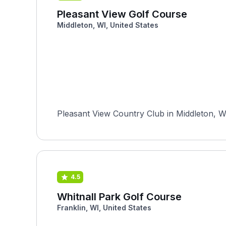
Pleasant View Golf Course
Middleton, WI, United States
Pleasant View Country Club in Middleton, Wi
4.5
Whitnall Park Golf Course
Franklin, WI, United States