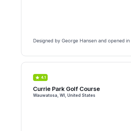
Designed by George Hansen and opened in 193
4.1
Currie Park Golf Course
Wauwatosa, WI, United States