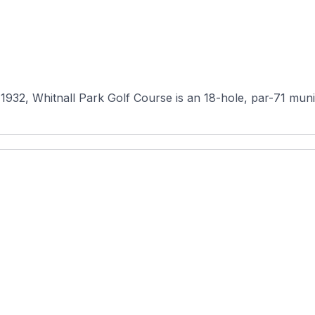
2, Whitnall Park Golf Course is an 18-hole, par-71 munici