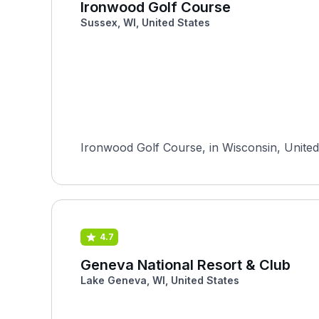
Ironwood Golf Course
Sussex, WI, United States
Ironwood Golf Course, in Wisconsin, United 
4.7
Geneva National Resort & Club
Lake Geneva, WI, United States