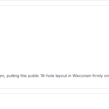
n, putting this public 18-hole layout in Wisconsin firmly on