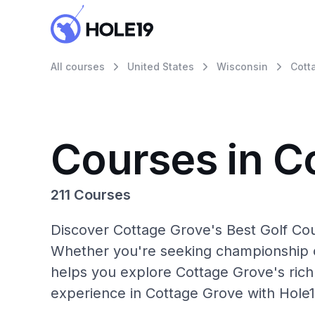
All courses
United States
Wisconsin
Cott
Courses in C
211 Courses
Discover Cottage Grove's Best Golf Cou
Whether you're seeking championship c
helps you explore Cottage Grove's rich 
experience in Cottage Grove with Hole1