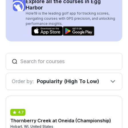
Explore all the courses in Egg
Harbor
Hole19 is the leading golf app for tracking scores,
navigating courses with GPS precision, and unlocking
performance insights.
Order by:
Popularity (High To Low)
4.7
Thornberry Creek at Oneida (Championship)
Hobart, WI, United States