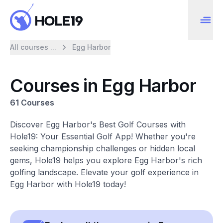
All courses ...
Egg Harbor
Courses in Egg Harbor
61 Courses
Discover Egg Harbor's Best Golf Courses with
Hole19: Your Essential Golf App! Whether you're
seeking championship challenges or hidden local
gems, Hole19 helps you explore Egg Harbor's rich
golfing landscape. Elevate your golf experience in
Egg Harbor with Hole19 today!