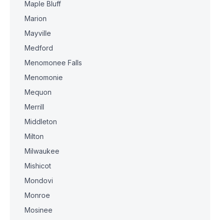
Maple Bluff
Marion
Mayville
Medford
Menomonee Falls
Menomonie
Mequon
Merrill
Middleton
Milton
Milwaukee
Mishicot
Mondovi
Monroe
Mosinee