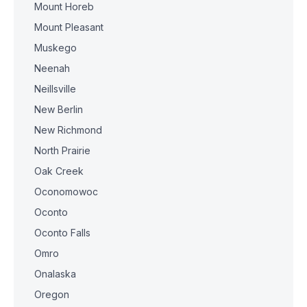
Mount Horeb
Mount Pleasant
Muskego
Neenah
Neillsville
New Berlin
New Richmond
North Prairie
Oak Creek
Oconomowoc
Oconto
Oconto Falls
Omro
Onalaska
Oregon