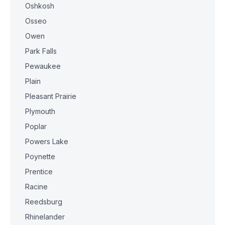
Oshkosh
Osseo
Owen
Park Falls
Pewaukee
Plain
Pleasant Prairie
Plymouth
Poplar
Powers Lake
Poynette
Prentice
Racine
Reedsburg
Rhinelander