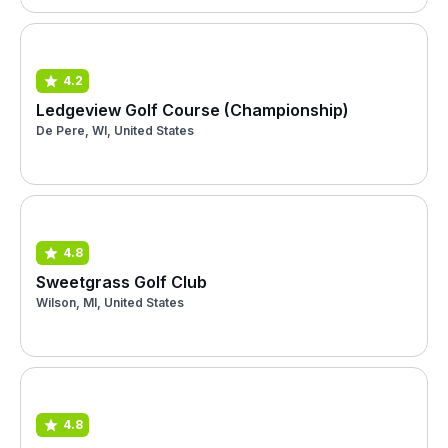
4.2
Ledgeview Golf Course (Championship)
De Pere, WI, United States
4.8
Sweetgrass Golf Club
Wilson, MI, United States
4.8