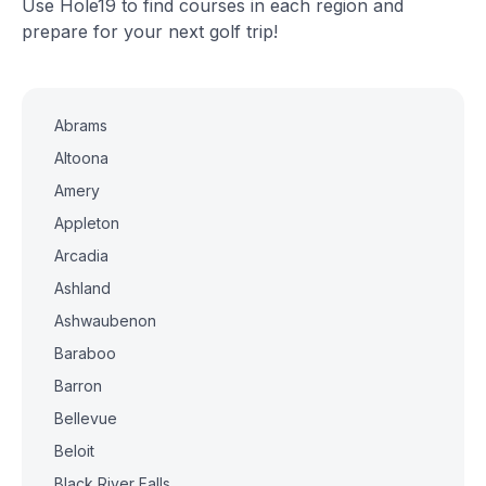
Use Hole19 to find courses in each region and
prepare for your next golf trip!
Abrams
Altoona
Amery
Appleton
Arcadia
Ashland
Ashwaubenon
Baraboo
Barron
Bellevue
Beloit
Black River Falls