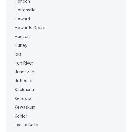
Horicon
Hortonville
Howard
Howards Grove
Hudson
Hurley
Iola
Iron River
Janesville
Jefferson
Kaukauna
Kenosha
Kewaskum
Kohler
Lac La Belle