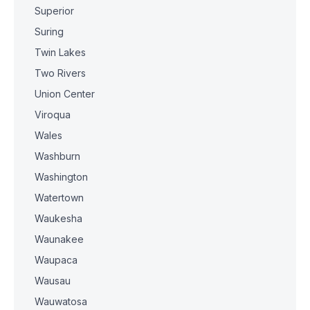
Superior
Suring
Twin Lakes
Two Rivers
Union Center
Viroqua
Wales
Washburn
Washington
Watertown
Waukesha
Waunakee
Waupaca
Wausau
Wauwatosa