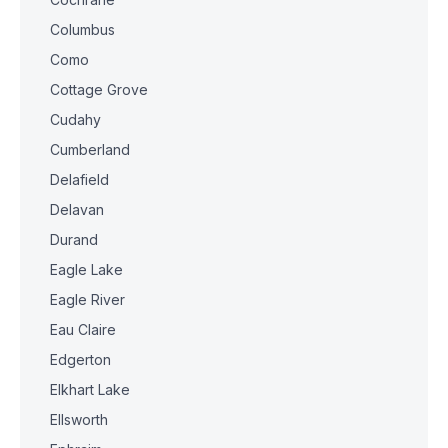
Columbus
Como
Cottage Grove
Cudahy
Cumberland
Delafield
Delavan
Durand
Eagle Lake
Eagle River
Eau Claire
Edgerton
Elkhart Lake
Ellsworth