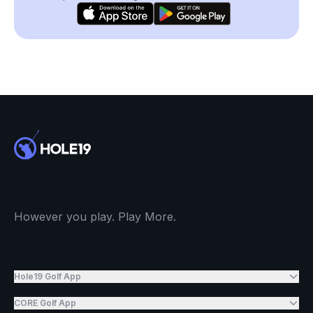
However you play. Play More.
Hole19 Golf App
CORE Golf App