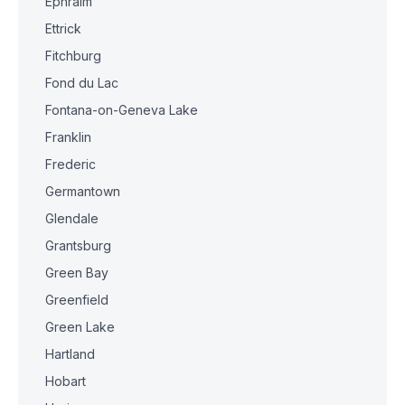
Ephraim
Ettrick
Fitchburg
Fond du Lac
Fontana-on-Geneva Lake
Franklin
Frederic
Germantown
Glendale
Grantsburg
Green Bay
Greenfield
Green Lake
Hartland
Hobart