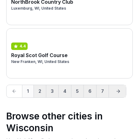
NorthBrook Country Club
Luxemburg, WI, United States
4.4
Royal Scot Golf Course
New Franken, WI, United States
1
2
3
4
5
6
7
Browse other cities in
Wisconsin