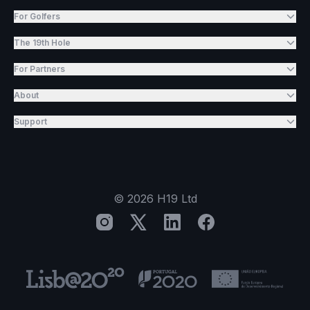
For Golfers
The 19th Hole
For Partners
About
Support
©
2026
H19 Ltd