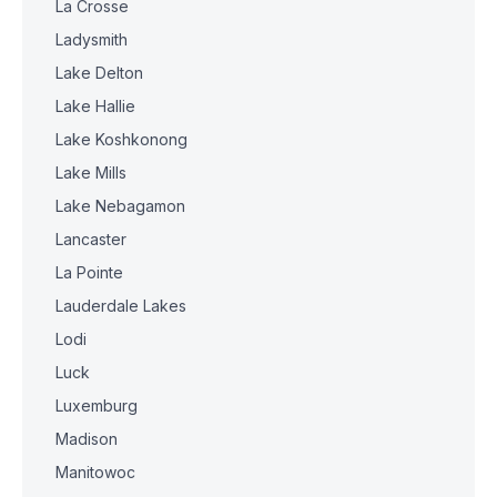
La Crosse
Ladysmith
Lake Delton
Lake Hallie
Lake Koshkonong
Lake Mills
Lake Nebagamon
Lancaster
La Pointe
Lauderdale Lakes
Lodi
Luck
Luxemburg
Madison
Manitowoc