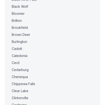
Black Wolf
Bloomer
Brillion
Brookfield
Brown Deer
Burlington
Cadott
Caledonia
Cecil
Cedarburg
Chenequa
Chippewa Falls
Clear Lake
Clintonville
Cochrane