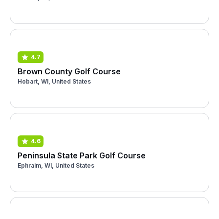
4.7
Brown County Golf Course
Hobart, WI, United States
4.6
Peninsula State Park Golf Course
Ephraim, WI, United States