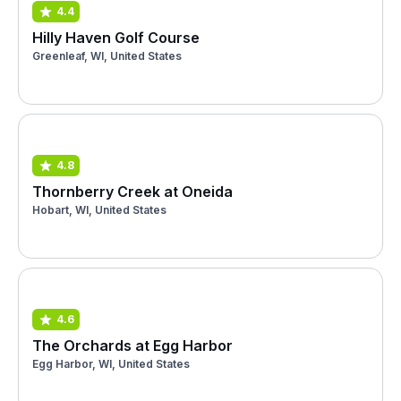
4.4
Hilly Haven Golf Course
Greenleaf, WI, United States
4.8
Thornberry Creek at Oneida
Hobart, WI, United States
4.6
The Orchards at Egg Harbor
Egg Harbor, WI, United States