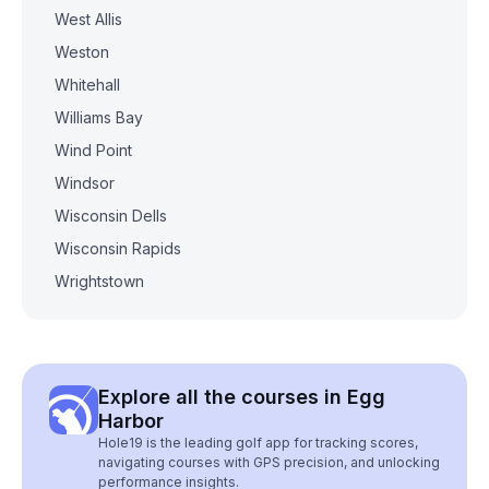
West Allis
Weston
Whitehall
Williams Bay
Wind Point
Windsor
Wisconsin Dells
Wisconsin Rapids
Wrightstown
Explore all the courses in Egg
Harbor
Hole19 is the leading golf app for tracking scores,
navigating courses with GPS precision, and unlocking
performance insights.