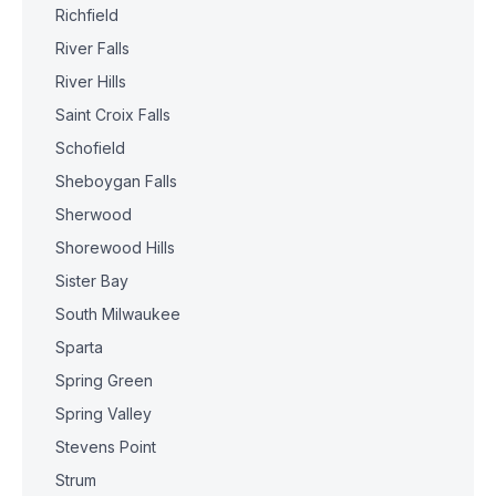
Richfield
River Falls
River Hills
Saint Croix Falls
Schofield
Sheboygan Falls
Sherwood
Shorewood Hills
Sister Bay
South Milwaukee
Sparta
Spring Green
Spring Valley
Stevens Point
Strum