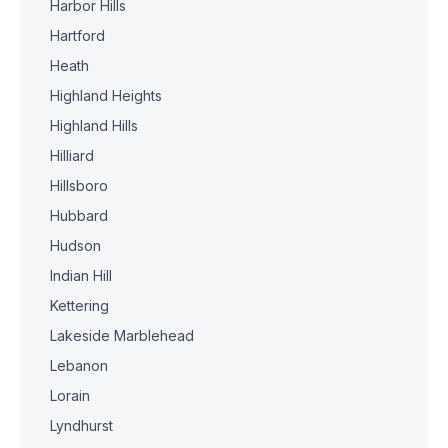
Harbor Hills
Hartford
Heath
Highland Heights
Highland Hills
Hilliard
Hillsboro
Hubbard
Hudson
Indian Hill
Kettering
Lakeside Marblehead
Lebanon
Lorain
Lyndhurst