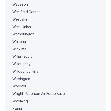
Wauseon
Westfield Center
Westlake
West Union
Wetherington
Whitehall
Wickliffe
Williamsport
Willoughby
Willoughby Hills
Wilmington
Wooster
Wright-Patterson Air Force Base
Wyoming
Xenia