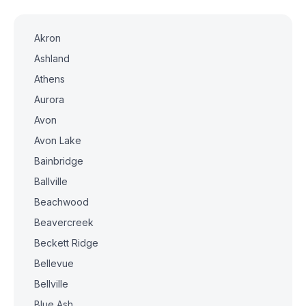
Akron
Ashland
Athens
Aurora
Avon
Avon Lake
Bainbridge
Ballville
Beachwood
Beavercreek
Beckett Ridge
Bellevue
Bellville
Blue Ash