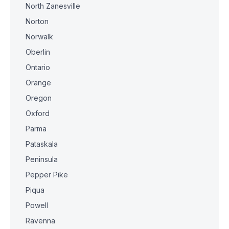
North Zanesville
Norton
Norwalk
Oberlin
Ontario
Orange
Oregon
Oxford
Parma
Pataskala
Peninsula
Pepper Pike
Piqua
Powell
Ravenna