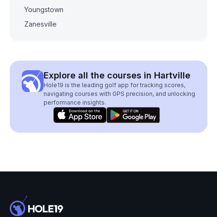
Youngstown
Zanesville
Explore all the courses in Hartville
Hole19 is the leading golf app for tracking scores,
navigating courses with GPS precision, and unlocking
performance insights.