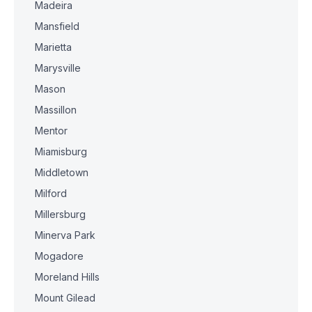
Madeira
Mansfield
Marietta
Marysville
Mason
Massillon
Mentor
Miamisburg
Middletown
Milford
Millersburg
Minerva Park
Mogadore
Moreland Hills
Mount Gilead