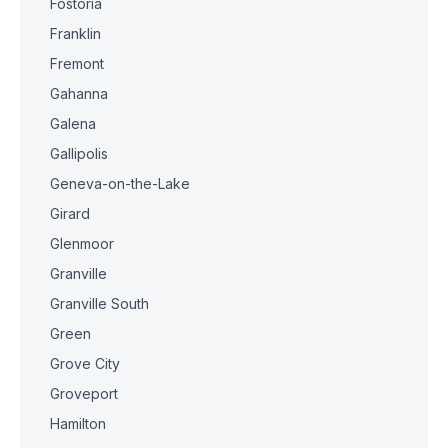
Fostoria
Franklin
Fremont
Gahanna
Galena
Gallipolis
Geneva-on-the-Lake
Girard
Glenmoor
Granville
Granville South
Green
Grove City
Groveport
Hamilton