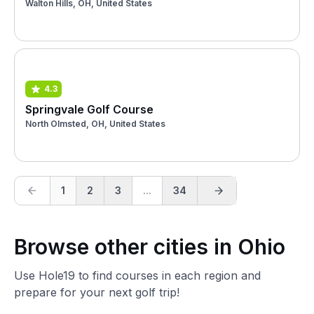
Walton Hills, OH, United States
4.3
Springvale Golf Course
North Olmsted, OH, United States
1
2
3
...
34
Browse other cities in Ohio
Use Hole19 to find courses in each region and
prepare for your next golf trip!