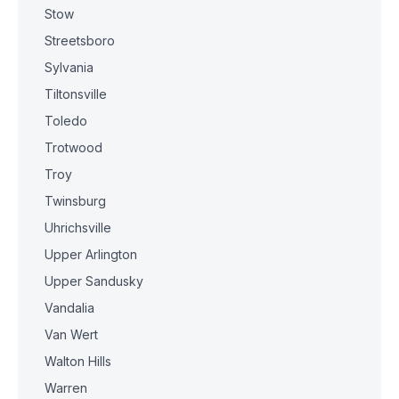
Stow
Streetsboro
Sylvania
Tiltonsville
Toledo
Trotwood
Troy
Twinsburg
Uhrichsville
Upper Arlington
Upper Sandusky
Vandalia
Van Wert
Walton Hills
Warren