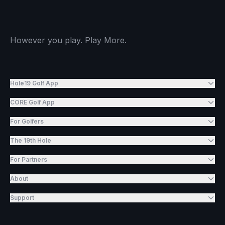
However you play. Play More.
Hole19 Golf App
CORE Golf App
For Golfers
The 19th Hole
For Partners
About
Support