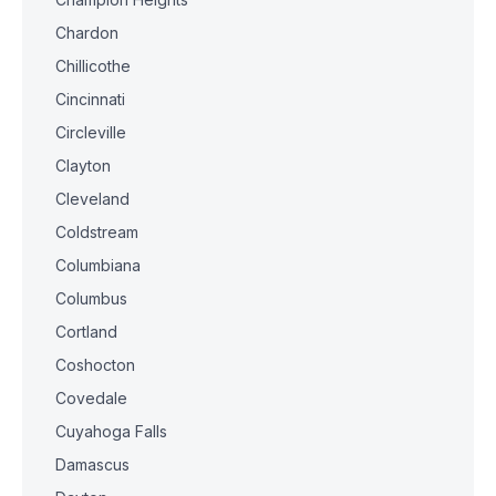
Chardon
Chillicothe
Cincinnati
Circleville
Clayton
Cleveland
Coldstream
Columbiana
Columbus
Cortland
Coshocton
Covedale
Cuyahoga Falls
Damascus