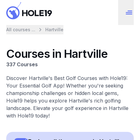
All courses ...
Hartville
Courses in Hartville
337 Courses
Discover Hartville's Best Golf Courses with Hole19:
Your Essential Golf App! Whether you're seeking
championship challenges or hidden local gems,
Hole19 helps you explore Hartville's rich golfing
landscape. Elevate your golf experience in Hartville
with Hole19 today!