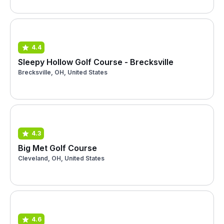
4.4
Sleepy Hollow Golf Course - Brecksville
Brecksville, OH, United States
4.3
Big Met Golf Course
Cleveland, OH, United States
4.6