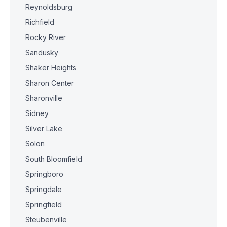
Reynoldsburg
Richfield
Rocky River
Sandusky
Shaker Heights
Sharon Center
Sharonville
Sidney
Silver Lake
Solon
South Bloomfield
Springboro
Springdale
Springfield
Steubenville