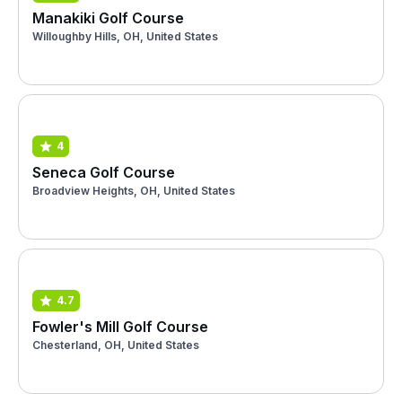
Manakiki Golf Course
Willoughby Hills, OH, United States
4
Seneca Golf Course
Broadview Heights, OH, United States
4.7
Fowler's Mill Golf Course
Chesterland, OH, United States