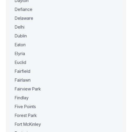
Dayton
Defiance
Delaware
Delhi
Dublin
Eaton
Elyria
Euclid
Fairfield
Fairlawn
Fairview Park
Findlay
Five Points
Forest Park
Fort McKinley