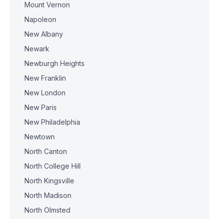
Mount Vernon
Napoleon
New Albany
Newark
Newburgh Heights
New Franklin
New London
New Paris
New Philadelphia
Newtown
North Canton
North College Hill
North Kingsville
North Madison
North Olmsted