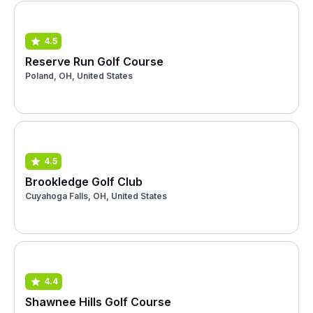
4.5
Reserve Run Golf Course
Poland, OH, United States
4.5
Brookledge Golf Club
Cuyahoga Falls, OH, United States
4.4
Shawnee Hills Golf Course