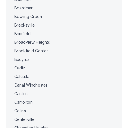
Boardman
Bowling Green
Brecksville
Brimfield
Broadview Heights
Brookfield Center
Bucyrus
Cadiz
Calcutta
Canal Winchester
Canton
Carrollton
Celina
Centerville
Champion Heights