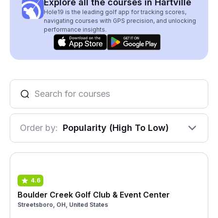
Explore all the courses in Hartville
Hole19 is the leading golf app for tracking scores,
navigating courses with GPS precision, and unlocking
performance insights.
Order by:
Popularity (High To Low)
4.6
Boulder Creek Golf Club & Event Center
Streetsboro, OH, United States