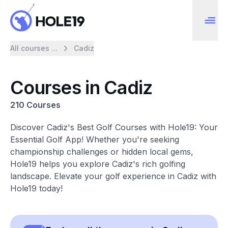
All courses ...
Cadiz
Courses in Cadiz
210 Courses
Discover Cadiz's Best Golf Courses with Hole19: Your
Essential Golf App! Whether you're seeking
championship challenges or hidden local gems,
Hole19 helps you explore Cadiz's rich golfing
landscape. Elevate your golf experience in Cadiz with
Hole19 today!