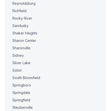
Reynoldsburg
Richfield
Rocky River
Sandusky
Shaker Heights
Sharon Center
Sharonville
Sidney
Silver Lake
Solon
South Bloomfield
Springboro
Springdale
Springfield
Steubenville