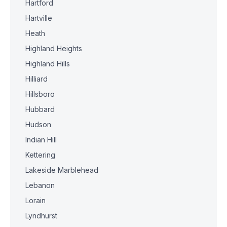
Hartford
Hartville
Heath
Highland Heights
Highland Hills
Hilliard
Hillsboro
Hubbard
Hudson
Indian Hill
Kettering
Lakeside Marblehead
Lebanon
Lorain
Lyndhurst