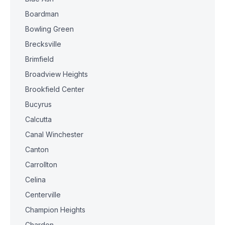
Boardman
Bowling Green
Brecksville
Brimfield
Broadview Heights
Brookfield Center
Bucyrus
Calcutta
Canal Winchester
Canton
Carrollton
Celina
Centerville
Champion Heights
Chardon