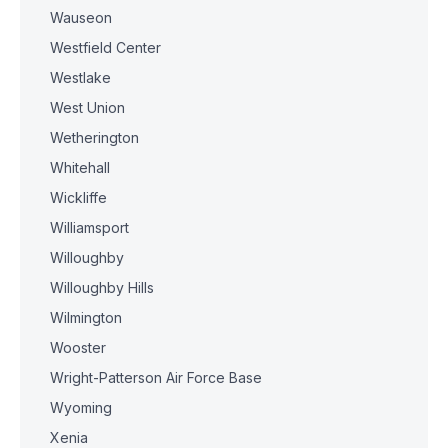
Wauseon
Westfield Center
Westlake
West Union
Wetherington
Whitehall
Wickliffe
Williamsport
Willoughby
Willoughby Hills
Wilmington
Wooster
Wright-Patterson Air Force Base
Wyoming
Xenia