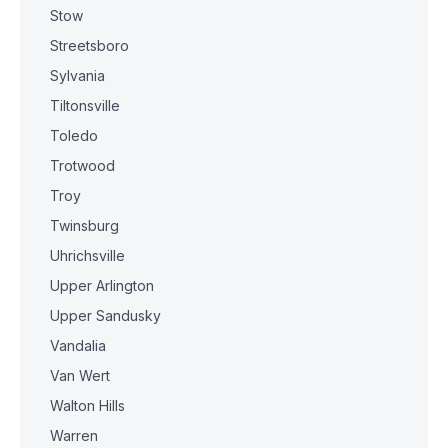
Stow
Streetsboro
Sylvania
Tiltonsville
Toledo
Trotwood
Troy
Twinsburg
Uhrichsville
Upper Arlington
Upper Sandusky
Vandalia
Van Wert
Walton Hills
Warren