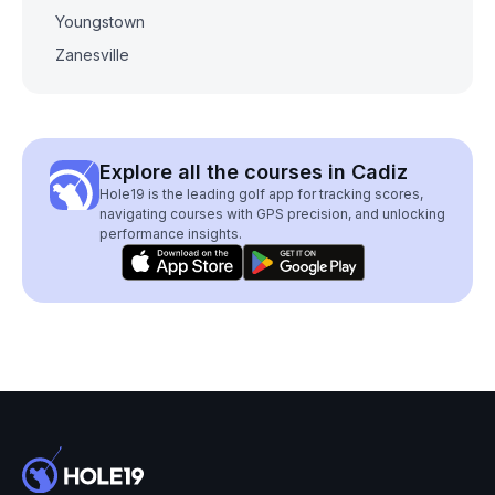
Youngstown
Zanesville
Explore all the courses in Cadiz
Hole19 is the leading golf app for tracking scores,
navigating courses with GPS precision, and unlocking
performance insights.