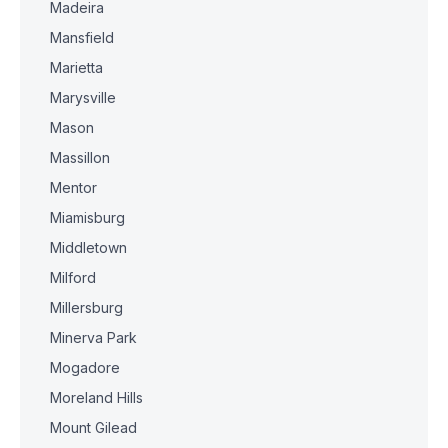
Madeira
Mansfield
Marietta
Marysville
Mason
Massillon
Mentor
Miamisburg
Middletown
Milford
Millersburg
Minerva Park
Mogadore
Moreland Hills
Mount Gilead