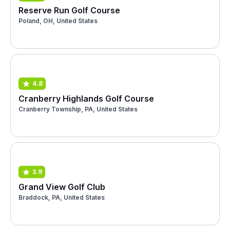
Reserve Run Golf Course
Poland, OH, United States
4.8
Cranberry Highlands Golf Course
Cranberry Township, PA, United States
3.9
Grand View Golf Club
Braddock, PA, United States