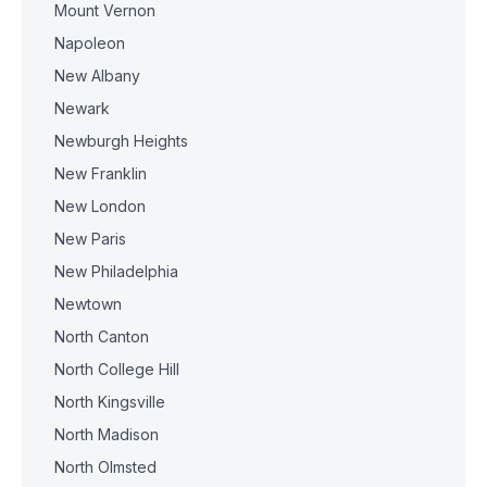
Mount Vernon
Napoleon
New Albany
Newark
Newburgh Heights
New Franklin
New London
New Paris
New Philadelphia
Newtown
North Canton
North College Hill
North Kingsville
North Madison
North Olmsted