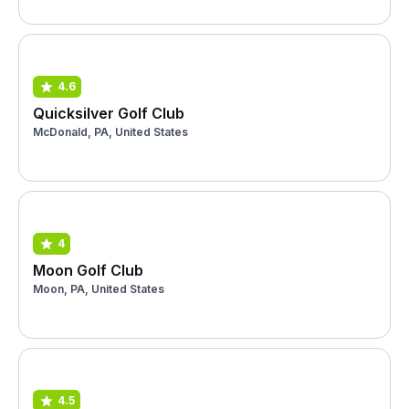
4.6
Quicksilver Golf Club
McDonald, PA, United States
4
Moon Golf Club
Moon, PA, United States
4.5