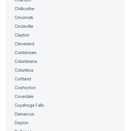
Chillicothe
Cincinnati
Circleville
Clayton
Cleveland
Coldstream
Columbiana
Columbus
Cortland
Coshocton
Covedale
Cuyahoga Falls
Damascus
Dayton