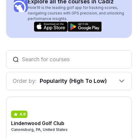
Explore all the courses in Cadiz
Hole19 is the leading golf app for tracking scores,
navigating courses with GPS precision, and unlocking
performance insights.
Order by:
Popularity (High To Low)
4.6
Lindenwood Golf Club
Canonsburg, PA, United States