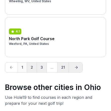
Wheeling, WV, United States
4.1
North Park Golf Course
Wexford, PA, United States
1
2
3
...
21
Browse other cities in Ohio
Use Hole19 to find courses in each region and
prepare for your next golf trip!