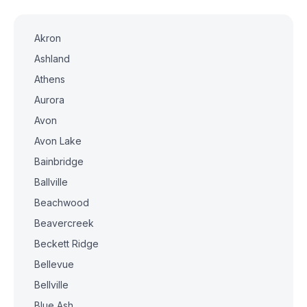
Akron
Ashland
Athens
Aurora
Avon
Avon Lake
Bainbridge
Ballville
Beachwood
Beavercreek
Beckett Ridge
Bellevue
Bellville
Blue Ash