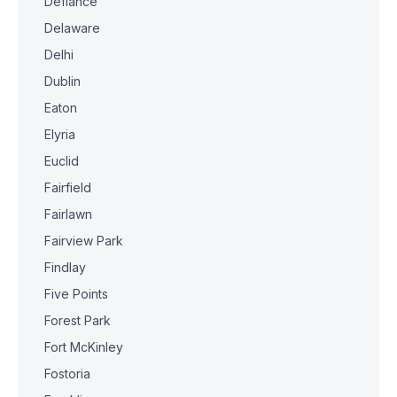
Defiance
Delaware
Delhi
Dublin
Eaton
Elyria
Euclid
Fairfield
Fairlawn
Fairview Park
Findlay
Five Points
Forest Park
Fort McKinley
Fostoria