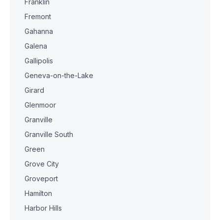
Franklin
Fremont
Gahanna
Galena
Gallipolis
Geneva-on-the-Lake
Girard
Glenmoor
Granville
Granville South
Green
Grove City
Groveport
Hamilton
Harbor Hills