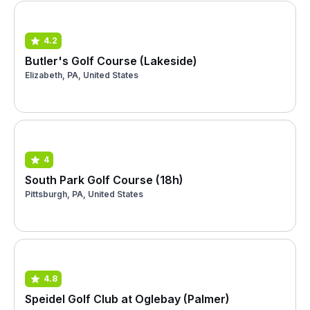
4.2
Butler's Golf Course (Lakeside)
Elizabeth, PA, United States
4
South Park Golf Course (18h)
Pittsburgh, PA, United States
4.8
Speidel Golf Club at Oglebay (Palmer)