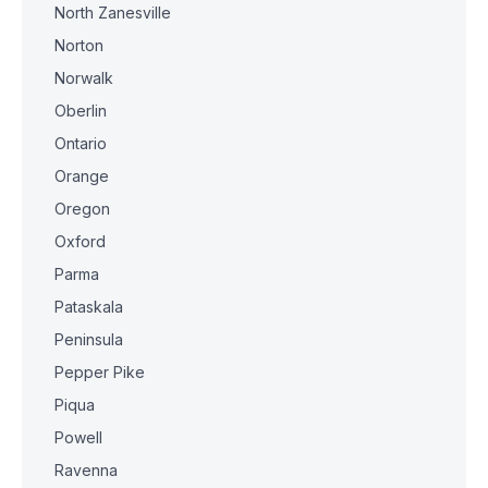
North Zanesville
Norton
Norwalk
Oberlin
Ontario
Orange
Oregon
Oxford
Parma
Pataskala
Peninsula
Pepper Pike
Piqua
Powell
Ravenna