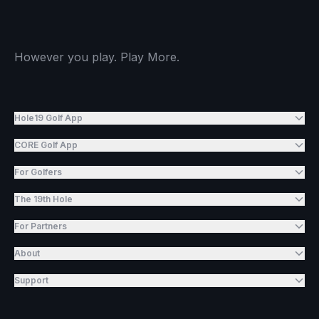
However you play. Play More.
Hole19 Golf App
CORE Golf App
For Golfers
The 19th Hole
For Partners
About
Support