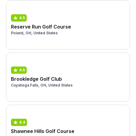
4.5
Reserve Run Golf Course
Poland, OH, United States
4.5
Brookledge Golf Club
Cuyahoga Falls, OH, United States
4.4
Shawnee Hills Golf Course