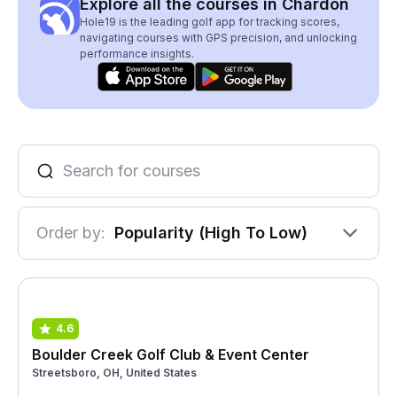
Explore all the courses in Chardon
Hole19 is the leading golf app for tracking scores,
navigating courses with GPS precision, and unlocking
performance insights.
Order by:
Popularity (High To Low)
4.6
Boulder Creek Golf Club & Event Center
Streetsboro, OH, United States