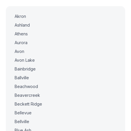
Akron
Ashland
Athens
Aurora
Avon
Avon Lake
Bainbridge
Ballville
Beachwood
Beavercreek
Beckett Ridge
Bellevue
Bellville
Blue Ash