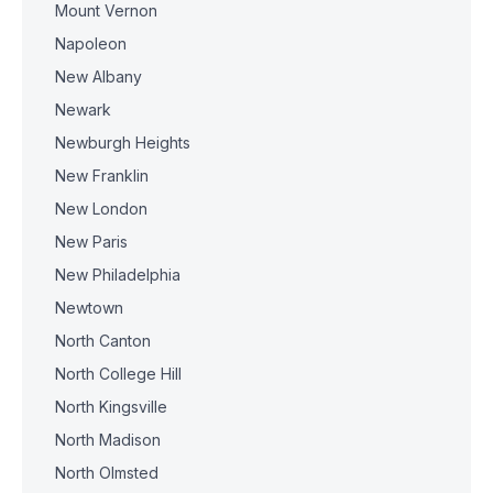
Mount Vernon
Napoleon
New Albany
Newark
Newburgh Heights
New Franklin
New London
New Paris
New Philadelphia
Newtown
North Canton
North College Hill
North Kingsville
North Madison
North Olmsted