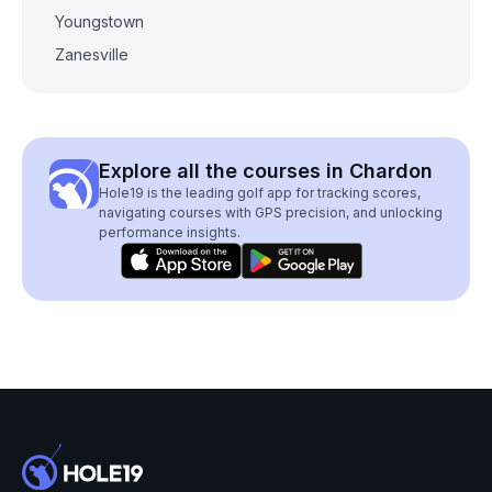
Youngstown
Zanesville
Explore all the courses in Chardon
Hole19 is the leading golf app for tracking scores,
navigating courses with GPS precision, and unlocking
performance insights.