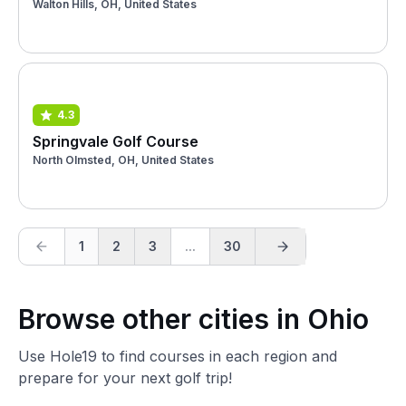
Walton Hills, OH, United States
4.3
Springvale Golf Course
North Olmsted, OH, United States
1
2
3
...
30
Browse other cities in Ohio
Use Hole19 to find courses in each region and
prepare for your next golf trip!