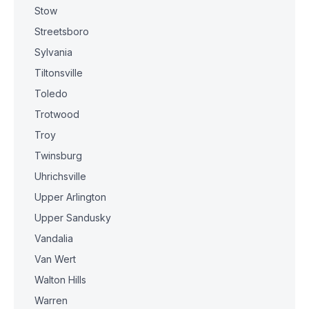
Stow
Streetsboro
Sylvania
Tiltonsville
Toledo
Trotwood
Troy
Twinsburg
Uhrichsville
Upper Arlington
Upper Sandusky
Vandalia
Van Wert
Walton Hills
Warren