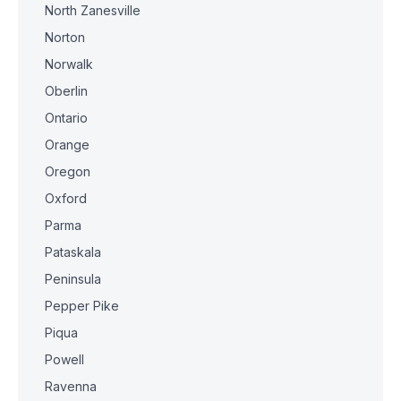
North Zanesville
Norton
Norwalk
Oberlin
Ontario
Orange
Oregon
Oxford
Parma
Pataskala
Peninsula
Pepper Pike
Piqua
Powell
Ravenna