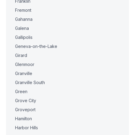
Franklin
Fremont
Gahanna
Galena
Gallipolis
Geneva-on-the-Lake
Girard
Glenmoor
Granville
Granville South
Green
Grove City
Groveport
Hamilton
Harbor Hills