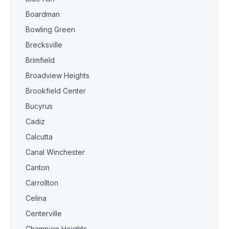
Boardman
Bowling Green
Brecksville
Brimfield
Broadview Heights
Brookfield Center
Bucyrus
Cadiz
Calcutta
Canal Winchester
Canton
Carrollton
Celina
Centerville
Champion Heights