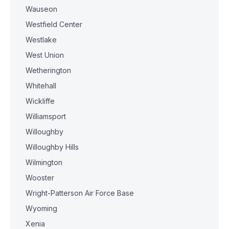
Wauseon
Westfield Center
Westlake
West Union
Wetherington
Whitehall
Wickliffe
Williamsport
Willoughby
Willoughby Hills
Wilmington
Wooster
Wright-Patterson Air Force Base
Wyoming
Xenia