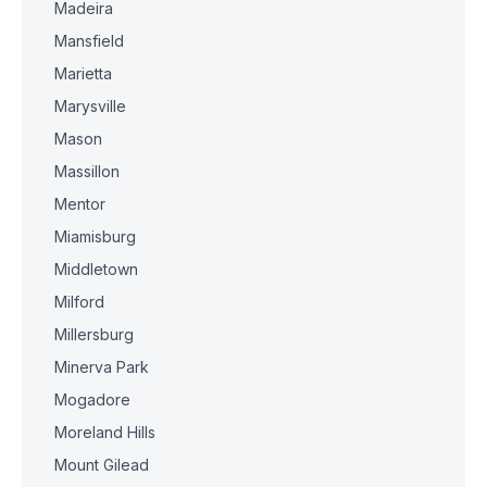
Madeira
Mansfield
Marietta
Marysville
Mason
Massillon
Mentor
Miamisburg
Middletown
Milford
Millersburg
Minerva Park
Mogadore
Moreland Hills
Mount Gilead