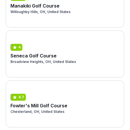
Manakiki Golf Course
Willoughby Hills, OH, United States
4
Seneca Golf Course
Broadview Heights, OH, United States
4.7
Fowler's Mill Golf Course
Chesterland, OH, United States