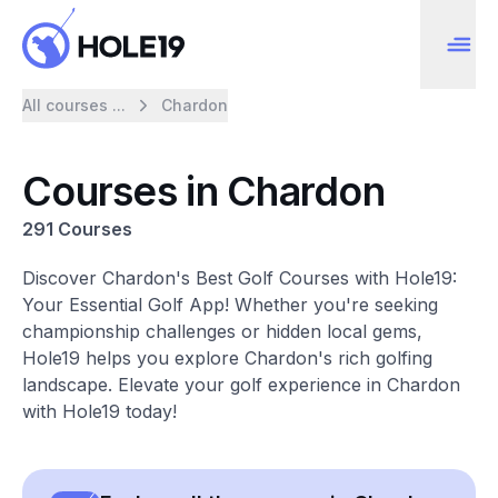
All courses ...
Chardon
Courses in Chardon
291 Courses
Discover Chardon's Best Golf Courses with Hole19:
Your Essential Golf App! Whether you're seeking
championship challenges or hidden local gems,
Hole19 helps you explore Chardon's rich golfing
landscape. Elevate your golf experience in Chardon
with Hole19 today!