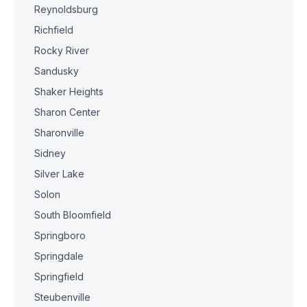
Reynoldsburg
Richfield
Rocky River
Sandusky
Shaker Heights
Sharon Center
Sharonville
Sidney
Silver Lake
Solon
South Bloomfield
Springboro
Springdale
Springfield
Steubenville