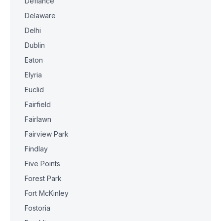
Defiance
Delaware
Delhi
Dublin
Eaton
Elyria
Euclid
Fairfield
Fairlawn
Fairview Park
Findlay
Five Points
Forest Park
Fort McKinley
Fostoria