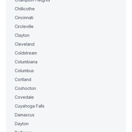
Chillicothe
Cincinnati
Circleville
Clayton
Cleveland
Coldstream
Columbiana
Columbus
Cortland
Coshocton
Covedale
Cuyahoga Falls
Damascus
Dayton