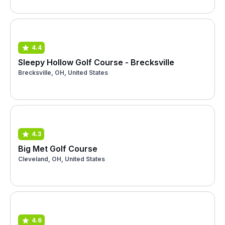
4.4
Sleepy Hollow Golf Course - Brecksville
Brecksville, OH, United States
4.3
Big Met Golf Course
Cleveland, OH, United States
4.6