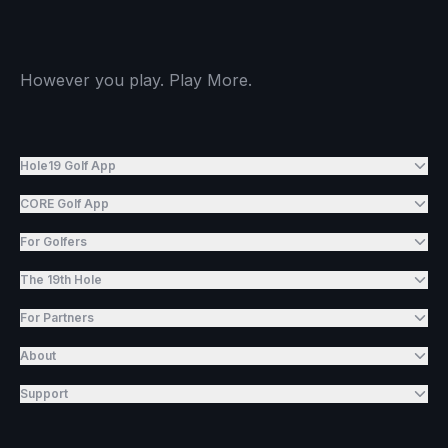
However you play. Play More.
Hole19 Golf App
CORE Golf App
For Golfers
The 19th Hole
For Partners
About
Support