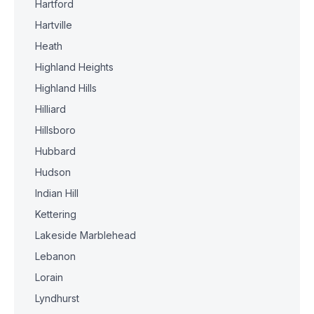
Hartford
Hartville
Heath
Highland Heights
Highland Hills
Hilliard
Hillsboro
Hubbard
Hudson
Indian Hill
Kettering
Lakeside Marblehead
Lebanon
Lorain
Lyndhurst