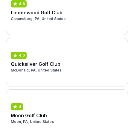
4.6
Lindenwood Golf Club
Canonsburg, PA, United States
4.6
Quicksilver Golf Club
McDonald, PA, United States
4
Moon Golf Club
Moon, PA, United States