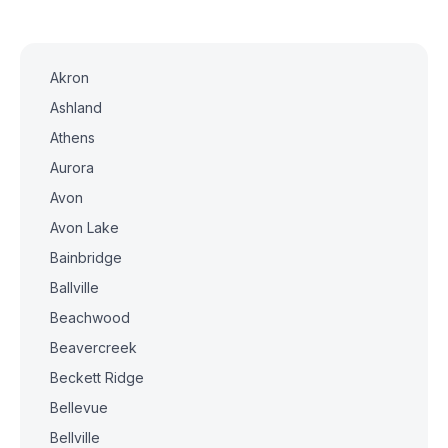
Akron
Ashland
Athens
Aurora
Avon
Avon Lake
Bainbridge
Ballville
Beachwood
Beavercreek
Beckett Ridge
Bellevue
Bellville