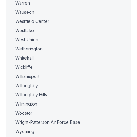
Warren
Wauseon
Westfield Center
Westlake
West Union
Wetherington
Whitehall
Wickliffe
Williamsport
Willoughby
Willoughby Hills
Wilmington
Wooster
Wright-Patterson Air Force Base
Wyoming