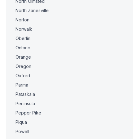
North Olmsted
North Zanesville
Norton
Norwalk
Oberlin
Ontario
Orange
Oregon
Oxford
Parma
Pataskala
Peninsula
Pepper Pike
Piqua
Powell