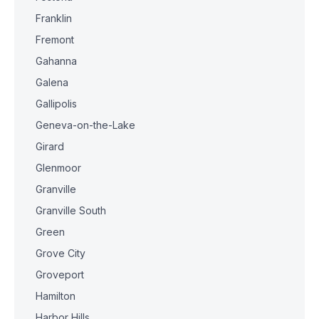
Franklin
Fremont
Gahanna
Galena
Gallipolis
Geneva-on-the-Lake
Girard
Glenmoor
Granville
Granville South
Green
Grove City
Groveport
Hamilton
Harbor Hills