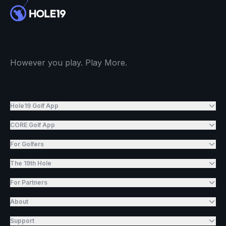
However you play. Play More.
Hole19 Golf App
CORE Golf App
For Golfers
The 19th Hole
For Partners
About
Support