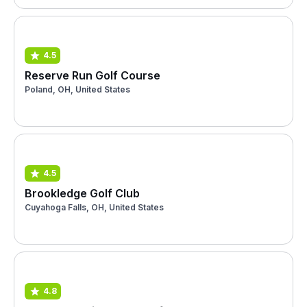
4.5
Reserve Run Golf Course
Poland, OH, United States
4.5
Brookledge Golf Club
Cuyahoga Falls, OH, United States
4.8