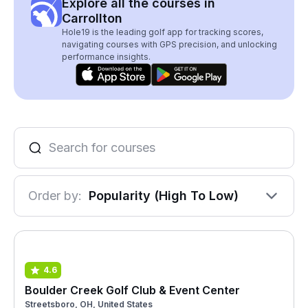
Explore all the courses in
Carrollton
Hole19 is the leading golf app for tracking scores,
navigating courses with GPS precision, and unlocking
performance insights.
Order by:
Popularity (High To Low)
4.6
Boulder Creek Golf Club & Event Center
Streetsboro, OH, United States