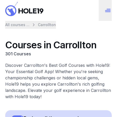
All courses ...
Carrollton
Courses in Carrollton
301 Courses
Discover Carrollton's Best Golf Courses with Hole19:
Your Essential Golf App! Whether you're seeking
championship challenges or hidden local gems,
Hole19 helps you explore Carrollton's rich golfing
landscape. Elevate your golf experience in Carrollton
with Hole19 today!