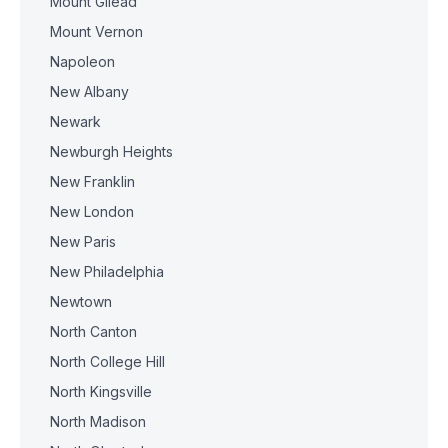
Mount Gilead
Mount Vernon
Napoleon
New Albany
Newark
Newburgh Heights
New Franklin
New London
New Paris
New Philadelphia
Newtown
North Canton
North College Hill
North Kingsville
North Madison