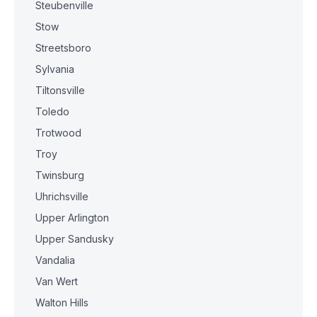
Steubenville
Stow
Streetsboro
Sylvania
Tiltonsville
Toledo
Trotwood
Troy
Twinsburg
Uhrichsville
Upper Arlington
Upper Sandusky
Vandalia
Van Wert
Walton Hills