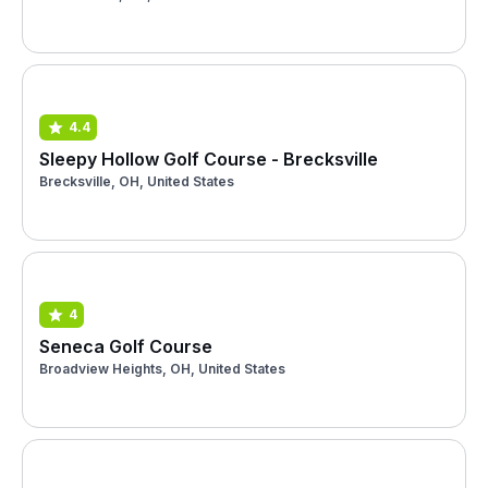
4.4
Sleepy Hollow Golf Course - Brecksville
Brecksville, OH, United States
4
Seneca Golf Course
Broadview Heights, OH, United States