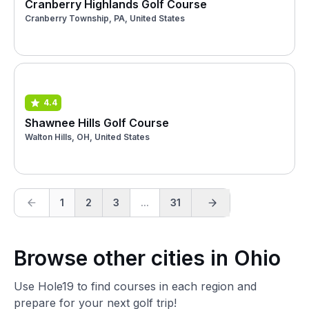
Cranberry Highlands Golf Course
Cranberry Township, PA, United States
4.4
Shawnee Hills Golf Course
Walton Hills, OH, United States
1
2
3
...
31
Browse other cities in Ohio
Use Hole19 to find courses in each region and
prepare for your next golf trip!