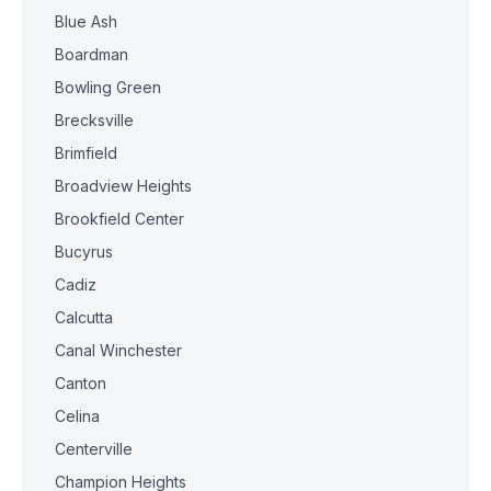
Blue Ash
Boardman
Bowling Green
Brecksville
Brimfield
Broadview Heights
Brookfield Center
Bucyrus
Cadiz
Calcutta
Canal Winchester
Canton
Celina
Centerville
Champion Heights