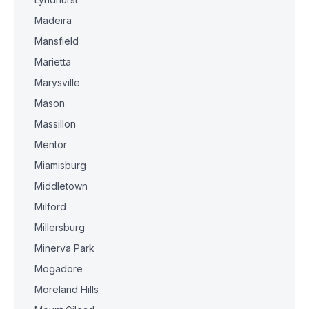
Madeira
Mansfield
Marietta
Marysville
Mason
Massillon
Mentor
Miamisburg
Middletown
Milford
Millersburg
Minerva Park
Mogadore
Moreland Hills