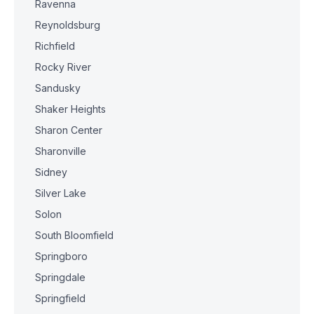
Ravenna
Reynoldsburg
Richfield
Rocky River
Sandusky
Shaker Heights
Sharon Center
Sharonville
Sidney
Silver Lake
Solon
South Bloomfield
Springboro
Springdale
Springfield