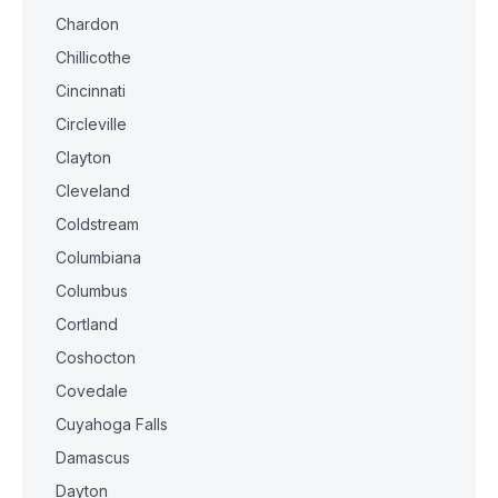
Chardon
Chillicothe
Cincinnati
Circleville
Clayton
Cleveland
Coldstream
Columbiana
Columbus
Cortland
Coshocton
Covedale
Cuyahoga Falls
Damascus
Dayton