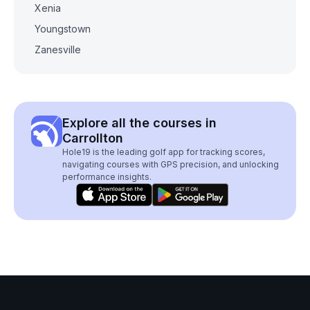
Xenia
Youngstown
Zanesville
Explore all the courses in
Carrollton
Hole19 is the leading golf app for tracking scores,
navigating courses with GPS precision, and unlocking
performance insights.