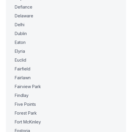
Defiance
Delaware
Delhi
Dublin
Eaton
Elyria
Euclid
Fairfield
Fairlawn
Fairview Park
Findlay
Five Points
Forest Park
Fort McKinley
Fostoria