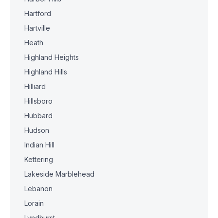
Hartford
Hartville
Heath
Highland Heights
Highland Hills
Hilliard
Hillsboro
Hubbard
Hudson
Indian Hill
Kettering
Lakeside Marblehead
Lebanon
Lorain
Lyndhurst