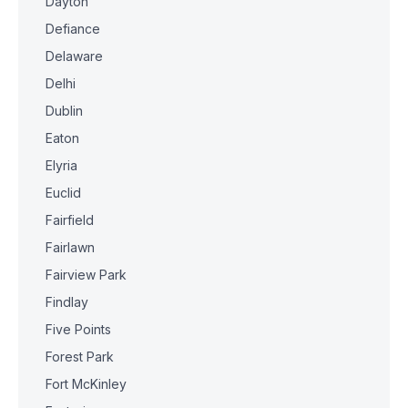
Dayton
Defiance
Delaware
Delhi
Dublin
Eaton
Elyria
Euclid
Fairfield
Fairlawn
Fairview Park
Findlay
Five Points
Forest Park
Fort McKinley