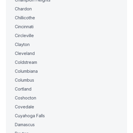
Chardon
Chillicothe
Cincinnati
Circleville
Clayton
Cleveland
Coldstream
Columbiana
Columbus
Cortland
Coshocton
Covedale
Cuyahoga Falls
Damascus