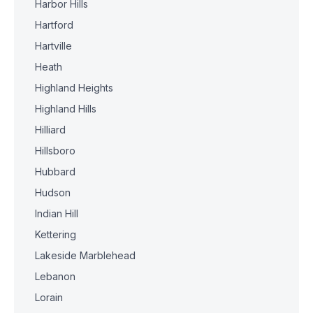
Harbor Hills
Hartford
Hartville
Heath
Highland Heights
Highland Hills
Hilliard
Hillsboro
Hubbard
Hudson
Indian Hill
Kettering
Lakeside Marblehead
Lebanon
Lorain