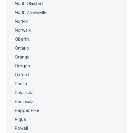
North Olmsted
North Zanesville
Norton
Norwalk
Oberlin
Ontario
Orange
Oregon
Oxford
Parma
Pataskala
Peninsula
Pepper Pike
Piqua
Powell