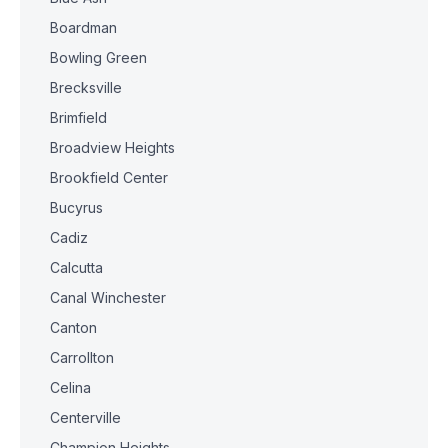
Boardman
Bowling Green
Brecksville
Brimfield
Broadview Heights
Brookfield Center
Bucyrus
Cadiz
Calcutta
Canal Winchester
Canton
Carrollton
Celina
Centerville
Champion Heights