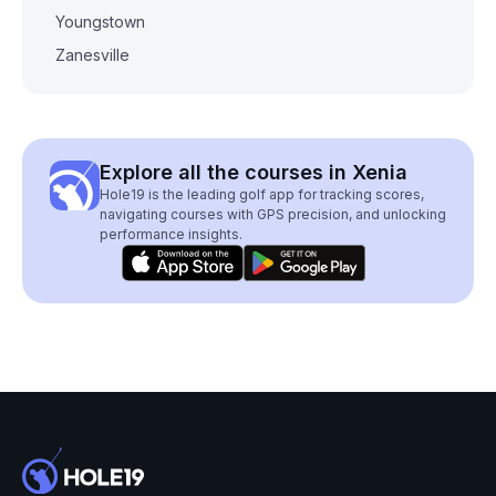
Youngstown
Zanesville
Explore all the courses in Xenia
Hole19 is the leading golf app for tracking scores,
navigating courses with GPS precision, and unlocking
performance insights.