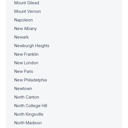
Mount Gilead
Mount Vernon
Napoleon
New Albany
Newark
Newburgh Heights
New Franklin
New London
New Paris
New Philadelphia
Newtown
North Canton
North College Hill
North Kingsville
North Madison