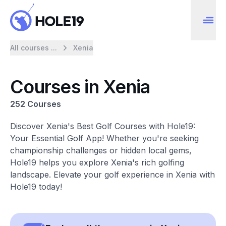
All courses ...
Xenia
Courses in Xenia
252 Courses
Discover Xenia's Best Golf Courses with Hole19:
Your Essential Golf App! Whether you're seeking
championship challenges or hidden local gems,
Hole19 helps you explore Xenia's rich golfing
landscape. Elevate your golf experience in Xenia with
Hole19 today!