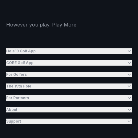
However you play. Play More.
Hole19 Golf App
CORE Golf App
For Golfers
The 19th Hole
For Partners
About
Support