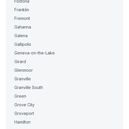
Fostoria
Franklin
Fremont
Gahanna
Galena
Gallipolis
Geneva-on-the-Lake
Girard
Glenmoor
Granville
Granville South
Green
Grove City
Groveport
Hamilton