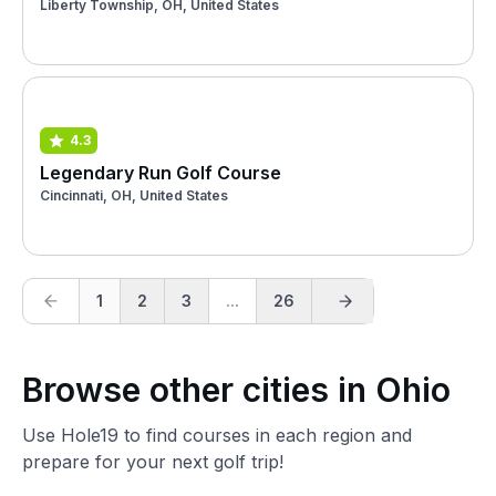
Liberty Township, OH, United States
4.3
Legendary Run Golf Course
Cincinnati, OH, United States
1
2
3
...
26
Browse other cities in Ohio
Use Hole19 to find courses in each region and
prepare for your next golf trip!