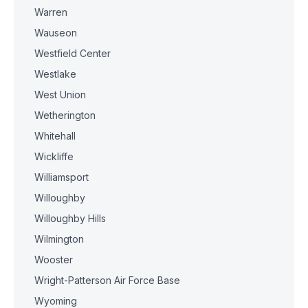
Warren
Wauseon
Westfield Center
Westlake
West Union
Wetherington
Whitehall
Wickliffe
Williamsport
Willoughby
Willoughby Hills
Wilmington
Wooster
Wright-Patterson Air Force Base
Wyoming