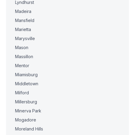
Lyndhurst
Madeira
Mansfield
Marietta
Marysville
Mason
Massillon
Mentor
Miamisburg
Middletown
Milford
Millersburg
Minerva Park
Mogadore
Moreland Hills