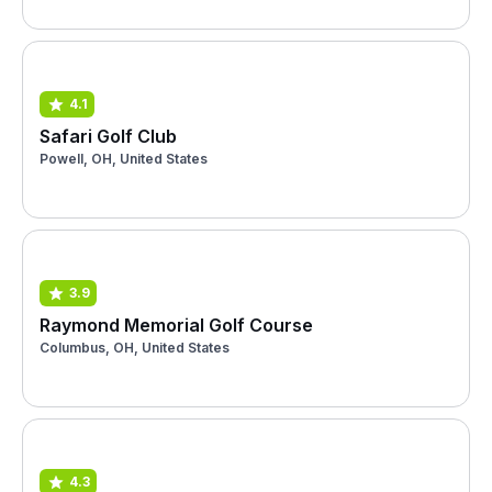
4.1
Safari Golf Club
Powell, OH, United States
3.9
Raymond Memorial Golf Course
Columbus, OH, United States
4.3