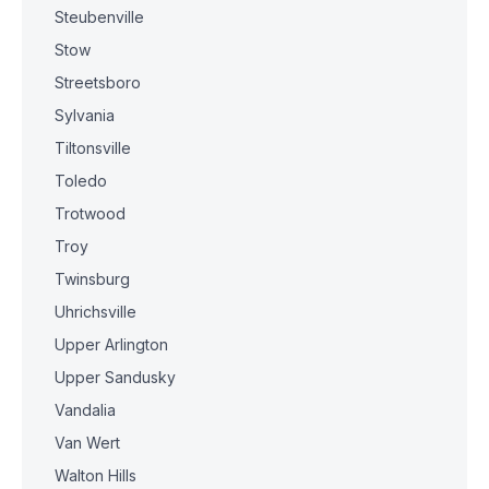
Steubenville
Stow
Streetsboro
Sylvania
Tiltonsville
Toledo
Trotwood
Troy
Twinsburg
Uhrichsville
Upper Arlington
Upper Sandusky
Vandalia
Van Wert
Walton Hills