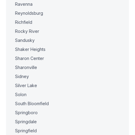
Ravenna
Reynoldsburg
Richfield
Rocky River
Sandusky
Shaker Heights
Sharon Center
Sharonville
Sidney
Silver Lake
Solon
South Bloomfield
Springboro
Springdale
Springfield