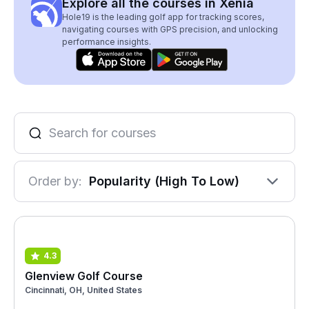
Explore all the courses in Xenia
Hole19 is the leading golf app for tracking scores,
navigating courses with GPS precision, and unlocking
performance insights.
Order by:
Popularity (High To Low)
4.3
Glenview Golf Course
Cincinnati, OH, United States