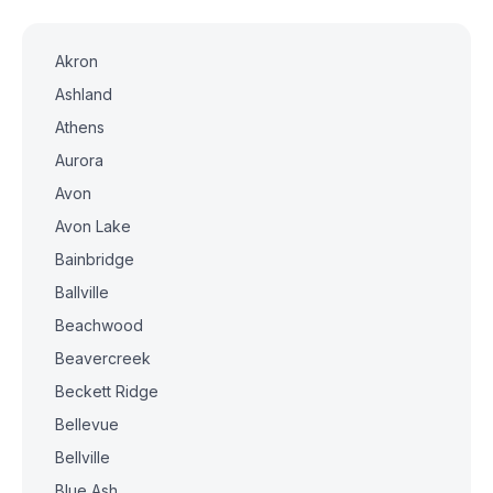
Akron
Ashland
Athens
Aurora
Avon
Avon Lake
Bainbridge
Ballville
Beachwood
Beavercreek
Beckett Ridge
Bellevue
Bellville
Blue Ash