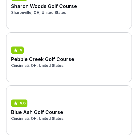
Sharon Woods Golf Course
Sharonville, OH, United States
4
Pebble Creek Golf Course
Cincinnati, OH, United States
4.6
Blue Ash Golf Course
Cincinnati, OH, United States