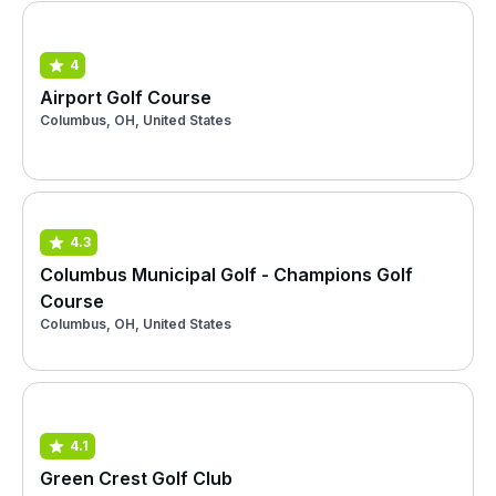
4
Airport Golf Course
Columbus, OH, United States
4.3
Columbus Municipal Golf - Champions Golf
Course
Columbus, OH, United States
4.1
Green Crest Golf Club