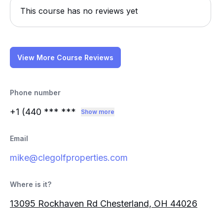
This course has no reviews yet
View More Course Reviews
Phone number
+1 (440
*** ***
Show more
Email
mike@clegolfproperties.com
Where is it?
13095 Rockhaven Rd Chesterland, OH 44026