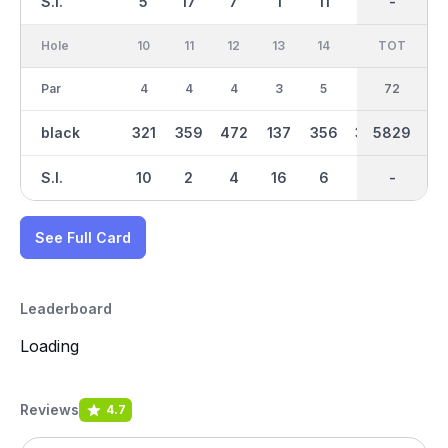
S.I.
5
17
7
1
11
3
-
-
13
Hole
10
11
12
13
14
15
TOT
IN
16
Par
4
4
4
3
5
4
36
72
4
black
321
359
472
137
356
327
5829
2733
304
S.I.
10
2
4
16
6
8
-
-
18
See Full Card
Leaderboard
Loading
Reviews
4.7