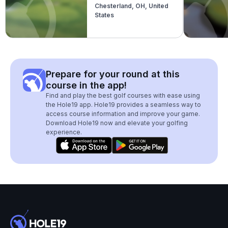
Chesterland, OH, United
States
Prepare for your round at this
course in the app!
Find and play the best golf courses with ease using
the Hole19 app. Hole19 provides a seamless way to
access course information and improve your game.
Download Hole19 now and elevate your golfing
experience.