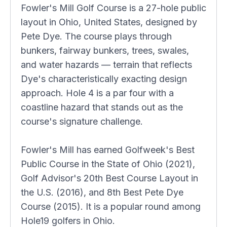
Fowler's Mill Golf Course is a 27-hole public
layout in Ohio, United States, designed by
Pete Dye. The course plays through
bunkers, fairway bunkers, trees, swales,
and water hazards — terrain that reflects
Dye's characteristically exacting design
approach. Hole 4 is a par four with a
coastline hazard that stands out as the
course's signature challenge.
Fowler's Mill has earned Golfweek's Best
Public Course in the State of Ohio (2021),
Golf Advisor's 20th Best Course Layout in
the U.S. (2016), and 8th Best Pete Dye
Course (2015). It is a popular round among
Hole19 golfers in Ohio.