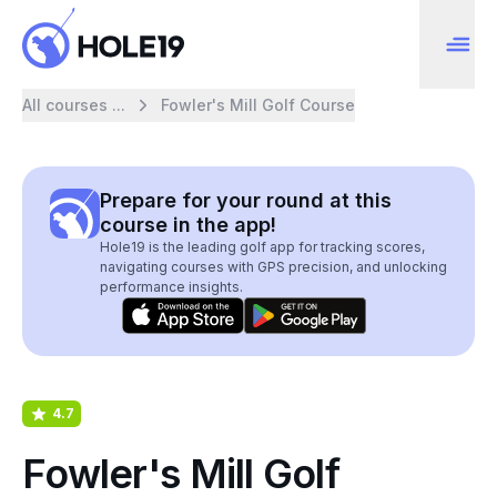
All courses ...
Fowler's Mill Golf Course
Prepare for your round at this
course in the app!
Hole19 is the leading golf app for tracking scores,
navigating courses with GPS precision, and unlocking
performance insights.
4.7
Fowler's Mill Golf