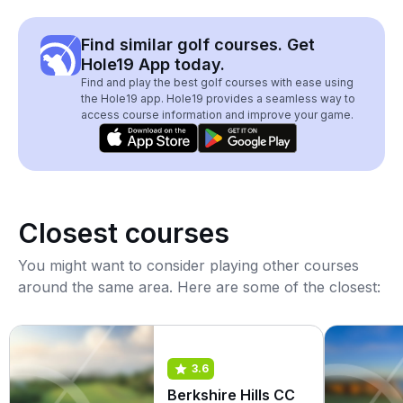
Find similar golf courses. Get
Hole19 App today.
Find and play the best golf courses with ease using
the Hole19 app. Hole19 provides a seamless way to
access course information and improve your game.
Closest courses
You might want to consider playing other courses
around the same area. Here are some of the closest:
3.6
Berkshire Hills CC