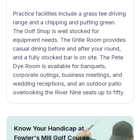
Practice facilities include a grass tee driving
range and a chipping and putting green.
The Golf Shop is well stocked for
equipment needs. The Grille Room provides
casual dining before and after your round,
and a fully stocked bar is on site. The Pete
Dye Room is available for banquets,
corporate outings, business meetings, and
wedding receptions, and an outdoor patio
overlooking the River Nine seats up to fifty.
Know Your Handicap at
Fowler's Mill Golf Course