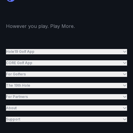
However you play. Play More.
Hole19 Golf App
CORE Golf App
For Golfers
The 19th Hole
For Partners
About
Support