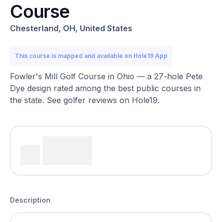
Course
Chesterland, OH, United States
This course is mapped and available on Hole19 App
Fowler's Mill Golf Course in Ohio — a 27-hole Pete
Dye design rated among the best public courses in
the state. See golfer reviews on Hole19.
Description