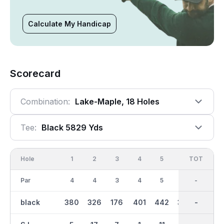
Calculate My Handicap
Scorecard
Combination:
Lake-Maple, 18 Holes
Tee:
Black 5829 Yds
Hole
1
2
3
4
5
6
OUT
TOT
7
Par
4
4
3
4
5
4
36
-
3
black
380
326
176
401
442
372
3096
-
156