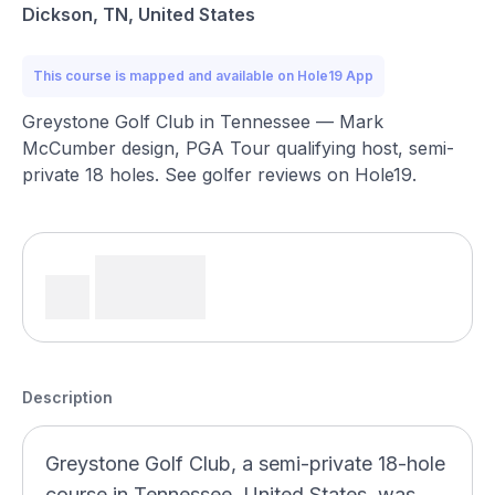
Dickson, TN, United States
This course is mapped and available on Hole19 App
Greystone Golf Club in Tennessee — Mark
McCumber design, PGA Tour qualifying host, semi-
private 18 holes. See golfer reviews on Hole19.
Description
Greystone Golf Club, a semi-private 18-hole
course in Tennessee, United States, was