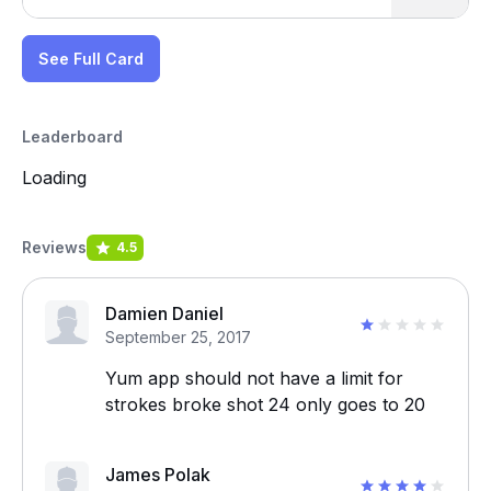
See Full Card
Leaderboard
Loading
Reviews
4.5
Damien Daniel
September 25, 2017
Yum app should not have a limit for
strokes broke shot 24 only goes to 20
James Polak