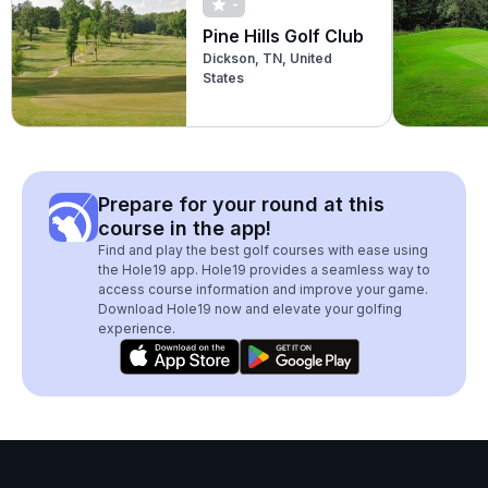
-
Pine Hills Golf Club
Dickson, TN, United
States
Prepare for your round at this
course in the app!
Find and play the best golf courses with ease using
the Hole19 app. Hole19 provides a seamless way to
access course information and improve your game.
Download Hole19 now and elevate your golfing
experience.