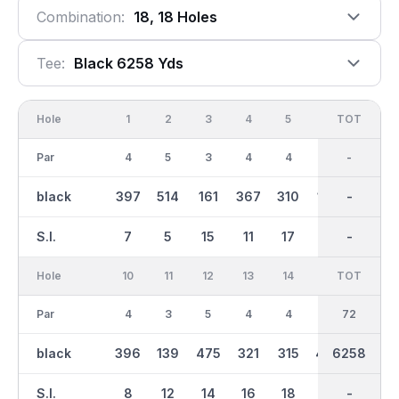
Combination:
18, 18 Holes
Tee:
Black 6258 Yds
Hole
1
2
3
4
5
6
OUT
TOT
7
Par
4
5
3
4
4
3
36
-
4
black
397
514
161
367
310
192
3165
-
427
S.I.
7
5
15
11
17
9
-
-
1
Hole
10
11
12
13
14
15
TOT
IN
16
Par
4
3
5
4
4
4
36
72
3
black
396
139
475
321
315
406
3095
6258
171
S.I.
8
12
14
16
18
4
-
-
6