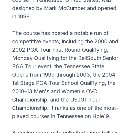
designed by Mark McCumber and opened
in 1998.
The course has hosted a notable run of
competitive events, including the 2000 and
2002 PGA Tour First Round Qualifying,
Monday Qualifying for the BellSouth Senior
PGA Tour event, the Tennessee State
Opens from 1999 through 2003, the 2004
1st Stage PGA Tour School Qualifying, the
2010–13 Men's and Women's OVC
Championship, and the USJGT Tour
Championship. It ranks as one of the most-
played courses in Tennessee on Hole19.
A driving range with unlimited range balls is