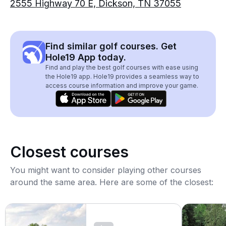
2555 Highway 70 E, Dickson, TN 37055
Find similar golf courses. Get
Hole19 App today.
Find and play the best golf courses with ease using
the Hole19 app. Hole19 provides a seamless way to
access course information and improve your game.
Closest courses
You might want to consider playing other courses
around the same area. Here are some of the closest: