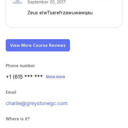
September 20, 2017
Zeus eIwTsarefrzawuwawqau
View More Course Reviews
Phone number
+1 (615
*** ***
Show more
Email
charlie@greystonegc.com
Where is it?