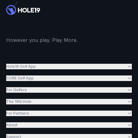
However you play. Play More.
Hole19 Golf App
CORE Golf App
For Golfers
The 19th Hole
For Partners
About
Support