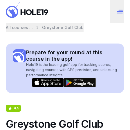
All courses ...
Greystone Golf Club
Prepare for your round at this
course in the app!
Hole19 is the leading golf app for tracking scores,
navigating courses with GPS precision, and unlocking
performance insights.
4.5
Greystone Golf Club