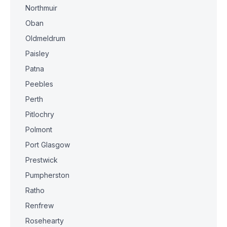
Northmuir
Oban
Oldmeldrum
Paisley
Patna
Peebles
Perth
Pitlochry
Polmont
Port Glasgow
Prestwick
Pumpherston
Ratho
Renfrew
Rosehearty