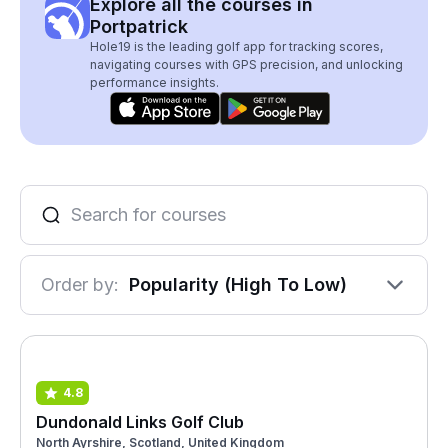
Explore all the courses in
Portpatrick
Hole19 is the leading golf app for tracking scores,
navigating courses with GPS precision, and unlocking
performance insights.
Order by:
Popularity (High To Low)
4.8
Dundonald Links Golf Club
North Ayrshire, Scotland, United Kingdom