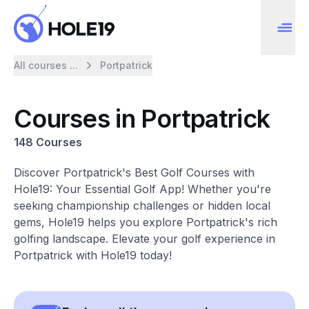
All courses ...
Portpatrick
Courses in Portpatrick
148 Courses
Discover Portpatrick's Best Golf Courses with
Hole19: Your Essential Golf App! Whether you're
seeking championship challenges or hidden local
gems, Hole19 helps you explore Portpatrick's rich
golfing landscape. Elevate your golf experience in
Portpatrick with Hole19 today!