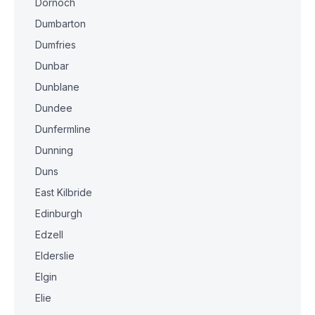
Dornoch
Dumbarton
Dumfries
Dunbar
Dunblane
Dundee
Dunfermline
Dunning
Duns
East Kilbride
Edinburgh
Edzell
Elderslie
Elgin
Elie