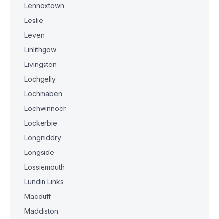
Lennoxtown
Leslie
Leven
Linlithgow
Livingston
Lochgelly
Lochmaben
Lochwinnoch
Lockerbie
Longniddry
Longside
Lossiemouth
Lundin Links
Macduff
Maddiston