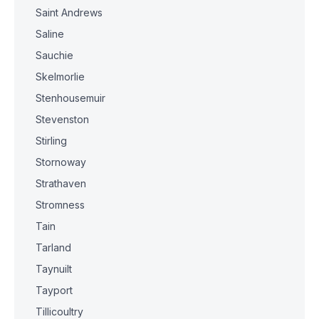
Saint Andrews
Saline
Sauchie
Skelmorlie
Stenhousemuir
Stevenston
Stirling
Stornoway
Strathaven
Stromness
Tain
Tarland
Taynuilt
Tayport
Tillicoultry