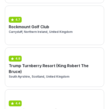
4.7
Rockmount Golf Club
Carryduff, Northern Ireland, United Kingdom
4.8
Trump Turnberry Resort (King Robert The
Bruce)
South Ayrshire, Scotland, United Kingdom
4.4