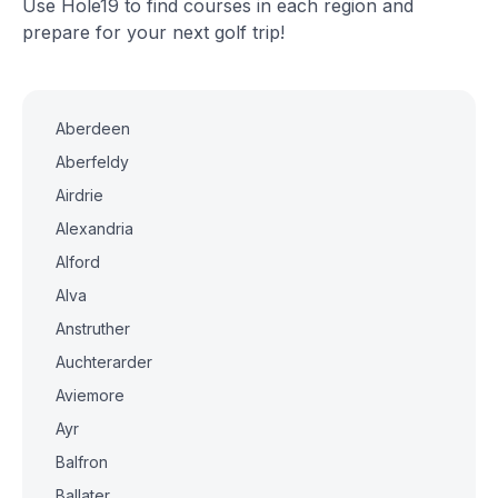
Use Hole19 to find courses in each region and
prepare for your next golf trip!
Aberdeen
Aberfeldy
Airdrie
Alexandria
Alford
Alva
Anstruther
Auchterarder
Aviemore
Ayr
Balfron
Ballater