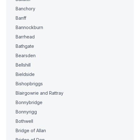
Banchory
Banff
Bannockburn
Barrhead
Bathgate
Bearsden
Bellshill
Bieldside
Bishopbriggs
Blairgowrie and Rattray
Bonnybridge
Bonnyrigg
Bothwell
Bridge of Allan
Bridge of Don