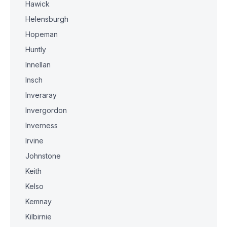
Hawick
Helensburgh
Hopeman
Huntly
Innellan
Insch
Inveraray
Invergordon
Inverness
Irvine
Johnstone
Keith
Kelso
Kemnay
Kilbirnie