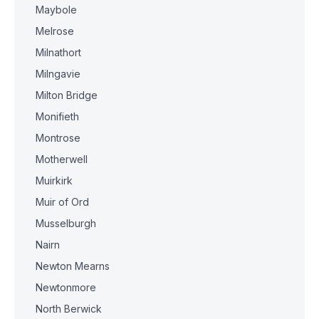
Maybole
Melrose
Milnathort
Milngavie
Milton Bridge
Monifieth
Montrose
Motherwell
Muirkirk
Muir of Ord
Musselburgh
Nairn
Newton Mearns
Newtonmore
North Berwick