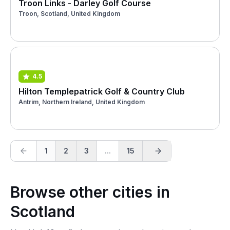
Troon Links - Darley Golf Course
Troon, Scotland, United Kingdom
4.5
Hilton Templepatrick Golf & Country Club
Antrim, Northern Ireland, United Kingdom
1
2
3
...
15
Browse other cities in
Scotland