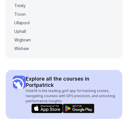
Trinity
Troon
Ullapool
Uphall
Wigtown
Wishaw
Explore all the courses in
Portpatrick
Hole19 is the leading golf app for tracking scores,
navigating courses with GPS precision, and unlocking
performance insights.