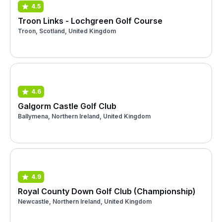
4.5
Troon Links - Lochgreen Golf Course
Troon, Scotland, United Kingdom
4.6
Galgorm Castle Golf Club
Ballymena, Northern Ireland, United Kingdom
4.9
Royal County Down Golf Club (Championship)
Newcastle, Northern Ireland, United Kingdom