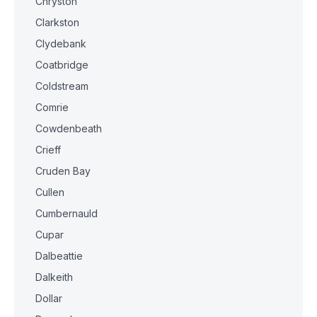
Chryston
Clarkston
Clydebank
Coatbridge
Coldstream
Comrie
Cowdenbeath
Crieff
Cruden Bay
Cullen
Cumbernauld
Cupar
Dalbeattie
Dalkeith
Dollar