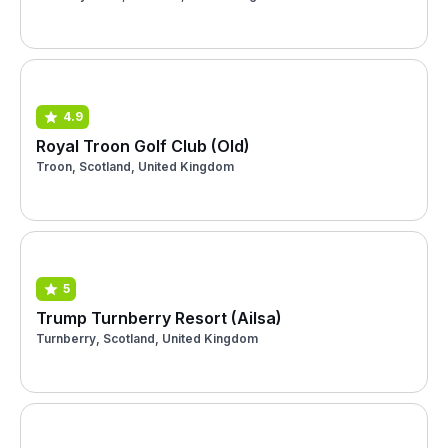
4.9
Royal Troon Golf Club (Old)
Troon, Scotland, United Kingdom
5
Trump Turnberry Resort (Ailsa)
Turnberry, Scotland, United Kingdom