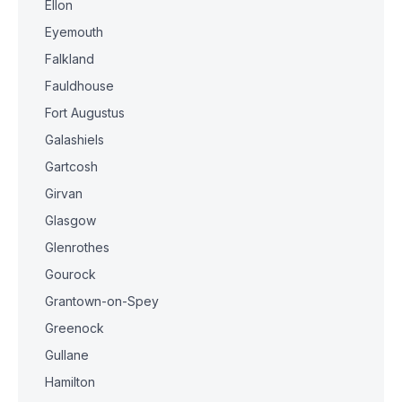
Ellon
Eyemouth
Falkland
Fauldhouse
Fort Augustus
Galashiels
Gartcosh
Girvan
Glasgow
Glenrothes
Gourock
Grantown-on-Spey
Greenock
Gullane
Hamilton