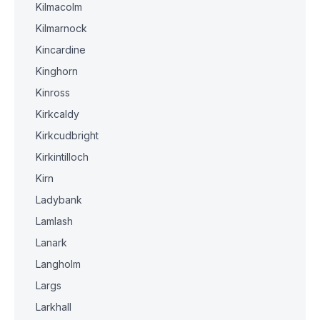
Kilmacolm
Kilmarnock
Kincardine
Kinghorn
Kinross
Kirkcaldy
Kirkcudbright
Kirkintilloch
Kirn
Ladybank
Lamlash
Lanark
Langholm
Largs
Larkhall