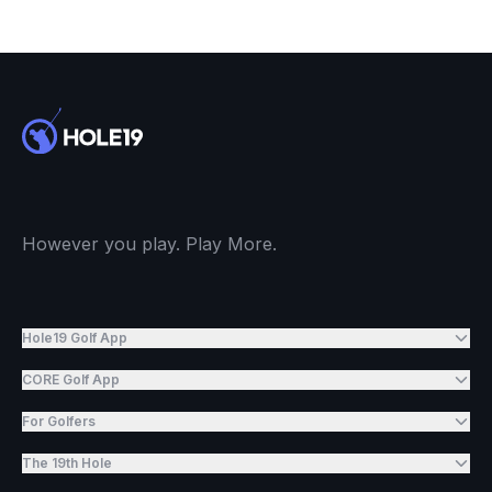
However you play. Play More.
Hole19 Golf App
CORE Golf App
For Golfers
The 19th Hole