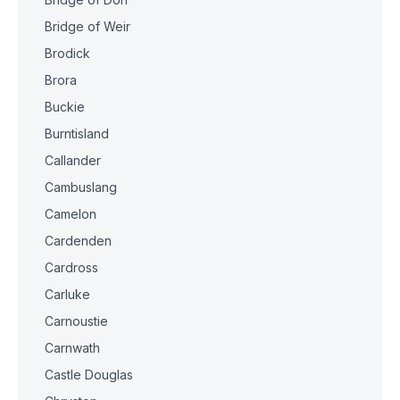
Bridge of Weir
Brodick
Brora
Buckie
Burntisland
Callander
Cambuslang
Camelon
Cardenden
Cardross
Carluke
Carnoustie
Carnwath
Castle Douglas