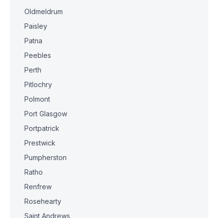
Oldmeldrum
Paisley
Patna
Peebles
Perth
Pitlochry
Polmont
Port Glasgow
Portpatrick
Prestwick
Pumpherston
Ratho
Renfrew
Rosehearty
Saint Andrews