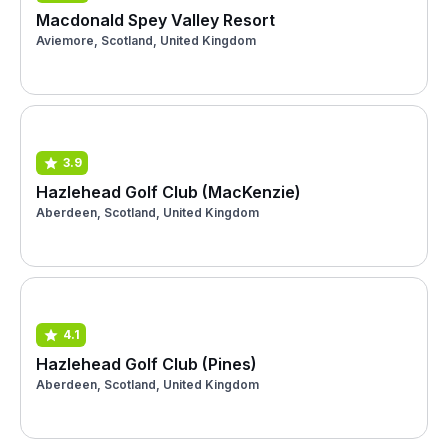
Macdonald Spey Valley Resort
Aviemore, Scotland, United Kingdom
3.9
Hazlehead Golf Club (MacKenzie)
Aberdeen, Scotland, United Kingdom
4.1
Hazlehead Golf Club (Pines)
Aberdeen, Scotland, United Kingdom