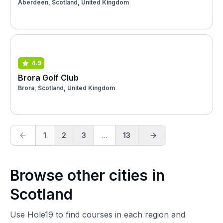
Aberdeen, Scotland, United Kingdom
4.9
Brora Golf Club
Brora, Scotland, United Kingdom
1
2
3
...
13
Browse other cities in
Scotland
Use Hole19 to find courses in each region and