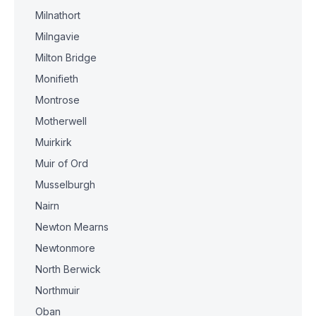
Milnathort
Milngavie
Milton Bridge
Monifieth
Montrose
Motherwell
Muirkirk
Muir of Ord
Musselburgh
Nairn
Newton Mearns
Newtonmore
North Berwick
Northmuir
Oban