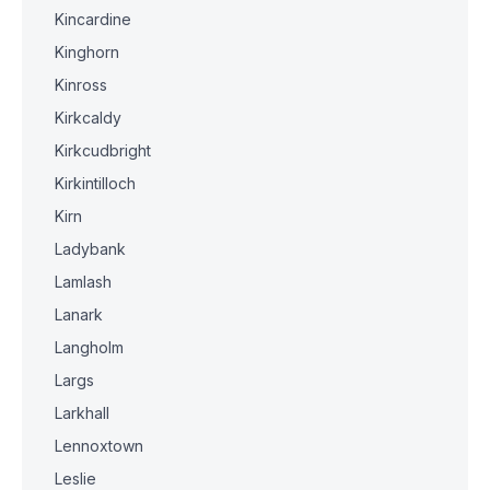
Kincardine
Kinghorn
Kinross
Kirkcaldy
Kirkcudbright
Kirkintilloch
Kirn
Ladybank
Lamlash
Lanark
Langholm
Largs
Larkhall
Lennoxtown
Leslie