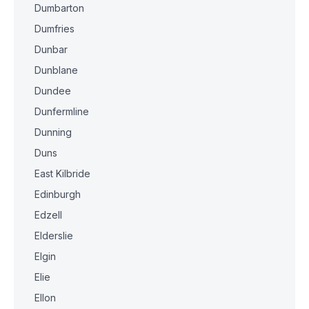
Dumbarton
Dumfries
Dunbar
Dunblane
Dundee
Dunfermline
Dunning
Duns
East Kilbride
Edinburgh
Edzell
Elderslie
Elgin
Elie
Ellon