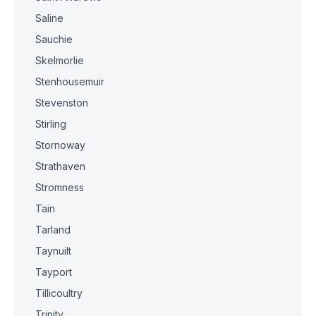
Saline
Sauchie
Skelmorlie
Stenhousemuir
Stevenston
Stirling
Stornoway
Strathaven
Stromness
Tain
Tarland
Taynuilt
Tayport
Tillicoultry
Trinity