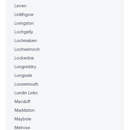
Leven
Linlithgow
Livingston
Lochgelly
Lochmaben
Lochwinnoch
Lockerbie
Longniddry
Longside
Lossiemouth
Lundin Links
Macduff
Maddiston
Maybole
Melrose