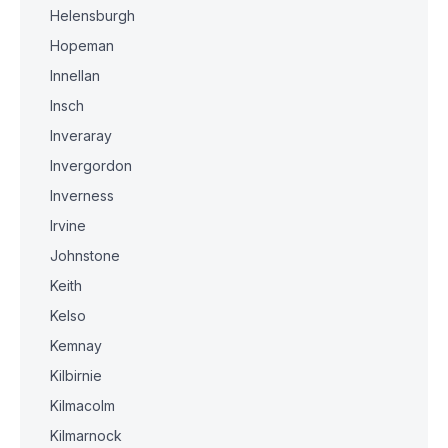
Helensburgh
Hopeman
Innellan
Insch
Inveraray
Invergordon
Inverness
Irvine
Johnstone
Keith
Kelso
Kemnay
Kilbirnie
Kilmacolm
Kilmarnock