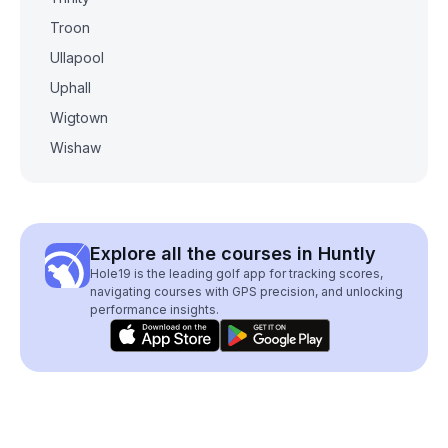
Troon
Ullapool
Uphall
Wigtown
Wishaw
Explore all the courses in Huntly
Hole19 is the leading golf app for tracking scores,
navigating courses with GPS precision, and unlocking
performance insights.