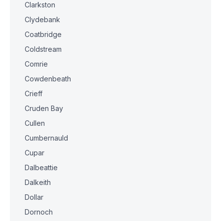
Clarkston
Clydebank
Coatbridge
Coldstream
Comrie
Cowdenbeath
Crieff
Cruden Bay
Cullen
Cumbernauld
Cupar
Dalbeattie
Dalkeith
Dollar
Dornoch