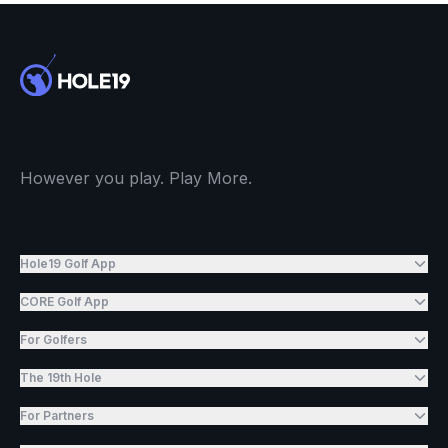
However you play. Play More.
Hole19 Golf App
CORE Golf App
For Golfers
The 19th Hole
For Partners