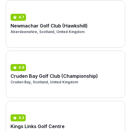
4.7
Newmachar Golf Club (Hawkshill)
Aberdeenshire, Scotland, United Kingdom
4.8
Cruden Bay Golf Club (Championship)
Cruden Bay, Scotland, United Kingdom
4.3
Kings Links Golf Centre