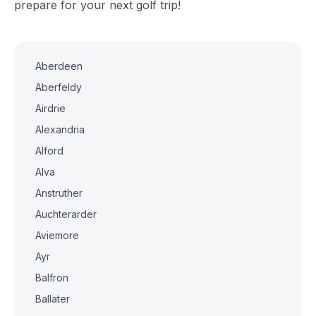
prepare for your next golf trip!
Aberdeen
Aberfeldy
Airdrie
Alexandria
Alford
Alva
Anstruther
Auchterarder
Aviemore
Ayr
Balfron
Ballater