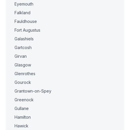
Eyemouth
Falkland
Fauldhouse
Fort Augustus
Galashiels
Gartcosh
Girvan
Glasgow
Glenrothes
Gourock
Grantown-on-Spey
Greenock
Gullane
Hamilton
Hawick