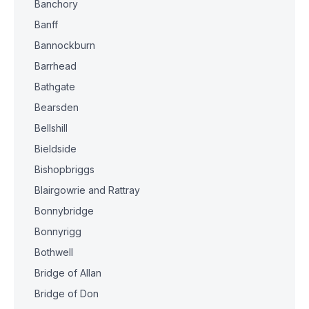
Banchory
Banff
Bannockburn
Barrhead
Bathgate
Bearsden
Bellshill
Bieldside
Bishopbriggs
Blairgowrie and Rattray
Bonnybridge
Bonnyrigg
Bothwell
Bridge of Allan
Bridge of Don