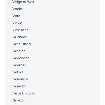
Bridge of Weir
Brodick
Brora
Buckie
Burntisland
Callander
Cambuslang
Camelon
Cardenden
Cardross
Carluke
Carnoustie
Carnwath
Castle Douglas
Chryston