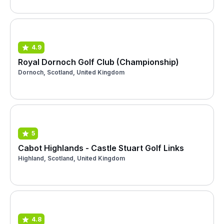
4.9
Royal Dornoch Golf Club (Championship)
Dornoch, Scotland, United Kingdom
5
Cabot Highlands - Castle Stuart Golf Links
Highland, Scotland, United Kingdom
4.8