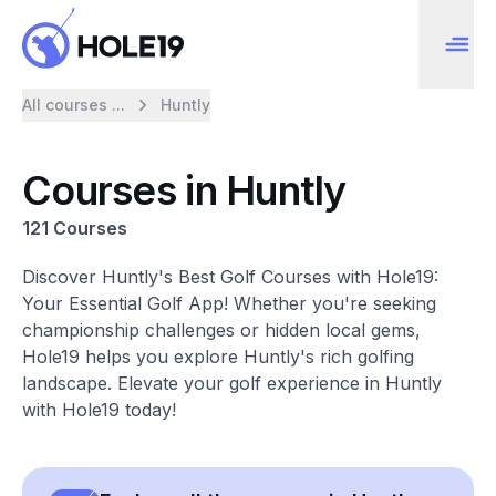
All courses ...
Huntly
Courses in Huntly
121 Courses
Discover Huntly's Best Golf Courses with Hole19:
Your Essential Golf App! Whether you're seeking
championship challenges or hidden local gems,
Hole19 helps you explore Huntly's rich golfing
landscape. Elevate your golf experience in Huntly
with Hole19 today!