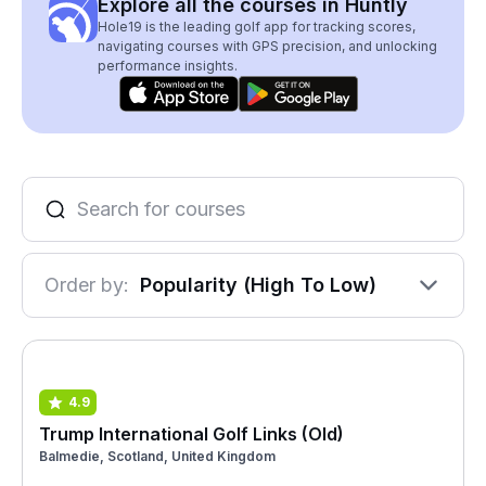
Explore all the courses in Huntly
Hole19 is the leading golf app for tracking scores,
navigating courses with GPS precision, and unlocking
performance insights.
Order by:
Popularity (High To Low)
4.9
Trump International Golf Links (Old)
Balmedie, Scotland, United Kingdom