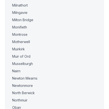
Milnathort
Milngavie
Milton Bridge
Monifieth
Montrose
Motherwell
Muirkirk
Muir of Ord
Musselburgh
Nairn
Newton Mearns
Newtonmore
North Berwick
Northmuir
Oban