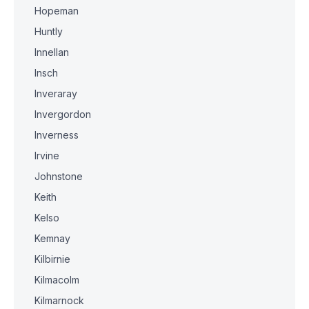
Hopeman
Huntly
Innellan
Insch
Inveraray
Invergordon
Inverness
Irvine
Johnstone
Keith
Kelso
Kemnay
Kilbirnie
Kilmacolm
Kilmarnock