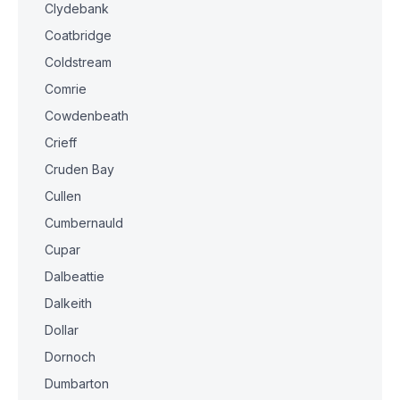
Clydebank
Coatbridge
Coldstream
Comrie
Cowdenbeath
Crieff
Cruden Bay
Cullen
Cumbernauld
Cupar
Dalbeattie
Dalkeith
Dollar
Dornoch
Dumbarton