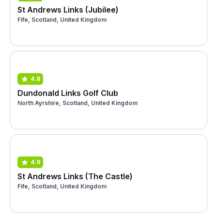
St Andrews Links (Jubilee)
Fife, Scotland, United Kingdom
4.8
Dundonald Links Golf Club
North Ayrshire, Scotland, United Kingdom
4.9
St Andrews Links (The Castle)
Fife, Scotland, United Kingdom