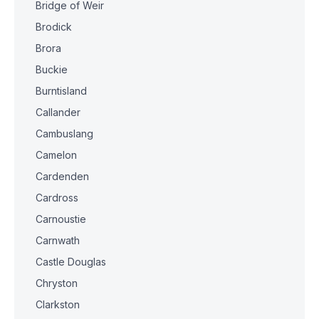
Bridge of Weir
Brodick
Brora
Buckie
Burntisland
Callander
Cambuslang
Camelon
Cardenden
Cardross
Carnoustie
Carnwath
Castle Douglas
Chryston
Clarkston