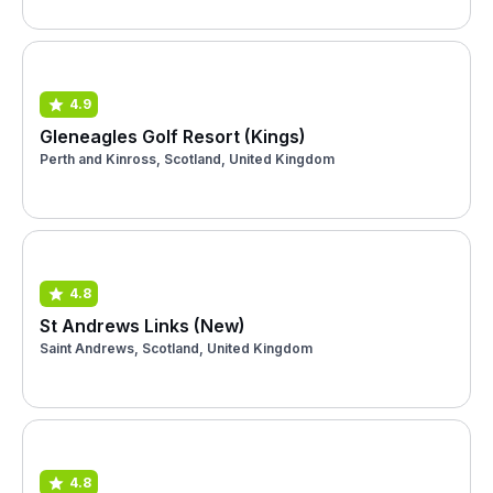
4.9
Gleneagles Golf Resort (Kings)
Perth and Kinross, Scotland, United Kingdom
4.8
St Andrews Links (New)
Saint Andrews, Scotland, United Kingdom
4.8