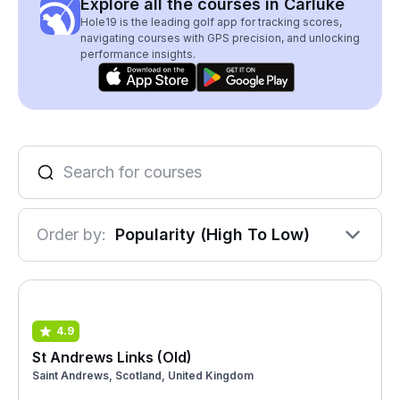
Explore all the courses in Carluke
Hole19 is the leading golf app for tracking scores,
navigating courses with GPS precision, and unlocking
performance insights.
Order by:
Popularity (High To Low)
4.9
St Andrews Links (Old)
Saint Andrews, Scotland, United Kingdom