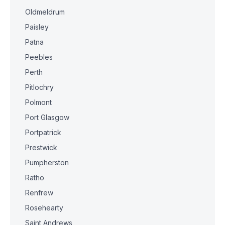
Oldmeldrum
Paisley
Patna
Peebles
Perth
Pitlochry
Polmont
Port Glasgow
Portpatrick
Prestwick
Pumpherston
Ratho
Renfrew
Rosehearty
Saint Andrews