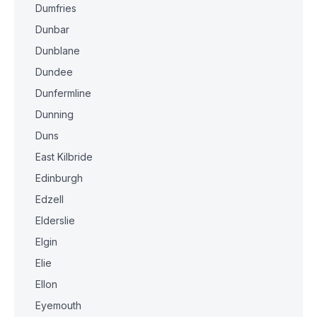
Dumfries
Dunbar
Dunblane
Dundee
Dunfermline
Dunning
Duns
East Kilbride
Edinburgh
Edzell
Elderslie
Elgin
Elie
Ellon
Eyemouth