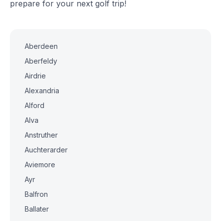
prepare for your next golf trip!
Aberdeen
Aberfeldy
Airdrie
Alexandria
Alford
Alva
Anstruther
Auchterarder
Aviemore
Ayr
Balfron
Ballater