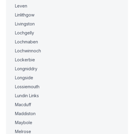
Leven
Linlithgow
Livingston
Lochgelly
Lochmaben
Lochwinnoch
Lockerbie
Longniddry
Longside
Lossiemouth
Lundin Links
Macduff
Maddiston
Maybole
Melrose