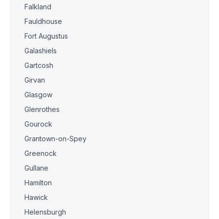
Falkland
Fauldhouse
Fort Augustus
Galashiels
Gartcosh
Girvan
Glasgow
Glenrothes
Gourock
Grantown-on-Spey
Greenock
Gullane
Hamilton
Hawick
Helensburgh