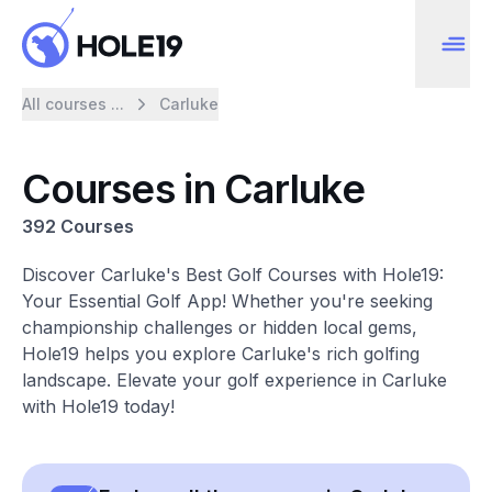
All courses ...
Carluke
Courses in Carluke
392 Courses
Discover Carluke's Best Golf Courses with Hole19:
Your Essential Golf App! Whether you're seeking
championship challenges or hidden local gems,
Hole19 helps you explore Carluke's rich golfing
landscape. Elevate your golf experience in Carluke
with Hole19 today!