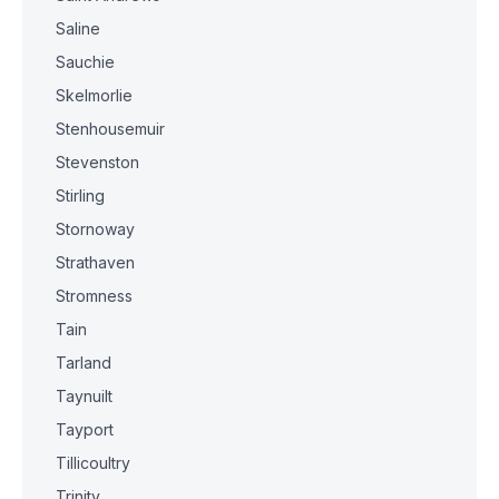
Saline
Sauchie
Skelmorlie
Stenhousemuir
Stevenston
Stirling
Stornoway
Strathaven
Stromness
Tain
Tarland
Taynuilt
Tayport
Tillicoultry
Trinity