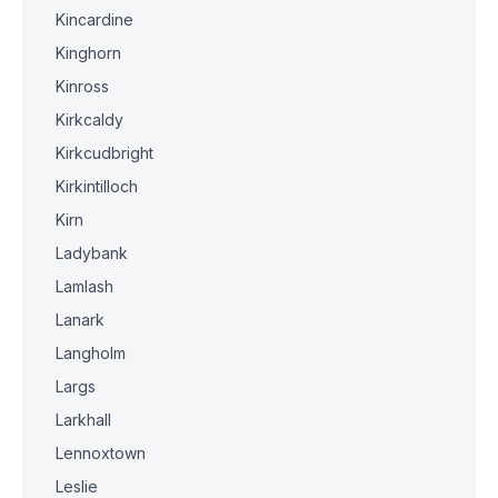
Kincardine
Kinghorn
Kinross
Kirkcaldy
Kirkcudbright
Kirkintilloch
Kirn
Ladybank
Lamlash
Lanark
Langholm
Largs
Larkhall
Lennoxtown
Leslie