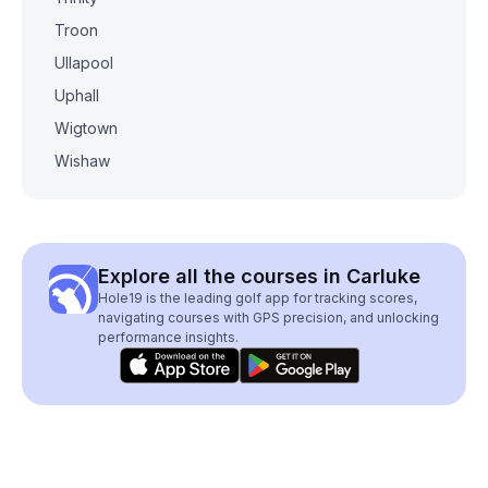
Troon
Ullapool
Uphall
Wigtown
Wishaw
Explore all the courses in Carluke
Hole19 is the leading golf app for tracking scores,
navigating courses with GPS precision, and unlocking
performance insights.