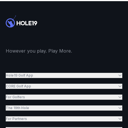
However you play. Play More.
Hole19 Golf App
CORE Golf App
For Golfers
The 19th Hole
For Partners