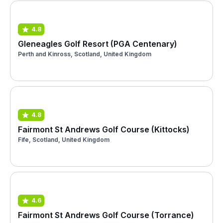
4.8
Gleneagles Golf Resort (PGA Centenary)
Perth and Kinross, Scotland, United Kingdom
4.8
Fairmont St Andrews Golf Course (Kittocks)
Fife, Scotland, United Kingdom
4.6
Fairmont St Andrews Golf Course (Torrance)