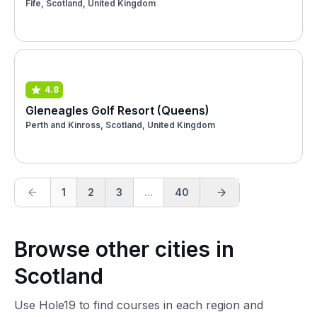
Fife, Scotland, United Kingdom
4.8
Gleneagles Golf Resort (Queens)
Perth and Kinross, Scotland, United Kingdom
1
2
3
...
40
Browse other cities in
Scotland
Use Hole19 to find courses in each region and