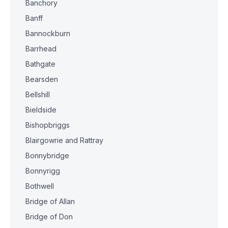
Banchory
Banff
Bannockburn
Barrhead
Bathgate
Bearsden
Bellshill
Bieldside
Bishopbriggs
Blairgowrie and Rattray
Bonnybridge
Bonnyrigg
Bothwell
Bridge of Allan
Bridge of Don