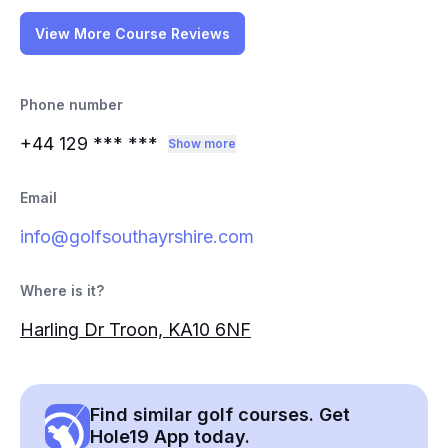
View More Course Reviews
Phone number
+44 129
*** ***
Show more
Email
info@golfsouthayrshire.com
Where is it?
Harling Dr Troon, KA10 6NF
Find similar golf courses. Get
Hole19 App today.