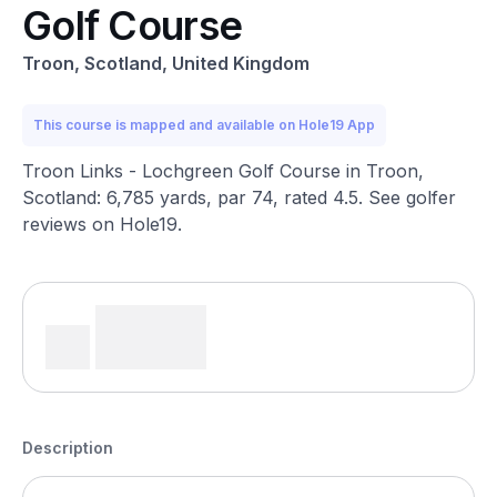
Golf Course
Troon, Scotland, United Kingdom
This course is mapped and available on Hole19 App
Troon Links - Lochgreen Golf Course in Troon,
Scotland: 6,785 yards, par 74, rated 4.5. See golfer
reviews on Hole19.
Description