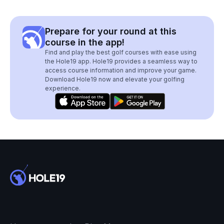
Prepare for your round at this
course in the app!
Find and play the best golf courses with ease using
the Hole19 app. Hole19 provides a seamless way to
access course information and improve your game.
Download Hole19 now and elevate your golfing
experience.