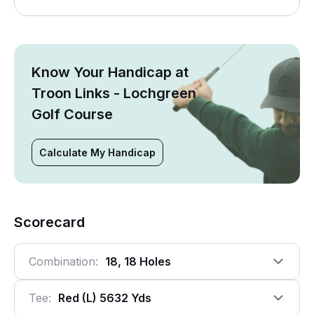
Know Your Handicap at
Troon Links - Lochgreen
Golf Course
Calculate My Handicap
Scorecard
Combination:
18, 18 Holes
Tee:
Red (l) 5632 Yds