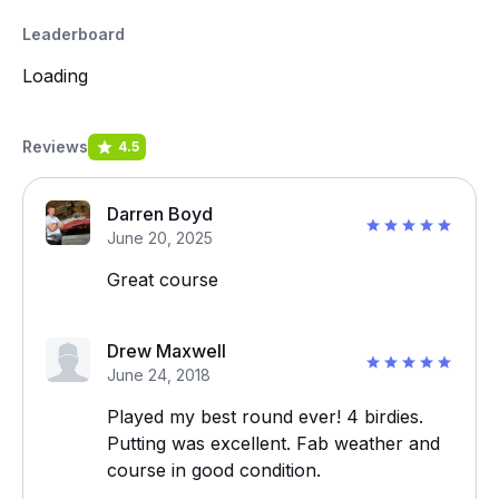
Leaderboard
Loading
Reviews
4.5
Darren Boyd
June 20, 2025
Great course
Drew Maxwell
June 24, 2018
Played my best round ever! 4 birdies.
Putting was excellent. Fab weather and
course in good condition.