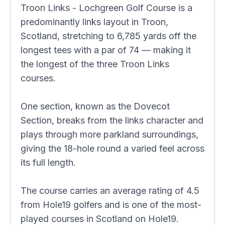
Troon Links - Lochgreen Golf Course is a
predominantly links layout in Troon,
Scotland, stretching to 6,785 yards off the
longest tees with a par of 74 — making it
the longest of the three Troon Links
courses.
One section, known as the Dovecot
Section, breaks from the links character and
plays through more parkland surroundings,
giving the 18-hole round a varied feel across
its full length.
The course carries an average rating of 4.5
from Hole19 golfers and is one of the most-
played courses in Scotland on Hole19.