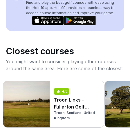
Find and play the best golf courses with ease using
the Hole19 app. Hole19 provides a seamless way to
access course information and improve your game.
Closest courses
You might want to consider playing other courses
around the same area. Here are some of the closest:
4.5
Troon Links -
Fullarton Golf
Troon, Scotland, United
Course
Kingdom