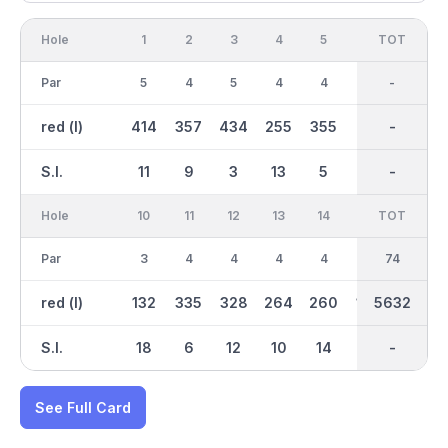
Hole
1
2
3
4
5
6
OUT
TOT
7
Par
5
4
5
4
4
3
38
-
5
red (l)
414
357
434
255
355
125
2982
-
414
S.I.
11
9
3
13
5
15
-
-
1
Hole
10
11
12
13
14
15
TOT
IN
16
Par
3
4
4
4
4
3
36
74
5
red (l)
132
335
328
264
260
169
2650
5632
400
S.I.
18
6
12
10
14
8
-
-
2
See Full Card