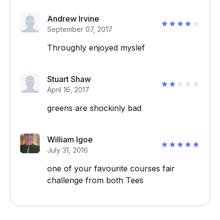
Andrew Irvine
September 07, 2017
Throughly enjoyed myslef
Stuart Shaw
April 16, 2017
greens are shockinly bad
William Igoe
July 31, 2016
one of your favourite courses fair
challenge from both Tees