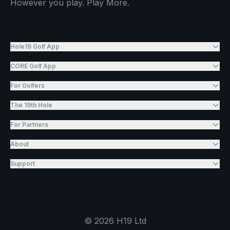
However you play. Play More.
Hole19 Golf App
CORE Golf App
For Golfers
The 19th Hole
For Partners
About
Support
©
2026
H19 Ltd