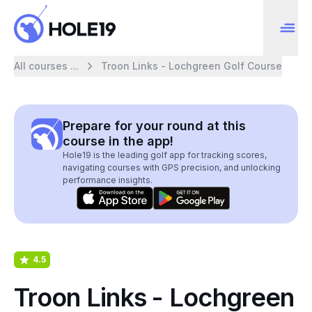
All courses ...
Troon Links - Lochgreen Golf Course
Prepare for your round at this
course in the app!
Hole19 is the leading golf app for tracking scores,
navigating courses with GPS precision, and unlocking
performance insights.
4.5
Troon Links - Lochgreen