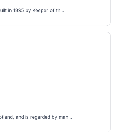
lt in 1895 by Keeper of th...
tland, and is regarded by man...