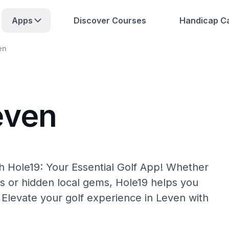
Apps
Discover Courses
Handicap Ca
en
even
h Hole19: Your Essential Golf App! Whether
s or hidden local gems, Hole19 helps you
 Elevate your golf experience in Leven with