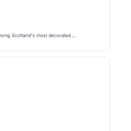
mong Scotland's most decorated ...