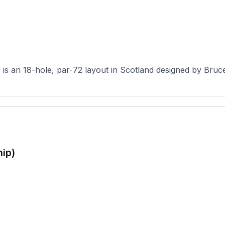
s an 18-hole, par-72 layout in Scotland designed by Bruce 
ip)