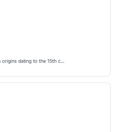
igins dating to the 15th c...