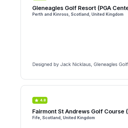
Gleneagles Golf Resort (PGA Cent
Perth and Kinross, Scotland, United Kingdom
Designed by Jack Nicklaus, Gleneagles Golf 
4.8
Fairmont St Andrews Golf Course (
Fife, Scotland, United Kingdom