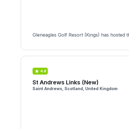
Gleneagles Golf Resort (Kings) has hosted 
4.8
St Andrews Links (New)
Saint Andrews, Scotland, United Kingdom