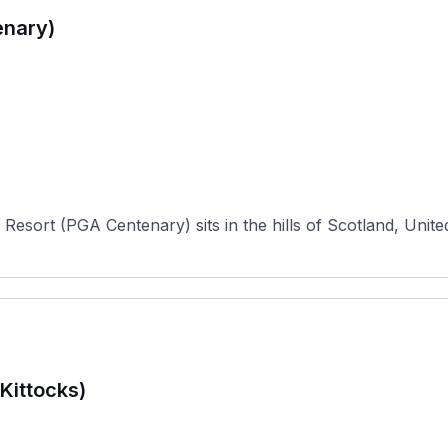
enary)
Resort (PGA Centenary) sits in the hills of Scotland, Unite
Kittocks)