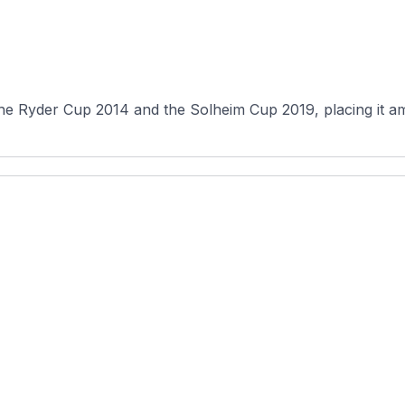
the Ryder Cup 2014 and the Solheim Cup 2019, placing it a