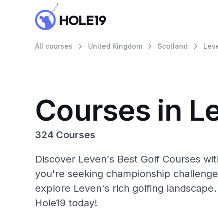
All courses
United Kingdom
Scotland
Lev
Courses in L
324 Courses
Discover Leven's Best Golf Courses wit
you're seeking championship challenge
explore Leven's rich golfing landscape.
Hole19 today!