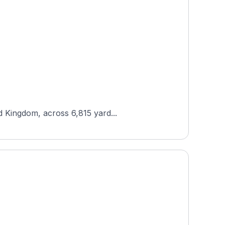
d Kingdom, across 6,815 yard...