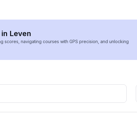
 in Leven
ing scores, navigating courses with GPS precision, and unlocking