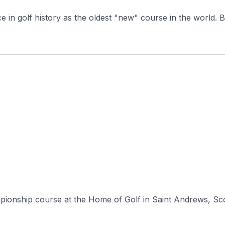
in golf history as the oldest "new" course in the world. Bui
mpionship course at the Home of Golf in Saint Andrews, Sco