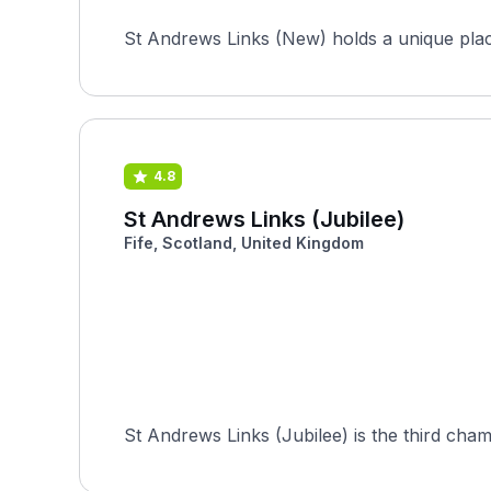
St Andrews Links (New) holds a unique place 
4.8
St Andrews Links (Jubilee)
Fife, Scotland, United Kingdom
St Andrews Links (Jubilee) is the third cha