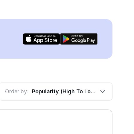
Order by:
Popularity (High To Low)