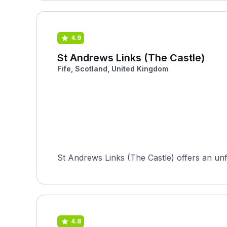
4.9
St Andrews Links (The Castle)
Fife, Scotland, United Kingdom
St Andrews Links (The Castle) offers an unfor
4.8