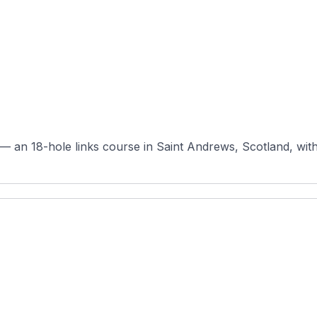
 an 18-hole links course in Saint Andrews, Scotland, with or