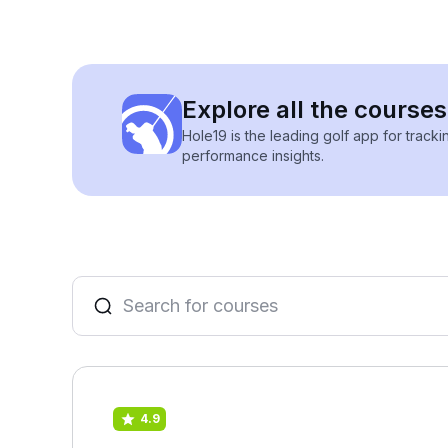
Explore all the courses
Hole19 is the leading golf app for track
performance insights.
4.9