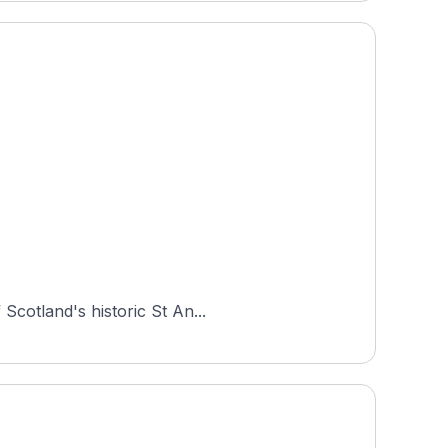
Scotland's historic St An...