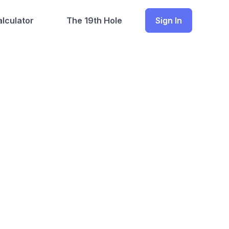
lculator
The 19th Hole
Sign In