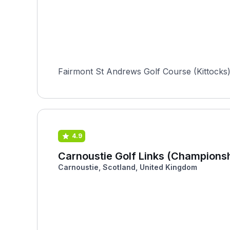
Fairmont St Andrews Golf Course (Kittocks) i
4.9
Carnoustie Golf Links (Championsh
Carnoustie, Scotland, United Kingdom