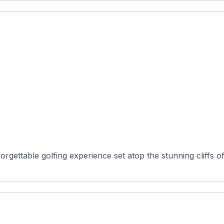
gettable golfing experience set atop the stunning cliffs of 