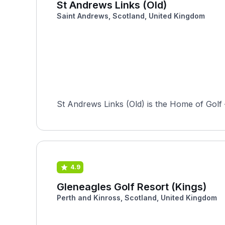
St Andrews Links (Old)
Saint Andrews, Scotland, United Kingdom
St Andrews Links (Old) is the Home of Golf —
4.9
Gleneagles Golf Resort (Kings)
Perth and Kinross, Scotland, United Kingdom