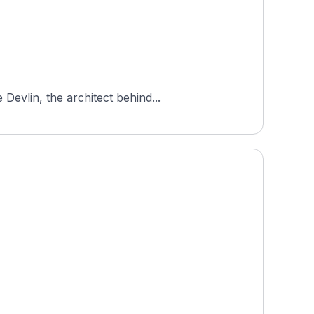
Devlin, the architect behind...