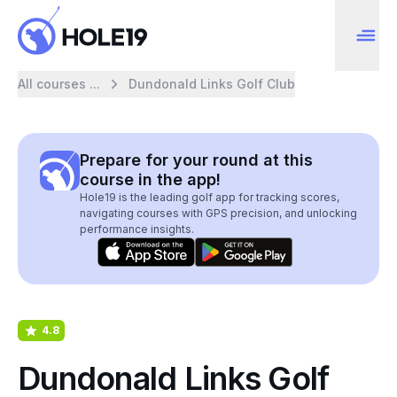
All courses ...
Dundonald Links Golf Club
Prepare for your round at this
course in the app!
Hole19 is the leading golf app for tracking scores,
navigating courses with GPS precision, and unlocking
performance insights.
4.8
Dundonald Links Golf