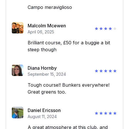
Campo meraviglioso
Malcolm Mcewen
April 06, 2025
Brilliant course, £50 for a buggie a bit
steep though
Diana Hornby
September 15, 2024
Tough course!! Bunkers everywhere!
Great greens too.
Daniel Ericsson
August 11, 2024
A great atmosphere at this club, and