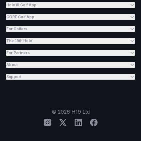
Hole19 Golf App
CORE Golf App
For Golfers
The 19th Hole
For Partners
About
Support
©
2026
H19 Ltd