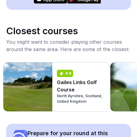
Closest courses
You might want to consider playing other courses
around the same area. Here are some of the closest:
4.8
Gailes Links Golf
Course
North Ayrshire, Scotland,
United Kingdom
Prepare for your round at this