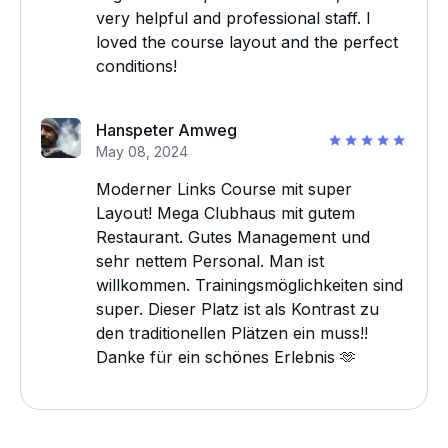
very helpful and professional staff. I
loved the course layout and the perfect
conditions!
Hanspeter Amweg
May 08, 2024
Moderner Links Course mit super
Layout! Mega Clubhaus mit gutem
Restaurant. Gutes Management und
sehr nettem Personal. Man ist
willkommen. Trainingsmöglichkeiten sind
super. Dieser Platz ist als Kontrast zu
den traditionellen Plätzen ein muss!!
Danke für ein schönes Erlebnis 🫶