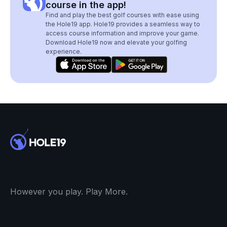
course in the app!
Find and play the best golf courses with ease using
the Hole19 app. Hole19 provides a seamless way to
access course information and improve your game.
Download Hole19 now and elevate your golfing
experience.
However you play. Play More.