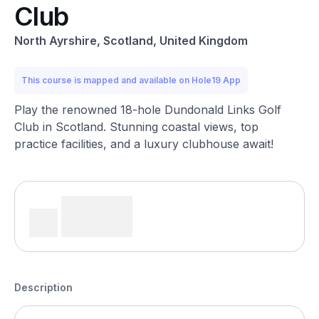
Club
North Ayrshire, Scotland, United Kingdom
This course is mapped and available on Hole19 App
Play the renowned 18-hole Dundonald Links Golf
Club in Scotland. Stunning coastal views, top
practice facilities, and a luxury clubhouse await!
Description