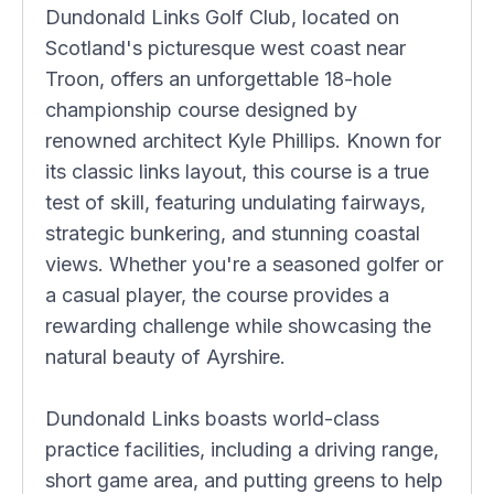
Dundonald Links Golf Club, located on
Scotland's picturesque west coast near
Troon, offers an unforgettable 18-hole
championship course designed by
renowned architect Kyle Phillips. Known for
its classic links layout, this course is a true
test of skill, featuring undulating fairways,
strategic bunkering, and stunning coastal
views. Whether you're a seasoned golfer or
a casual player, the course provides a
rewarding challenge while showcasing the
natural beauty of Ayrshire.
Dundonald Links boasts world-class
practice facilities, including a driving range,
short game area, and putting greens to help