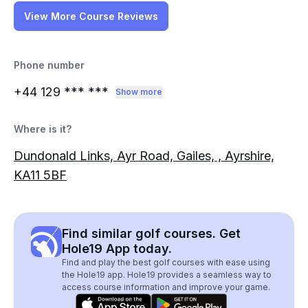
View More Course Reviews
Phone number
+44 129
*** ***
Show more
Where is it?
Dundonald Links, Ayr Road, Gailes, , Ayrshire,
KA11 5BF
Find similar golf courses. Get
Hole19 App today.
Find and play the best golf courses with ease using
the Hole19 app. Hole19 provides a seamless way to
access course information and improve your game.