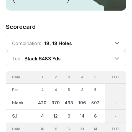
Scorecard
Combination:
18, 18 Holes
Tee:
Black 6483 Yds
Hole
1
2
3
4
5
6
OUT
TOT
7
Par
4
4
5
3
5
3
36
-
4
black
420
370
493
196
502
155
3241
-
370
S.I.
4
12
6
14
8
18
-
-
16
Hole
10
11
12
13
14
15
TOT
IN
16