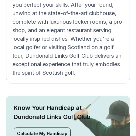
you perfect your skills. After your round,
unwind at the state-of-the-art clubhouse,
complete with luxurious locker rooms, a pro
shop, and an elegant restaurant serving
locally inspired dishes. Whether you're a
local golfer or visiting Scotland on a golf
tour, Dundonald Links Golf Club delivers an
exceptional experience that truly embodies
the spirit of Scottish golf.
Know Your Handicap at
Dundonald Links Golf Club
Calculate My Handicap