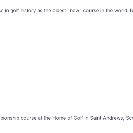
in golf history as the oldest "new" course in the world. Bui
mpionship course at the Home of Golf in Saint Andrews, Sco