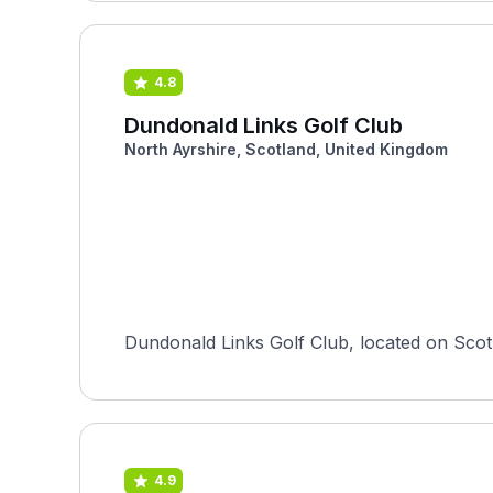
4.8
Dundonald Links Golf Club
North Ayrshire, Scotland, United Kingdom
Dundonald Links Golf Club, located on Scot
4.9