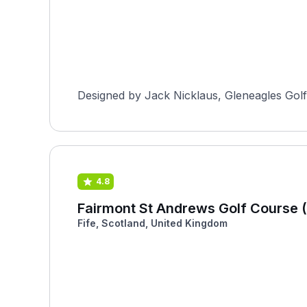
Designed by Jack Nicklaus, Gleneagles Golf 
4.8
Fairmont St Andrews Golf Course (
Fife, Scotland, United Kingdom