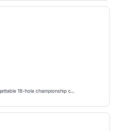
ettable 18-hole championship c...