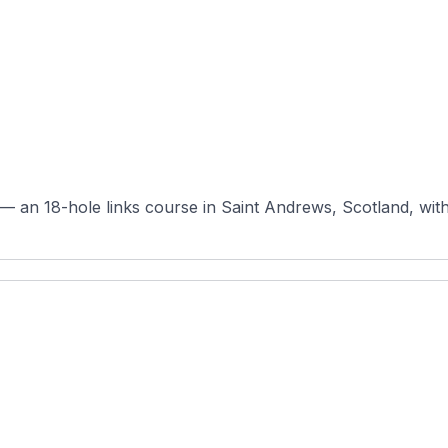
 an 18-hole links course in Saint Andrews, Scotland, with or