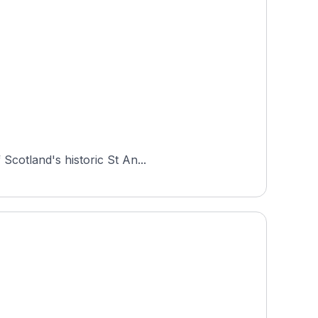
Scotland's historic St An...