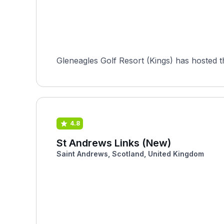
Gleneagles Golf Resort (Kings) has hosted 
4.8
St Andrews Links (New)
Saint Andrews, Scotland, United Kingdom