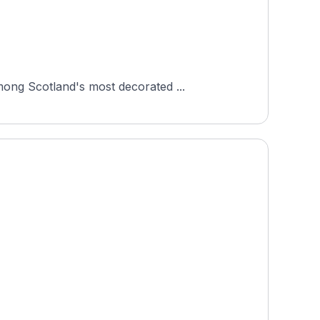
mong Scotland's most decorated ...