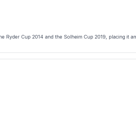
the Ryder Cup 2014 and the Solheim Cup 2019, placing it a