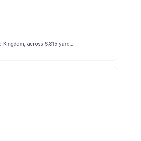
d Kingdom, across 6,815 yard...