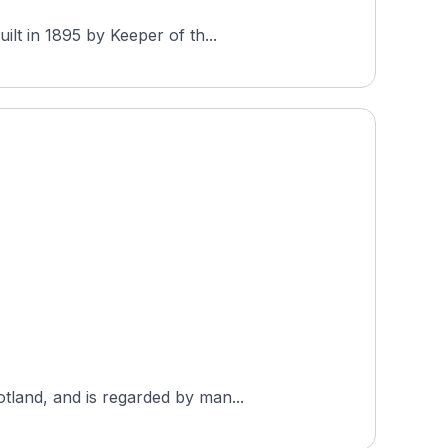
lt in 1895 by Keeper of th...
tland, and is regarded by man...