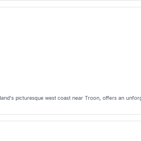
land's picturesque west coast near Troon, offers an unforg