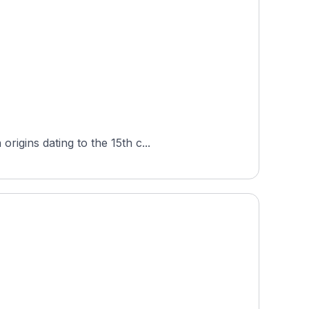
igins dating to the 15th c...