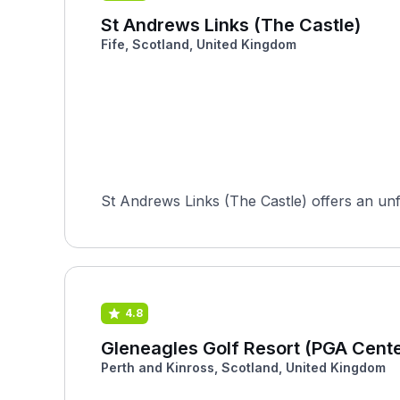
St Andrews Links (The Castle)
Fife, Scotland, United Kingdom
St Andrews Links (The Castle) offers an unfor
4.8
Gleneagles Golf Resort (PGA Cent
Perth and Kinross, Scotland, United Kingdom