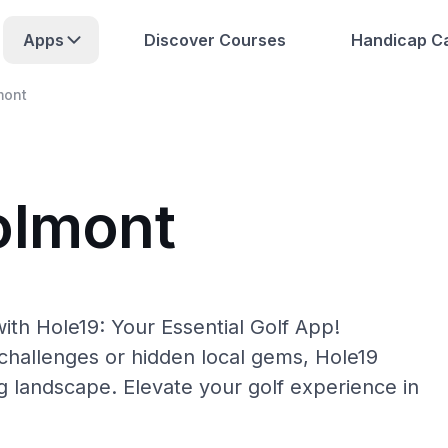
Apps
Discover Courses
Handicap Ca
mont
olmont
ith Hole19: Your Essential Golf App!
hallenges or hidden local gems, Hole19
g landscape. Elevate your golf experience in