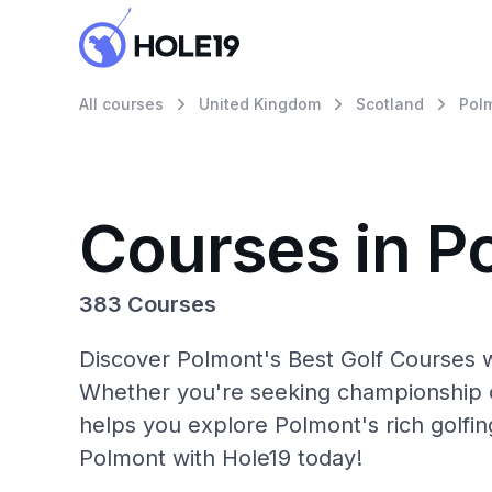
All courses
United Kingdom
Scotland
Pol
Courses in P
383 Courses
Discover Polmont's Best Golf Courses w
Whether you're seeking championship c
helps you explore Polmont's rich golfin
Polmont with Hole19 today!