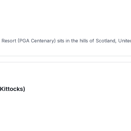
Resort (PGA Centenary) sits in the hills of Scotland, Unite
Kittocks)