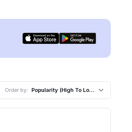
Order by:
Popularity (High To Low)