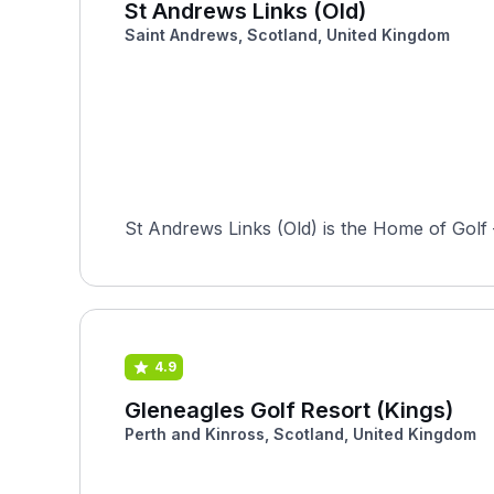
St Andrews Links (Old)
Saint Andrews, Scotland, United Kingdom
St Andrews Links (Old) is the Home of Golf —
4.9
Gleneagles Golf Resort (Kings)
Perth and Kinross, Scotland, United Kingdom