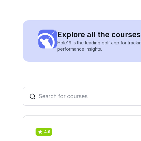
Explore all the course
Hole19 is the leading golf app for track
performance insights.
4.9