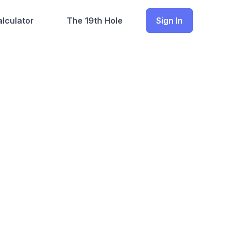
lculator
The 19th Hole
Sign In