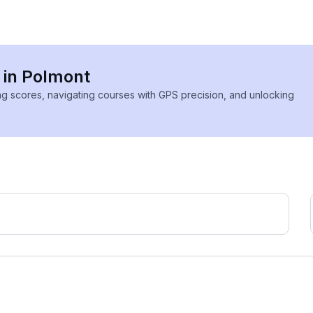
s in Polmont
ing scores, navigating courses with GPS precision, and unlocking