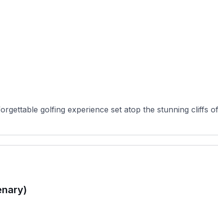
gettable golfing experience set atop the stunning cliffs of 
enary)