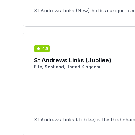
St Andrews Links (New) holds a unique place 
4.8
St Andrews Links (Jubilee)
Fife, Scotland, United Kingdom
St Andrews Links (Jubilee) is the third cha