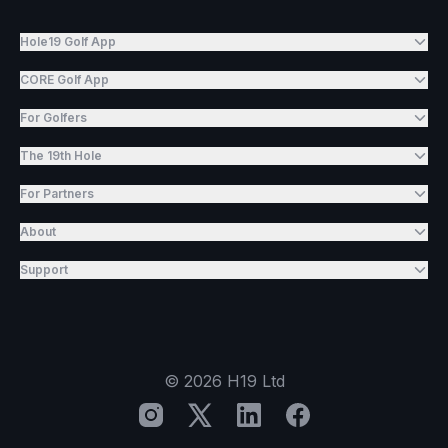
Hole19 Golf App
CORE Golf App
For Golfers
The 19th Hole
For Partners
About
Support
©
2026
H19 Ltd