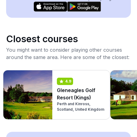
Closest courses
You might want to consider playing other courses
around the same area. Here are some of the closest:
4.9
Gleneagles Golf
Resort (Kings)
Perth and Kinross,
Scotland, United Kingdom