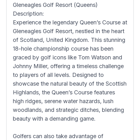
Gleneagles Golf Resort (Queens)
Description:
Experience the legendary Queen’s Course at
Gleneagles Golf Resort, nestled in the heart
of Scotland, United Kingdom. This stunning
18-hole championship course has been
graced by golf icons like Tom Watson and
Johnny Miller, offering a timeless challenge
to players of all levels. Designed to
showcase the natural beauty of the Scottish
Highlands, the Queen’s Course features
high ridges, serene water hazards, lush
woodlands, and strategic ditches, blending
beauty with a demanding game.
Golfers can also take advantage of