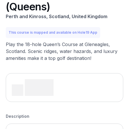
(Queens)
Perth and Kinross, Scotland, United Kingdom
This course is mapped and available on Hole19 App
Play the 18-hole Queen’s Course at Gleneagles,
Scotland. Scenic ridges, water hazards, and luxury
amenities make it a top golf destination!
Description