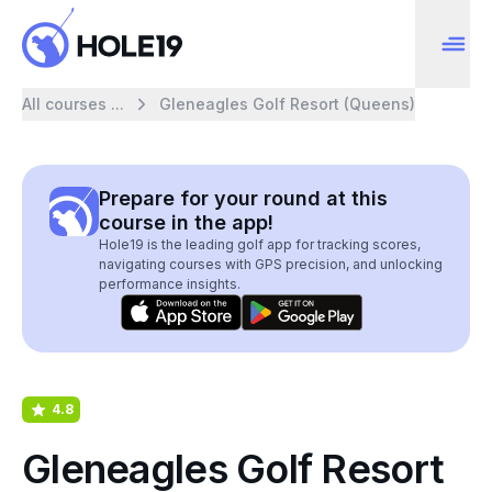
All courses ...
Gleneagles Golf Resort (Queens)
Prepare for your round at this
course in the app!
Hole19 is the leading golf app for tracking scores,
navigating courses with GPS precision, and unlocking
performance insights.
4.8
Gleneagles Golf Resort