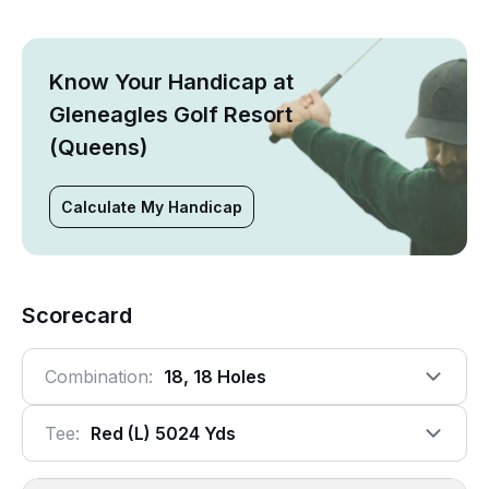
Know Your Handicap at
Gleneagles Golf Resort
(Queens)
Calculate My Handicap
Scorecard
Combination:
18, 18 Holes
Tee:
Red (l) 5024 Yds