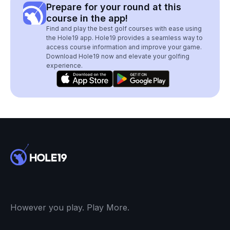
Prepare for your round at this
course in the app!
Find and play the best golf courses with ease using
the Hole19 app. Hole19 provides a seamless way to
access course information and improve your game.
Download Hole19 now and elevate your golfing
experience.
However you play. Play More.