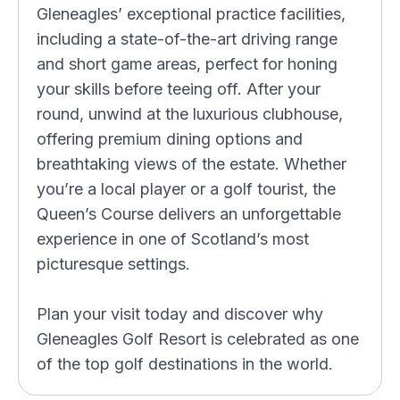
Gleneagles’ exceptional practice facilities,
including a state-of-the-art driving range
and short game areas, perfect for honing
your skills before teeing off. After your
round, unwind at the luxurious clubhouse,
offering premium dining options and
breathtaking views of the estate. Whether
you’re a local player or a golf tourist, the
Queen’s Course delivers an unforgettable
experience in one of Scotland’s most
picturesque settings.
Plan your visit today and discover why
Gleneagles Golf Resort is celebrated as one
of the top golf destinations in the world.