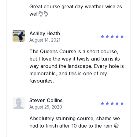
Great course great day weather wise as
well👌👌
Ashley Heath
August 14, 2021
The Queens Course is a short course,
but I love the way it twists and turns its
way around the landscape. Every hole is
memorable, and this is one of my
favourites.
Steven Collins
August 25, 2020
Absolutely stunning course, shame we
had to finish after 10 due to the rain 😢