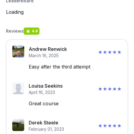
Leaderboard
Loading
Reviews
4.8
Andrew Renwick
March 16, 2025
Easy after the third attempt
Louisa Seekins
April 16, 2023
Great course
Derek Steele
February 01, 2023