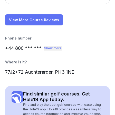
View More Course Reviews
Phone number
+44 800
*** ***
Show more
Where is it?
77J2+72 Auchterarder, PH3 1NE
Find similar golf courses. Get
Hole19 App today.
Find and play the best golf courses with ease using
the Hole19 app. Hole19 provides a seamless way to
access course information and improve your game.