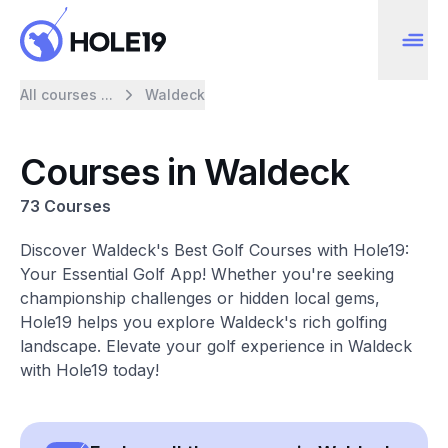
All courses ...
Waldeck
Courses in Waldeck
73 Courses
Discover Waldeck's Best Golf Courses with Hole19:
Your Essential Golf App! Whether you're seeking
championship challenges or hidden local gems,
Hole19 helps you explore Waldeck's rich golfing
landscape. Elevate your golf experience in Waldeck
with Hole19 today!