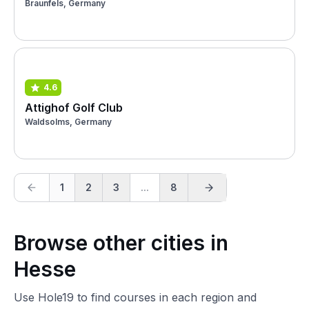
Braunfels, Germany
4.6
Attighof Golf Club
Waldsolms, Germany
1
2
3
...
8
Browse other cities in
Hesse
Use Hole19 to find courses in each region and