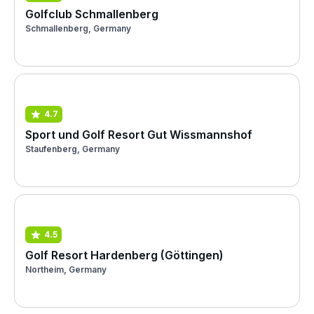
Golfclub Schmallenberg
Schmallenberg, Germany
4.7
Sport und Golf Resort Gut Wissmannshof
Staufenberg, Germany
4.5
Golf Resort Hardenberg (Göttingen)
Northeim, Germany