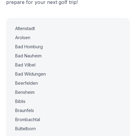
prepare for your next golf trip!
Altenstadt
Arolsen
Bad Homburg
Bad Nauheim
Bad Vilbel
Bad Wildungen
Beerfelden
Bensheim
Biblis
Braunfels
Brombachtal
Büttelborn