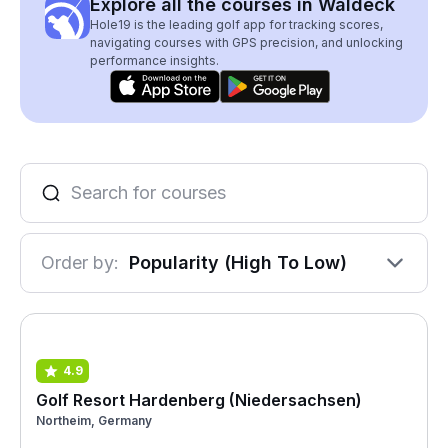
Explore all the courses in Waldeck
Hole19 is the leading golf app for tracking scores,
navigating courses with GPS precision, and unlocking
performance insights.
Order by:
Popularity (High To Low)
4.9
Golf Resort Hardenberg (Niedersachsen)
Northeim, Germany