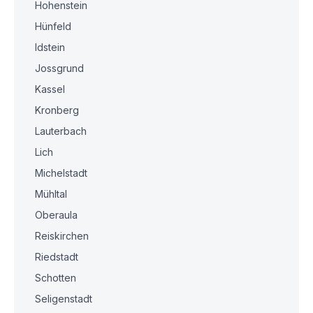
Hohenstein
Hünfeld
Idstein
Jossgrund
Kassel
Kronberg
Lauterbach
Lich
Michelstadt
Mühltal
Oberaula
Reiskirchen
Riedstadt
Schotten
Seligenstadt