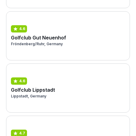
4.6
Golfclub Gut Neuenhof
Fröndenberg/Ruhr, Germany
4.6
Golfclub Lippstadt
Lippstadt, Germany
4.7