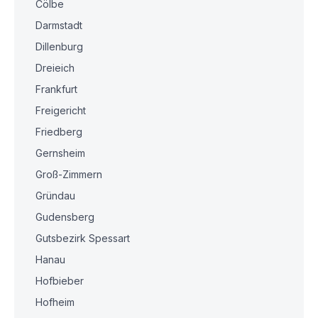
Cölbe
Darmstadt
Dillenburg
Dreieich
Frankfurt
Freigericht
Friedberg
Gernsheim
Groß-Zimmern
Gründau
Gudensberg
Gutsbezirk Spessart
Hanau
Hofbieber
Hofheim