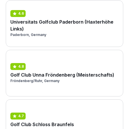
4.6
Universitats Golfclub Paderborn (Haxterhöhe
Links)
Paderborn, Germany
4.8
Golf Club Unna Fröndenberg (Meisterschafts)
Fröndenberg/Ruhr, Germany
4.7
Golf Club Schloss Braunfels