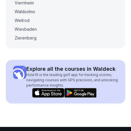
Viernheim
Waldsolms
Weilrod
Wiesbaden
Zierenberg
Explore all the courses in Waldeck
Hole19 is the leading golf app for tracking scores,
navigating courses with GPS precision, and unlocking
performance insights.