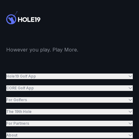
However you play. Play More.
Hole19 Golf App
CORE Golf App
For Golfers
The 19th Hole
For Partners
About